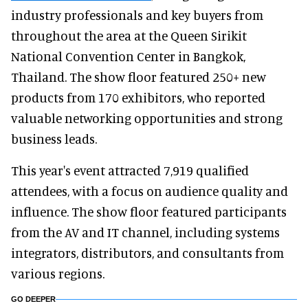
industry professionals and key buyers from
throughout the area at the Queen Sirikit
National Convention Center in Bangkok,
Thailand. The show floor featured 250+ new
products from 170 exhibitors, who reported
valuable networking opportunities and strong
business leads.
This year's event attracted 7,919 qualified
attendees, with a focus on audience quality and
influence. The show floor featured participants
from the AV and IT channel, including systems
integrators, distributors, and consultants from
various regions.
GO DEEPER