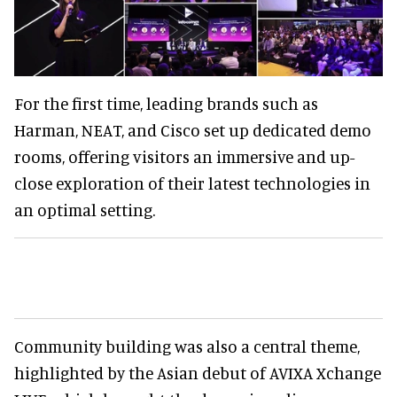
For the first time, leading brands such as
Harman, NEAT, and Cisco set up dedicated demo
rooms, offering visitors an immersive and up-
close exploration of their latest technologies in
an optimal setting.
Community building was also a central theme,
highlighted by the Asian debut of AVIXA Xchange