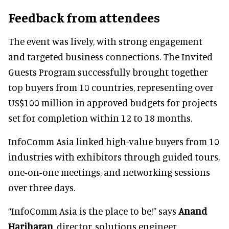
Feedback from attendees
The event was lively, with strong engagement
and targeted business connections. The Invited
Guests Program successfully brought together
top buyers from 10 countries, representing over
US$100 million in approved budgets for projects
set for completion within 12 to 18 months.
InfoComm Asia linked high-value buyers from 10
industries with exhibitors through guided tours,
one-on-one meetings, and networking sessions
over three days.
“InfoComm Asia is the place to be!” says
Anand
Hariharan
, director, solutions engineer