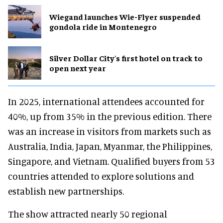
Wiegand launches Wie-Flyer suspended
gondola ride in Montenegro
Silver Dollar City's first hotel on track to
open next year
In 2025, international attendees accounted for
40%, up from 35% in the previous edition. There
was an increase in visitors from markets such as
Australia, India, Japan, Myanmar, the Philippines,
Singapore, and Vietnam. Qualified buyers from 53
countries attended to explore solutions and
establish new partnerships.
The show attracted nearly 50 regional