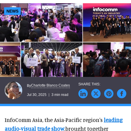
NEWS
Charlotte Blanco Coates
By
Jul 30, 2025
3 min read
InfoComm Asia, the Asia-Pacific region's
leading
audio-visual trade show
,brought together