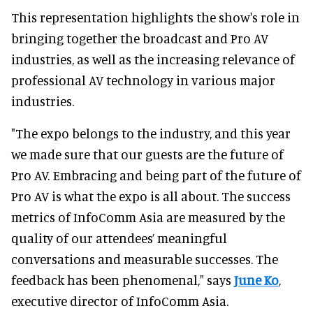
This representation highlights the show's role in
bringing together the broadcast and Pro AV
industries, as well as the increasing relevance of
professional AV technology in various major
industries.
"The expo belongs to the industry, and this year
we made sure that our guests are the future of
Pro AV. Embracing and being part of the future of
Pro AV is what the expo is all about. The success
metrics of InfoComm Asia are measured by the
quality of our attendees’ meaningful
conversations and measurable successes. The
feedback has been phenomenal," says
June Ko
,
executive director of InfoComm Asia.