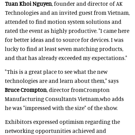
Tuan Khoi Nguyen
, founder and director of AK
Technologies and an invited guest from Vietnam,
attended to find motion system solutions and
rated the event as highly productive. "I came here
for better ideas and to source for devices. I was
lucky to find at least seven matching products,
and that has already exceeded my expectations."
"This is a great place to see what the new
technologies are and learn about them," says
Bruce Crompton
, director fromCrompton
Manufacturing Consultants Vietnam,who adds
he was "impressed with the size" of the show.
Exhibitors expressed optimism regarding the
networking opportunities achieved and