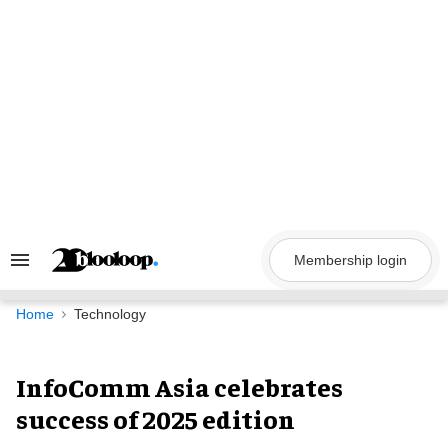
Skip
to
content
Membership login
Search
&
Section
Navigation
Home
Technology
InfoComm Asia celebrates
success of 2025 edition