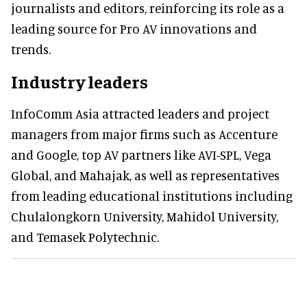
journalists and editors, reinforcing its role as a
leading source for Pro AV innovations and
trends.
Industry leaders
InfoComm Asia attracted leaders and project
managers from major firms such as Accenture
and Google, top AV partners like AVI-SPL, Vega
Global, and Mahajak, as well as representatives
from leading educational institutions including
Chulalongkorn University, Mahidol University,
and Temasek Polytechnic.