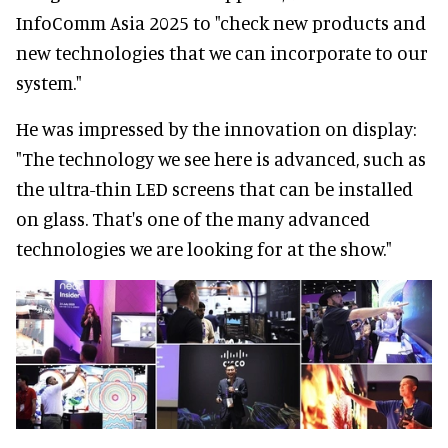
InfoComm Asia 2025 to "check new products and
new technologies that we can incorporate to our
system."
He was impressed by the innovation on display:
"The technology we see here is advanced, such as
the ultra-thin LED screens that can be installed
on glass. That's one of the many advanced
technologies we are looking for at the show."