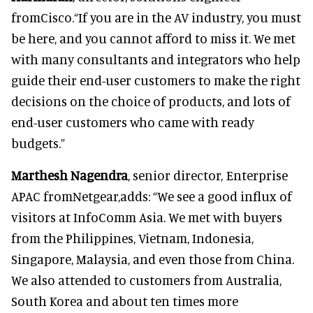
fromCisco.“If you are in the AV industry, you must
be here, and you cannot afford to miss it. We met
with many consultants and integrators who help
guide their end-user customers to make the right
decisions on the choice of products, and lots of
end-user customers who came with ready
budgets.”
Marthesh Nagendra
, senior director, Enterprise
APAC fromNetgear,adds: “We see a good influx of
visitors at InfoComm Asia. We met with buyers
from the Philippines, Vietnam, Indonesia,
Singapore, Malaysia, and even those from China.
We also attended to customers from Australia,
South Korea and about ten times more