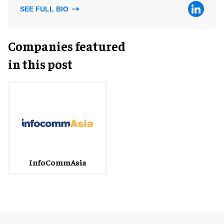
SEE FULL BIO
Companies featured
in this post
InfoCommAsia