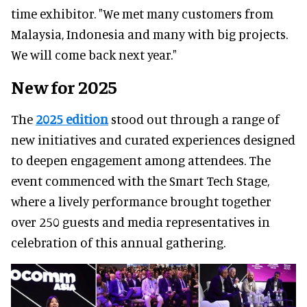
time exhibitor. "We met many customers from
Malaysia, Indonesia and many with big projects.
We will come back next year."
New for 2025
The
2025 edition
stood out through a range of
new initiatives and curated experiences designed
to deepen engagement among attendees. The
event commenced with the Smart Tech Stage,
where a lively performance brought together
over 250 guests and media representatives in
celebration of this annual gathering.