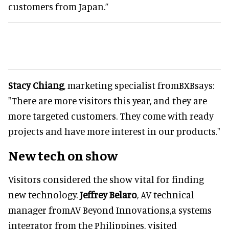
customers from Japan.”
Stacy Chiang
, marketing specialist fromBXBsays:
"There are more visitors this year, and they are
more targeted customers. They come with ready
projects and have more interest in our products."
New tech on show
Visitors considered the show vital for finding
new technology.
Jeffrey Belaro
, AV technical
manager fromAV Beyond Innovations,a systems
integrator from the Philippines, visited