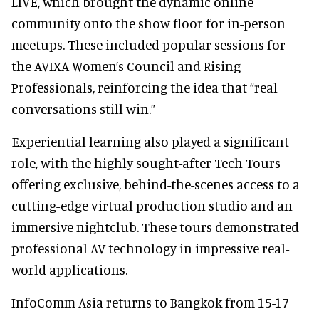
LIVE, which brought the dynamic online
community onto the show floor for in-person
meetups. These included popular sessions for
the AVIXA Women’s Council and Rising
Professionals, reinforcing the idea that “real
conversations still win.”
Experiential learning also played a significant
role, with the highly sought-after Tech Tours
offering exclusive, behind-the-scenes access to a
cutting-edge virtual production studio and an
immersive nightclub. These tours demonstrated
professional AV technology in impressive real-
world applications.
InfoComm Asia returns to Bangkok from 15-17