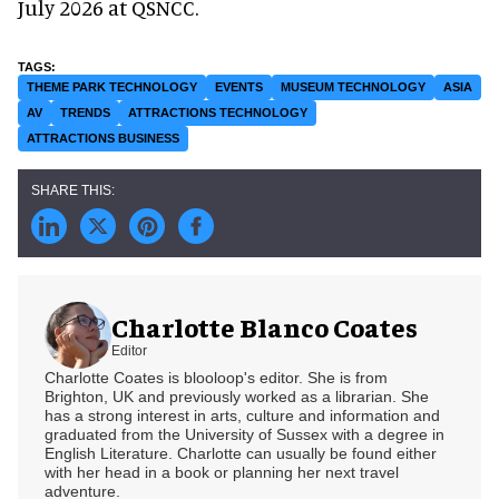
July 2026 at QSNCC.
THEME PARK TECHNOLOGY
EVENTS
MUSEUM TECHNOLOGY
ASIA
AV
TRENDS
ATTRACTIONS TECHNOLOGY
ATTRACTIONS BUSINESS
Charlotte Blanco Coates
Editor
Charlotte Coates is blooloop's editor. She is from
Brighton, UK and previously worked as a librarian. She
has a strong interest in arts, culture and information and
graduated from the University of Sussex with a degree in
English Literature. Charlotte can usually be found either
with her head in a book or planning her next travel
adventure.