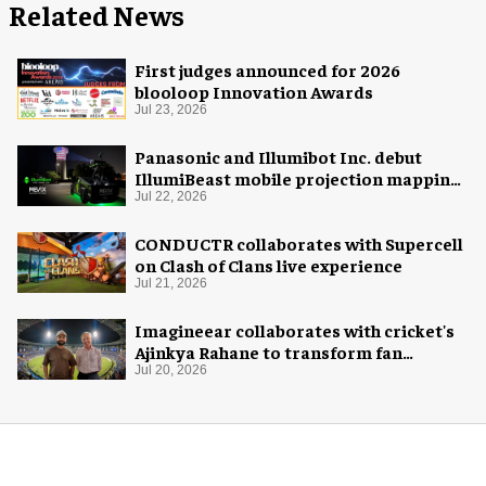
Related News
First judges announced for 2026
blooloop Innovation Awards
Jul 23, 2026
Panasonic and Illumibot Inc. debut
IllumiBeast mobile projection mapping
system
Jul 22, 2026
CONDUCTR collaborates with Supercell
on Clash of Clans live experience
Jul 21, 2026
Imagineear collaborates with cricket's
Ajinkya Rahane to transform fan
experience in India
Jul 20, 2026