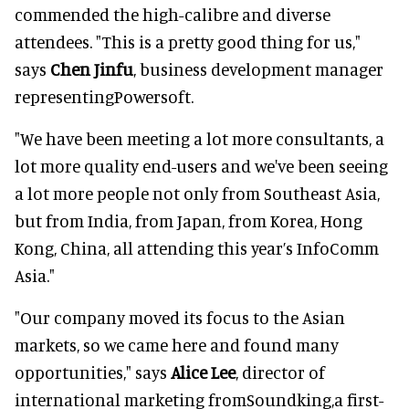
commended the high-calibre and diverse
attendees. "This is a pretty good thing for us,"
says
Chen Jinfu
, business development manager
representingPowersoft.
"We have been meeting a lot more consultants, a
lot more quality end-users and we've been seeing
a lot more people not only from Southeast Asia,
but from India, from Japan, from Korea, Hong
Kong, China, all attending this year’s InfoComm
Asia."
"Our company moved its focus to the Asian
markets, so we came here and found many
opportunities," says
Alice Lee
, director of
international marketing fromSoundking,a first-