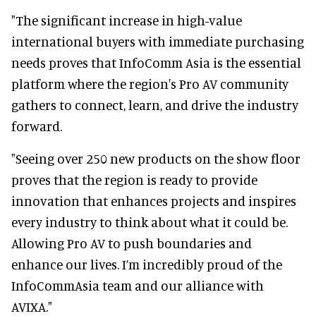
"The significant increase in high-value
international buyers with immediate purchasing
needs proves that InfoComm Asia is the essential
platform where the region's Pro AV community
gathers to connect, learn, and drive the industry
forward.
"Seeing over 250 new products on the show floor
proves that the region is ready to provide
innovation that enhances projects and inspires
every industry to think about what it could be.
Allowing Pro AV to push boundaries and
enhance our lives. I’m incredibly proud of the
InfoCommAsia team and our alliance with
AVIXA."