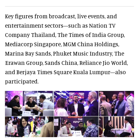
Key figures from broadcast, live events, and
entertainment sectors—such as Nation TV
Company Thailand, The Times of India Group,
Mediacorp Singapore, MGM China Holdings,
Marina Bay Sands, Phuket Music Industry, The
Erawan Group, Sands China, Reliance Jio World,
and Berjaya Times Square Kuala Lumpur—also
participated.