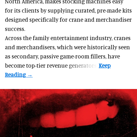
North America, makes stocking machines easy
for its clients by supplying curated, pre-made kits
designed specifically for crane and merchandiser
success.
Across the family entertainment industry, cranes
and merchandisers, which were historically seen
as secondary, passive game-room fillers, have
become top-tier revenue generators.