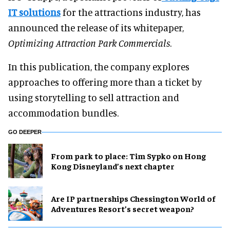
IT solutions
for the attractions industry, has
announced the release of its whitepaper,
Optimizing Attraction Park Commercials
.
In this publication, the company explores
approaches to offering more than a ticket by
using storytelling to sell attraction and
accommodation bundles.
GO DEEPER
From park to place: Tim Sypko on Hong
Kong Disneyland’s next chapter
Are IP partnerships Chessington World of
Adventures Resort’s secret weapon?