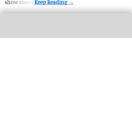
show zones.