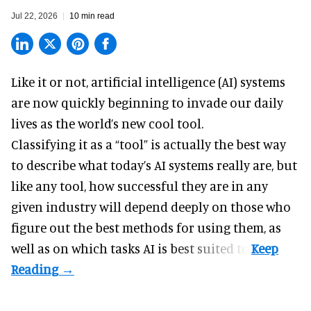
Jul 22, 2026
10 min read
Like it or not,
artificial intelligence
(AI) systems
are now quickly beginning to invade our daily
lives as the world’s new cool tool.
Classifying it as a “tool” is actually the best way
to describe what today’s AI systems really are, but
like any tool, how successful they are in any
given industry will depend deeply on those who
figure out the best methods for using them, as
well as on which tasks AI is best suited to.