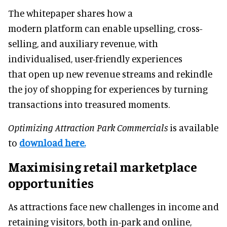
The whitepaper shares how a
modern platform can enable upselling, cross-
selling, and auxiliary revenue, with
individualised, user-friendly experiences
that open up new revenue streams and rekindle
the joy of shopping for experiences by turning
transactions into treasured moments.
Optimizing Attraction Park Commercials
is available
to
download here.
Maximising retail marketplace
opportunities
As attractions face new challenges in income and
retaining visitors, both in-park and online,