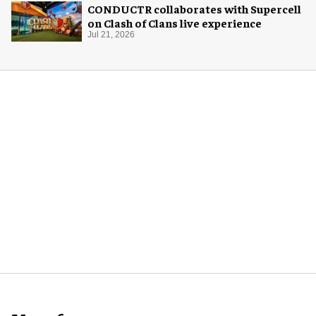
CONDUCTR collaborates with Supercell
on Clash of Clans live experience
Jul 21, 2026