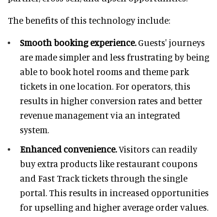
The benefits of this technology include:
Smooth booking experience.
Guests' journeys
are made simpler and less frustrating by being
able to book hotel rooms and theme park
tickets in one location. For operators, this
results in higher conversion rates and better
revenue management via an integrated
system.
Enhanced convenience.
Visitors can readily
buy extra products like restaurant coupons
and Fast Track tickets through the single
portal. This results in increased opportunities
for upselling and higher average order values.