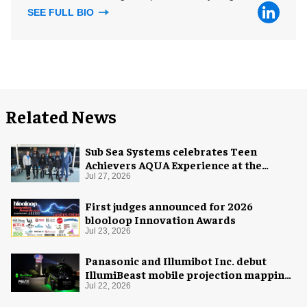
SEE FULL BIO
Related News
Sub Sea Systems celebrates Teen
Achievers AQUA Experience at the
Florida Aquarium
Jul 27, 2026
First judges announced for 2026
blooloop Innovation Awards
Jul 23, 2026
Panasonic and Illumibot Inc. debut
IllumiBeast mobile projection mapping
system
Jul 22, 2026