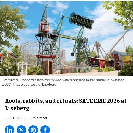
Stormvåg, Liseberg's new family ride which opened to the public in summer
2026
Image courtesy of Liseberg
Roots, rabbits, and rituals: SATE EME 2026 at
Liseberg
Jul 21, 2026
6 min read