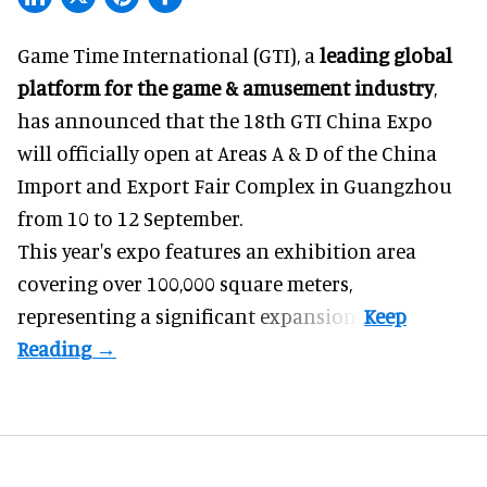
Game Time International (GTI), a
leading global
platform for the game & amusement industry
,
has announced that the 18th GTI China Expo
will officially open at Areas A & D of the China
Import and Export Fair Complex in Guangzhou
from 10 to 12 September.
This year's expo features an exhibition area
covering over 100,000 square meters,
representing a significant expansion.