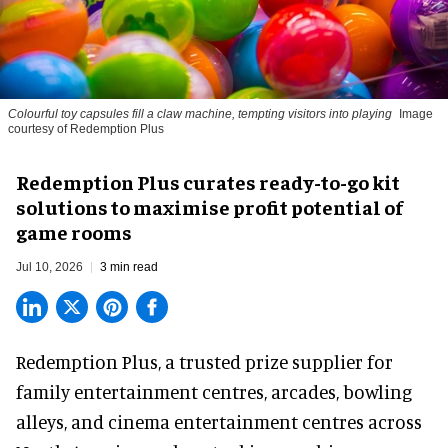
Colourful toy capsules fill a claw machine, tempting visitors into playing
Image
courtesy of Redemption Plus
Redemption Plus curates ready-to-go kit
solutions to maximise profit potential of
game rooms
Jul 10, 2026
3 min read
Redemption Plus, a
trusted prize supplier
for
family entertainment centres, arcades, bowling
alleys, and cinema entertainment centres across