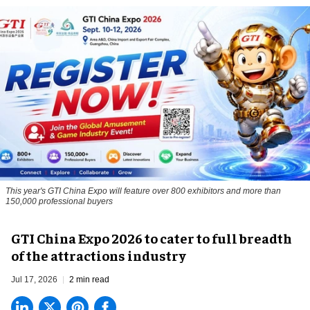
This year's GTI China Expo will feature over 800 exhibitors and more than
150,000 professional buyers
GTI China Expo 2026 to cater to full breadth
of the attractions industry
Jul 17, 2026
2 min read