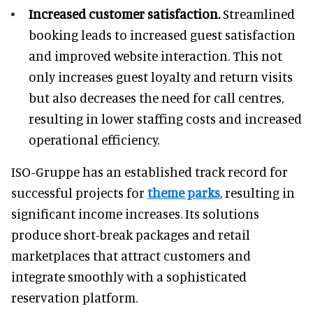
Increased customer satisfaction.
Streamlined
booking leads to increased guest satisfaction
and improved website interaction. This not
only increases guest loyalty and return visits
but also decreases the need for call centres,
resulting in lower staffing costs and increased
operational efficiency.
ISO-Gruppe has an established track record for
successful projects for
theme parks
, resulting in
significant income increases. Its solutions
produce short-break packages and retail
marketplaces that attract customers and
integrate smoothly with a sophisticated
reservation platform.