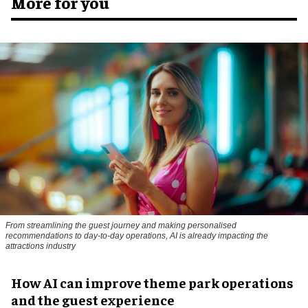
More for you
From streamlining the guest journey and making personalised
recommendations to day-to-day operations, AI is already impacting the
attractions industry
How AI can improve theme park operations
and the guest experience