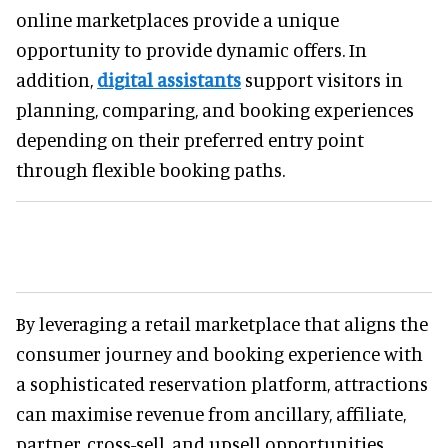
online marketplaces provide a unique
opportunity to provide dynamic offers. In
addition,
digital assistants
support visitors in
planning, comparing, and booking experiences
depending on their preferred entry point
through flexible booking paths.
By leveraging a retail marketplace that aligns the
consumer journey and booking experience with
a sophisticated reservation platform, attractions
can maximise revenue from ancillary, affiliate,
partner, cross-sell, and upsell opportunities.