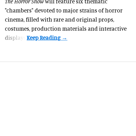
The Horror Show
will feature six thematic
"chambers" devoted to major strains of horror
cinema, filled with rare and original props,
costumes, production materials and interactive
displays.