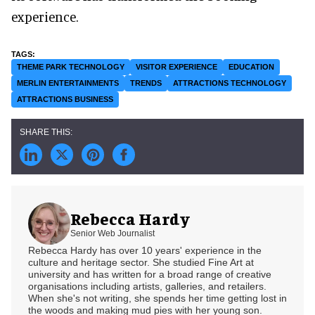
experience.
THEME PARK TECHNOLOGY
VISITOR EXPERIENCE
EDUCATION
MERLIN ENTERTAINMENTS
TRENDS
ATTRACTIONS TECHNOLOGY
ATTRACTIONS BUSINESS
Rebecca Hardy
Senior Web Journalist
Rebecca Hardy has over 10 years' experience in the
culture and heritage sector. She studied Fine Art at
university and has written for a broad range of creative
organisations including artists, galleries, and retailers.
When she's not writing, she spends her time getting lost in
the woods and making mud pies with her young son.