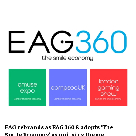
EAG rebrands as EAG 360 & adopts ‘The
Smile Economy’ as unifying theme