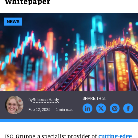
whitepaper
NEWS
Rebecca Hardy
By
Feb 12, 2025
1 min read
ISO-Gruppe, a specialist provider of
cutting-edge