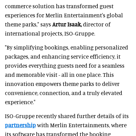
commerce solution has transformed guest
experiences for Merlin Entertainment's global
theme parks," says
Artur Isaak,
director of
international projects, ISO-Gruppe.
"By simplifying bookings, enabling personalized
packages, and enhancing service efficiency, it
provides everything guests need for a seamless
and memorable visit - all in one place. This
innovation empowers theme parks to deliver
convenience, connection, and a truly elevated
experience."
ISO-Gruppe recently shared further details of its
partnership
with Merlin Entertainments, where
its software has transformed the booking