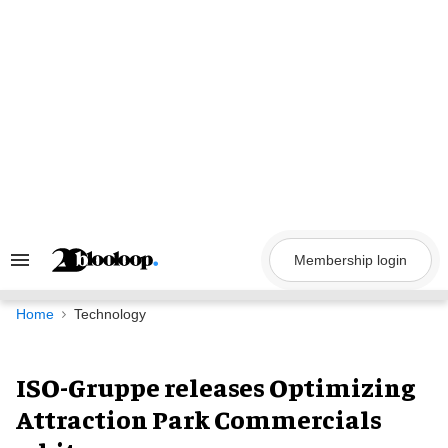
Skip
to
content
Membership login
Search
&
Section
Navigation
Home
Technology
ISO-Gruppe releases Optimizing
Attraction Park Commercials