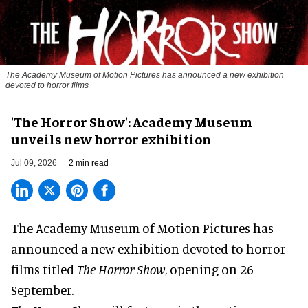
The Academy Museum of Motion Pictures has announced a new exhibition
devoted to horror films
'The Horror Show': Academy Museum
unveils new horror exhibition
Jul 09, 2026
2 min read
The Academy Museum of Motion Pictures has
announced a new exhibition devoted to horror
films titled
The Horror Show
, opening on 26
September.