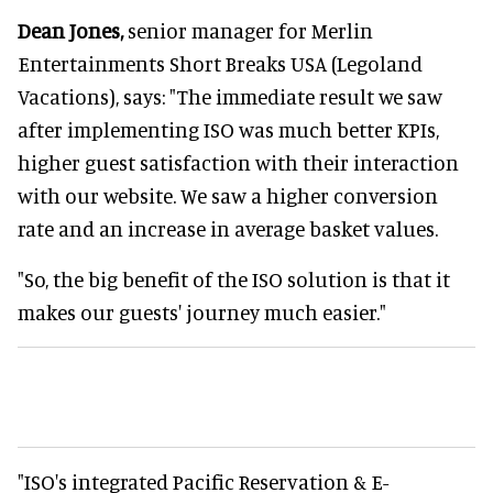
Dean Jones,
senior manager for Merlin
Entertainments Short Breaks USA (Legoland
Vacations), says: "The immediate result we saw
after implementing ISO was much better KPIs,
higher guest satisfaction with their interaction
with our website. We saw a higher conversion
rate and an increase in average basket values.
"So, the big benefit of the ISO solution is that it
makes our guests' journey much easier."
"ISO's integrated Pacific Reservation & E-