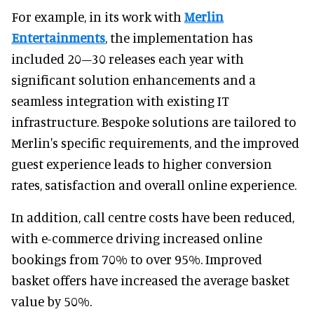
For example, in its work with
Merlin
Entertainments
, the implementation has
included 20–30 releases each year with
significant solution enhancements and a
seamless integration with existing IT
infrastructure. Bespoke solutions are tailored to
Merlin's specific requirements, and the improved
guest experience leads to higher conversion
rates, satisfaction and overall online experience.
In addition, call centre costs have been reduced,
with e-commerce driving increased online
bookings from 70% to over 95%. Improved
basket offers have increased the average basket
value by 50%.