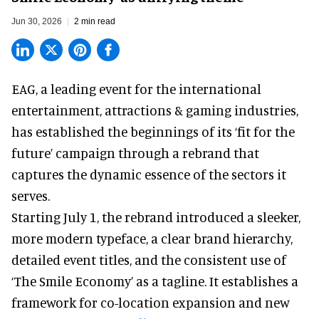
Jun 30, 2026
2 min read
EAG, a leading
event for the international
entertainment, attractions & gaming industries
,
has established the beginnings of its ‘fit for the
future’ campaign through a rebrand that
captures the dynamic essence of the sectors it
serves.
Starting July 1, the rebrand introduced a sleeker,
more modern typeface, a clear brand hierarchy,
detailed event titles, and the consistent use of
‘The Smile Economy’ as a tagline. It establishes a
framework for co-location expansion and new