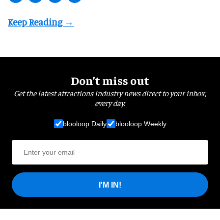
Don’t miss out
Get the latest attractions industry news direct to your inbox,
every day.
blooloop Daily
blooloop Weekly
I'M IN!