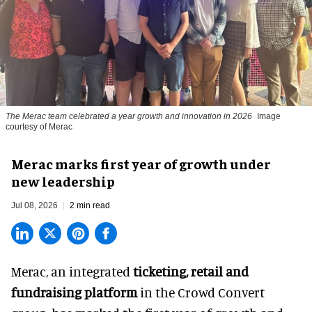
The Merac team celebrated a year growth and innovation in 2026
Image
courtesy of Merac
Merac marks first year of growth under
new leadership
Jul 08, 2026
2 min read
Merac, an integrated
ticketing, retail and
fundraising platform
in the Crowd Convert