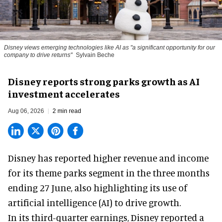
Disney views emerging technologies like AI as "a significant opportunity for our
company to drive returns"
Sylvain Beche
Disney reports strong parks growth as AI
investment accelerates
Aug 06, 2026
2 min read
Disney has reported higher revenue and income
for its
theme parks
segment in the three months
ending 27 June, also highlighting its use of
artificial intelligence (AI) to drive growth.
In its third-quarter earnings, Disney reported a