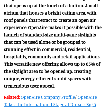
that opens up at the touch of a button. A mall
atrium that houses a bright eating area, with
roof panels that retract to create an open air
experience. OpenAire makes it possible with the
launch of standard-size multi-pane skylights
that can be used alone or be grouped to
stunning effect in commercial, residential,
hospitality, community and retail applications.
This versatile new offering allows up to 65% of
the skylight area to be opened up, creating
unique, energy-efficient sunlit spaces with
tremendous user appeal.
Related:
OpenAire Company Profile
/
OpenAire
Takes the International Stage at Dubai’s Big 5