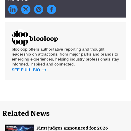
blooloop
blooloop offers authoritative reporting and thought
leadership on attractions, from major parks and brands to
emerging experiences, helping industry professionals stay
informed, inspired and connected.
SEE FULL BIO
Related News
First judges announced for 2026