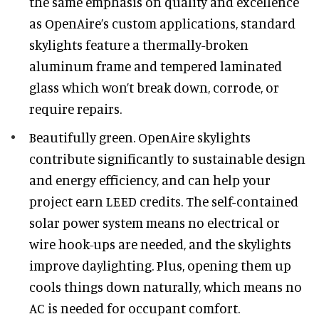
the same emphasis on quality and excellence
as OpenAire’s custom applications, standard
skylights feature a thermally-broken
aluminum frame and tempered laminated
glass which won’t break down, corrode, or
require repairs.
Beautifully green. OpenAire skylights
contribute significantly to sustainable design
and energy efficiency, and can help your
project earn LEED credits. The self-contained
solar power system means no electrical or
wire hook-ups are needed, and the skylights
improve daylighting. Plus, opening them up
cools things down naturally, which means no
AC is needed for occupant comfort.