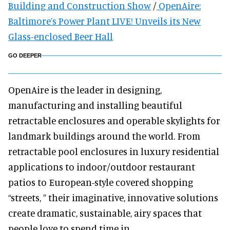
Building and Construction Show
/
OpenAire:
Baltimore’s Power Plant LIVE! Unveils its New
Glass-enclosed Beer Hall
GO DEEPER
OpenAire is the leader in designing,
manufacturing and installing beautiful
retractable enclosures and operable skylights for
landmark buildings around the world. From
retractable pool enclosures in luxury residential
applications to indoor/outdoor restaurant
patios to European-style covered shopping
“streets, ” their imaginative, innovative solutions
create dramatic, sustainable, airy spaces that
people love to spend time in.