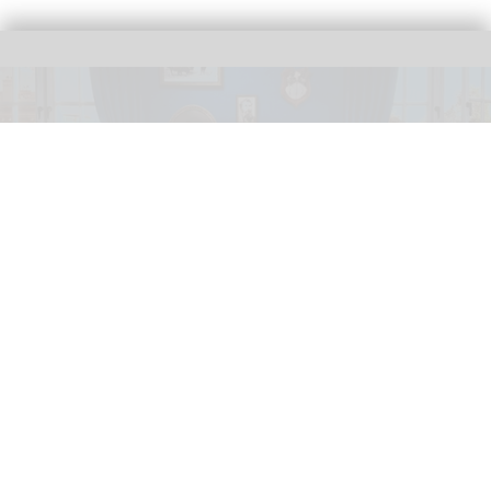
The new Theodore Roosevelt Presidential Library features an AI version of
America's 26th president
AI-powered Theodore Roosevelt to debut in
new presidential library