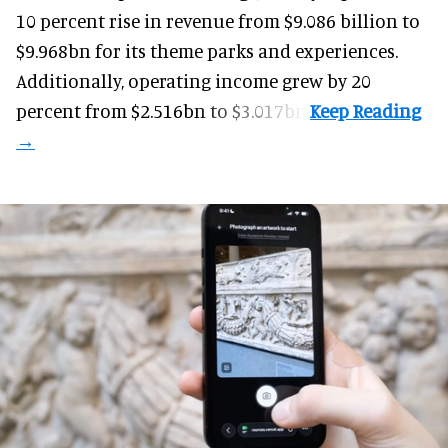
10 percent rise in revenue from $9.086 billion to
$9.968bn for its theme parks and experiences.
Additionally, operating income grew by 20
percent from $2.516bn to $3.017bn.