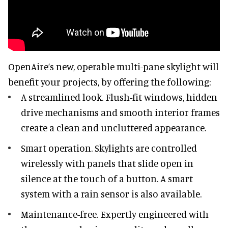
OpenAire’s new, operable multi-pane skylight will
benefit your projects, by offering the following:
A streamlined look. Flush-fit windows, hidden
drive mechanisms and smooth interior frames
create a clean and uncluttered appearance.
Smart operation. Skylights are controlled
wirelessly with panels that slide open in
silence at the touch of a button. A smart
system with a rain sensor is also available.
Maintenance-free. Expertly engineered with