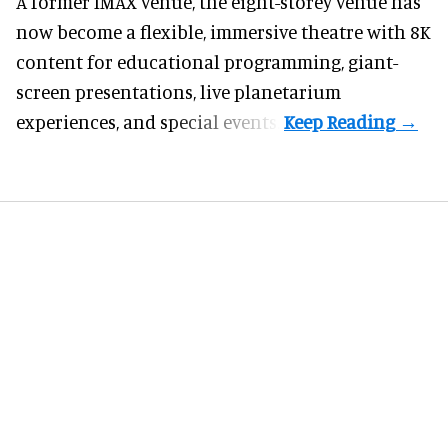
A former IMAX venue, the eight-storey venue has
now become a flexible, immersive theatre with 8K
content for educational programming, giant-
screen presentations, live planetarium
experiences, and special events.