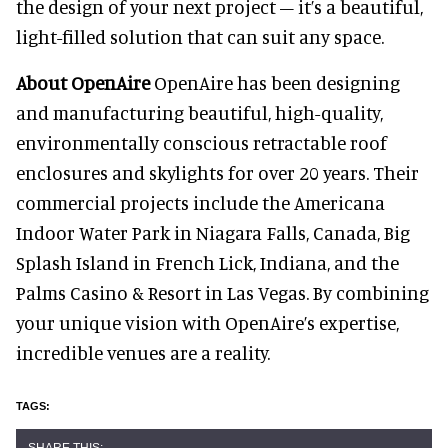
the design of your next project – it’s a beautiful,
light-filled solution that can suit any space.
About OpenAire
OpenAire has been designing
and manufacturing beautiful, high-quality,
environmentally conscious retractable roof
enclosures and skylights for over 20 years. Their
commercial projects include the Americana
Indoor Water Park in Niagara Falls, Canada, Big
Splash Island in French Lick, Indiana, and the
Palms Casino & Resort in Las Vegas. By combining
your unique vision with OpenAire’s expertise,
incredible venues are a reality.