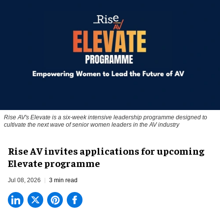
Rise AV's Elevate is a six-week intensive leadership programme designed to
cultivate the next wave of senior women leaders in the AV industry
Rise AV invites applications for upcoming
Elevate programme
Jul 08, 2026
3 min read