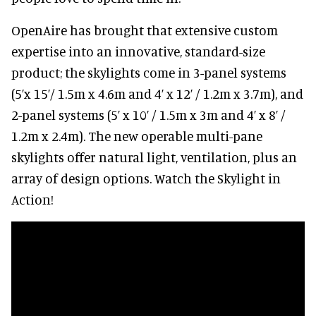
OpenAire has brought that extensive custom
expertise into an innovative, standard-size
product; the skylights come in 3-panel systems
(5’x 15’/ 1.5m x 4.6m and 4’ x 12’ / 1.2m x 3.7m), and
2-panel systems (5’ x 10’ / 1.5m x 3m and 4’ x 8’ /
1.2m x 2.4m). The new operable multi-pane
skylights offer natural light, ventilation, plus an
array of design options. Watch the Skylight in
Action!