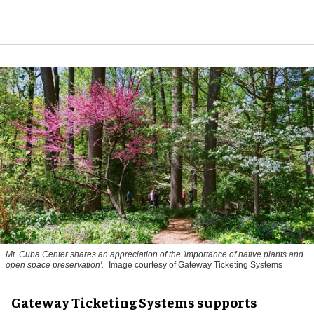
Mt. Cuba Center shares an appreciation of the 'importance of native plants and
open space preservation'.
Image courtesy of Gateway Ticketing Systems
Gateway Ticketing Systems supports