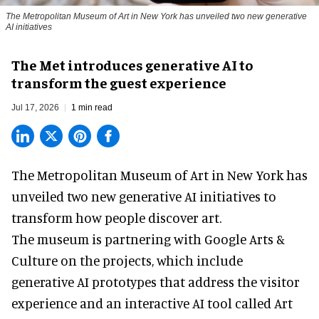
The Metropolitan Museum of Art in New York has unveiled two new generative
AI initiatives
The Met introduces generative AI to
transform the guest experience
Jul 17, 2026
1 min read
The Metropolitan Museum of Art in
New York
has
unveiled two new generative AI initiatives to
transform how people discover art.
The museum is partnering with Google Arts &
Culture on the projects, which include
generative AI prototypes that address the visitor
experience and an interactive AI tool called Art