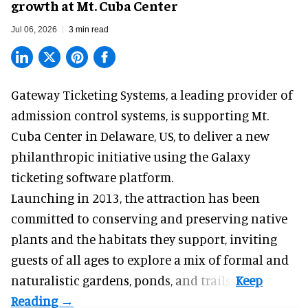
growth at Mt. Cuba Center
Jul 06, 2026
3 min read
Gateway Ticketing Systems, a
leading provider of
admission control systems
, is supporting Mt.
Cuba Center in Delaware, US, to deliver a new
philanthropic initiative using the Galaxy
ticketing software platform.
Launching in 2013, the attraction has been
committed to conserving and preserving native
plants and the habitats they support, inviting
guests of all ages to explore a mix of formal and
naturalistic gardens, ponds, and trails.