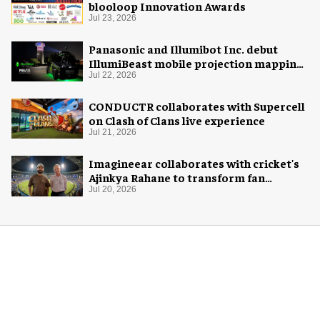
blooloop Innovation Awards
Jul 23, 2026
Panasonic and Illumibot Inc. debut
IllumiBeast mobile projection mapping
system
Jul 22, 2026
CONDUCTR collaborates with Supercell
on Clash of Clans live experience
Jul 21, 2026
Imagineear collaborates with cricket's
Ajinkya Rahane to transform fan
experience in India
Jul 20, 2026