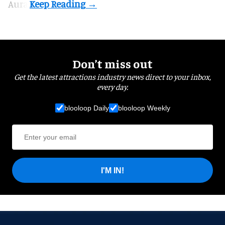
Aura.
Don’t miss out
Get the latest attractions industry news direct to your inbox,
every day.
blooloop Daily
blooloop Weekly
I'M IN!