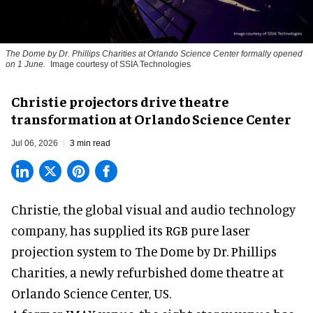
The Dome by Dr. Phillips Charities at Orlando Science Center formally opened
on 1 June.
Image courtesy of SSIA Technologies
Christie projectors drive theatre
transformation at Orlando Science Center
Jul 06, 2026
3 min read
Christie, the
global visual and audio technology
company
, has supplied its RGB pure laser
projection system to The Dome by Dr. Phillips
Charities, a newly refurbished dome theatre at
Orlando Science Center,
US.