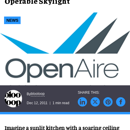
Operable Skylight
NEWS
blooloop
By
Dec 12, 2011
1 min read
Imagine a sunlit kitchen with a soaring ceiling