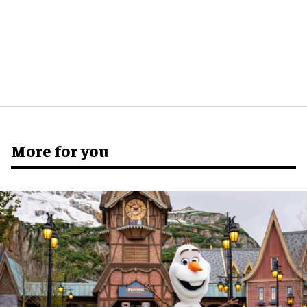
More for you