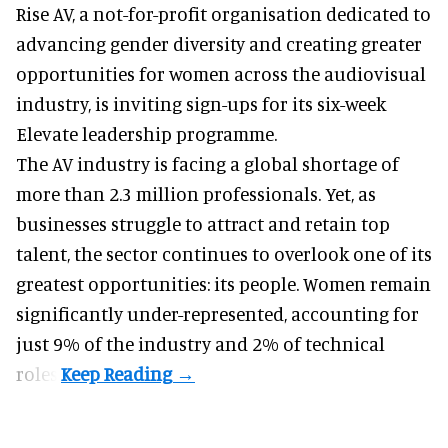
Rise AV, a
not-for-profit organisation
dedicated to
advancing gender diversity and creating greater
opportunities for women across the audiovisual
industry, is inviting sign-ups for its six-week
Elevate leadership programme.
The AV industry is facing a global shortage of
more than 2.3 million professionals. Yet, as
businesses struggle to attract and retain top
talent, the sector continues to overlook one of its
greatest opportunities: its people. Women remain
significantly under-represented, accounting for
just 9% of the industry and 2% of technical
roles.