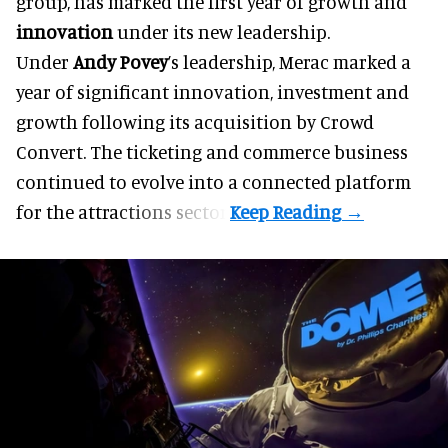
group, has marked the first year of growth and
innovation
under its new leadership.
Under
Andy Povey
’s leadership, Merac marked a
year of significant innovation, investment and
growth following its acquisition by Crowd
Convert. The ticketing and commerce business
continued to evolve into a connected platform
for the attractions sector.