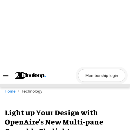
Skip
to
content
Membership login
Search
&
Section
Navigation
Home
Technology
Light up Your Design with
OpenAire’s New Multi-pane