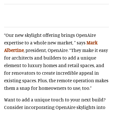
“Our new skylight offering brings OpenAire
expertise to a whole new market, ” says
Mark
Albertine
, president, OpenAire. “They make it easy
for architects and builders to add a unique
element to luxury homes and retail spaces, and
for renovators to create incredible appeal in
existing spaces. Plus, the remote operation makes
them a snap for homeowners to use, too.”
Want to add a unique touch to your next build?
Consider incorporating OpenAire skylights into