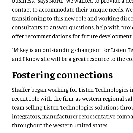
business,” says Nord. “We wanted to provide a de
contact to accommodate their unique needs. We
transitioning to this new role and working direc
consultants to answer questions, help with proje
offer recommendations for future development.
"Mikey is an outstanding champion for Listen T
and I know she will be a great resource to the 
Fostering connections
Shaffer began working for Listen Technologies i
recent role with the firm, as western regional sa
team selling Listen Technologies solutions thro
integrators, manufacturer representative compa
throughout the Western United States.