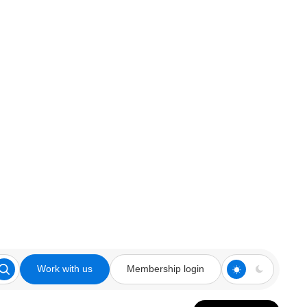
Work with us
Membership login