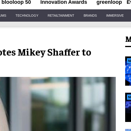
blooloop 50
Innovation Awards
greenloop
E
IUMS
TECHNOLOGY
RETAILTAINMENT
BRANDS
IMMERSIVE
M
tes Mikey Shaffer to
N
N