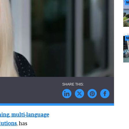
N
N
ening, multi-language
lutions
, has