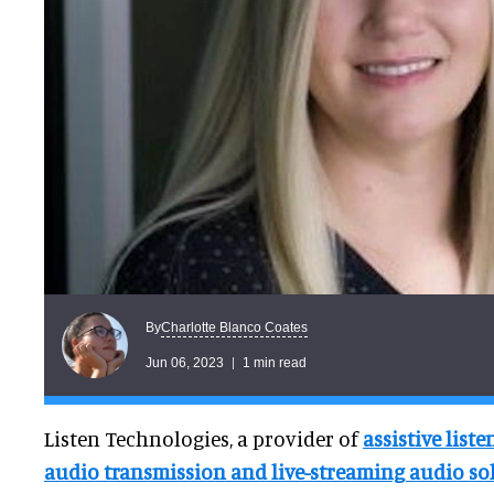
Charlotte Blanco Coates
By
Jun 06, 2023
1 min read
Listen Technologies, a provider of
assistive list
audio transmission and live-streaming audio so