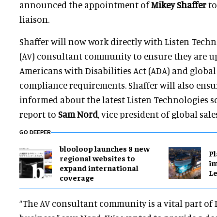
announced the appointment of
Mikey Shaffer
to
liaison.
Shaffer will now work directly with Listen Techn
(AV) consultant community to ensure they are up
Americans with Disabilities Act (ADA) and global 
compliance requirements. Shaffer will also ensur
informed about the latest Listen Technologies so
report to
Sam Nord
, vice president of global sale
GO DEEPER
blooloop launches 8 new
Pl
regional websites to
im
expand international
Le
coverage
“The AV consultant community is a vital part of 