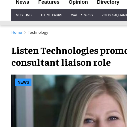
News
Features
Opinion
Directory
Site
MUSEUMS
THEME PARKS
WATER PARKS
ZOOS & AQUAR
Navigation
Home
Technology
Listen Technologies promo
consultant liaison role
NEWS