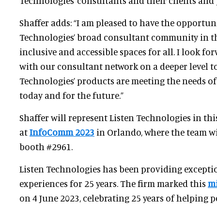
Technologies’ consultants and their clients and 
Shaffer adds: “I am pleased to have the opportun
Technologies’ broad consultant community in the
inclusive and accessible spaces for all. I look f
with our consultant network on a deeper level t
Technologies’ products are meeting the needs of
today and for the future.”
Shaffer will represent Listen Technologies in thi
at
InfoComm 2023
in Orlando, where the team wi
booth #2961.
Listen Technologies has been providing exceptio
experiences for 25 years. The firm marked this
mi
on 4 June 2023, celebrating 25 years of helping p