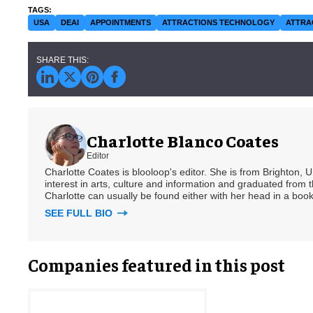
USA
DEAI
APPOINTMENTS
ATTRACTIONS TECHNOLOGY
ATTRA
Charlotte Blanco Coates
Editor
Charlotte Coates is blooloop's editor. She is from Brighton, 
interest in arts, culture and information and graduated from t
Charlotte can usually be found either with her head in a book
SEE FULL BIO
Companies featured in this post