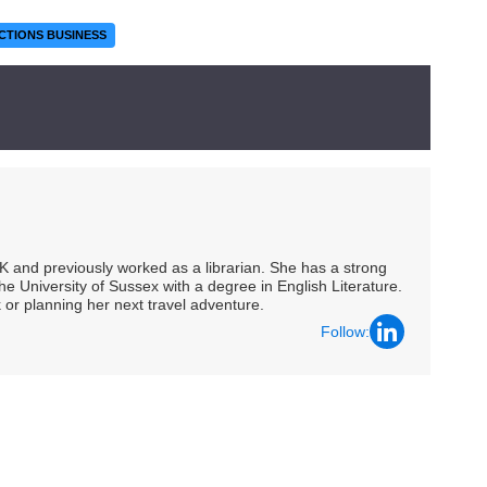
CTIONS BUSINESS
UK and previously worked as a librarian. She has a strong
he University of Sussex with a degree in English Literature.
 or planning her next travel adventure.
Follow: