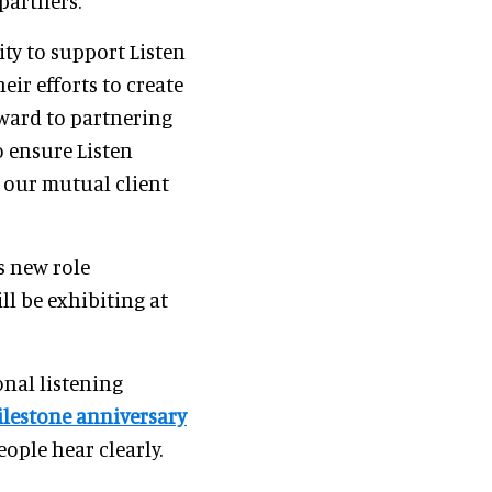
partners."
ity to support Listen
ir efforts to create
orward to partnering
o ensure Listen
 our mutual client
s new role
ll be exhibiting at
nal listening
lestone anniversary
eople hear clearly.