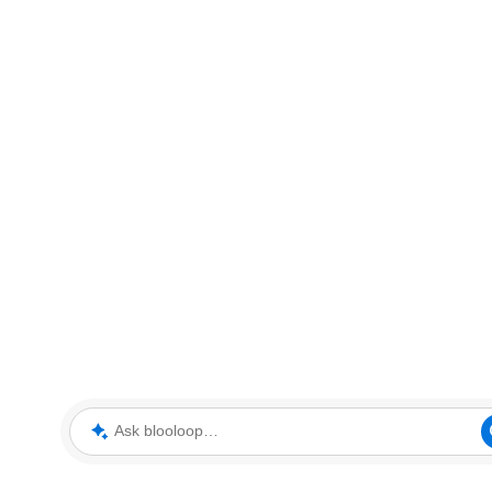
Ask blooloop