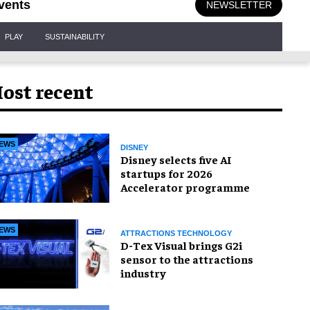
vents
NEWSLETTER
PLAY
SUSTAINABILITY
ost recent
EWS
DISNEY
Disney selects five AI
startups for 2026
Accelerator programme
EWS
ATTRACTIONS TECHNOLOGY
D-Tex Visual brings G2i
sensor to the attractions
industry