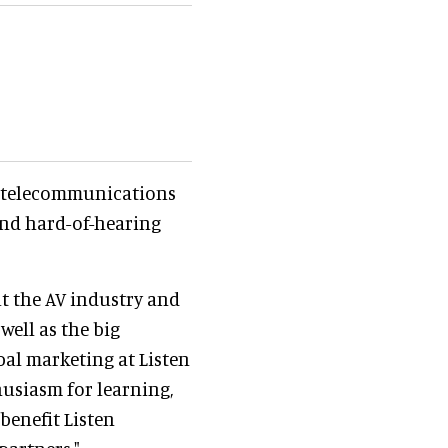
a telecommunications
and hard-of-hearing
t the AV industry and
well as the big
obal marketing at Listen
husiasm for learning,
 benefit Listen