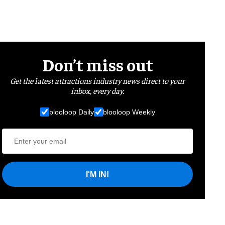
Don’t miss out
Get the latest attractions industry news direct to your
inbox, every day.
blooloop Daily
blooloop Weekly
I'M IN!