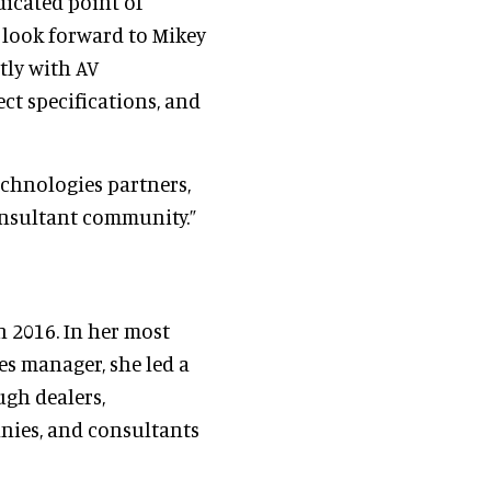
dicated point of
 look forward to Mikey
tly with AV
ct specifications, and
echnologies partners,
consultant community.”
n 2016. In her most
les manager, she led a
ugh dealers,
nies, and consultants