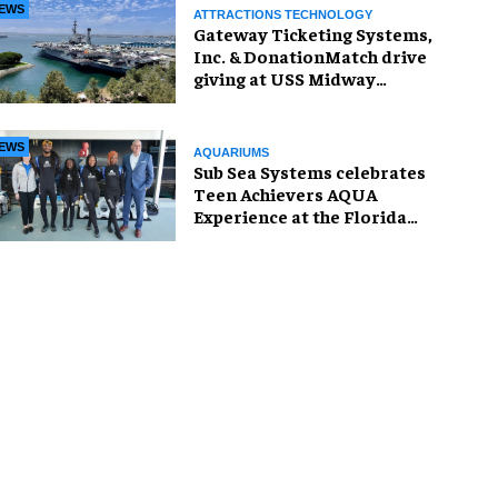
EWS
ATTRACTIONS TECHNOLOGY
Gateway Ticketing Systems,
Inc. & DonationMatch drive
giving at USS Midway
Museum
EWS
AQUARIUMS
Sub Sea Systems celebrates
Teen Achievers AQUA
Experience at the Florida
Aquarium