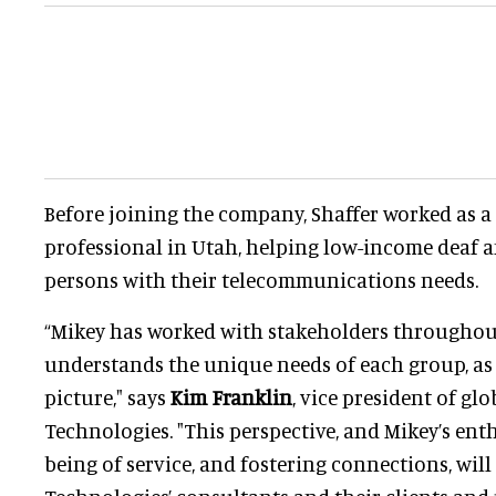
Before joining the company, Shaffer worked as 
professional in Utah, helping low-income deaf 
persons with their telecommunications needs.
“Mikey has worked with stakeholders throughou
understands the unique needs of each group, as 
picture," says
Kim Franklin
, vice president of gl
Technologies. "This perspective, and Mikey’s ent
being of service, and fostering connections, will