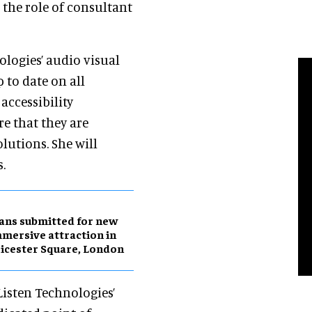
 the role of consultant
ologies’ audio visual
 to date on all
accessibility
e that they are
lutions. She will
s.
ans submitted for new
mersive attraction in
icester Square, London
Listen Technologies’