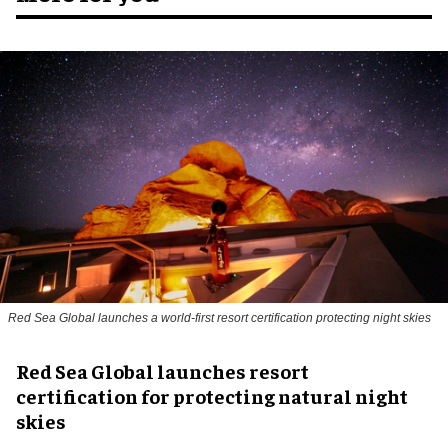
Red Sea Global launches a world-first resort certification protecting night skies
Red Sea Global launches resort
certification for protecting natural night
skies