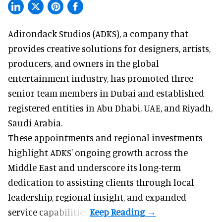
Adirondack Studios (ADKS), a company that
provides creative solutions
for designers, artists,
producers, and owners in the global
entertainment industry, has promoted three
senior team members in Dubai and established
registered entities in Abu Dhabi, UAE, and Riyadh,
Saudi Arabia.
These appointments and regional investments
highlight ADKS' ongoing growth across the
Middle East and underscore its long-term
dedication to assisting clients through local
leadership, regional insight, and expanded
service capabilities.