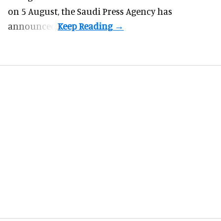
on 5 August, the Saudi Press Agency has
announced.