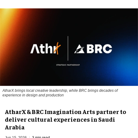
AtharX brings local creative leadership, while BRC brings decades of
experience in design and production
AtharX & BRC Imagination Arts partner to
deliver cultural experiences in Saudi
Arabia
Jun 15, 2026
3 min read