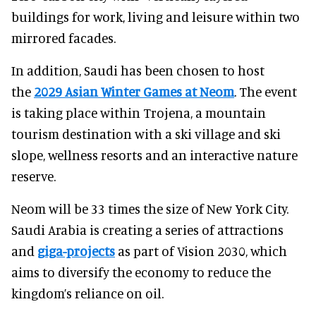
buildings for work, living and leisure within two
mirrored facades.
In addition, Saudi has been chosen to host
the
2029 Asian Winter Games at Neom
. The event
is taking place within Trojena, a mountain
tourism destination with a ski village and ski
slope, wellness resorts and an interactive nature
reserve.
Neom will be 33 times the size of New York City.
Saudi Arabia is creating a series of attractions
and
giga-projects
as part of Vision 2030, which
aims to diversify the economy to reduce the
kingdom’s reliance on oil.