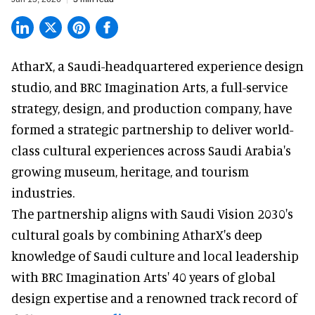
AtharX, a
Saudi-headquartered experience design
studio
, and BRC Imagination Arts, a
full-service
strategy, design, and production company
, have
formed a strategic partnership to deliver world-
class cultural experiences across Saudi Arabia's
growing museum, heritage, and tourism
industries.
The partnership aligns with Saudi Vision 2030's
cultural goals by combining AtharX's deep
knowledge of Saudi culture and local leadership
with BRC Imagination Arts' 40 years of global
design expertise and a renowned track record of