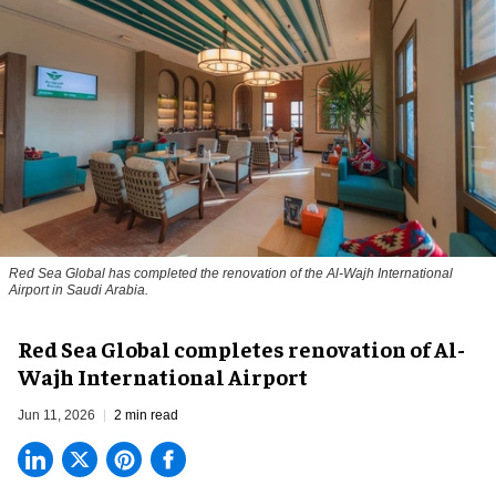
Red Sea Global has completed the renovation of the Al-Wajh International
Airport in Saudi Arabia.
Red Sea Global completes renovation of Al-
Wajh International Airport
Jun 11, 2026
2 min read