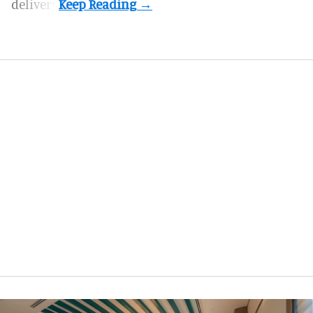
delivery.