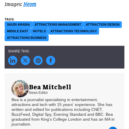
Images:
Neom
SAUDI ARABIA
ATTRACTIONS MANAGEMENT
ATTRACTION DESIGN
MIDDLE EAST
HOTELS
ATTRACTIONS TECHNOLOGY
ATTRACTIONS BUSINESS
Bea Mitchell
News Editor
Bea is a journalist specialising in entertainment,
attractions and tech with 15 years' experience. She has
written and edited for publications including CNET,
BuzzFeed, Digital Spy, Evening Standard and BBC. Bea
graduated from King's College London and has an MA in
journalism.