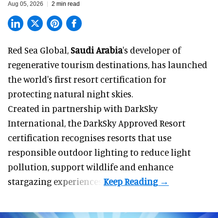
Aug 05, 2026
2 min read
Red Sea Global,
Saudi Arabia
's developer of
regenerative tourism destinations, has launched
the world's first resort certification for
protecting natural night skies.
Created in partnership with DarkSky
International, the DarkSky Approved Resort
certification recognises resorts that use
responsible outdoor lighting to reduce light
pollution, support wildlife and enhance
stargazing experiences.