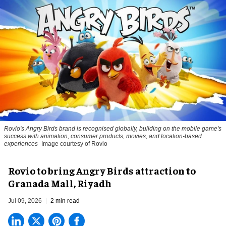
Rovio's Angry Birds brand is recognised globally, building on the mobile game's
success with animation, consumer products, movies, and location-based
experiences
Image courtesy of Rovio
Rovio to bring Angry Birds attraction to
Granada Mall, Riyadh
Jul 09, 2026
2 min read