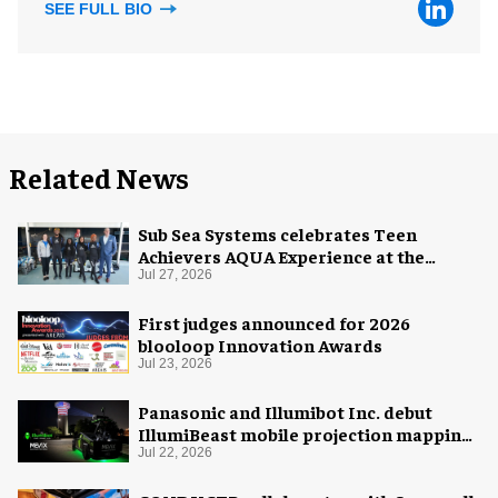
SEE FULL BIO
Related News
Sub Sea Systems celebrates Teen
Achievers AQUA Experience at the
Florida Aquarium
Jul 27, 2026
First judges announced for 2026
blooloop Innovation Awards
Jul 23, 2026
Panasonic and Illumibot Inc. debut
IllumiBeast mobile projection mapping
system
Jul 22, 2026