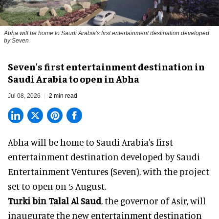
Abha will be home to Saudi Arabia's first entertainment destination developed
by Seven
Seven's first entertainment destination in
Saudi Arabia to open in Abha
Jul 08, 2026
2 min read
Abha will be home to
Saudi Arabia
's first
entertainment destination developed by Saudi
Entertainment Ventures (Seven), with the project
set to open on 5 August.
Turki bin Talal Al Saud
, the governor of Asir, will
inaugurate the new entertainment destination