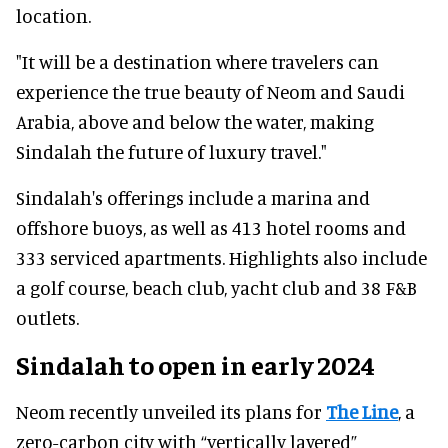
location.
"It will be a destination where travelers can
experience the true beauty of Neom and Saudi
Arabia, above and below the water, making
Sindalah the future of luxury travel."
Sindalah's offerings include a marina and
offshore buoys, as well as 413 hotel rooms and
333 serviced apartments. Highlights also include
a golf course, beach club, yacht club and 38 F&B
outlets.
Sindalah to open in early 2024
Neom recently unveiled its plans for
The Line
, a
zero-carbon city with “vertically layered”