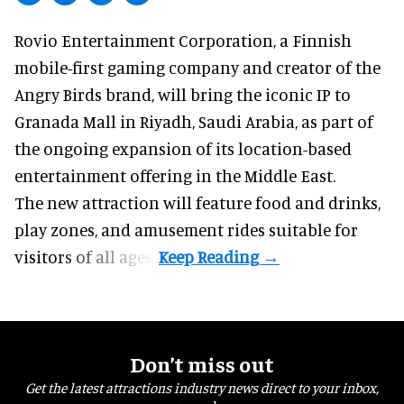
Rovio Entertainment Corporation, a
Finnish
mobile-first gaming company
and creator of the
Angry Birds brand, will bring the iconic IP to
Granada Mall in Riyadh, Saudi Arabia, as part of
the ongoing expansion of its location-based
entertainment offering in the Middle East.
The new attraction will feature food and drinks,
play zones, and amusement rides suitable for
visitors of all ages.
Don’t miss out
Get the latest attractions industry news direct to your inbox,