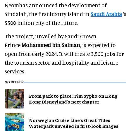
Neomhas announced the development of
Sindalah, the first luxury island in
Saudi Arabia
’s
$500 billion city of the future.
The project, unveiled by Saudi Crown
Prince
Mohammed bin Salman
, is expected to
open from early 2024. It will create 3,500 jobs for
the tourism sector and hospitality and leisure
services.
GO DEEPER
From park to place: Tim Sypko on Hong
Kong Disneyland’s next chapter
Norwegian Cruise Line's Great Tides
Waterpark unveiled in first-look images