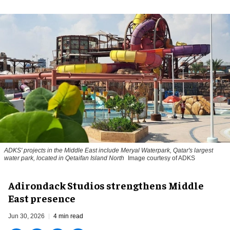
ADKS' projects in the Middle East include Meryal Waterpark, Qatar's largest
water park, located in Qetaifan Island North
Image courtesy of ADKS
Adirondack Studios strengthens Middle
East presence
Jun 30, 2026
4 min read