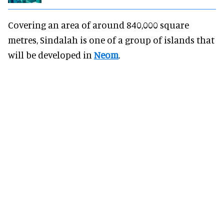
Covering an area of around 840,000 square
metres, Sindalah is one of a group of islands that
will be developed in
Neom
.