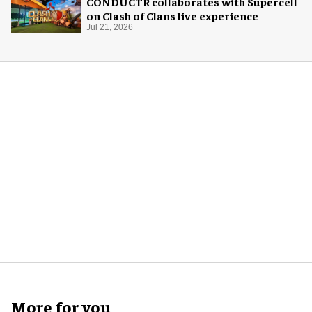
CONDUCTR collaborates with Supercell
on Clash of Clans live experience
Jul 21, 2026
More for you