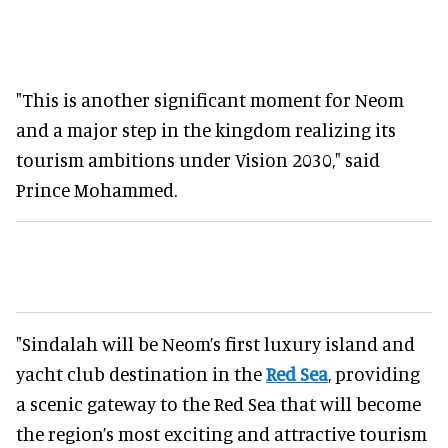
"This is another significant moment for Neom
and a major step in the kingdom realizing its
tourism ambitions under Vision 2030," said
Prince Mohammed.
"Sindalah will be Neom’s first luxury island and
yacht club destination in the
Red Sea
, providing
a scenic gateway to the Red Sea that will become
the region’s most exciting and attractive tourism