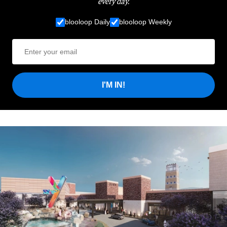
every day.
blooloop Daily
blooloop Weekly
I'M IN!