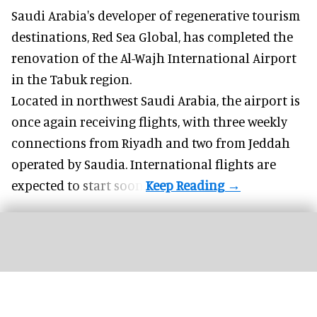
Saudi Arabia's developer of regenerative tourism
destinations, Red Sea Global, has completed the
renovation of the Al-Wajh International Airport
in the Tabuk region.
Located in northwest
Saudi Arabia
, the airport is
once again receiving flights, with three weekly
connections from Riyadh and two from Jeddah
operated by Saudia. International flights are
expected to start soon.