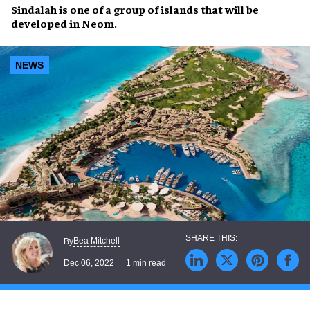
Sindalah
is one of a
group of islands
that will be
developed in
Neom
.
NEWS
Bea Mitchell
By
Dec 06, 2022
1 min read