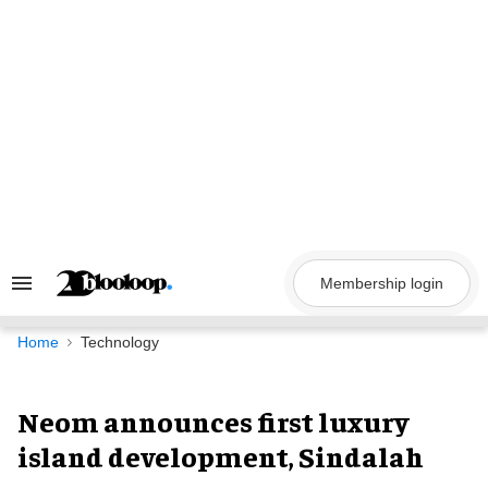
Skip
to
content
Membership login
Search
&
Section
Navigation
Home
Technology
Neom announces first luxury
island development, Sindalah