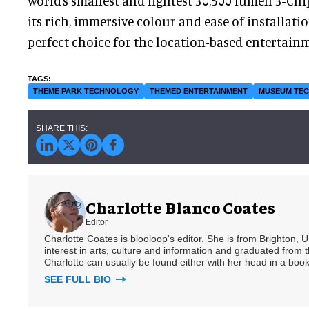
world’s smallest and lightest 30,500 lumen 3-Chi
its rich, immersive colour and ease of installatio
perfect choice for the location-based entertainm
THEME PARK TECHNOLOGY
THEMED ENTERTAINMENT
MUSEUM TE
Charlotte Blanco Coates
Editor
Charlotte Coates is blooloop's editor. She is from Brighton, 
interest in arts, culture and information and graduated from t
Charlotte can usually be found either with her head in a book
SEE FULL BIO