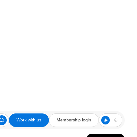
Work with us
Membership login