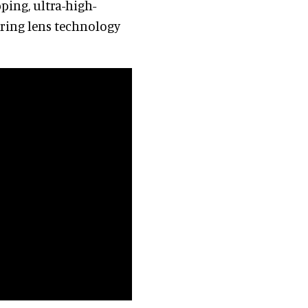
ping, ultra-high-
ering lens technology