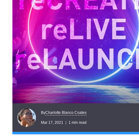
Charlotte Blanco Coates
By
Mar 17, 2021
1 min read