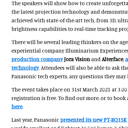
The speakers will show how to create unforgett
the latest projection technology and demonstra
achieved with state-of-the-art tech, from 3D, ult
brightness capabilities to real-time tracking pr
There will be several leading thinkers on the ag
experiential company Illuminarium Experience
production company
Jora Vision
and
Alterface
,
a
technology
. Attendees will also be able to ask t
Panasonic tech experts, any questions they may 
The event takes place on 31st March 2021 at 3.0
registration is free. To find out more, or to book 
here
.
Last year, Panasonic
presented its new PT-RQ35K 