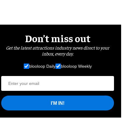
Don’t miss out
Get the latest attractions industry news direct to your
inbox, every day.
blooloop Daily
blooloop Weekly
I'M IN!