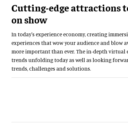
Cutting-edge attractions 
on show
In today's experience economy, creating immers
experiences that wow your audience and blow a
more important than ever. The in-depth virtual e
trends unfolding today as well as looking forwa
trends, challenges and solutions.