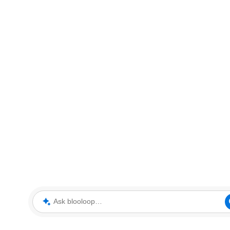
Ask blooloop