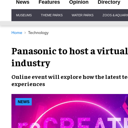
News
Features
Opinion
Directory
Site
MUSEUMS
THEME PARKS
WATER PARKS
ZOOS & AQUAR
Navigation
Home
Technology
Panasonic to host a virtual
industry
Online event will explore how the
latest t
experiences
NEWS