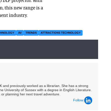
p DLP projector. With
n, this new range is a
ent industry.
CHNOLOGY
AV
TRENDS
ATTRACTIONS TECHNOLOGY
UK and previously worked as a librarian. She has a strong
he University of Sussex with a degree in English Literature.
 or planning her next travel adventure.
Follow: