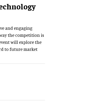
technology
ive and engaging
way the competition is
vent will explore the
rd to future market