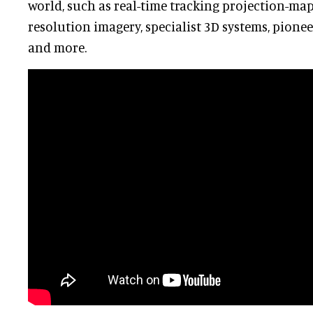
world, such as real-time tracking projection-map
resolution imagery, specialist 3D systems, pione
and more.