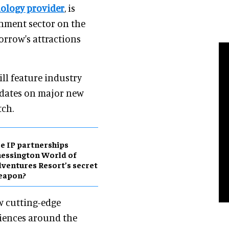
nology provider
, is
inment sector on the
orrow's attractions
ll feature industry
updates on major new
tch.
e IP partnerships
essington World of
ventures Resort’s secret
eapon?
w cutting-edge
riences around the