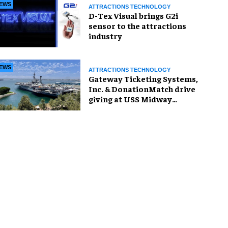
EWS
ATTRACTIONS TECHNOLOGY
D-Tex Visual brings G2i
sensor to the attractions
industry
EWS
ATTRACTIONS TECHNOLOGY
Gateway Ticketing Systems,
Inc. & DonationMatch drive
giving at USS Midway
Museum