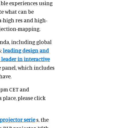
able experiences using
te what can be
ra-high res and high-
ojection-mapping.
enda, including global
s;
leading design and
 leader in interactive
he panel, which includes
have.
0 pm CET and
a place, please click
projector serie
s, the