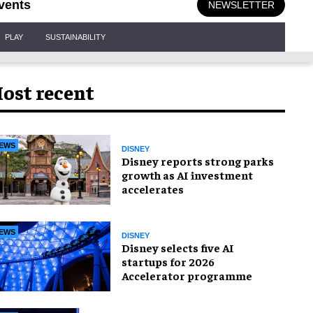
vents
NEWSLETTER
PLAY
SUSTAINABILITY
ost recent
EWS
DISNEY
Disney reports strong parks
growth as AI investment
accelerates
EWS
DISNEY
Disney selects five AI
startups for 2026
Accelerator programme