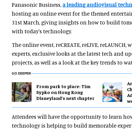
Panasonic Business,
a leading audiovisual tech
hosting an online event for the themed enterta
31st March, giving insights on how to build tom
with today's technology.
The online event, reCREATE, reLIVE, reLAUNCH, wi
experts, exclusive looks at the latest tech and 
projects, as well as a look at the key trends to wa
GO DEEPER
Ar
From park to place: Tim
Ch
Sypko on Hong Kong
Ad
Disneyland’s next chapter
w
Attendees will have the opportunity to learn ho
technology is helping to build memorable expe