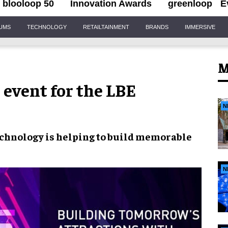
blooloop 50
Innovation Awards
greenloop
E
IUMS
TECHNOLOGY
RETAILTAINMENT
BRANDS
IMMERSIVE
M
 event for the LBE
N
echnology
is helping to build
memorable
N