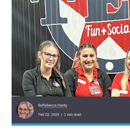
Rebecca Hardy
By
Feb 02, 2024
1 min read