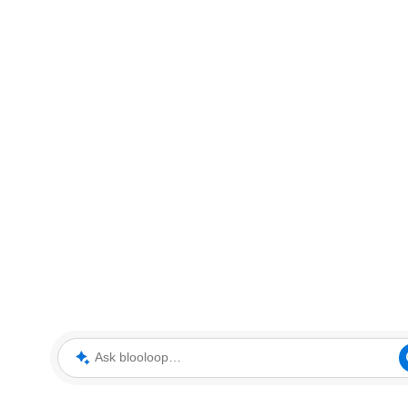
Ask blooloop