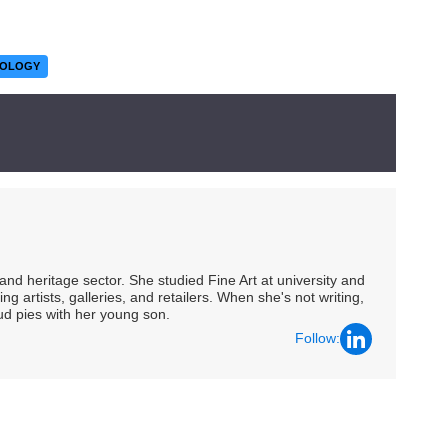
NOLOGY
nd heritage sector. She studied Fine Art at university and
ng artists, galleries, and retailers. When she's not writing,
ud pies with her young son.
Follow: