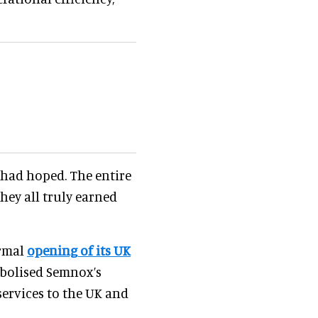
had hoped. The entire
hey all truly earned
ormal
opening of its UK
bolised Semnox’s
rvices to the UK and