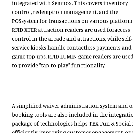
integrated with Semnox. This covers inventory
control, redemption management, and the
POSsystem for transactions on various platform
RFID XTER attraction readers are used foraccess
control in the arcade and attractions, while self-
service kiosks handle contactless payments and
game top-ups. RFID LUMIN game readers are use
to provide "tap-to-play" functionality.
A simplified waiver administration system and o
booking tools are also included in the integrati
package of technologies helps TEX Fun & Social
efficiently, improving customer engagement, oper