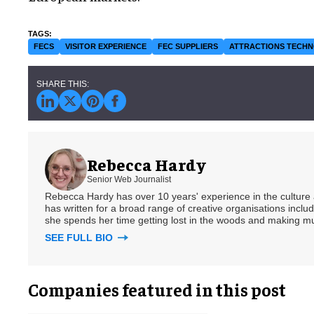
FECS
VISITOR EXPERIENCE
FEC SUPPLIERS
ATTRACTIONS TECH
Rebecca Hardy
Senior Web Journalist
Rebecca Hardy has over 10 years' experience in the culture a
has written for a broad range of creative organisations includi
she spends her time getting lost in the woods and making m
SEE FULL BIO
Companies featured in this post