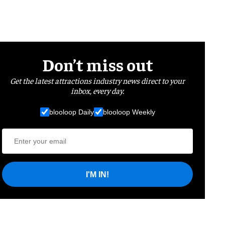
Don’t miss out
Get the latest attractions industry news direct to your
inbox, every day.
blooloop Daily
blooloop Weekly
I'M IN!