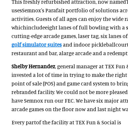
This freshly refurbished attraction, now namedT
usesSemnox's Parafait portfolio of solutions acr
activities. Guests of all ages can enjoy the wide r
whichincludeeight lanes of full bowling with a s
cutting-edge arcade games, laser tag, six lanes o
golf simulator suites
and indoor pickleballcourts
restaurant and bar, alarge arcade and a redempt
Shelby Hernandez
, general manager at TEX Fun &
invested a lot of time in trying to make the righ
point of sale (POS) and game card system to brin
rebranded facility. We could not be more pleased
have Semnox run our FEC. We have six major att
arcade games on the floor now and last night wa
Every partof the facility at TEX Fun & Social is