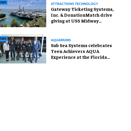
EWS
ATTRACTIONS TECHNOLOGY
Gateway Ticketing Systems,
Inc. & DonationMatch drive
giving at USS Midway
Museum
EWS
AQUARIUMS
Sub Sea Systems celebrates
Teen Achievers AQUA
Experience at the Florida
Aquarium