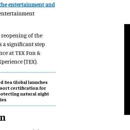
 the entertainment and
 entertainment
l reopening of the
 a significant step
ence at TEX Fun &
perience (TEX).
d Sea Global launches
sort certification for
otecting natural night
ies
on