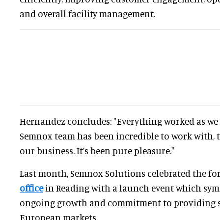
and overall facility management.
Hernandez concludes: "Everything worked as we 
Semnox team has been incredible to work with, t
our business. It’s been pure pleasure."
Last month, Semnox Solutions celebrated the f
office
in Reading with a launch event which sym
ongoing growth and commitment to providing se
European markets.