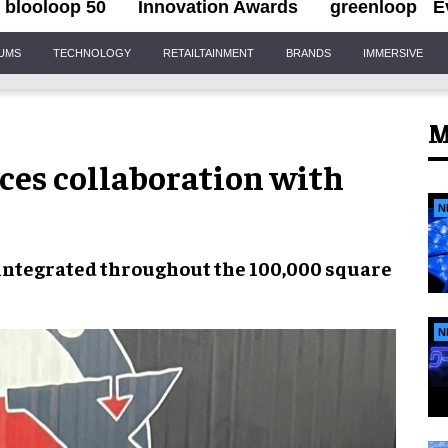
blooloop 50
Innovation Awards
greenloop
E
IUMS
TECHNOLOGY
RETAILTAINMENT
BRANDS
IMMERSIVE
M
es collaboration with
N
 integrated throughout the
100,000 square
N