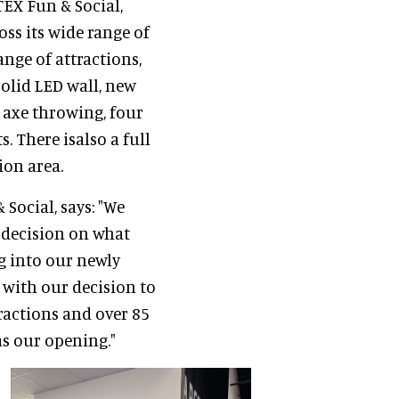
EX Fun & Social,
oss its wide range of
ange of attractions,
olid LED wall, new
f axe throwing, four
. There isalso a full
ion area.
 Social, says: "We
t decision on what
g into our newly
 with our decision to
ractions and over 85
s our opening."