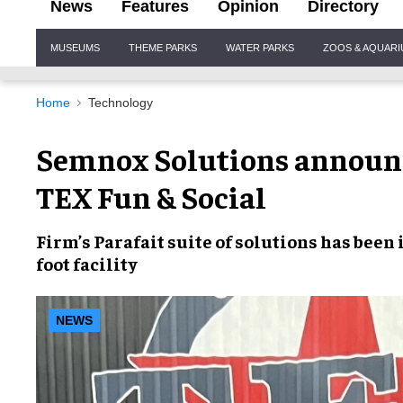
News
Features
Opinion
Directory
Site
MUSEUMS
THEME PARKS
WATER PARKS
ZOOS & AQUAR
Navigation
Home
Technology
Semnox Solutions announc
TEX Fun & Social
Firm’s
Parafait
suite of solutions has been
foot facility
NEWS