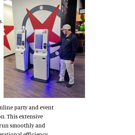
s.
d
nline party and event
on. This extensive
 run smoothly and
ational efficiency,