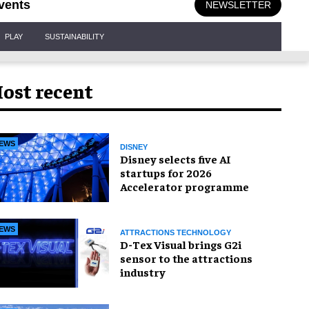
vents
NEWSLETTER
PLAY
SUSTAINABILITY
ost recent
EWS
DISNEY
Disney selects five AI
startups for 2026
Accelerator programme
EWS
ATTRACTIONS TECHNOLOGY
D-Tex Visual brings G2i
sensor to the attractions
industry