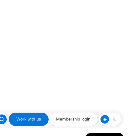
Work with us
Membership login