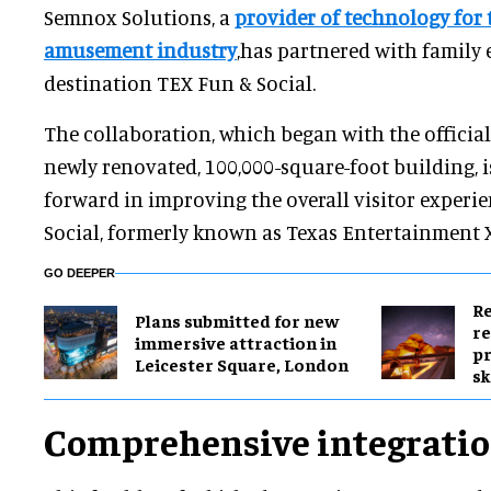
Semnox Solutions, a
provider of technology for
amusement industry
,has partnered with family
destination TEX Fun & Social.
The collaboration, which began with the officia
newly renovated, 100,000-square-foot building, is
forward in improving the overall visitor experi
Social, formerly known as Texas Entertainment X
GO DEEPER
Re
Plans submitted for new
re
immersive attraction in
pr
Leicester Square, London
sk
Comprehensive integrati