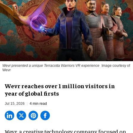
Wevr presented a unique Terracotta Warriors VR experience
Image courtesy of
Wevr
Wevr reaches over 1 million visitors in
year of global firsts
Jul 15, 2026
4 min read
Wevr, a
creative technology company
focused on