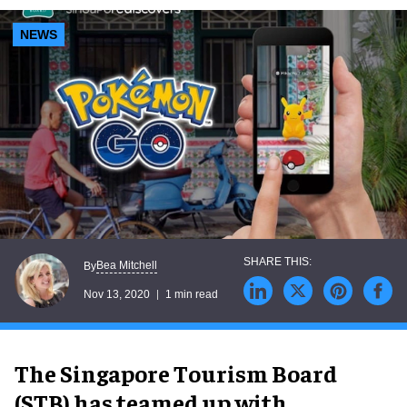
NEWS
Bea Mitchell
By
Nov 13, 2020
1 min read
The Singapore Tourism Board
(STB) has teamed up with