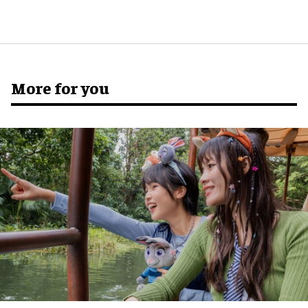
More for you