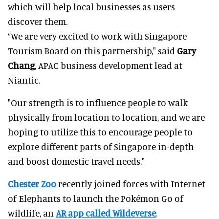
which will help local businesses as users
discover them.
“We are very excited to work with Singapore
Tourism Board on this partnership," said
Gary
Chang
, APAC business development lead at
Niantic.
"Our strength is to influence people to walk
physically from location to location, and we are
hoping to utilize this to encourage people to
explore different parts of Singapore in-depth
and boost domestic travel needs."
Chester Zoo
recently joined forces with Internet
of Elephants to launch the Pokémon Go of
wildlife, an
AR app called Wildeverse
.