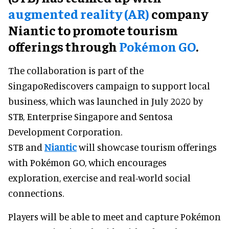
augmented reality (AR)
company
Niantic to promote tourism
offerings through
Pokémon GO
.
The collaboration is part of the
SingapoRediscovers campaign to support local
business, which was launched in July 2020 by
STB, Enterprise Singapore and Sentosa
Development Corporation.
STB and
Niantic
will showcase tourism offerings
with Pokémon GO, which encourages
exploration, exercise and real-world social
connections.
Players will be able to meet and capture Pokémon