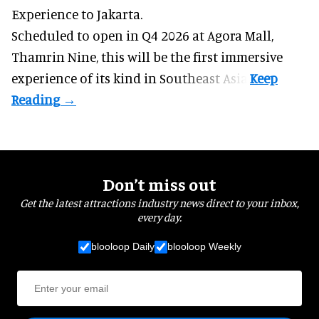
Experience to Jakarta.
Scheduled to open in Q4
2026 at Agora Mall,
Thamrin Nine, this will be the first immersive
experience of its kind in Southeast Asia.
Don’t miss out
Get the latest attractions industry news direct to your inbox,
every day.
blooloop Daily
blooloop Weekly