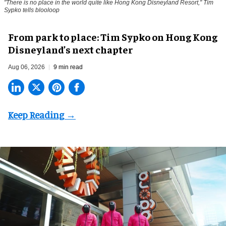
"There is no place in the world quite like Hong Kong Disneyland Resort," Tim
Sypko tells blooloop
From park to place: Tim Sypko on Hong Kong
Disneyland’s next chapter
Aug 06, 2026
9 min read