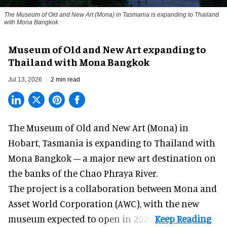
The Museum of Old and New Art (Mona) in Tasmania is expanding to Thailand
with Mona Bangkok
Museum of Old and New Art expanding to
Thailand with Mona Bangkok
Jul 13, 2026
2 min read
The Museum of Old and New Art (Mona) in
Hobart, Tasmania is expanding to Thailand with
Mona Bangkok – a major new art destination on
the banks of the Chao Phraya River.
The project is a collaboration between Mona and
Asset World Corporation (AWC), with the
new
museum
expected to open in 2029.