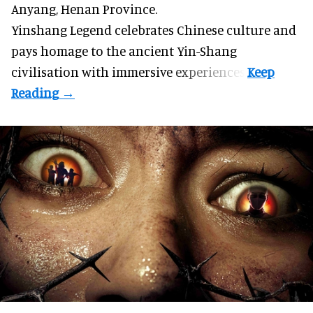
Anyang, Henan Province.
Yinshang Legend celebrates Chinese culture and
pays homage to the ancient Yin-Shang
civilisation with immersive experiences.