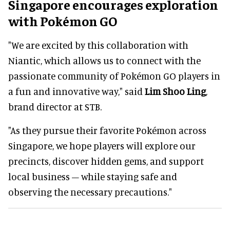
Singapore encourages exploration
with Pokémon GO
"We are excited by this collaboration with
Niantic, which allows us to connect with the
passionate community of Pokémon GO players in
a fun and innovative way," said
Lim Shoo Ling
,
brand director at STB.
"As they pursue their favorite Pokémon across
Singapore, we hope players will explore our
precincts, discover hidden gems, and support
local business – while staying safe and
observing the necessary precautions."