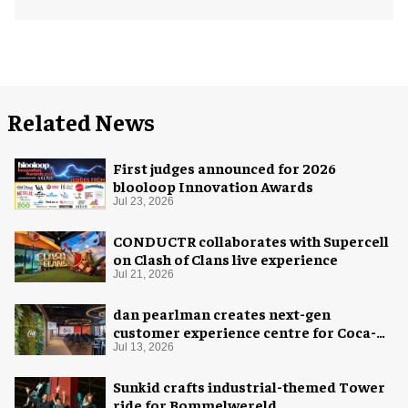
Related News
First judges announced for 2026
blooloop Innovation Awards
Jul 23, 2026
CONDUCTR collaborates with Supercell
on Clash of Clans live experience
Jul 21, 2026
dan pearlman creates next-gen
customer experience centre for Coca-
Cola
Jul 13, 2026
Sunkid crafts industrial-themed Tower
ride for Bommelwereld