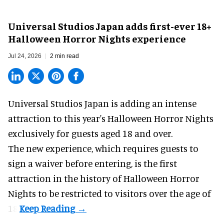
Universal Studios Japan adds first-ever 18+
Halloween Horror Nights experience
Jul 24, 2026
2 min read
Universal Studios Japan is adding an intense
attraction to this year's
Halloween Horror Nights
exclusively for guests aged 18 and over.
The new experience, which requires guests to
sign a waiver before entering, is the first
attraction in the history of Halloween Horror
Nights to be restricted to visitors over the age of
18.