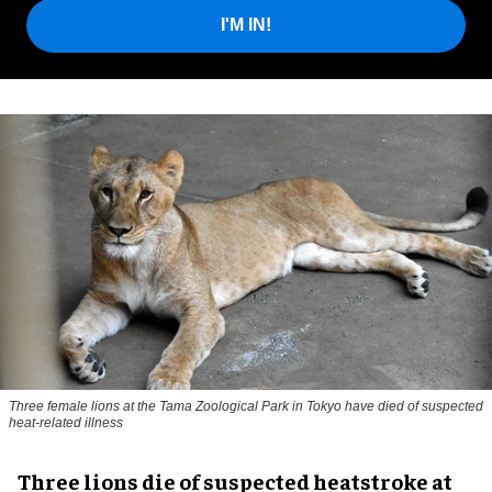
I'M IN!
Three female lions at the Tama Zoological Park in Tokyo have died of suspected
heat-related illness
Three lions die of suspected heatstroke at