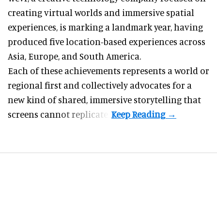
creating virtual worlds and immersive spatial
experiences, is marking a landmark year, having
produced five location-based experiences across
Asia, Europe, and South America.
Each of these achievements represents a world or
regional first and collectively advocates for a
new kind of shared, immersive storytelling that
screens cannot replicate.