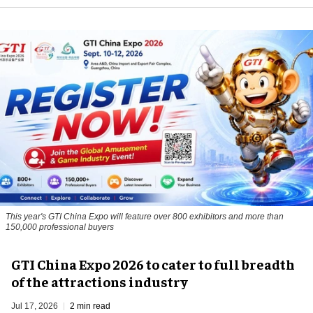
This year's GTI China Expo will feature over 800 exhibitors and more than
150,000 professional buyers
GTI China Expo 2026 to cater to full breadth
of the attractions industry
Jul 17, 2026
2 min read