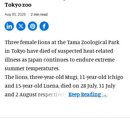
Tokyo zoo
Aug 05, 2026
2 min read
Three female lions at the Tama Zoological Park
in Tokyo have died of suspected heat-related
illness as
Japan
continues to endure extreme
summer temperatures.
The lions, three-year-old Mugi, 11-year-old Ichigo
and 15-year-old Luena, died on 28 July, 31 July
and 2 August respectively.