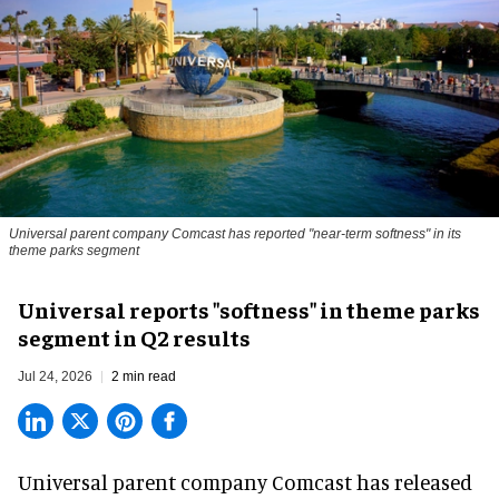
Universal parent company Comcast has reported "near-term softness" in its
theme parks segment
Universal reports "softness" in theme parks
segment in Q2 results
Jul 24, 2026
2 min read
Universal parent company Comcast has released