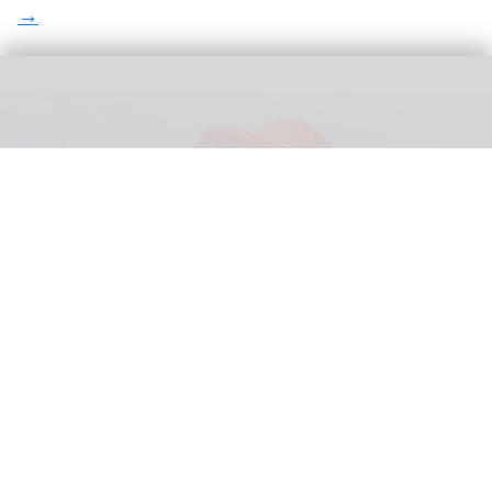
Legoland Shanghai is an example of a world-class IP that has proved
successful in China
Legoland Shanghai welcomes two million
guests in record-breaking first year