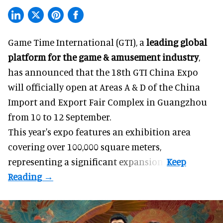
Game Time International (GTI), a
leading global
platform for the game & amusement industry
,
has announced that the 18th GTI China Expo
will officially open at Areas A & D of the China
Import and Export Fair Complex in Guangzhou
from 10 to 12 September.
This year's expo features an exhibition area
covering over 100,000 square meters,
representing a significant expansion.