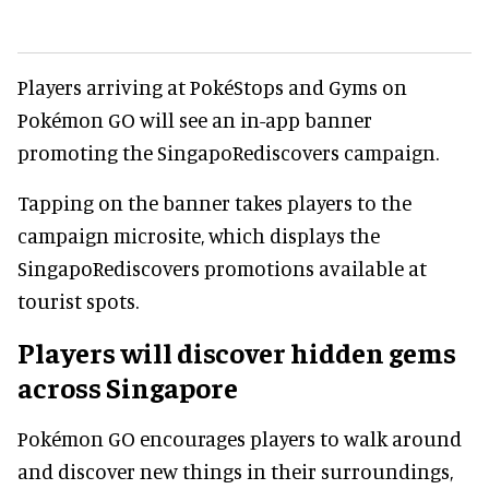
Players arriving at PokéStops and Gyms on
Pokémon GO will see an in-app banner
promoting the SingapoRediscovers campaign.
Tapping on the banner takes players to the
campaign microsite, which displays the
SingapoRediscovers promotions available at
tourist spots.
Players will discover hidden gems
across Singapore
Pokémon GO encourages players to walk around
and discover new things in their surroundings,