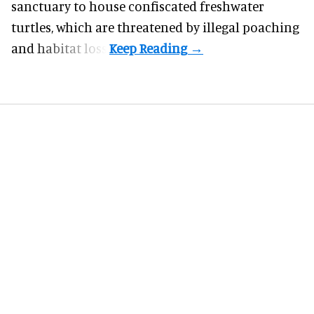
sanctuary to house confiscated freshwater
turtles, which are threatened by illegal poaching
and habitat loss.