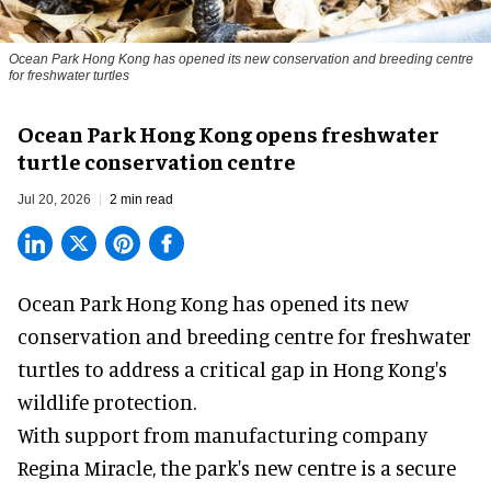
Ocean Park Hong Kong has opened its new conservation and breeding centre
for freshwater turtles
Ocean Park Hong Kong opens freshwater
turtle conservation centre
Jul 20, 2026
2 min read
Ocean Park Hong Kong has opened its new
conservation
and breeding centre for freshwater
turtles to address a critical gap in Hong Kong's
wildlife protection.
With support from manufacturing company
Regina Miracle, the
park
's new centre is a secure