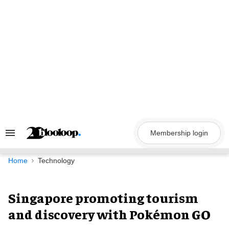
Skip
to
content
Membership login
Search
&
Section
Navigation
Home
Technology
Singapore promoting tourism
and discovery with Pokémon GO