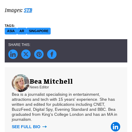
Images:
STB
ASIA
AR
SINGAPORE
Bea Mitchell
News Editor
Bea is a journalist specialising in entertainment,
attractions and tech with 15 years' experience. She has
written and edited for publications including CNET,
BuzzFeed, Digital Spy, Evening Standard and BBC. Bea
graduated from King's College London and has an MA in
journalism.
SEE FULL BIO