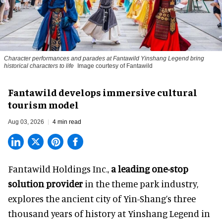
Character performances and parades at Fantawild Yinshang Legend bring
historical characters to life
Image courtesy of Fantawild
Fantawild develops immersive cultural
tourism model
Aug 03, 2026
4 min read
Fantawild Holdings Inc.,
a leading one-stop
solution provider
in the theme park industry,
explores the ancient city of Yin-Shang’s three
thousand years of history at Yinshang Legend in