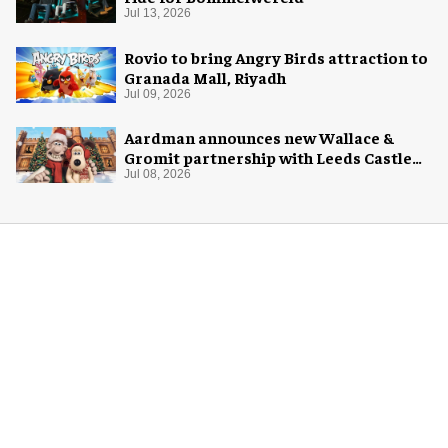
Jul 13, 2026
Rovio to bring Angry Birds attraction to
Granada Mall, Riyadh
Jul 09, 2026
Aardman announces new Wallace &
Gromit partnership with Leeds Castle
for Christmas 2026
Jul 08, 2026