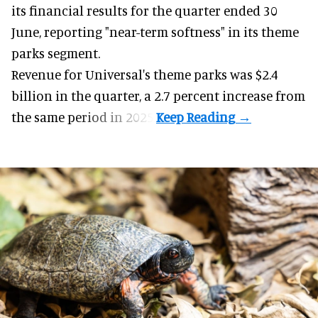
its financial results for the quarter ended 30
June, reporting "near-term softness" in its
theme
parks
segment.
Revenue for Universal's theme parks was $2.4
billion in the quarter, a 2.7 percent increase from
the same period in 2025.