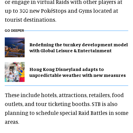
or engage in virtual Raids with other players at
up to 300 new PokéStops and Gyms located at
tourist destinations.
GO DEEPER
​Redefining the turnkey development model
with Global Leisure & Entertainment
Hong Kong Disneyland adapts to
unpredictable weather with new measures
These include hotels, attractions, retailers, food
outlets, and tour ticketing booths. STB is also
planning to schedule special Raid Battles in some
areas.