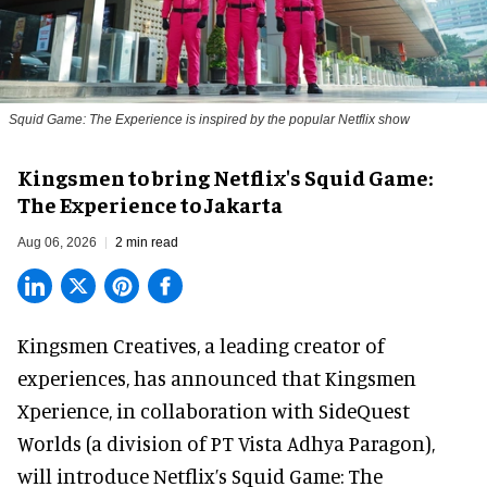
Squid Game: The Experience is inspired by the popular Netflix show
Kingsmen to bring Netflix's Squid Game:
The Experience to Jakarta
Aug 06, 2026
2 min read
Kingsmen Creatives, a
leading creator of
experiences
, has announced that Kingsmen
Xperience, in collaboration with SideQuest
Worlds (a division of PT Vista Adhya Paragon),
will introduce Netflix’s Squid Game: The