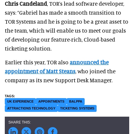
Chris Candeland
, TOR’s lead software developer,
says: “Gabriel has made a smooth transition to
TOR Systems and he is going to be a great asset to
the team, which will enable us to meet our goals
of developing our feature-rich, Cloud-based
ticketing solution.
Earlier this year, TOR also
announced the
appointment of Matt Steans
, who joined the
company as its new Support Desk Manager.
UK EXPERIENCE
APPOINTMENTS
BALPPA
ATTRACTIONS TECHNOLOGY
TICKETING SYSTEMS