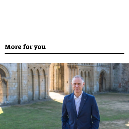
More for you