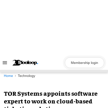
Skip
to
content
Membership login
Search
&
Section
Navigation
Home
Technology
TOR Systems appoints software
expert to work on cloud-based