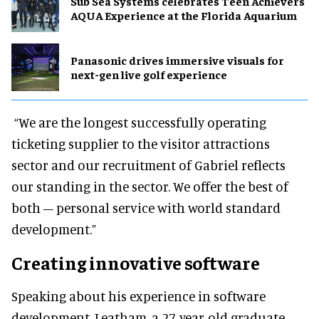
Sub Sea Systems celebrates Teen Achievers
AQUA Experience at the Florida Aquarium
Panasonic drives immersive visuals for
next-gen live golf experience
“We are the longest successfully operating
ticketing supplier to the visitor attractions
sector and our recruitment of Gabriel reflects
our standing in the sector. We offer the best of
both – personal service with world standard
development.”
Creating innovative software
Speaking about his experience in software
development, Leatham, a 27-year-old graduate