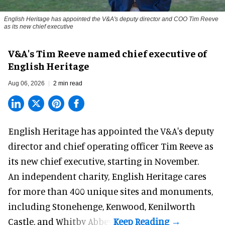
English Heritage has appointed the V&A's deputy director and COO Tim Reeve
as its new chief executive
V&A's Tim Reeve named chief executive of
English Heritage
Aug 06, 2026
2 min read
English Heritage has appointed the V&A's deputy
director and chief operating officer
Tim Reeve
as
its new chief executive, starting in November.
An independent charity, English Heritage cares
for more than 400 unique sites and monuments,
including Stonehenge, Kenwood, Kenilworth
Castle, and Whitby Abbey.