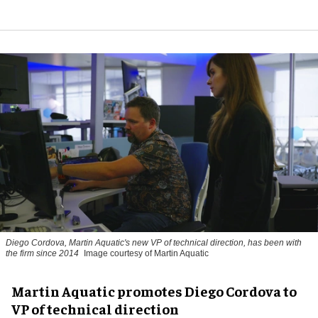
Diego Cordova, Martin Aquatic's new VP of technical direction, has been with
the firm since 2014
Image courtesy of Martin Aquatic
Martin Aquatic promotes Diego Cordova to
VP of technical direction