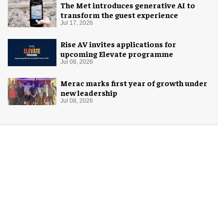
The Met introduces generative AI to
transform the guest experience
Jul 17, 2026
Rise AV invites applications for
upcoming Elevate programme
Jul 08, 2026
Merac marks first year of growth under
new leadership
Jul 08, 2026