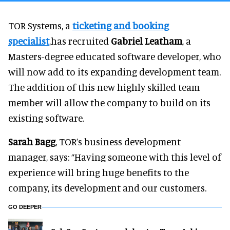
TOR Systems, a
ticketing and booking
specialist
,has recruited
Gabriel Leatham
, a
Masters-degree educated software developer, who
will now add to its expanding development team.
The addition of this new highly skilled team
member will allow the company to build on its
existing software.
Sarah Bagg
, TOR’s business development
manager, says: “Having someone with this level of
experience will bring huge benefits to the
company, its development and our customers.
GO DEEPER