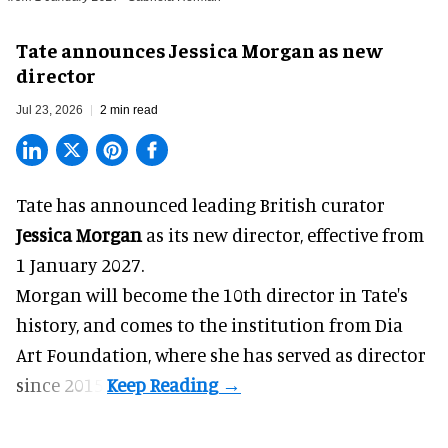
Tate announces Jessica Morgan as new
director
Jul 23, 2026
2 min read
Tate has announced leading British curator
Jessica Morgan
as its new director, effective from
1 January 2027.
Morgan will become the 10th director in
Tate
's
history, and comes to the institution from Dia
Art Foundation, where she has served as director
since 2015.