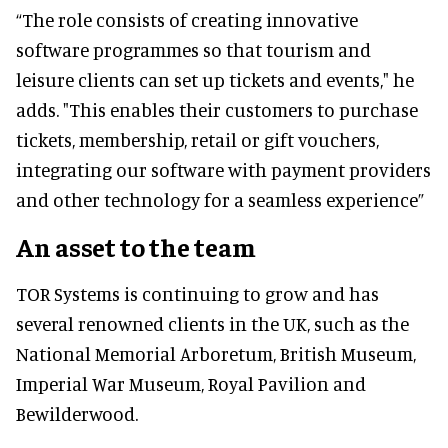
“The role consists of creating innovative
software programmes so that tourism and
leisure clients can set up tickets and events," he
adds. "This enables their customers to purchase
tickets, membership, retail or gift vouchers,
integrating our software with payment providers
and other technology for a seamless experience”
An asset to the team
TOR Systems is continuing to grow and has
several renowned clients in the UK, such as the
National Memorial Arboretum, British Museum,
Imperial War Museum, Royal Pavilion and
Bewilderwood.