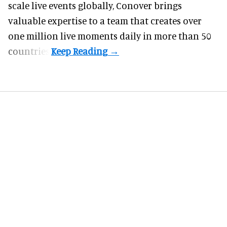
scale live events globally, Conover brings
valuable expertise to a team that creates over
one million live moments daily in more than 50
countries.