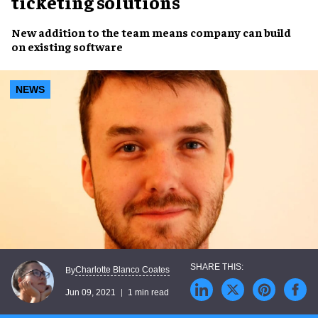
ticketing solutions
New addition
to the team means company can
build
on existing software
NEWS
Charlotte Blanco Coates
By
Jun 09, 2021
1 min read