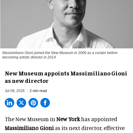
Massimiliano Gioni joined the New Museum in 2006 as a curator before
becoming artistic director in 2014
New Museum appoints Massimiliano Gioni
as new director
Jul 08, 2026
2 min read
The New Museum in
New York
has appointed
Massimiliano Gioni
as its next director, effective