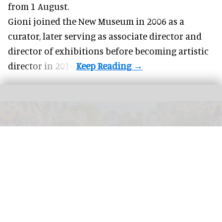
from 1 August.
Gioni joined the
New Museum
in 2006 as a
curator, later serving as associate director and
director of exhibitions before becoming artistic
director in 2014.