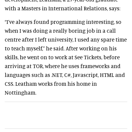
with a Masters in International Relations, says:
“I’ve always found programming interesting, so
when I was doing a really boring job in a call
centre after I left university, I used any spare time
to teach myself,” he said. After working on his
skills, he went on to work at See Tickets, before
arriving at TOR, where he uses frameworks and
languages such as .NET, C#, Javascript, HTML and
CSS. Leatham works from his home in
Nottingham.