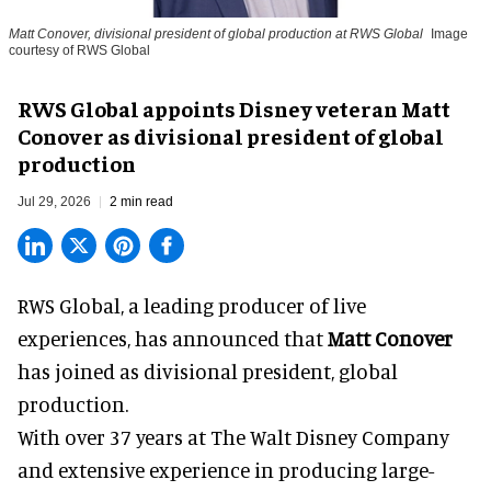
Matt Conover, divisional president of global production at RWS Global
Image
courtesy of RWS Global
RWS Global appoints Disney veteran Matt
Conover as divisional president of global
production
Jul 29, 2026
2 min read
RWS Global, a
leading producer of live
experiences
, has announced that
Matt Conover
has joined as divisional president, global
production.
With over 37 years at The Walt Disney Company
and extensive experience in producing large-