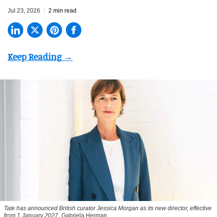
Jul 23, 2026
2 min read
Tate has announced British curator
Jessica Morgan
as its new director, effective
from 1 January 2027
Gabriela Herman