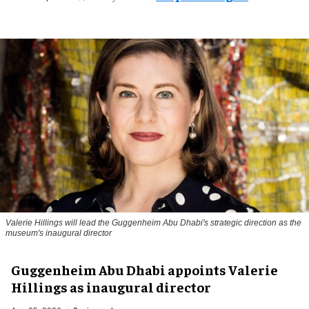
Valerie Hillings will lead the Guggenheim Abu Dhabi's strategic direction as the
museum's inaugural director
Guggenheim Abu Dhabi appoints Valerie
Hillings as inaugural director