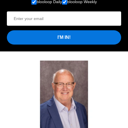
blooloop Daily
blooloop Weekly
I'M IN!