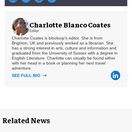
Charlotte Blanco Coates
Editor
Charlotte Coates is blooloop's editor. She is from
Brighton, UK and previously worked as a librarian. She
has a strong interest in arts, culture and information and
graduated from the University of Sussex with a degree in
English Literature. Charlotte can usually be found either
with her head in a book or planning her next travel
adventure.
SEE FULL BIO
Related News