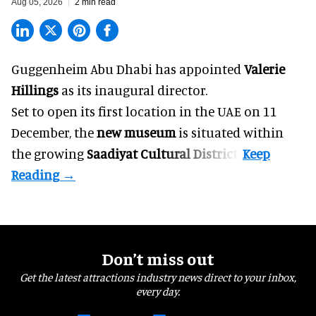
Aug 05, 2026
2 min read
Guggenheim Abu Dhabi has appointed
Valerie
Hillings
as its inaugural director.
Set to open its first location in the UAE on 11
December, the
new museum
is situated within
the growing
Saadiyat Cultural District
.
Don’t miss out
Get the latest attractions industry news direct to your inbox,
every day.