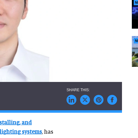
N
N
stalling, and
lighting systems
, has