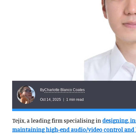
Charlotte Blanco Coates
By
Oct 14, 2025
1 min read
Tejix, a leading firm specialising in
designing, in
maintaining high-end audio/video control and 