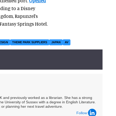
 themed port.
Opened
eading to a Disney
ingdom, Rapunzel’s
 Fantasy Springs Hotel.
ESIGN
THEME PARK SUPPLIERS
JAPAN
AV
UK and previously worked as a librarian. She has a strong
he University of Sussex with a degree in English Literature.
 or planning her next travel adventure.
Follow: