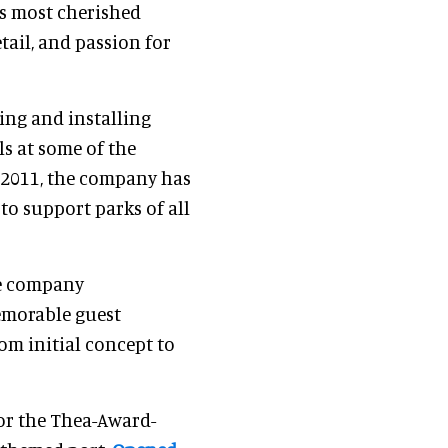
’s most cherished
tail, and passion for
ing and installing
ls at some of the
n 2011, the company has
 to support parks of all
he company
emorable guest
om initial concept to
 for the Thea-Award-