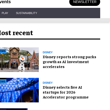
vents
NEWSLETTER
PLAY
SUSTAINABILITY
ost recent
EWS
DISNEY
Disney reports strong parks
growth as AI investment
accelerates
EWS
DISNEY
Disney selects five AI
startups for 2026
Accelerator programme