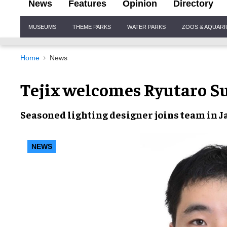
News
Features
Opinion
Directory
Site
MUSEUMS
THEME PARKS
WATER PARKS
ZOOS & AQUAR
Navigation
Home
News
Tejix welcomes Ryutaro S
Seasoned lighting designer joins team in 
NEWS