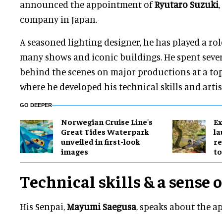
announced the appointment of
Ryutaro
Suzuki
company in Japan.
A seasoned lighting designer, he has played a ro
many shows and iconic buildings. He spent seve
behind the scenes on major productions at a to
where he developed his technical skills and artis
GO DEEPER
Norwegian Cruise Line's
Ex
Great Tides Waterpark
l
unveiled in first-look
re
images
to
Technical skills & a sense 
His Senpai,
Mayumi Saegusa
, speaks about the 