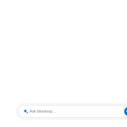
Ask blooloop