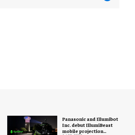
Panasonic and Illumibot
Inc. debut IllumiBeast
mobile projection