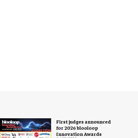
First judges announced
for 2026 blooloop
Innovation Awards