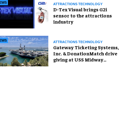
EWS
ATTRACTIONS TECHNOLOGY
D-Tex Visual brings G2i
sensor to the attractions
industry
EWS
ATTRACTIONS TECHNOLOGY
Gateway Ticketing Systems,
Inc. & DonationMatch drive
giving at USS Midway
Museum