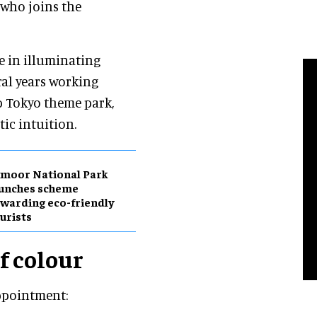
, who joins the
le in illuminating
ral years working
p Tokyo theme park,
tic intuition.
moor National Park
aunches scheme
warding eco-friendly
urists
of colour
appointment: