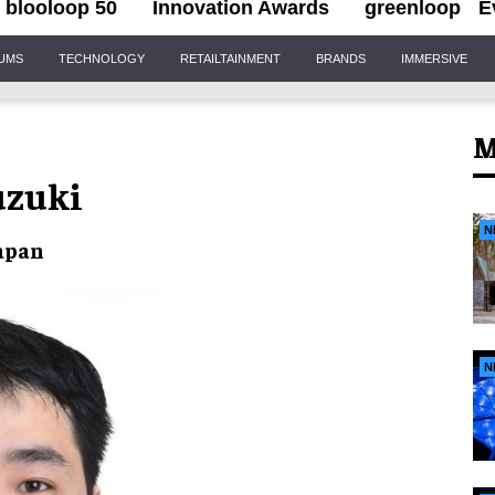
blooloop 50
Innovation Awards
greenloop
E
IUMS
TECHNOLOGY
RETAILTAINMENT
BRANDS
IMMERSIVE
M
uzuki
N
Japan
N