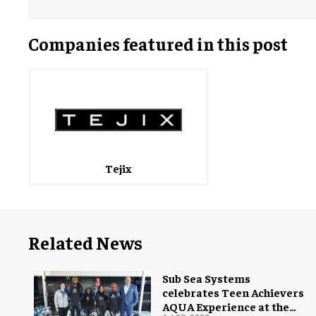
Companies featured in this post
Tejix
Related News
Sub Sea Systems
celebrates Teen Achievers
AQUA Experience at the