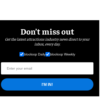
Don’t miss out
Get the latest attractions industry news direct to your
inbox, every day.
blooloop Daily
blooloop Weekly
I'M IN!