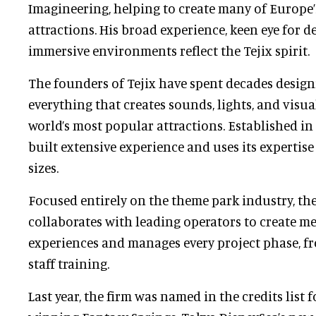
Imagineering, helping to create many of Europe
attractions. His broad experience, keen eye for de
immersive environments reflect the Tejix spirit.
The founders of Tejix have spent decades design
everything that creates sounds, lights, and visua
world’s most popular attractions. Established i
built extensive experience and uses its expertise
sizes.
Focused entirely on the theme park industry, t
collaborates with leading operators to create m
experiences and manages every project phase, fr
staff training.
Last year, the firm was named in the credits list