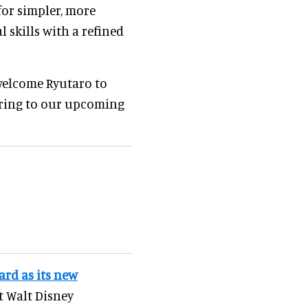
for simpler, more
 skills with a refined
 welcome Ryutaro to
 bring to our upcoming
rd as its new
t Walt Disney