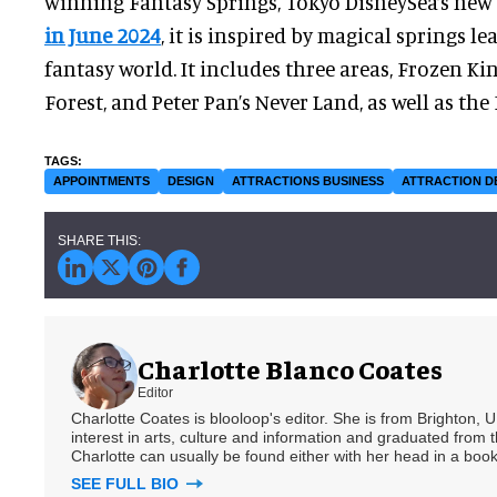
winning Fantasy Springs, Tokyo DisneySea’s new
in June 2024
, it is inspired by magical springs l
fantasy world. It includes three areas, Frozen K
Forest, and Peter Pan’s Never Land, as well as the
APPOINTMENTS
DESIGN
ATTRACTIONS BUSINESS
ATTRACTION D
Charlotte Blanco Coates
Editor
Charlotte Coates is blooloop's editor. She is from Brighton, 
interest in arts, culture and information and graduated from t
Charlotte can usually be found either with her head in a book
SEE FULL BIO