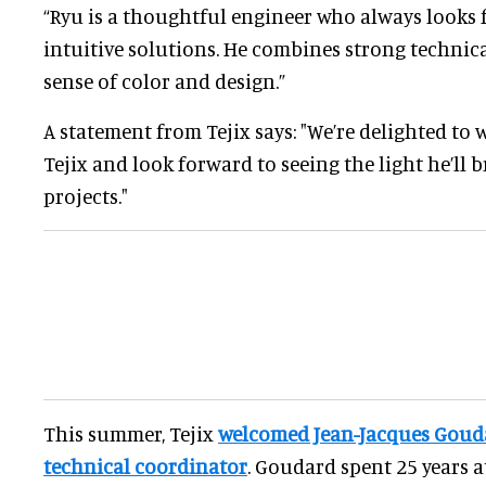
“Ryu is a thoughtful engineer who always looks 
intuitive solutions. He combines strong technical
sense of color and design.”
A statement from Tejix says: "We’re delighted to
Tejix and look forward to seeing the light he’ll
projects."
This summer, Tejix
welcomed Jean-Jacques Gouda
technical coordinator
. Goudard spent 25 years a