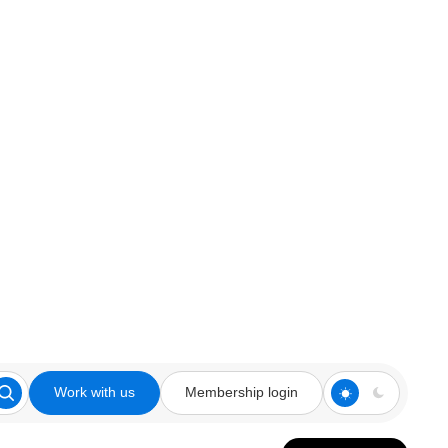
Work with us
Membership login