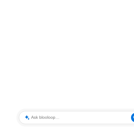
Ask blooloop