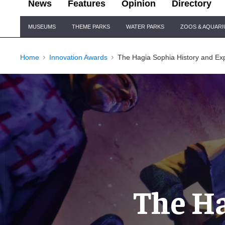
News
Features
Opinion
Directory
Site
MUSEUMS
THEME PARKS
WATER PARKS
ZOOS & AQUAR
Navigation
Home
Innovation Awards
The Hagia Sophia History and E
The Ha