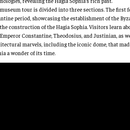
nologies, revealing the Hagia Sophia’s rich past.
museum tour is divided into three sections. The first 
ntine period, showcasing the establishment of the By
the construction of the Hagia Sophia. Visitors learn ab
 Emperor Constantine, Theodosius, and Justinian, as we
itectural marvels, including the iconic dome, that mad
ia a wonder of its time.