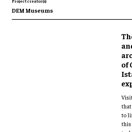
Project creator(s)
DEM Museums
Th
and
ar
of 
Ist
ex
Visi
that
to l
thi