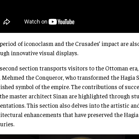
period of iconoclasm and the Crusades’ impact are als
ugh innovative visual displays.
second section transports visitors to the Ottoman era,
 Mehmed the Conqueror, who transformed the Hagia S
ished symbol of the empire. The contributions of succ
the master architect Sinan are highlighted through st
entations. This section also delves into the artistic an
itectural enhancements that have preserved the Hagia
uries.