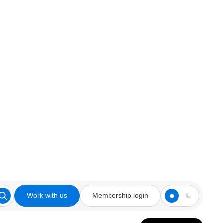
Work with us
Membership login