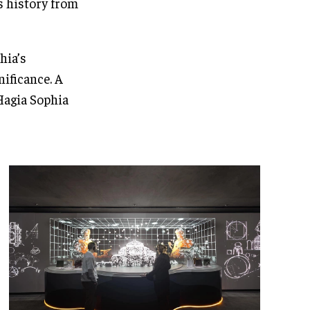
’s history from
hia’s
ificance. A
Hagia Sophia