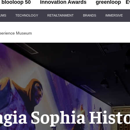
blooloop 50
Innovation Awards
greenloop
E
IUMS
TECHNOLOGY
RETAILTAINMENT
BRANDS
IMMERSIVE
xperience Museum
gia Sophia Hist