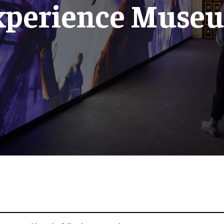
xperience Muse