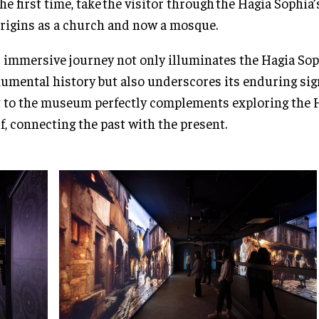
the first time, take the visitor through the Hagia Sophia
origins as a church and now a mosque.
 immersive journey not only illuminates the Hagia Sop
mental history but also underscores its enduring sign
t to the museum perfectly complements exploring the 
lf, connecting the past with the present.