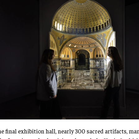
he final exhibition hall, nearly 300 sacred artifacts, ma