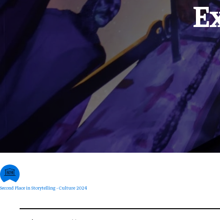
E
Second Place in Storytelling - Culture 2024