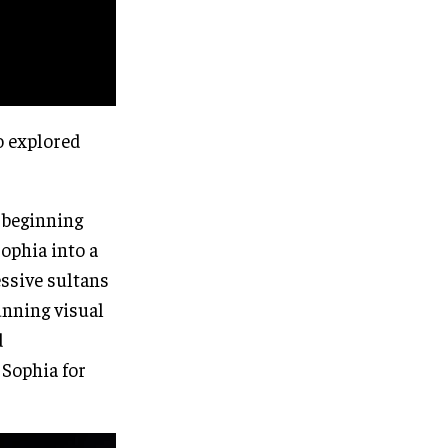
o explored
 beginning
ophia into a
essive sultans
unning visual
d
 Sophia for