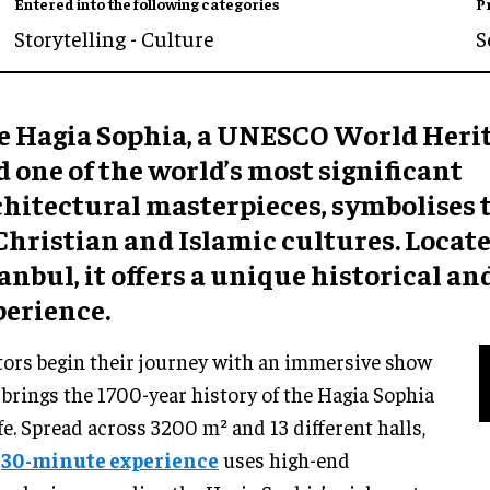
Entered into the following categories
P
Storytelling - Culture
S
e Hagia Sophia, a UNESCO World Herit
 one of the world’s most significant
chitectural masterpieces, symbolises 
Christian and Islamic cultures. Locate
anbul, it offers a unique historical an
perience.
tors begin their journey with an immersive show
 brings the 1700-year history of the Hagia Sophia
ife. Spread across 3200 m² and 13 different halls,
s
30-minute experience
uses high-end