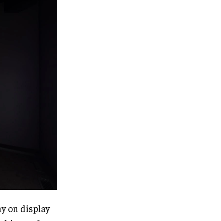
ny on display