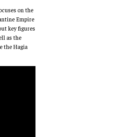
focuses on the
zantine Empire
out key figures
ll as the
e the Hagia