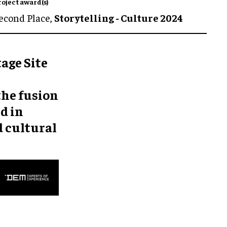
roject award(s)
econd Place,
Storytelling - Culture 2024
age Site
the fusion
d in
d cultural