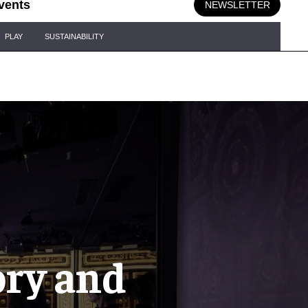
vents
NEWSLETTER
PLAY
SUSTAINABILITY
ory and