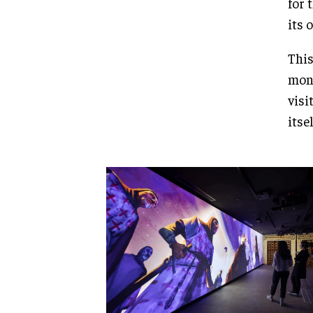
for 
its 
This
monu
visi
itse