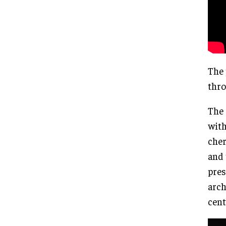
The 
thro
The 
with
cher
and 
pres
arch
cent