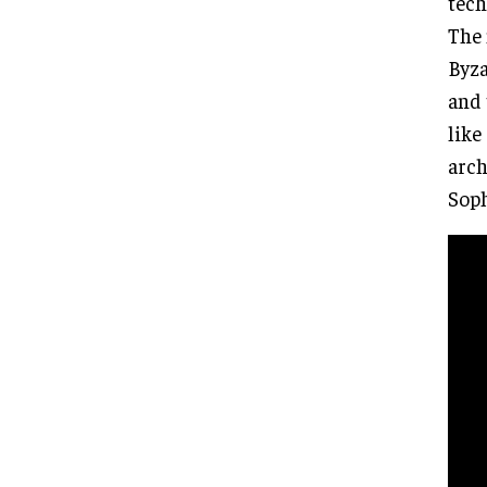
tech
The 
Byza
and 
like
arch
Soph