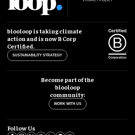
blooloop is taking climate
action and is now B Corp
Certified.
SUSTAINABILITY STRATEGY
Become part of the
blooloop
community:
WORK WITH US
Follow Us