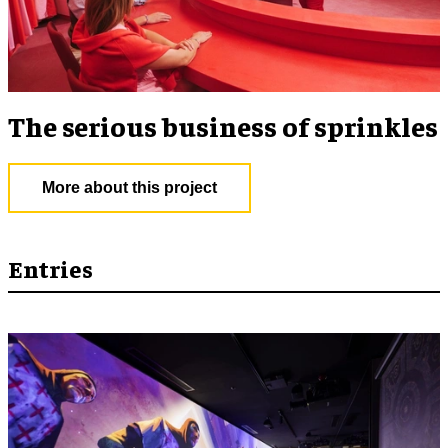
The serious business of sprinkles
More about this project
Entries