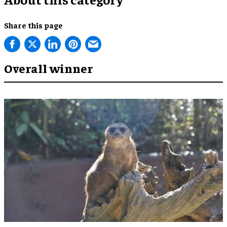
Share this page
Overall winner