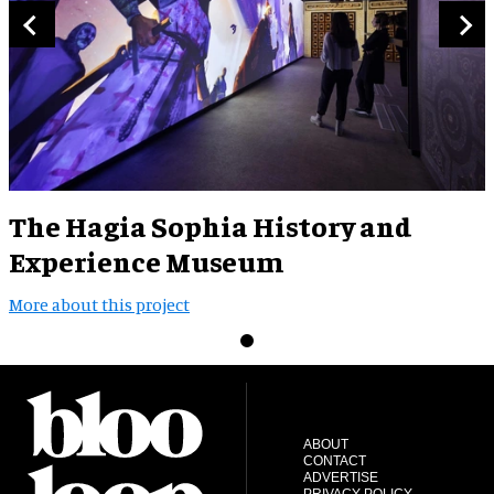
The Hagia Sophia History and
Experience Museum
More about this project
ABOUT
CONTACT
ADVERTISE
PRIVACY POLICY