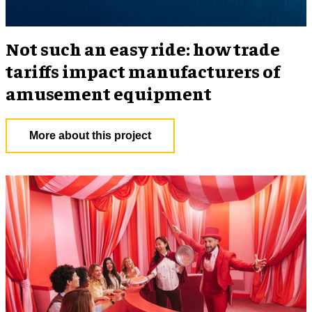
Not such an easy ride: how trade
tariffs impact manufacturers of
amusement equipment
More about this project