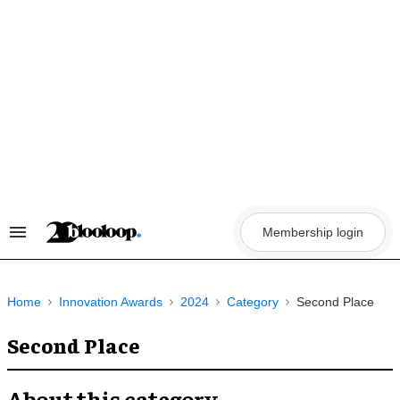
Skip
to
content
Membership login
Search
&
Section
Navigation
Home
Innovation Awards
2024
Category
Second Place
Second Place
About this category