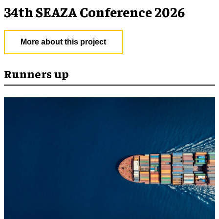
34th SEAZA Conference 2026
More about this project
Runners up