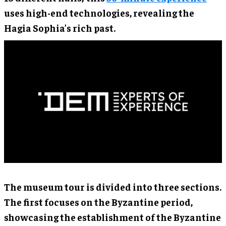
uses high-end technologies, revealing the
Hagia Sophia’s rich past.
The museum tour is divided into three sections.
The first focuses on the Byzantine period,
showcasing the establishment of the Byzantine