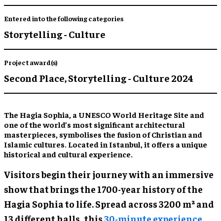
Entered into the following categories
Storytelling - Culture
Project award(s)
Second Place,
Storytelling - Culture 2024
The Hagia Sophia, a UNESCO World Heritage Site and
one of the world’s most significant architectural
masterpieces, symbolises the fusion of Christian and
Islamic cultures. Located in Istanbul, it offers a unique
historical and cultural experience.
Visitors begin their journey with an immersive
show that brings the 1700-year history of the
Hagia Sophia to life. Spread across 3200 m² and
13 different halls, this
30-minute experience