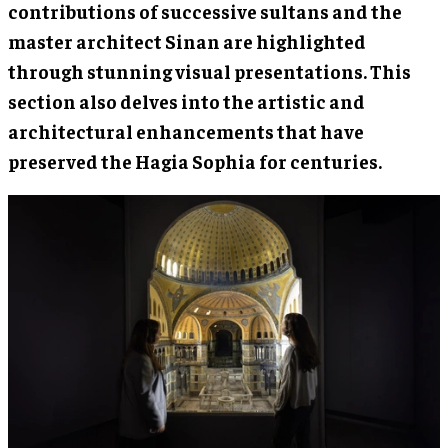
contributions of successive sultans and the
master architect Sinan are highlighted
through stunning visual presentations. This
section also delves into the artistic and
architectural enhancements that have
preserved the Hagia Sophia for centuries.