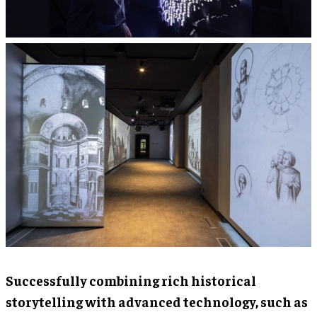
Successfully combining rich historical
storytelling with advanced technology, such as