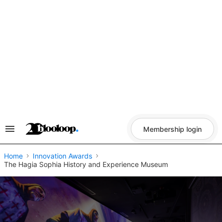
Skip
to
content
Membership login
Search
&
Section
Navigation
Home
Innovation Awards
The Hagia Sophia History and Experience Museum