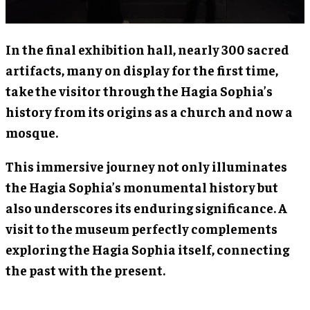
In the final exhibition hall, nearly 300 sacred
artifacts, many on display for the first time,
take the visitor through the Hagia Sophia’s
history from its origins as a church and now a
mosque.
This immersive journey not only illuminates
the Hagia Sophia’s monumental history but
also underscores its enduring significance. A
visit to the museum perfectly complements
exploring the Hagia Sophia itself, connecting
the past with the present.