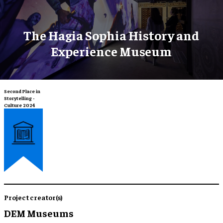
The Hagia Sophia History and
Experience Museum
Second Place in
Storytelling -
Culture 2024
Project creator(s)
DEM Museums