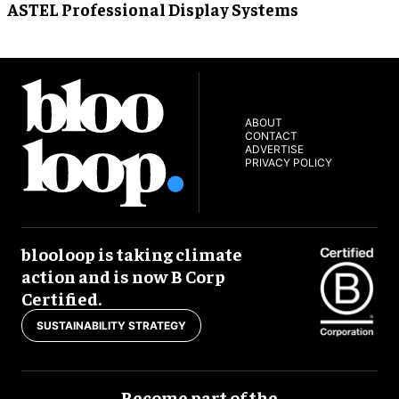
ASTEL Professional Display Systems
ABOUT
CONTACT
ADVERTISE
PRIVACY POLICY
blooloop is taking climate
action and is now B Corp
Certified.
SUSTAINABILITY STRATEGY
Become part of the