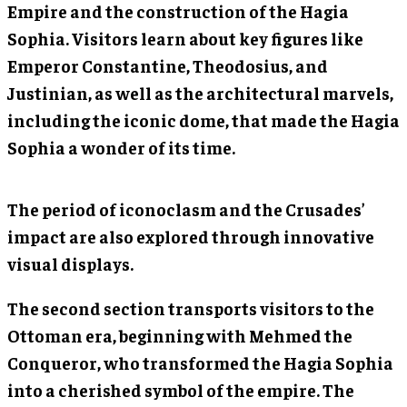
Empire and the construction of the Hagia
Sophia. Visitors learn about key figures like
Emperor Constantine, Theodosius, and
Justinian, as well as the architectural marvels,
including the iconic dome, that made the Hagia
Sophia a wonder of its time.
The period of iconoclasm and the Crusades’
impact are also explored through innovative
visual displays.
The second section transports visitors to the
Ottoman era, beginning with Mehmed the
Conqueror, who transformed the Hagia Sophia
into a cherished symbol of the empire. The