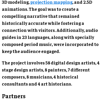
3D modeling,
projection mapping
, and 2.5D
animations. The goal was to create a
compelling narrative that remained
historically accurate while fostering a
connection with visitors. Additionally, audio
guides in 23 languages, along with specially
composed period music, were incorporated to
keep the audience engaged.
The project involves 58 digital design artists, 4
stage design artists, 8 painters, 7 different
composers, 8 musicians, 4 historical
consultants and 4 art historians.
Partners