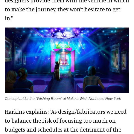
designers provide them with the vehicle in which
to make the journey, they won’t hesitate to get
in."
Concept art for the “Wishing Room” at Make a Wish Northeast New York
Harkins explains: “As design/fabricators we need
to balance the risk of focusing too much on
budgets and schedules at the detriment of the