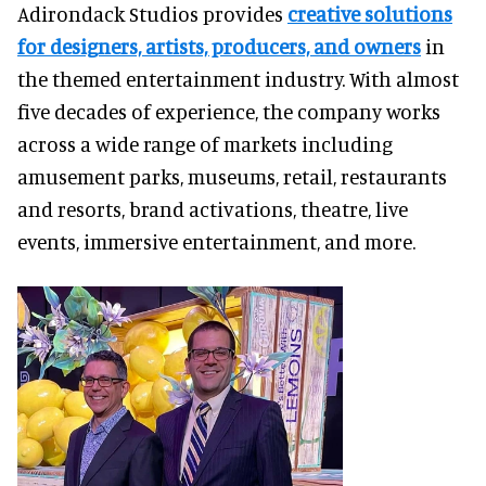
Adirondack Studios provides
creative solutions
for designers, artists, producers, and owners
in
the themed entertainment industry. With almost
five decades of experience, the company works
across a wide range of markets including
amusement parks, museums, retail, restaurants
and resorts, brand activations, theatre, live
events, immersive entertainment, and more.