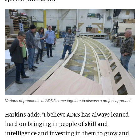
Various departments at ADKS come together to discuss a project approach
Harkins adds: “I believe ADKS has always leaned
hard on bringing in people of skill and
intelligence and investing in them to grow and