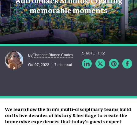
Adirondack Studios: creating
memorable moments
Charlotte Blanco Coates
By
Oct 07, 2022
7 min read
We learn how the firm’s multi-disciplinary teams build
on its five decades of history & heritage to create the
immersive experiences that today’s guests expect