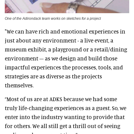
One of the Adirondack team works on sketches for a project
"We can have rich and emotional experiences in
just about any environment - a live event, a
museum exhibit, a playground or a retail/dining
environment – as we design and build those
impactful experiences the processes, tools, and
strategies are as diverse as the projects
themselves.
“Most of us are at ADKS because we had some
truly life-changing experiences as a guest. So, we
enter into the industry wanting to provide that
for others. We all still get a thrill out of seeing