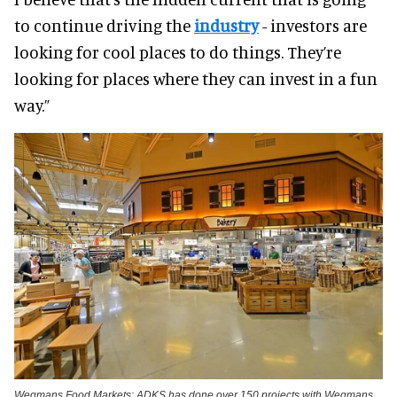
to continue driving the
industry
- investors are
looking for cool places to do things. They’re
looking for places where they can invest in a fun
way.”
Wegmans Food Markets: ADKS has done over 150 projects with Wegmans