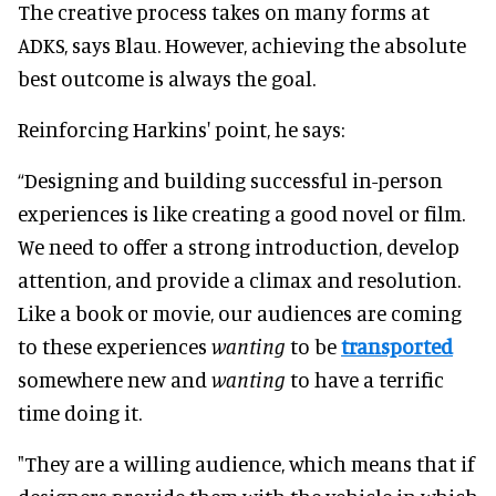
The creative process takes on many forms at
ADKS, says Blau. However, achieving the absolute
best outcome is always the goal.
Reinforcing Harkins' point, he says:
“Designing and building successful in-person
experiences is like creating a good novel or film.
We need to offer a strong introduction, develop
attention, and provide a climax and resolution.
Like a book or movie, our audiences are coming
to these experiences
wanting
to be
transported
somewhere new and
wanting
to have a terrific
time doing it.
"They are a willing audience, which means that if