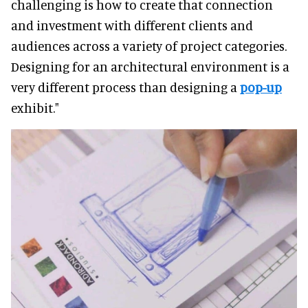
challenging is how to create that connection
and investment with different clients and
audiences across a variety of project categories.
Designing for an architectural environment is a
very different process than designing a
pop-up
exhibit."