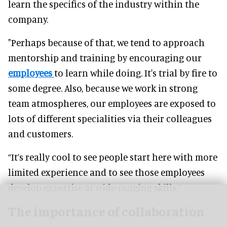
learn the specifics of the industry within the
company.
"Perhaps because of that, we tend to approach
mentorship and training by encouraging our
employees
to learn while doing. It's trial by fire to
some degree. Also, because we work in strong
team atmospheres, our employees are exposed to
lots of different specialities via their colleagues
and customers.
“It’s really cool to see people start here with more
limited experience and to see those employees
develop expertise at wide-ranging skills.”
The importance of collaboration