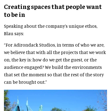
Creating spaces that people want
to be in
Speaking about the company’s unique ethos,
Blau says:
“For Adirondack Studios, in terms of who we are,
we believe that with all the projects that we work
on, the key is: how do we get the guest, or the
audience engaged? We build the environments
that set the moment so that the rest of the story
can be brought out.”