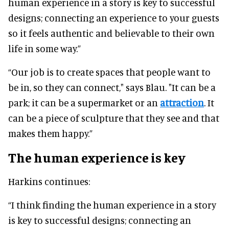
human experience in a story is key to successful
designs; connecting an experience to your guests
so it feels authentic and believable to their own
life in some way.”
“Our job is to create spaces that people want to
be in, so they can connect," says Blau. "It can be a
park; it can be a supermarket or an
attraction
. It
can be a piece of sculpture that they see and that
makes them happy.”
The human experience is key
Harkins continues:
“I think finding the human experience in a story
is key to successful designs; connecting an