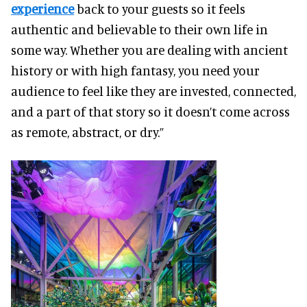
experience
back to your guests so it feels
authentic and believable to their own life in
some way. Whether you are dealing with ancient
history or with high fantasy, you need your
audience to feel like they are invested, connected,
and a part of that story so it doesn’t come across
as remote, abstract, or dry.”