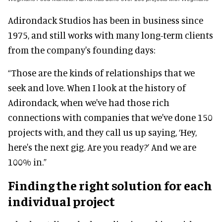
Adirondack Studios has been in business since
1975, and still works with many long-term clients
from the company's founding days:
“Those are the kinds of relationships that we
seek and love. When I look at the history of
Adirondack, when we've had those rich
connections with companies that we've done 150
projects with, and they call us up saying, ‘Hey,
here's the next gig. Are you ready?’ And we are
100% in.”
Finding the right solution for each
individual project