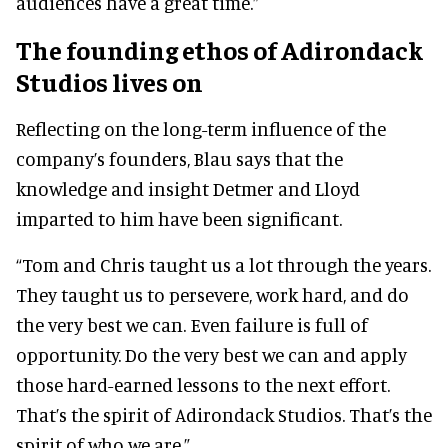
audiences have a great time.”
The founding ethos of Adirondack
Studios lives on
Reflecting on the long-term influence of the
company’s founders, Blau says that the
knowledge and insight Detmer and Lloyd
imparted to him have been significant.
“Tom and Chris taught us a lot through the years.
They taught us to persevere, work hard, and do
the very best we can. Even failure is full of
opportunity. Do the very best we can and apply
those hard-earned lessons to the next effort.
That’s the spirit of Adirondack Studios. That’s the
spirit of who we are.”