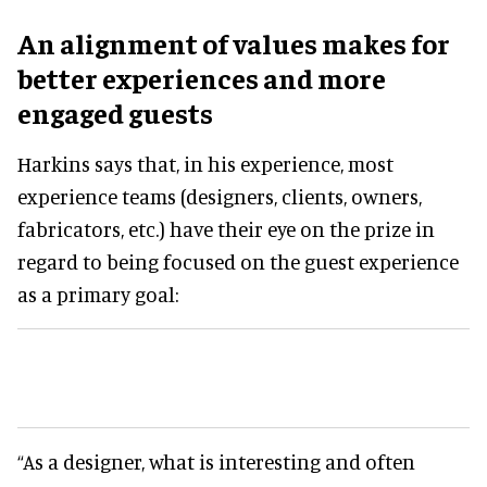
An alignment of values makes for
better experiences and more
engaged guests
Harkins says that, in his experience, most
experience teams (designers, clients, owners,
fabricators, etc.) have their eye on the prize in
regard to being focused on the guest experience
as a primary goal:
“As a designer, what is interesting and often