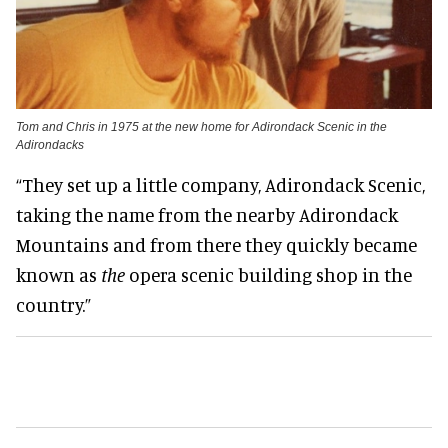
Tom and Chris in 1975 at the new home for Adirondack Scenic in the
Adirondacks
“They set up a little company, Adirondack Scenic,
taking the name from the nearby Adirondack
Mountains and from there they quickly became
known as
the
opera scenic building shop in the
country.”