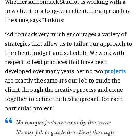
Whether Adirondack Studios is working with a
new client or a long-term client, the approach is
the same, says Harkins:
“Adirondack very much encourages a variety of
strategies that allow us to tailor our approach to
the client, budget, and schedule. We work with
respect to best practices that have been
developed over many years. Yet no two
projects
are exactly the same. It’s our job to guide the
client through the creative process and come
together to define the best approach for each
particular project."
No two projects are exactly the same.
It’s our job to guide the client through