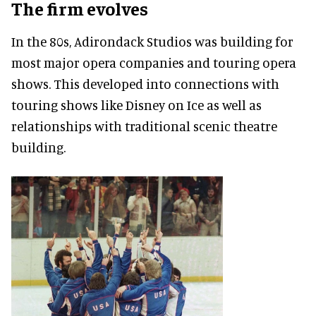
The firm evolves
In the 80s, Adirondack Studios was building for
most major opera companies and touring opera
shows. This developed into connections with
touring shows like Disney on Ice as well as
relationships with traditional scenic theatre
building.