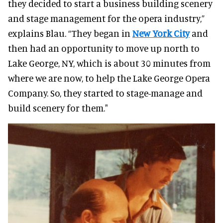
they decided to start a business building scenery
and stage management for the opera industry,”
explains Blau. “They began in
New York City
and
then had an opportunity to move up north to
Lake George, NY, which is about 30 minutes from
where we are now, to help the Lake George Opera
Company. So, they started to stage-manage and
build scenery for them."