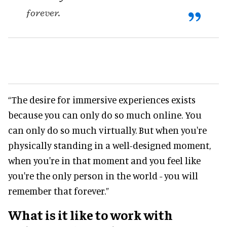
forever.
“The desire for immersive experiences exists
because you can only do so much online. You
can only do so much virtually. But when you're
physically standing in a well-designed moment,
when you're in that moment and you feel like
you're the only person in the world - you will
remember that forever.”
What is it like to work with