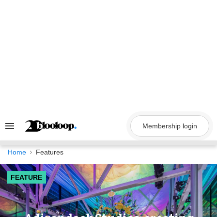
Skip
to
content
Membership login
Search
&
Section
Navigation
Home
Features
FEATURE