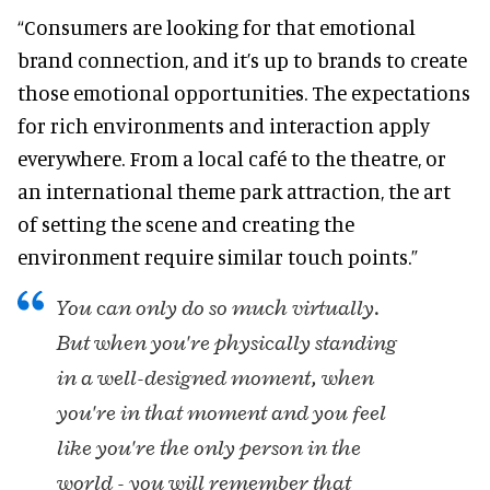
“Consumers are looking for that emotional
brand connection, and it’s up to brands to create
those emotional opportunities. The expectations
for rich environments and interaction apply
everywhere. From a local café to the theatre, or
an international theme park attraction, the art
of setting the scene and creating the
environment require similar touch points.”
You can only do so much virtually.
But when you're physically standing
in a well-designed moment, when
you're in that moment and you feel
like you're the only person in the
world - you will remember that