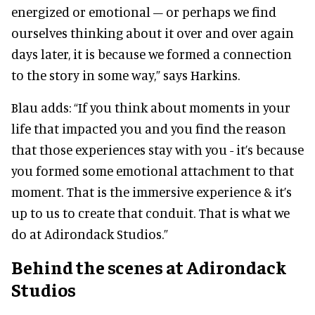
energized or emotional – or perhaps we find
ourselves thinking about it over and over again
days later, it is because we formed a connection
to the story in some way,” says Harkins.
Blau adds: “If you think about moments in your
life that impacted you and you find the reason
that those experiences stay with you - it’s because
you formed some emotional attachment to that
moment. That is the immersive experience & it’s
up to us to create that conduit. That is what we
do at Adirondack Studios.”
Behind the scenes
at Adirondack
Studios