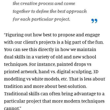
the creative process and come
together to define the best approach
for each particular project.
“Figuring out how best to propose and engage
with our client’s projects is a big part of the fun.
You can see this directly in how we maintain
dual skills in a variety of old and new school
techniques. For instance, painted drops vs
printed artwork, hand vs. digital sculpting, 3D
modelling vs white models, etc. That is less about
tradition and more about best-solution.
Traditional skills can often bring advantage to a
particular project that more modern techniques
cannot.”