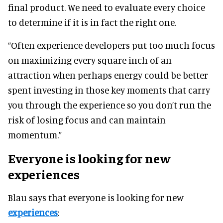
final product. We need to evaluate every choice
to determine if it is in fact the right one.
“Often experience developers put too much focus
on maximizing every square inch of an
attraction when perhaps energy could be better
spent investing in those key moments that carry
you through the experience so you don’t run the
risk of losing focus and can maintain
momentum.”
Everyone is looking for new
experiences
Blau says that everyone is looking for new
experiences
: