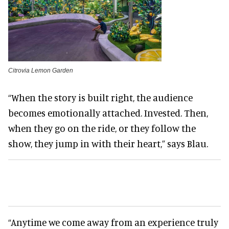
Citrovia Lemon Garden
“When the story is built right, the audience
becomes emotionally attached. Invested. Then,
when they go on the ride, or they follow the
show, they jump in with their heart,” says Blau.
“Anytime we come away from an experience truly