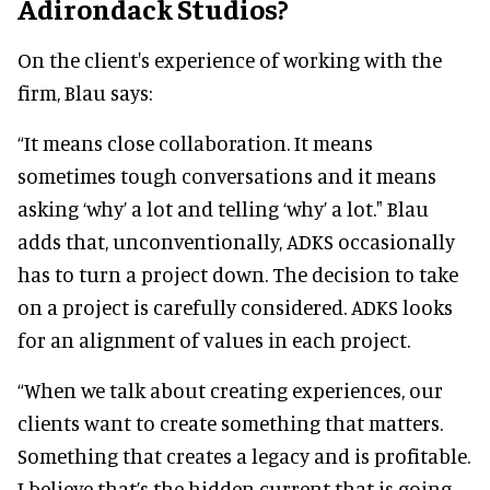
Adirondack Studios?
On the client's experience of working with the
firm, Blau says:
“It means close collaboration. It means
sometimes tough conversations and it means
asking ‘why’ a lot and telling ‘why’ a lot." Blau
adds that, unconventionally, ADKS occasionally
has to turn a project down. The decision to take
on a project is carefully considered. ADKS looks
for an alignment of values in each project.
“When we talk about creating experiences, our
clients want to create something that matters.
Something that creates a legacy and is profitable.
I believe that’s the hidden current that is going