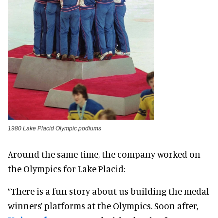
1980 Lake Placid Olympic podiums
Around the same time, the company worked on
the Olympics for Lake Placid:
“There is a fun story about us building the medal
winners’ platforms at the Olympics. Soon after,