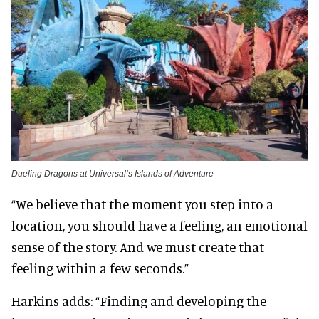
Dueling Dragons at Universal’s Islands of Adventure
“We believe that the moment you step into a
location, you should have a feeling, an emotional
sense of the story. And we must create that
feeling within a few seconds.”
Harkins adds: “Finding and developing the