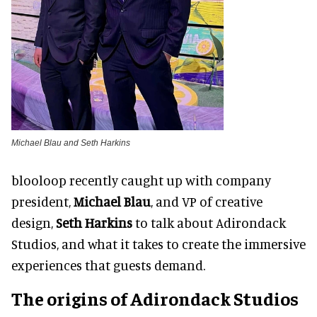
Michael Blau and Seth Harkins
blooloop recently caught up with company
president,
Michael Blau
, and VP of creative
design,
Seth Harkins
to talk about Adirondack
Studios, and what it takes to create the immersive
experiences that guests demand.
The origins of Adirondack Studios