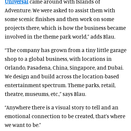
Universal
came around with Islands of
Adventure. We were asked to assist them with
some scenic finishes and then work on some
projects there, which is how the business became
involved in the theme park world,” adds Blau.
“The company has grown from a tiny little garage
shop to a global business, with locations in
Orlando, Pasadena, China, Singapore, and Dubai.
We design and build across the location-based
entertainment spectrum. Theme parks, retail,
theatre, museums, etc.,” says Blau.
“Anywhere there is a visual story to tell and an
emotional connection to be created, that’s where
we want to be.”