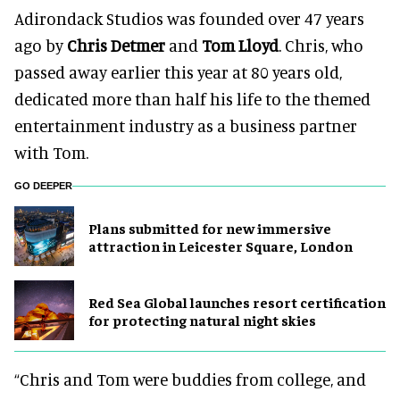
Adirondack Studios was founded over 47 years
ago by
Chris Detmer
and
Tom Lloyd
. Chris, who
passed away earlier this year at 80 years old,
dedicated more than half his life to the themed
entertainment industry as a business partner
with Tom.
GO DEEPER
Plans submitted for new immersive
attraction in Leicester Square, London
Red Sea Global launches resort certification
for protecting natural night skies
“Chris and Tom were buddies from college, and