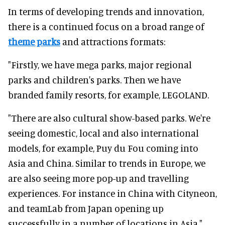
In terms of developing trends and innovation,
there is a continued focus on a broad range of
theme parks
and attractions formats:
"Firstly, we have mega parks, major regional
parks and children's parks. Then we have
branded family resorts, for example, LEGOLAND.
"There are also cultural show-based parks. We're
seeing domestic, local and also international
models, for example, Puy du Fou coming into
Asia and China. Similar to trends in Europe, we
are also seeing more pop-up and travelling
experiences. For instance in China with Cityneon,
and teamLab from Japan opening up
successfully in a number of locations in Asia."