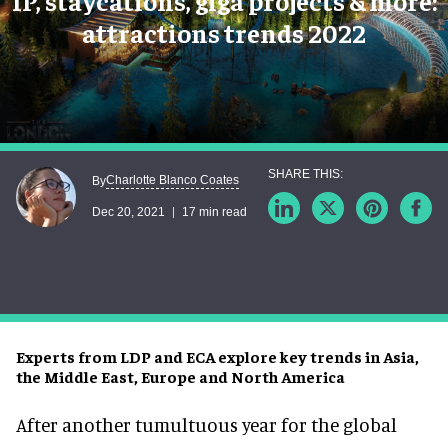
IP, staycations, giga projects & more:
attractions trends 2022
Charlotte Blanco Coates
By
Dec 20, 2021
17 min read
Experts from LDP and ECA explore key trends in Asia,
the Middle East, Europe and North America
After another tumultuous year for the global