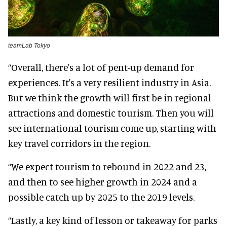
teamLab Tokyo
“Overall, there's a lot of pent-up demand for
experiences. It's a very resilient industry in Asia.
But we think the growth will first be in regional
attractions and domestic tourism. Then you will
see international tourism come up, starting with
key travel corridors in the region.
“We expect tourism to rebound in 2022 and 23,
and then to see higher growth in 2024 and a
possible catch up by 2025 to the 2019 levels.
“Lastly, a key kind of lesson or takeaway for parks