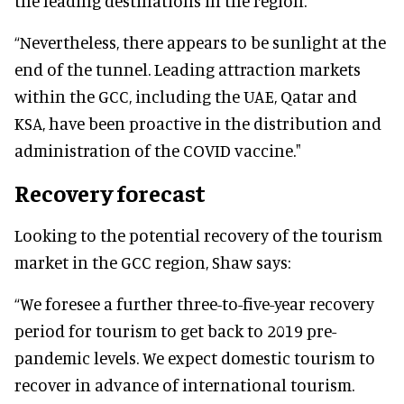
the leading destinations in the region.
“Nevertheless, there appears to be sunlight at the
end of the tunnel. Leading attraction markets
within the GCC, including the UAE, Qatar and
KSA, have been proactive in the distribution and
administration of the COVID vaccine."
Recovery forecast
Looking to the potential recovery of the tourism
market in the GCC region, Shaw says:
“We foresee a further three-to-five-year recovery
period for tourism to get back to 2019 pre-
pandemic levels. We expect domestic tourism to
recover in advance of international tourism.