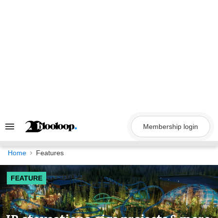
Skip
to
content
Membership login
Search
&
Section
Navigation
Home
Features
FEATURE