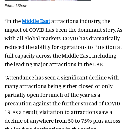
Edward Shaw
“In the
Middle East
attractions industry, the
impact of COVID has been the dominant story. As
with all global markets, COVID has dramatically
reduced the ability for operations to function at
full capacity across the Middle East, including
the leading major attractions in the UAE.
“Attendance has seen a significant decline with
many attractions being either closed or only
partially open for much of the year as a
precaution against the further spread of COVID-
19. As a result, visitation to attractions saw a
decline of anywhere from 50 to 75% plus across