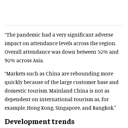
“The pandemic had a very significant adverse
impact on attendance levels across the region.
Overall attendance was down between 50% and
90% across Asia.
“Markets such as China are rebounding more
quickly because of the large customer base and
domestic tourism. Mainland China is not as
dependent on international tourism as, for
example, Hong Kong, Singapore, and Bangkok."
Development trends