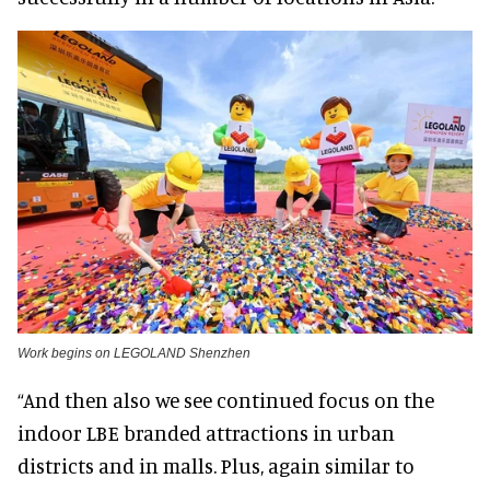
Work begins on LEGOLAND Shenzhen
“And then also we see continued focus on the
indoor LBE branded attractions in urban
districts and in malls. Plus, again similar to