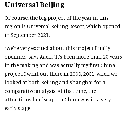
Universal Beijing
Of course, the big project of the year in this
region is Universal Beijing Resort, which opened
in September 2021.
“We're very excited about this project finally
opening,” says Aaen. “It's been more than 20 years
in the making and was actually my first China
project. I went out there in 2000, 2001, when we
looked at both Beijing and Shanghai for a
comparative analysis. At that time, the
attractions landscape in China was in a very
early stage.