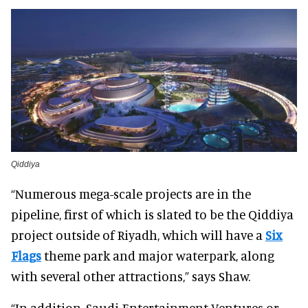
Qiddiya
“Numerous mega-scale projects are in the
pipeline, first of which is slated to be the Qiddiya
project outside of Riyadh, which will have a
Six
Flags
theme park and major waterpark, along
with several other attractions,” says Shaw.
“In addition, Saudi Entertainment Ventures or