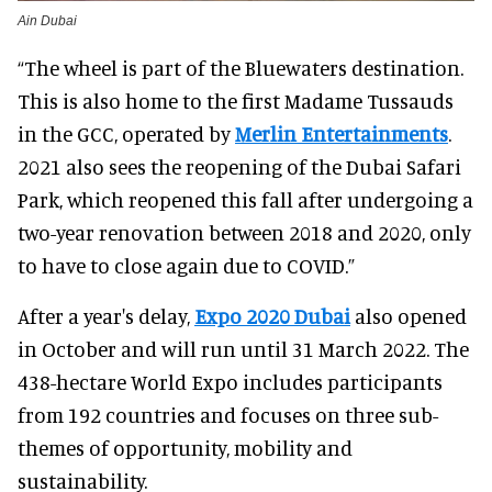
Ain Dubai
“The wheel is part of the Bluewaters destination.
This is also home to the first Madame Tussauds
in the GCC, operated by
Merlin Entertainments
.
2021 also sees the reopening of the Dubai Safari
Park, which reopened this fall after undergoing a
two-year renovation between 2018 and 2020, only
to have to close again due to COVID.”
After a year's delay,
Expo 2020 Dubai
also opened
in October and will run until 31 March 2022. The
438-hectare World Expo includes participants
from 192 countries and focuses on three sub-
themes of opportunity, mobility and
sustainability.