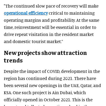
"The continued slow pace of recovery will make
operational efficiency
critical to maintaining
operating margins and profitability. At the same
time, reinvestment will be essential in order to
drive repeat visitation in the resident market
and domestic tourist market.”
New projects show attraction
trends
Despite the impact of COVID, development in the
region has continued during 2021. There have
been several new openings in the UAE, Qatar, and
KSA. One such project is Ain Dubai, which
officially opened in October 2021. This is the