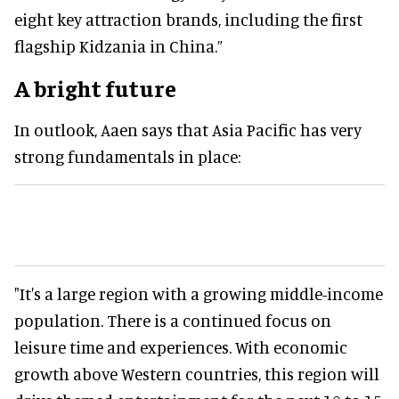
eight key attraction brands, including the first
flagship Kidzania in China.”
A bright future
In outlook, Aaen says that Asia Pacific has very
strong fundamentals in place:
"It's a large region with a growing middle-income
population. There is a continued focus on
leisure time and experiences. With economic
growth above Western countries, this region will