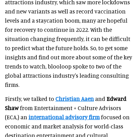
attractions industry, which saw more lockdowns
and new variants as well as record vaccination
levels and a staycation boom, many are hopeful
for recovery to continue in 2022. With the
situation changing frequently, it can be difficult
to predict what the future holds. So, to get some
insights and find out more about some of the key
trends to watch, blooloop spoke to two of the
global attractions industry's leading consulting
firms.
Firstly, we talked to
Christian Aaen
and
Edward
Shaw
from Entertainment + Culture Advisors
(ECA,) an
international advisory firm
focused on
economic and market analysis for world-class
destination entertainment and cultural