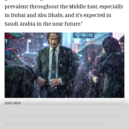
prevalent throughout the Middle East, especially
in Dubai and Abu Dhabi, and it's expected in
Saudi Arabia in the near future."
John Wick
“Major pipeline projects include the upcoming
Motiongate Dubai expansion with a new