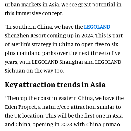
urban markets in Asia. We see great potential in
this immersive concept.
“In southern China, we have the
LEGOLAND
Shenzhen Resort coming up in 2024. This is part
of Merlin’s strategy in China to open five to six
plus mainland parks over the next three to five
years, with LEGOLAND Shanghai and LEGOLAND
Sichuan on the way too.
Key attraction trends in Asia
“Then up the coast in eastern China, we have the
Eden Project, a nature/eco attraction similar to
the UK location. This will be the first one in Asia
and China, opening in 2023 with China Jinmao