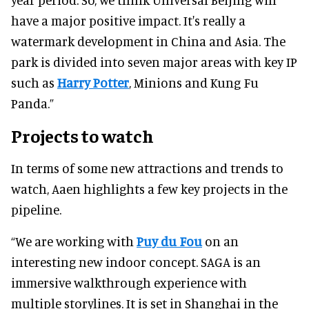
have a major positive impact. It's really a
watermark development in China and Asia. The
park is divided into seven major areas with key IP
such as
Harry Potter
, Minions and Kung Fu
Panda.”
Projects to watch
In terms of some new attractions and trends to
watch, Aaen highlights a few key projects in the
pipeline.
“We are working with
Puy du Fou
on an
interesting new indoor concept. SAGA is an
immersive walkthrough experience with
multiple storylines. It is set in Shanghai in the