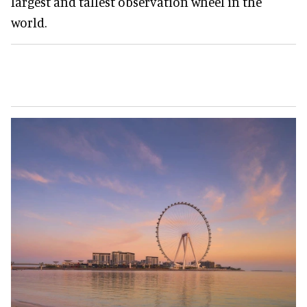
largest and tallest observation wheel in the
world.