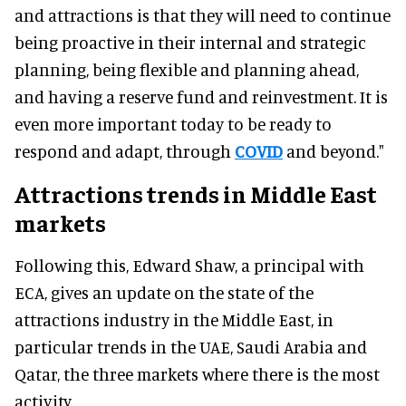
and attractions is that they will need to continue
being proactive in their internal and strategic
planning, being flexible and planning ahead,
and having a reserve fund and reinvestment. It is
even more important today to be ready to
respond and adapt, through
COVID
and beyond."
Attractions trends in Middle East
markets
Following this, Edward Shaw, a principal with
ECA, gives an update on the state of the
attractions industry in the Middle East, in
particular trends in the UAE, Saudi Arabia and
Qatar, the three markets where there is the most
activity.