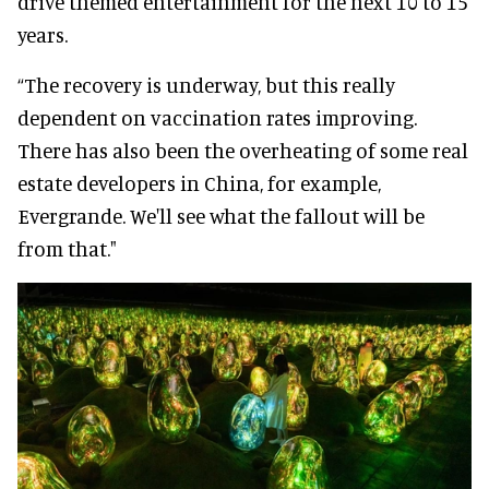
drive themed entertainment for the next 10 to 15
years.
“The recovery is underway, but this really
dependent on vaccination rates improving.
There has also been the overheating of some real
estate developers in China, for example,
Evergrande. We'll see what the fallout will be
from that."