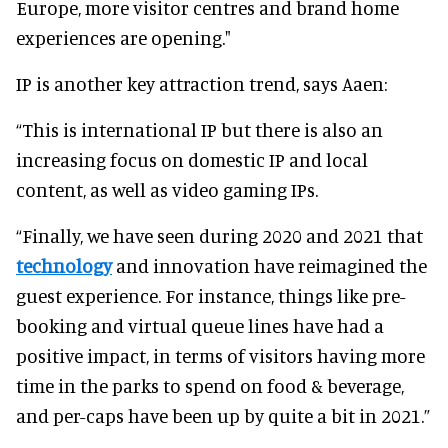
Europe, more visitor centres and brand home
experiences are opening."
IP is another key attraction trend, says Aaen:
“This is international IP but there is also an
increasing focus on domestic IP and local
content, as well as video gaming IPs.
“Finally, we have seen during 2020 and 2021 that
technology
and innovation have reimagined the
guest experience. For instance, things like pre-
booking and virtual queue lines have had a
positive impact, in terms of visitors having more
time in the parks to spend on food & beverage,
and per-caps have been up by quite a bit in 2021.”