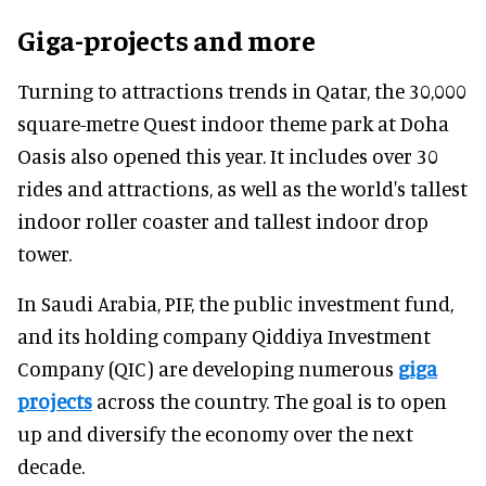
Giga-projects and more
Turning to attractions trends in Qatar, the 30,000
square-metre Quest indoor theme park at Doha
Oasis also opened this year. It includes over 30
rides and attractions, as well as the world's tallest
indoor roller coaster and tallest indoor drop
tower.
In Saudi Arabia, PIF, the public investment fund,
and its holding company Qiddiya Investment
Company (QIC) are developing numerous
giga
projects
across the country. The goal is to open
up and diversify the economy over the next
decade.