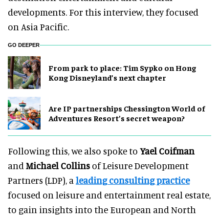
developments. For this interview, they focused
on Asia Pacific.
GO DEEPER
From park to place: Tim Sypko on Hong
Kong Disneyland’s next chapter
Are IP partnerships Chessington World of
Adventures Resort’s secret weapon?
Following this, we also spoke to
Yael Coifman
and
Michael Collins
of Leisure Development
Partners (LDP), a
leading consulting practice
focused on leisure and entertainment real estate,
to gain insights into the European and North