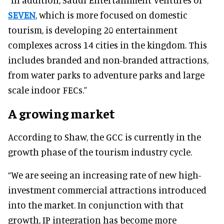
SEVEN
, which is more focused on domestic
tourism, is developing 20 entertainment
complexes across 14 cities in the kingdom. This
includes branded and non-branded attractions,
from water parks to adventure parks and large
scale indoor FECs.”
A growing market
According to Shaw, the GCC is currently in the
growth phase of the tourism industry cycle.
“We are seeing an increasing rate of new high-
investment commercial attractions introduced
into the market. In conjunction with that
growth, IP integration has become more