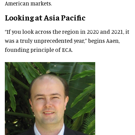
American markets.
Looking at Asia Pacific
“If you look across the region in 2020 and 2021, it
was a truly unprecedented year,” begins Aaen,
founding principle of ECA.