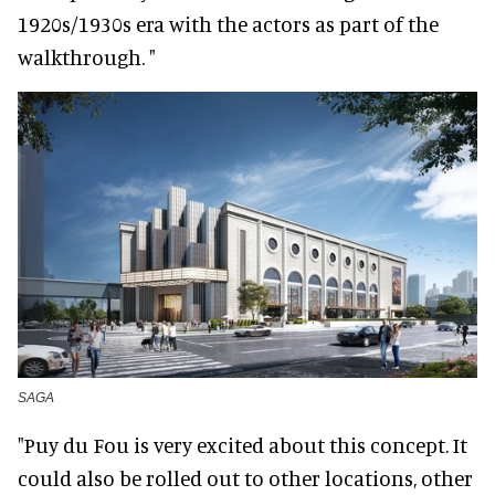
1920s/1930s era with the actors as part of the
walkthrough. "
SAGA
"Puy du Fou is very excited about this concept. It
could also be rolled out to other locations, other