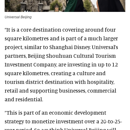
Universal Beijing
“It is a core destination covering around four
square kilometres and is part of a much larger
project, similar to Shanghai Disney. Universal’s
partners, Beijing Shouhuan Cultural Tourism
Investment Company, are investing in up to 12
square kilometres, creating a culture and
tourism district destination with hospitality,
retail and supporting businesses, commercial
and residential.
“This is part of an economic development
strategy to monetize investment over a 20-to-25-
year period. So, we think Universal Beijing will