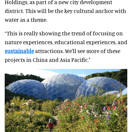
Holdings, as part of a new city development
district. This will be the key cultural anchor with
water as a theme.
“This is really showing the trend of focusing on
nature experiences, educational experiences, and
sustainable
attractions. We'll see more of these
projects in China and Asia Pacific."