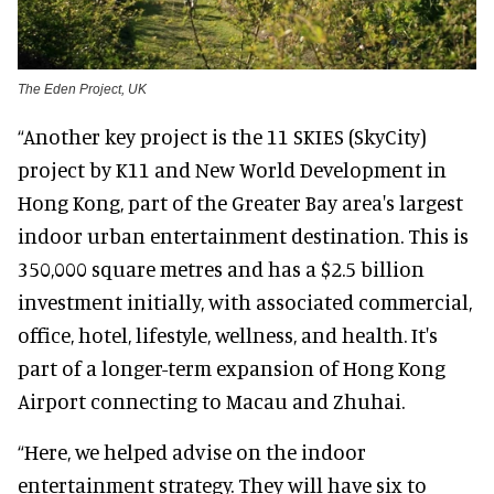
The Eden Project, UK
“Another key project is the 11 SKIES (SkyCity)
project by K11 and New World Development in
Hong Kong, part of the Greater Bay area's largest
indoor urban entertainment destination. This is
350,000 square metres and has a $2.5 billion
investment initially, with associated commercial,
office, hotel, lifestyle, wellness, and health. It's
part of a longer-term expansion of Hong Kong
Airport connecting to Macau and Zhuhai.
“Here, we helped advise on the indoor
entertainment strategy. They will have six to