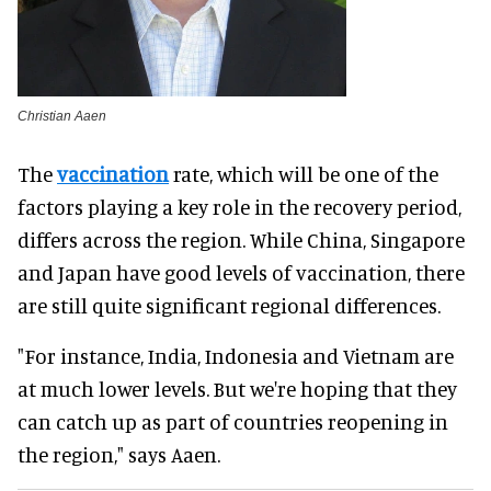
Christian Aaen
The
vaccination
rate, which will be one of the
factors playing a key role in the recovery period,
differs across the region. While China, Singapore
and Japan have good levels of vaccination, there
are still quite significant regional differences.
"For instance, India, Indonesia and Vietnam are
at much lower levels. But we're hoping that they
can catch up as part of countries reopening in
the region," says Aaen.