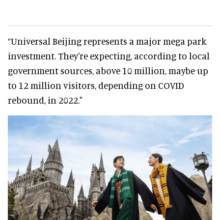
“Universal Beijing represents a major mega park
investment. They're expecting, according to local
government sources, above 10 million, maybe up
to 12 million visitors, depending on COVID
rebound, in 2022."