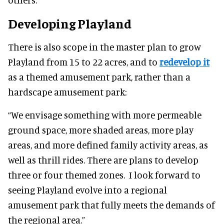
Developing Playland
There is also scope in the master plan to grow
Playland from 15 to 22 acres, and to
redevelop it
as a themed amusement park, rather than a
hardscape amusement park:
“We envisage something with more permeable
ground space, more shaded areas, more play
areas, and more defined family activity areas, as
well as thrill rides. There are plans to develop
three or four themed zones. I look forward to
seeing Playland evolve into a regional
amusement park that fully meets the demands of
the regional area.”