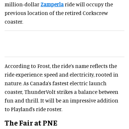
million-dollar
Zamperla
ride will occupy the
previous location of the retired Corkscrew
coaster.
According to Frost, the ride’s name reflects the
ride experience: speed and electricity, rooted in
nature. As Canada’s fastest electric launch
coaster, ThunderVolt strikes a balance between
fun and thrill. It will be an impressive addition
to Playland’s ride roster.
The Fair at PNE