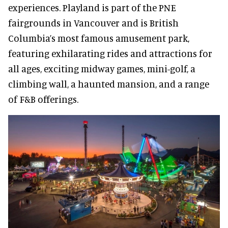
experiences. Playland is part of the PNE
fairgrounds in Vancouver and is British
Columbia’s most famous amusement park,
featuring exhilarating rides and attractions for
all ages, exciting midway games, mini-golf, a
climbing wall, a haunted mansion, and a range
of F&B offerings.