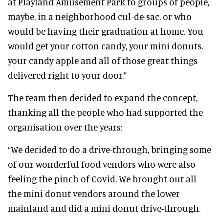
at Playland Amusement Park to groups of people,
maybe, in a neighborhood cul-de-sac, or who
would be having their graduation at home. You
would get your cotton candy, your mini donuts,
your candy apple and all of those great things
delivered right to your door.”
The team then decided to expand the concept,
thanking all the people who had supported the
organisation over the years:
“We decided to do a drive-through, bringing some
of our wonderful food vendors who were also
feeling the pinch of Covid. We brought out all
the mini donut vendors around the lower
mainland and did a mini donut drive-through.