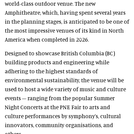
world-class outdoor venue. The new
Amphitheatre, which, having spent several years
in the planning stages, is anticipated to be one of
the most impressive venues of its kind in North
America when completed in 2026.
Designed to showcase British Columbia (BC)
building products and engineering while
adhering to the highest standards of
environmental sustainability, the venue will be
used to host a wide variety of music and culture
events – ranging from the popular Summer
Night Concerts at the PNE Fair to arts and
culture performances by symphony’s, cultural
innovators, community organisations, and
others.