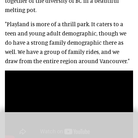
together of the diversity of BC in a beautiful
melting pot.
"Playland is more of a thrill park. It caters to a
teen and young adult demographic, though we
do have a strong family demographic there as
well. We have a group of family rides, and we
draw from the entire region around Vancouver."