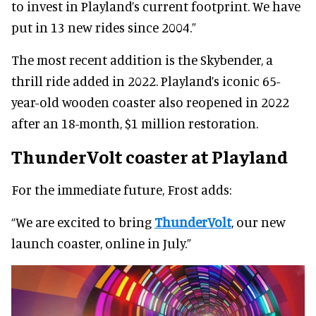
to invest in Playland’s current footprint. We have
put in 13 new rides since 2004.”
The most recent addition is the Skybender, a
thrill ride added in 2022. Playland’s iconic 65-
year-old wooden coaster also reopened in 2022
after an 18-month, $1 million restoration.
ThunderVolt coaster at Playland
For the immediate future, Frost adds:
“We are excited to bring
ThunderVolt
, our new
launch coaster, online in July.”