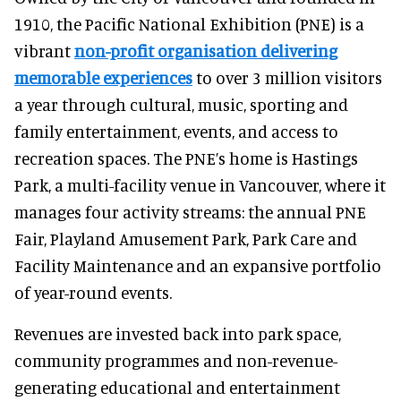
1910, the Pacific National Exhibition (PNE) is a
vibrant
non-profit organisation delivering
memorable experiences
to over 3 million visitors
a year through cultural, music, sporting and
family entertainment, events, and access to
recreation spaces. The PNE’s home is Hastings
Park, a multi-facility venue in Vancouver, where it
manages four activity streams: the annual PNE
Fair, Playland Amusement Park, Park Care and
Facility Maintenance and an expansive portfolio
of year-round events.
Revenues are invested back into park space,
community programmes and non-revenue-
generating educational and entertainment