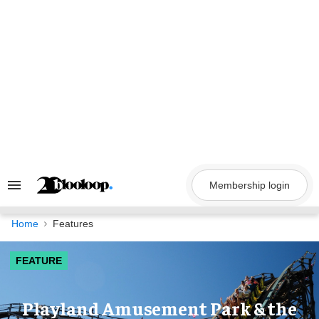
Skip
to
content
Membership login
Search
&
Section
Navigation
Home
Features
FEATURE
Playland Amusement Park & the