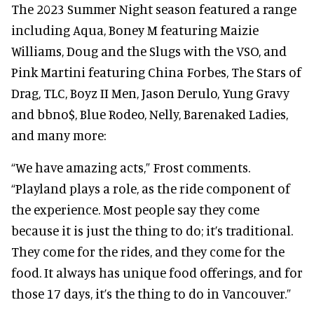
The 2023 Summer Night season featured a range
including Aqua, Boney M featuring Maizie
Williams, Doug and the Slugs with the VSO, and
Pink Martini featuring China Forbes, The Stars of
Drag, TLC, Boyz II Men, Jason Derulo, Yung Gravy
and bbno$, Blue Rodeo, Nelly, Barenaked Ladies,
and many more:
“We have amazing acts,” Frost comments.
“Playland plays a role, as the ride component of
the experience. Most people say they come
because it is just the thing to do; it’s traditional.
They come for the rides, and they come for the
food. It always has unique food offerings, and for
those 17 days, it’s the thing to do in Vancouver.”