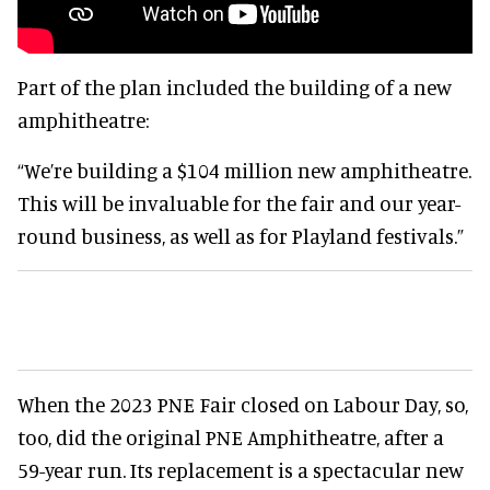
Part of the plan included the building of a new
amphitheatre:
“We’re building a $104 million new amphitheatre.
This will be invaluable for the fair and our year-
round business, as well as for Playland festivals.”
When the 2023 PNE Fair closed on Labour Day, so,
too, did the original PNE Amphitheatre, after a
59-year run. Its replacement is a spectacular new