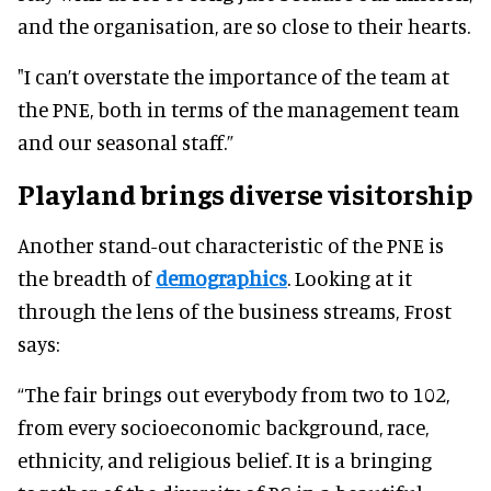
and the organisation, are so close to their hearts.
"I can’t overstate the importance of the team at
the PNE, both in terms of the management team
and our seasonal staff.”
Playland brings diverse visitorship
Another stand-out characteristic of the PNE is
the breadth of
demographics
. Looking at it
through the lens of the business streams, Frost
says:
“The fair brings out everybody from two to 102,
from every socioeconomic background, race,
ethnicity, and religious belief. It is a bringing