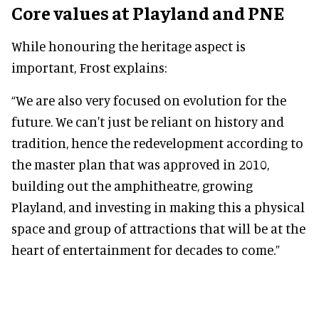
Core values at Playland and PNE
While honouring the heritage aspect is
important, Frost explains:
“We are also very focused on evolution for the
future. We can't just be reliant on history and
tradition, hence the redevelopment according to
the master plan that was approved in 2010,
building out the amphitheatre, growing
Playland, and investing in making this a physical
space and group of attractions that will be at the
heart of entertainment for decades to come.”