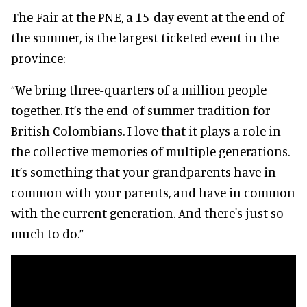
The Fair at the PNE, a 15-day event at the end of
the summer, is the largest ticketed event in the
province:
“We bring three-quarters of a million people
together. It’s the end-of-summer tradition for
British Colombians. I love that it plays a role in
the collective memories of multiple generations.
It’s something that your grandparents have in
common with your parents, and have in common
with the current generation. And there's just so
much to do.”