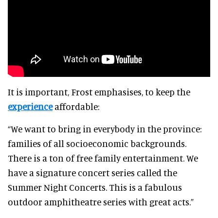
It is important, Frost emphasises, to keep the
experience
affordable:
“We want to bring in everybody in the province:
families of all socioeconomic backgrounds.
There is a ton of free family entertainment. We
have a signature concert series called the
Summer Night Concerts. This is a fabulous
outdoor amphitheatre series with great acts.”