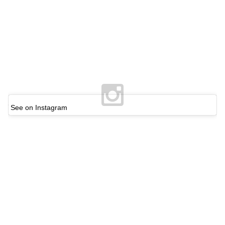
See on Instagram