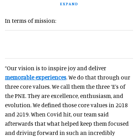
EXPAND
In terms of mission:
“Our vision is to inspire joy and deliver
memorable experiences
. We do that through our
three core values. We call them the three ‘E’s of
the PNE. They are excellence, enthusiasm, and
evolution. We defined those core values in 2018
and 2019. When Covid hit, our team said
afterwards that what helped keep them focused
and driving forward in such an incredibly