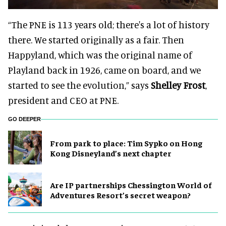
“The PNE is 113 years old; there's a lot of history
there. We started originally as a fair. Then
Happyland, which was the original name of
Playland back in 1926, came on board, and we
started to see the evolution,” says
Shelley Frost
,
president and CEO at PNE.
GO DEEPER
From park to place: Tim Sypko on Hong
Kong Disneyland’s next chapter
Are IP partnerships Chessington World of
Adventures Resort’s secret weapon?