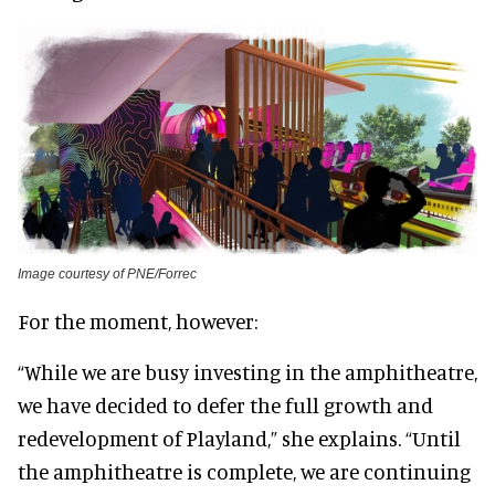
Image courtesy of PNE/Forrec
For the moment, however:
“While we are busy investing in the amphitheatre,
we have decided to defer the full growth and
redevelopment of Playland,” she explains. “Until
the amphitheatre is complete, we are continuing