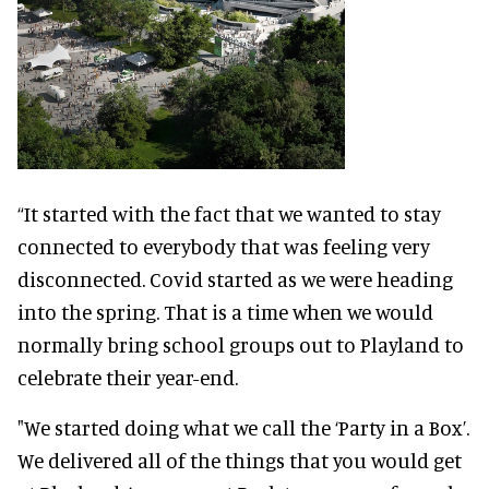
“It started with the fact that we wanted to stay
connected to everybody that was feeling very
disconnected. Covid started as we were heading
into the spring. That is a time when we would
normally bring school groups out to Playland to
celebrate their year-end.
"We started doing what we call the ‘Party in a Box’.
We delivered all of the things that you would get