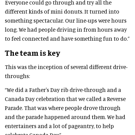
Everyone could go through and try all the
different kinds of mini donuts. It turned into
something spectacular. Our line-ups were hours
long. We had people driving in from hours away
to feel connected and have something fun to do.”
The team is key
This was the inception of several different drive-
throughs:
“We did a Father's Day rib drive-through and a
Canada Day celebration that we called a Reverse
Parade. That was where people drove through
and the parade happened around them. We had
entertainers and a lot of pageantry, to help
celebrate Canada Day.”