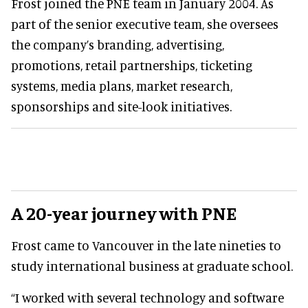
Frost joined the PNE team in January 2004. As
part of the senior executive team, she oversees
the company’s branding, advertising,
promotions, retail partnerships, ticketing
systems, media plans, market research,
sponsorships and site-look initiatives.
A 20-year journey with PNE
Frost came to Vancouver in the late nineties to
study international business at graduate school.
“I worked with several technology and software