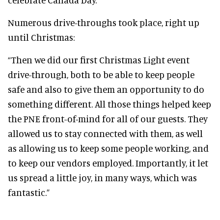
Numerous drive-throughs took place, right up
until Christmas:
“Then we did our first Christmas Light event
drive-through, both to be able to keep people
safe and also to give them an opportunity to do
something different. All those things helped keep
the PNE front-of-mind for all of our guests. They
allowed us to stay connected with them, as well
as allowing us to keep some people working, and
to keep our vendors employed. Importantly, it let
us spread a little joy, in many ways, which was
fantastic.”