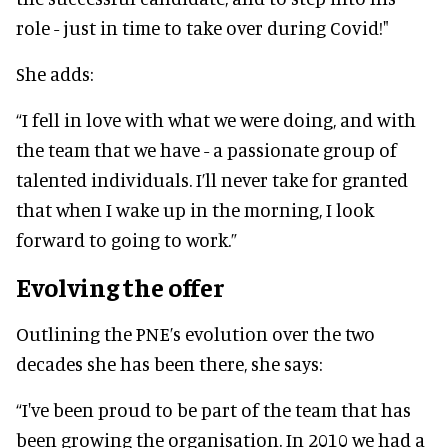
role - just in time to take over during Covid!"
She adds:
“I fell in love with what we were doing, and with
the team that we have - a passionate group of
talented individuals. I’ll never take for granted
that when I wake up in the morning, I look
forward to going to work.”
Evolving the offer
Outlining the PNE’s evolution over the two
decades she has been there, she says:
“I've been proud to be part of the team that has
been growing the organisation. In 2010 we had a