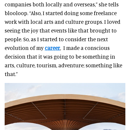
companies both locally and overseas,” she tells
blooloop. “Also, I started doing some freelance
work with local arts and culture groups. I loved
seeing the joy that events like that brought to
people. So, as I started to consider the next
evolution of my
career
, I made a conscious
decision that it was going to be something in
arts, culture, tourism, adventure; something like
that.”