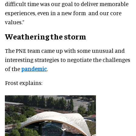
difficult time was our goal to deliver memorable
experiences, even in a new form and our core
values.”
Weathering the storm
The PNE team came up with some unusual and
interesting strategies to negotiate the challenges
of the
pandemic
.
Frost explains: