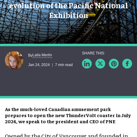
evolution of the Pacific National
Exhibition
Lalla Merlin
By
Jan 24, 2024
7 min read
As the much-loved Canadian amusement park
prepares to open the new ThunderVolt coaster in July
2024, we speak to the president and CEO of PNE
Owned by the City of Vancouver and founded in