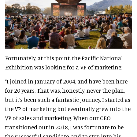
Fortunately, at this point, the Pacific National
Exhibition was looking for a VP of marketing:
“I joined in January of 2004, and have been here
for 20 years. That was, honestly, never the plan,
but it’s been such a fantastic journey. I started as
the VP of marketing but eventually grew into the
VP of sales and marketing. When our CEO
transitioned out in 2018, I was fortunate to be
the successful candidate, and to step into his