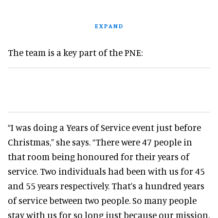
EXPAND
The team is a key part of the PNE:
“I was doing a Years of Service event just before
Christmas,” she says. “There were 47 people in
that room being honoured for their years of
service. Two individuals had been with us for 45
and 55 years respectively. That’s a hundred years
of service between two people. So many people
stay with us for so long just because our mission,