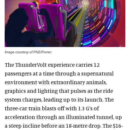
Image courtesy of PNE/Forrec
The ThunderVolt experience carries 12
passengers at a time through a supernatural
environment with extraordinary animals,
graphics and lighting that pulses as the ride
system charges, leading up to its launch. The
three-car train blasts off with 1.3 G’s of
acceleration through an illuminated tunnel, up
a steep incline before an 18-metre drop. The $16-