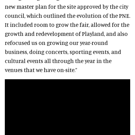
new master plan for the site approved by the city
council, which outlined the evolution of the PNE.
It included room to grow the fair, allowed for the
growth and redevelopment of Playland, and also
refocused us on growing our year-round
business, doing concerts, sporting events, and
cultural events all through the year in the
venues that we have on-site.”