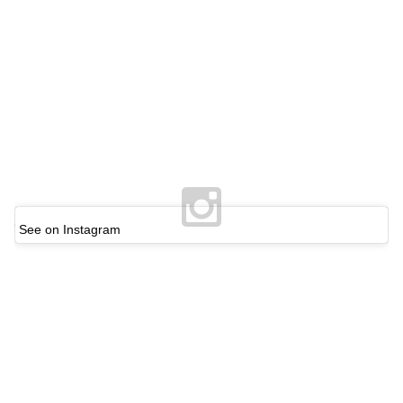
See on Instagram