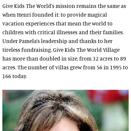
Give Kids The World's mission remains the same as
when Henri founded it: to provide magical
vacation experiences that mean the world to
children with critical illnesses and their families.
Under Pamela’s leadership and thanks to her
tireless fundraising, Give Kids The World Village
has more than doubled in size, from 32 acres to 89
acres. The number of villas grew from 56 in 1995 to
166 today.