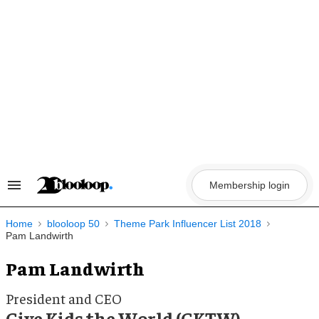
Skip
to
content
Membership login
Search
&
Section
Navigation
Home
blooloop 50
Theme Park Influencer List 2018
Pam Landwirth
Pam Landwirth
President and CEO
Give Kids the World (GKTW)