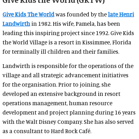
Give Kids The World
was founded by the
late Henri
Landwirth
in 1982. His wife, Pamela, has been
leading this inspiring project since 1992. Give Kids
the World Village is a resort in Kissimmee, Florida
for terminally ill children and their families.
Landwirth is responsible for the operations of the
village and all strategic advancement initiatives
for the organisation.
Prior to joining, she
developed an extensive background in resort
operations management, human resource
development and project planning during 16 years
with the Walt Disney Company. She has also served
as a consultant to Hard Rock Café.