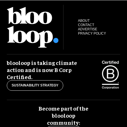
ABOUT
CONTACT
ADVERTISE
PRIVACY POLICY
blooloop is taking climate
action and is now B Corp
Certified.
SUSTAINABILITY STRATEGY
Become part of the
blooloop
community: