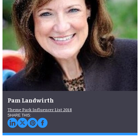
Pam Landwirth
Theme Park Influencer List 2018