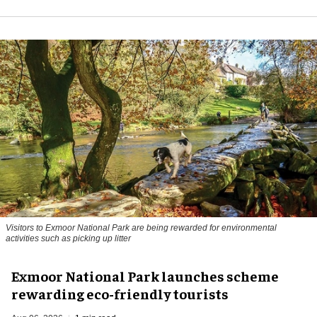
Visitors to
Exmoor National Park are being rewarded for environmental
activities such as picking up litter
Exmoor National Park launches scheme
rewarding eco-friendly tourists