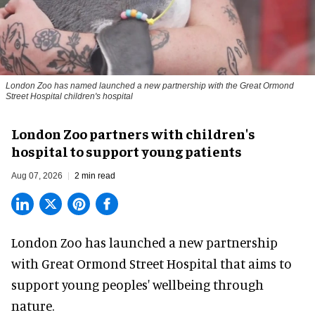
London Zoo has named launched a new partnership with the Great Ormond
Street Hospital children's hospital
London Zoo partners with children's
hospital to support young patients
Aug 07, 2026
2 min read
London Zoo has launched a new partnership
with Great Ormond Street Hospital that aims to
support young peoples' wellbeing through
nature
.