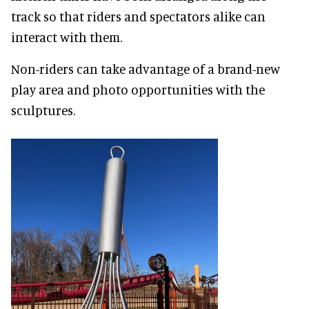
track so that riders and spectators alike can
interact with them.
Non-riders can take advantage of a brand-new
play area and photo opportunities with the
sculptures.