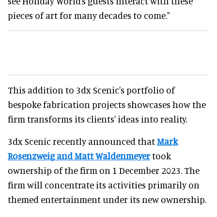
see Holiday World’s guests interact with these
pieces of art for many decades to come."
This addition to 3dx Scenic's portfolio of
bespoke fabrication projects showcases how the
firm transforms its clients' ideas into reality.
3dx Scenic recently announced that
Mark
Rosenzweig and Matt Waldenmeyer
took
ownership of the firm on 1 December 2023. The
firm will concentrate its activities primarily on
themed entertainment under its new ownership.