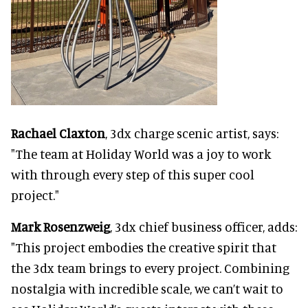
Rachael Claxton
, 3dx charge scenic artist, says:
"The team at Holiday World was a joy to work
with through every step of this super cool
project."
Mark Rosenzweig
, 3dx chief business officer, adds:
"This project embodies the creative spirit that
the 3dx team brings to every project. Combining
nostalgia with incredible scale, we can’t wait to