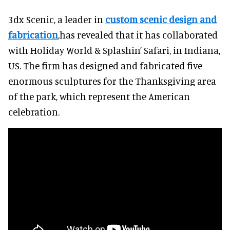
3dx Scenic, a leader in
custom scenic design and
fabrication
,has revealed that it has collaborated
with Holiday World & Splashin’ Safari, in Indiana,
US. The firm has designed and fabricated five
enormous sculptures for the Thanksgiving area
of the park, which represent the American
celebration.