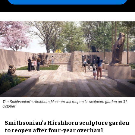
The Smithsonian's Hirshhorn Museum will reopen its sculpture garden on 31
October
Smithsonian’s Hirshhorn sculpture garden
to reopen after four-year overhaul