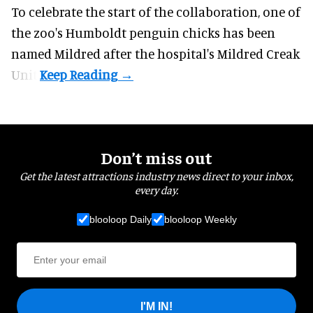
To celebrate the start of the collaboration, one of
the
zoo
's Humboldt penguin chicks has been
named Mildred after the hospital's Mildred Creak
Unit.
Don’t miss out
Get the latest attractions industry news direct to your inbox,
every day.
blooloop Daily
blooloop Weekly
I'M IN!