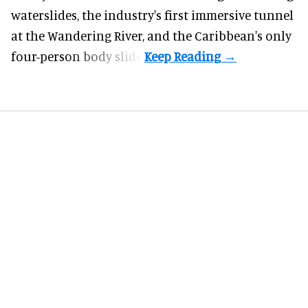
waterslides, the industry's first
immersive
tunnel
at the Wandering River, and the Caribbean's only
four-person body slide.