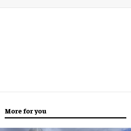
More for you