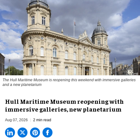
The Hull Maritime Museum is reopening this weekend with immersive galleries
and a new planetarium
Hull Maritime Museum reopening with
immersive galleries, new planetarium
Aug 07, 2026
2 min read