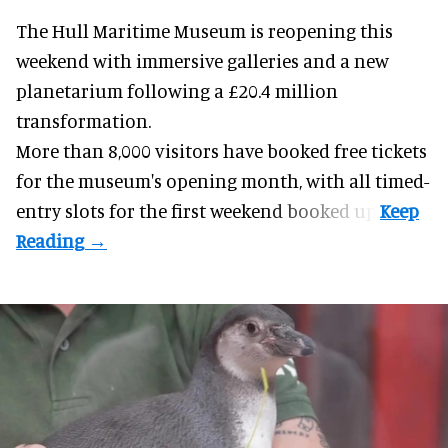
The Hull Maritime Museum is reopening this
weekend with
immersive
galleries and a new
planetarium following a £20.4 million
transformation.
More than 8,000 visitors have booked free tickets
for the museum's opening month, with all timed-
entry slots for the first weekend booked up.