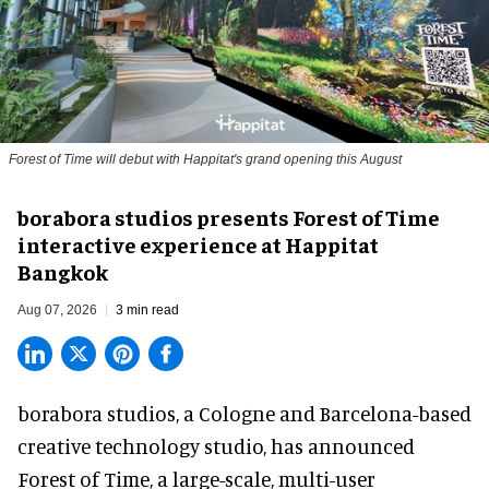
Forest of Time will debut with Happitat's grand opening this August
borabora studios presents Forest of Time
interactive experience at Happitat
Bangkok
Aug 07, 2026
3 min read
borabora studios, a Cologne and Barcelona-based
creative technology studio
, has announced
Forest of Time, a large-scale, multi-user