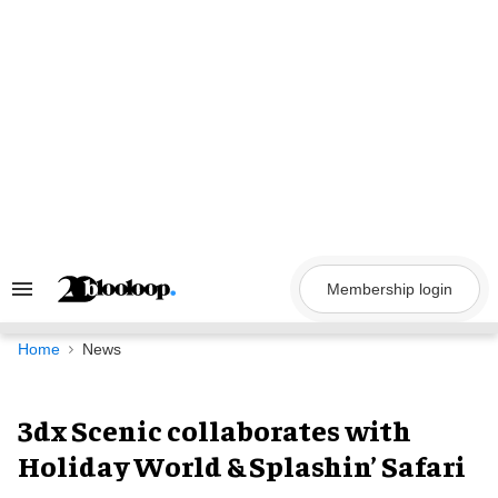
Skip
to
content
Membership login
Search
&
Section
Navigation
Home
News
3dx Scenic collaborates with
Holiday World & Splashin’ Safari