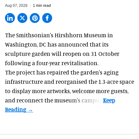
Aug 07, 2026
1 min read
The Smithsonian's Hirshhorn Museum in
Washington, DC has announced that its
sculpture garden will reopen on 31 October
following a four-year revitalisation.
The project has repaired the garden's aging
infrastructure and reorganised the 1.3-acre space
to display more artworks, welcome more guests,
and reconnect the
museum
's campus.