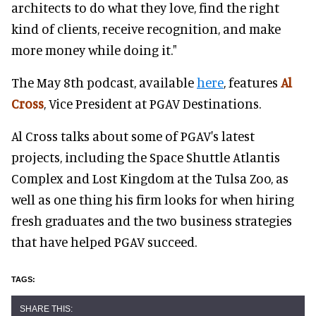
architects to do what they love, find the right
kind of clients, receive recognition, and make
more money while doing it."
The May 8th podcast, available
here
, features
Al
Cross
, Vice President at PGAV Destinations.
Al Cross talks about some of PGAV's latest
projects, including the Space Shuttle Atlantis
Complex and Lost Kingdom at the Tulsa Zoo, as
well as one thing his firm looks for when hiring
fresh graduates and the two business strategies
that have helped PGAV succeed.