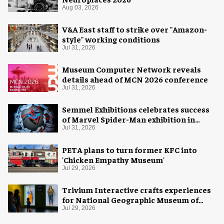
Aug 03, 2026
V&A East staff to strike over "Amazon-
style" working conditions
Jul 31, 2026
Museum Computer Network reveals
details ahead of MCN 2026 conference
Jul 31, 2026
Semmel Exhibitions celebrates success
of Marvel Spider-Man exhibition in
Chicago
Jul 31, 2026
PETA plans to turn former KFC into
'Chicken Empathy Museum'
Jul 29, 2026
Trivium Interactive crafts experiences
for National Geographic Museum of
Exploration
Jul 29, 2026