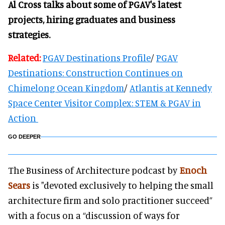
Al Cross talks about some of PGAV's latest
projects, hiring graduates and business
strategies.
Related:
PGAV Destinations Profile
/
PGAV
Destinations: Construction Continues on
Chimelong Ocean Kingdom
/
Atlantis at Kennedy
Space Center Visitor Complex: STEM & PGAV in
Action
GO DEEPER
The Business of Architecture podcast by
Enoch
Sears
is "devoted exclusively to helping the small
architecture firm and solo practitioner succeed”
with a focus on a “discussion of ways for