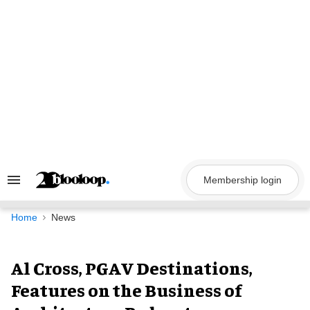
Skip
to
content
Membership login
Search
&
Section
Navigation
Home
News
Al Cross, PGAV Destinations,
Features on the Business of