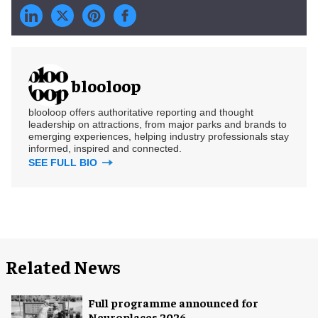
blooloop
blooloop offers authoritative reporting and thought
leadership on attractions, from major parks and brands to
emerging experiences, helping industry professionals stay
informed, inspired and connected.
SEE FULL BIO
Related News
Full programme announced for
Neuroplaces 2026