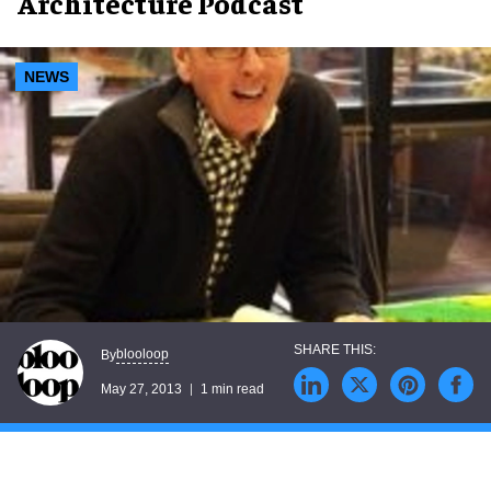
Architecture Podcast
NEWS
blooloop
By
May 27, 2013
1 min read