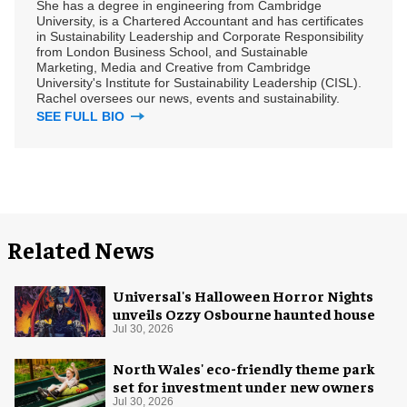
She has a degree in engineering from Cambridge
University, is a Chartered Accountant and has certificates
in Sustainability Leadership and Corporate Responsibility
from London Business School, and Sustainable
Marketing, Media and Creative from Cambridge
University's Institute for Sustainability Leadership (CISL).
Rachel oversees our news, events and sustainability.
SEE FULL BIO
Related News
Universal's Halloween Horror Nights
unveils Ozzy Osbourne haunted house
Jul 30, 2026
North Wales' eco-friendly theme park
set for investment under new owners
Jul 30, 2026