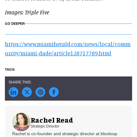
Images: Triple Five
GO DEEPER
https://www.miamiherald.com/news/local/comm
unity/miami-dade/article128717789.html
Rachel Read
Strategic Director
Rachel is co-founder and strategic director at blooloop.