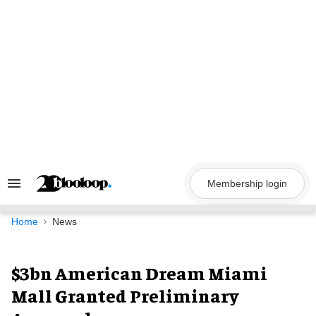
Skip
to
content
Membership login
Search
&
Section
Navigation
Home
News
$3bn American Dream Miami
Mall Granted Preliminary