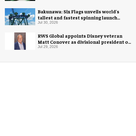
Bakunawa: Six Flags unveils world's
tallest and fastest spinning launch
coaster
Jul 30, 2026
RWS Global appoints Disney veteran
Matt Conover as divisional president of
global production
Jul 29, 2026