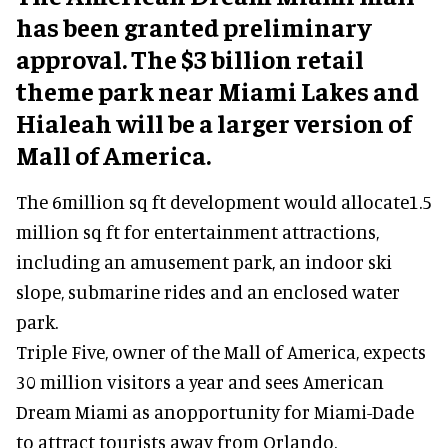
has been granted preliminary
approval. The $3 billion retail
theme park near Miami Lakes and
Hialeah will be a larger version of
Mall of America.
The 6million sq ft development would allocate1.5
million sq ft for entertainment attractions,
including an amusement park, an indoor ski
slope, submarine rides and an enclosed water
park.
Triple Five, owner of the Mall of America, expects
30 million visitors a year and sees American
Dream Miami as anopportunity for Miami-Dade
to attract tourists away from Orlando.