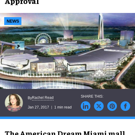
Approval
NEWS
Rachel Read
By
Jan 27, 2017
1 min read
The American Dream Miami mall