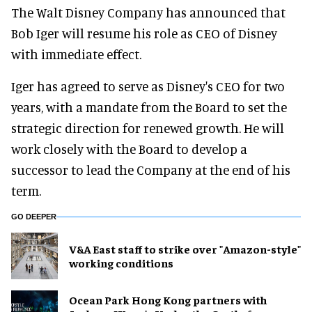
The Walt Disney Company has announced that
Bob Iger will resume his role as CEO of Disney
with immediate effect.
Iger has agreed to serve as Disney's CEO for two
years, with a mandate from the Board to set the
strategic direction for renewed growth. He will
work closely with the Board to develop a
successor to lead the Company at the end of his
term.
GO DEEPER
V&A East staff to strike over "Amazon-style"
working conditions
Ocean Park Hong Kong partners with