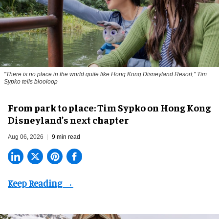
"There is no place in the world quite like Hong Kong Disneyland Resort," Tim
Sypko tells blooloop
From park to place: Tim Sypko on Hong Kong
Disneyland’s next chapter
Aug 06, 2026
9 min read