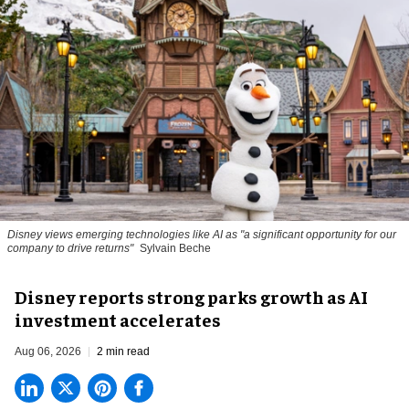
Disney views emerging technologies like AI as "a significant opportunity for our
company to drive returns"
Sylvain Beche
Disney reports strong parks growth as AI
investment accelerates
Aug 06, 2026
2 min read