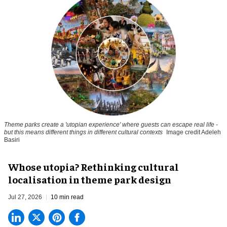
Theme parks create a 'utopian experience' where guests can escape real life -
but this means different things in different cultural contexts
Image credit Adeleh
Basiri
Whose utopia? Rethinking cultural
localisation in theme park design
Jul 27, 2026
10 min read