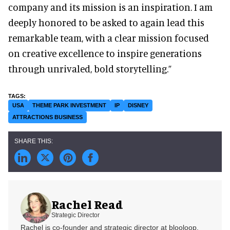
company and its mission is an inspiration. I am
deeply honored to be asked to again lead this
remarkable team, with a clear mission focused
on creative excellence to inspire generations
through unrivaled, bold storytelling.”
USA
THEME PARK INVESTMENT
IP
DISNEY
ATTRACTIONS BUSINESS
Rachel Read
Strategic Director
Rachel is co-founder and strategic director at blooloop.