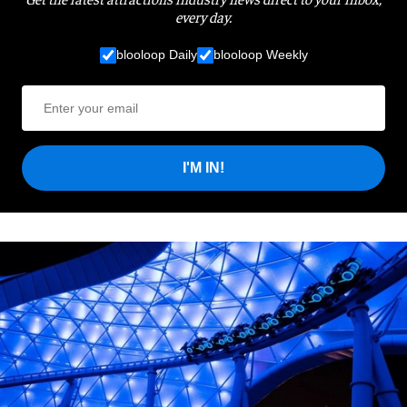
every day.
blooloop Daily
blooloop Weekly
I'M IN!