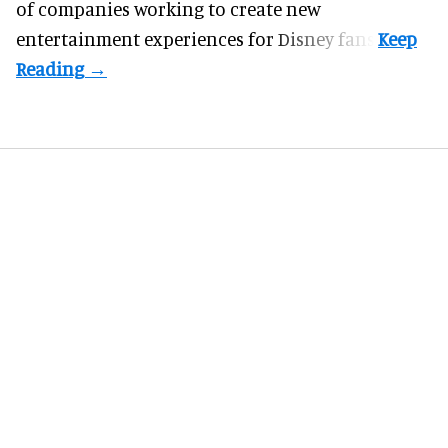
of companies working to create new
entertainment experiences for Disney fans.