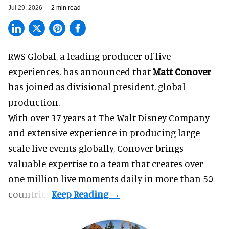
Jul 29, 2026
2 min read
RWS Global, a
leading producer of live
experiences
, has announced that
Matt Conover
has joined as divisional president, global
production.
With over 37 years at The Walt Disney Company
and extensive experience in producing large-
scale live events globally, Conover brings
valuable expertise to a team that creates over
one million live moments daily in more than 50
countries.