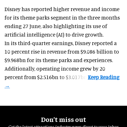
Disney has reported higher revenue and income
for its
theme parks
segment in the three months
ending 27 June, also highlighting its use of
artificial intelligence (AI) to drive growth.
In its third-quarter earnings, Disney reported a
10 percent rise in revenue from $9.086 billion to
$9.968bn for its theme parks and experiences.
Additionally, operating income grew by 20
percent from $2.516bn to $3.017bn.
Don’t miss out
Get the latest attractions industry news direct to your inbox,