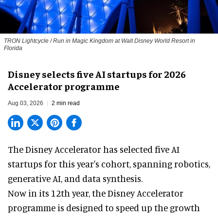
TRON Lightcycle / Run in Magic Kingdom at Walt Disney World Resort in
Florida
Disney selects five AI startups for 2026
Accelerator programme
Aug 03, 2026
2 min read
The Disney Accelerator has selected five AI
startups for this year's cohort, spanning robotics,
generative AI, and data synthesis.
Now in its 12th year, the
Disney Accelerator
programme
is designed to speed up the growth