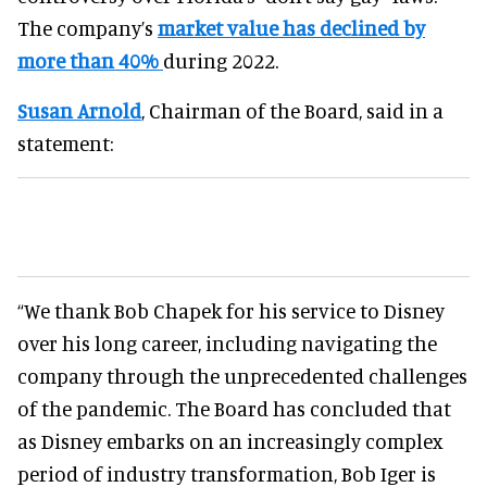
The company’s
market value has declined by
more than 40%
during 2022.
Susan Arnold
, Chairman of the Board, said in a
statement:
“We thank Bob Chapek for his service to Disney
over his long career, including navigating the
company through the unprecedented challenges
of the pandemic. The Board has concluded that
as Disney embarks on an increasingly complex
period of industry transformation, Bob Iger is