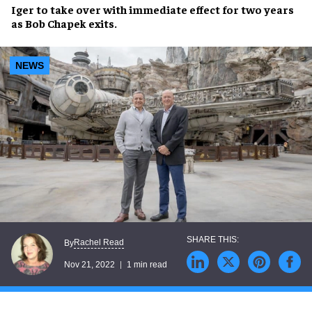
Iger to
take over with immediate effect
for two years
as Bob Chapek exits.
NEWS
Rachel Read
By
Nov 21, 2022
1 min read