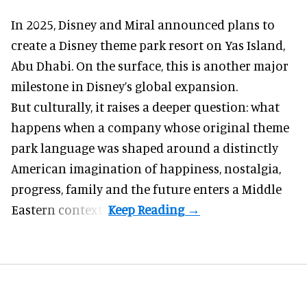
In 2025, Disney and Miral announced plans to
create a Disney theme park resort on Yas Island
,
Abu Dhabi. On the surface, this is another major
milestone in Disney’s global expansion.
But culturally, it raises a deeper question: what
happens when a company whose original theme
park language was shaped around a distinctly
American imagination of happiness, nostalgia,
progress, family and the future enters a Middle
Eastern context?