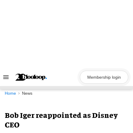
Skip
to
content
Membership login
Search
&
Section
Navigation
Home
News
Bob Iger reappointed as Disney
CEO