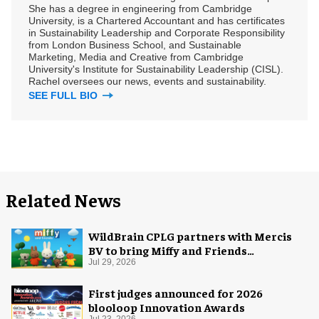
She has a degree in engineering from Cambridge
University, is a Chartered Accountant and has certificates
in Sustainability Leadership and Corporate Responsibility
from London Business School, and Sustainable
Marketing, Media and Creative from Cambridge
University's Institute for Sustainability Leadership (CISL).
Rachel oversees our news, events and sustainability.
SEE FULL BIO
Related News
WildBrain CPLG partners with Mercis
BV to bring Miffy and Friends
experiences to global audiences
Jul 29, 2026
First judges announced for 2026
blooloop Innovation Awards