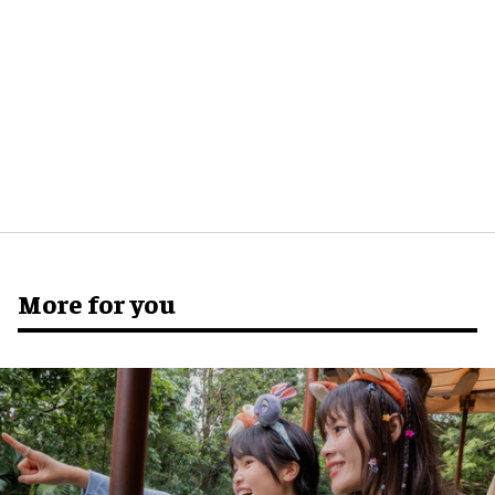
More for you