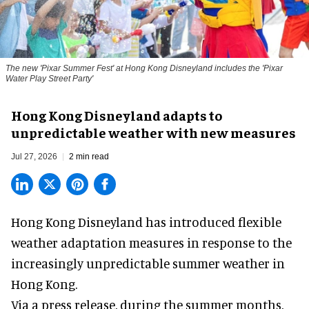
The new '
Pixar Summer Fest
' at Hong Kong Disneyland includes the 'Pixar
Water Play Street Party'
Hong Kong Disneyland adapts to
unpredictable weather with new measures
Jul 27, 2026
2 min read
Hong Kong Disneyland has introduced flexible
weather adaptation measures in response to the
increasingly unpredictable summer weather in
Hong Kong.
Via a press release, during the summer months,