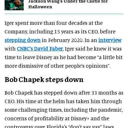
Jackson Wang's Under the Castle for
Halloween
Iger spent more than four decades at the
Company, including 15 years as its CEO, before
stepping down
in February 2020. In an
interview
with
CNBC’s David Faber
, Iger said he knew it was
time to leave Disney as he had become “a little bit
more dismissive of other people’s opinions”.
Bob Chapek steps down
Bob Chapek has stepped down after 33 months as
CEO. His time at the helm has taken him through
some challenging times, including the pandemic,
concerns of profitability at Disney+ and the
controversy over Florida's “don’t say gay” laws.