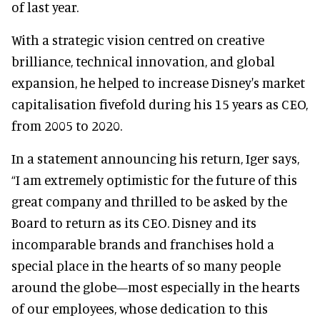
of last year.
With a strategic vision centred on creative
brilliance, technical innovation, and global
expansion, he helped to increase Disney's market
capitalisation fivefold during his 15 years as CEO,
from 2005 to 2020.
In a statement announcing his return, Iger says,
“I am extremely optimistic for the future of this
great company and thrilled to be asked by the
Board to return as its CEO. Disney and its
incomparable brands and franchises hold a
special place in the hearts of so many people
around the globe—most especially in the hearts
of our employees, whose dedication to this