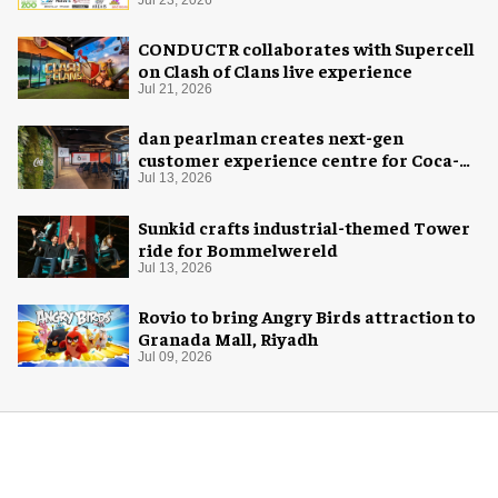
Jul 23, 2026
CONDUCTR collaborates with Supercell
on Clash of Clans live experience
Jul 21, 2026
dan pearlman creates next-gen
customer experience centre for Coca-
Cola
Jul 13, 2026
Sunkid crafts industrial-themed Tower
ride for Bommelwereld
Jul 13, 2026
Rovio to bring Angry Birds attraction to
Granada Mall, Riyadh
Jul 09, 2026