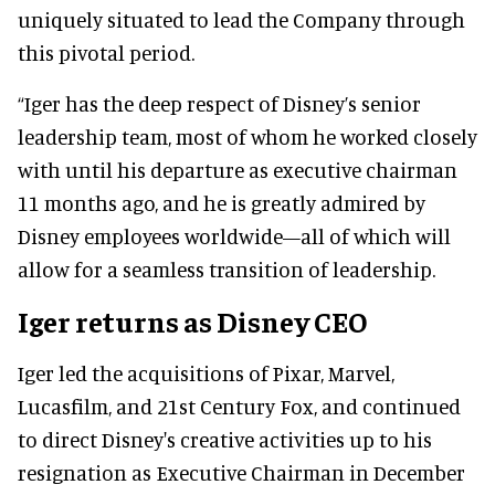
uniquely situated to lead the Company through
this pivotal period.
“Iger has the deep respect of Disney’s senior
leadership team, most of whom he worked closely
with until his departure as executive chairman
11 months ago, and he is greatly admired by
Disney employees worldwide—all of which will
allow for a seamless transition of leadership.
Iger returns as Disney CEO
Iger led the acquisitions of Pixar, Marvel,
Lucasfilm, and 21st Century Fox, and continued
to direct Disney's creative activities up to his
resignation as Executive Chairman in December