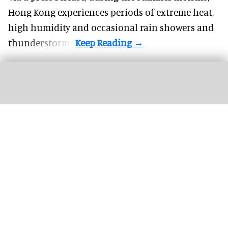
Hong Kong experiences periods of extreme heat,
high humidity and occasional rain showers and
thunderstorms.