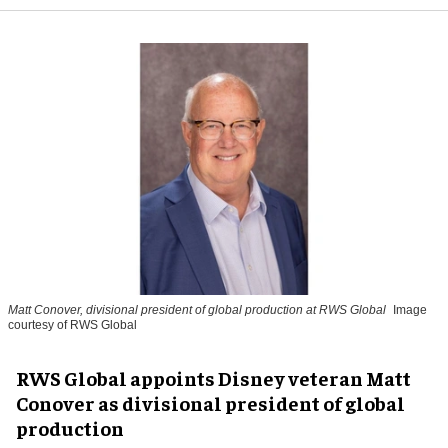
Matt Conover, divisional president of global production at RWS Global
Image
courtesy of RWS Global
RWS Global appoints Disney veteran Matt
Conover as divisional president of global
production