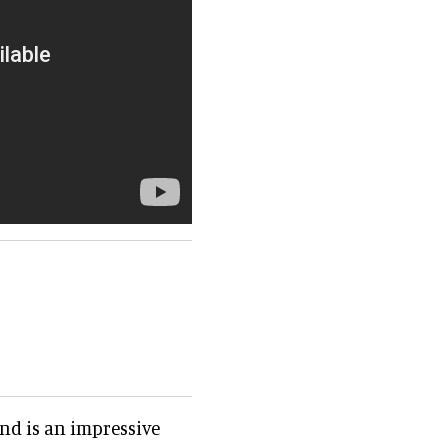
and is an impressive