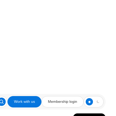
Work with us
Membership login