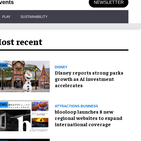
vents
NEWSLETTER
PLAY
SUSTAINABILITY
ost recent
EWS
DISNEY
Disney reports strong parks
growth as AI investment
accelerates
EWS
ATTRACTIONS BUSINESS
blooloop launches 8 new
regional websites to expand
international coverage