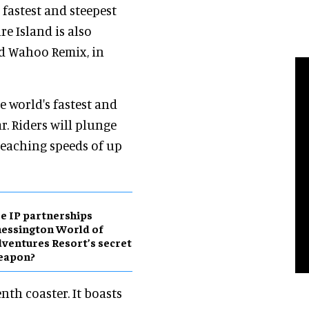
 fastest and steepest
e Island is also
nd Wahoo Remix, in
e world's fastest and
r. Riders will plunge
 reaching speeds of up
e IP partnerships
essington World of
ventures Resort’s secret
eapon?
enth coaster. It boasts