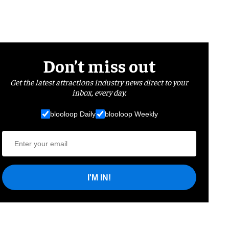
Don’t miss out
Get the latest attractions industry news direct to your
inbox, every day.
blooloop Daily
blooloop Weekly
I'M IN!