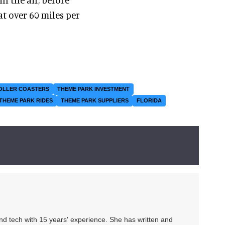
t over 60 miles per
OLLER COASTERS
THEME PARK INVESTMENT
THEME PARK RIDES
THEME PARK SUPPLIERS
FLORIDA
 and tech with 15 years' experience. She has written and