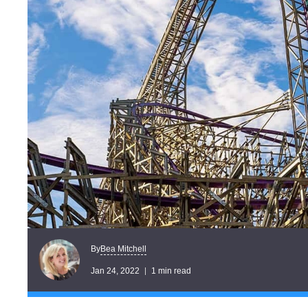
Bea Mitchell
By
Jan 24, 2022
1 min read