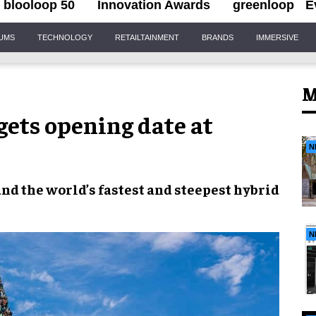
blooloop 50
Innovation Awards
greenloop
E
IUMS
TECHNOLOGY
RETAILTAINMENT
BRANDS
IMMERSIVE
M
gets opening date at
N
and the
world’s fastest and steepest hybrid
N