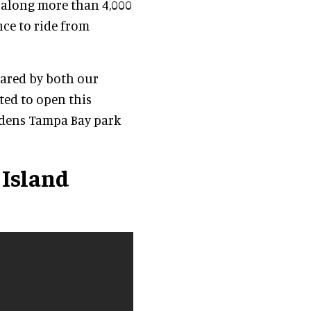
 along more than 4,000
nce to ride from
hared by both our
ted to open this
rdens Tampa Bay park
 Island