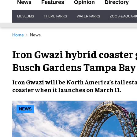
News
Features
Opinion
Directory
Site
MUSEUMS
THEME PARKS
WATER PARKS
ZOOS & AQUAR
Navigation
Home
News
Iron Gwazi hybrid coaster 
Busch Gardens Tampa Bay
Iron Gwazi
will be
North America’s tallest
coaster
when it launches on
March 11
.
NEWS