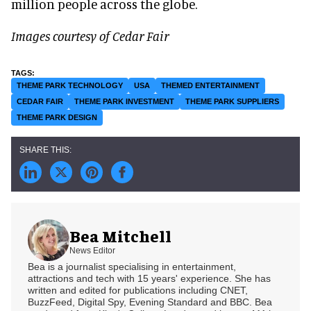
million people across the globe.
Images courtesy of Cedar Fair
THEME PARK TECHNOLOGY
USA
THEMED ENTERTAINMENT
CEDAR FAIR
THEME PARK INVESTMENT
THEME PARK SUPPLIERS
THEME PARK DESIGN
Bea Mitchell
News Editor
Bea is a journalist specialising in entertainment,
attractions and tech with 15 years' experience. She has
written and edited for publications including CNET,
BuzzFeed, Digital Spy, Evening Standard and BBC. Bea