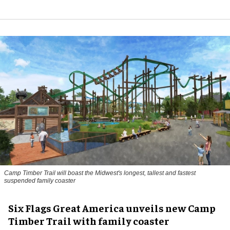
Camp Timber Trail will boast the Midwest's longest, tallest and fastest
suspended family coaster
Six Flags Great America unveils new Camp
Timber Trail with family coaster