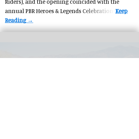
Riders), and the opening coincided with the
annual PBR Heroes & Legends Celebration.
The Living Desert Zoo and Gardens is a zoo and desert botanical garden in the
Colorado Desert, California