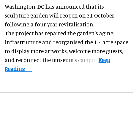
Washington, DC has announced that its
sculpture garden will reopen on 31 October
following a four-year revitalisation.
The project has repaired the garden's aging
infrastructure and reorganised the 1.3-acre space
to display more artworks, welcome more guests,
and reconnect the
museum
's campus.