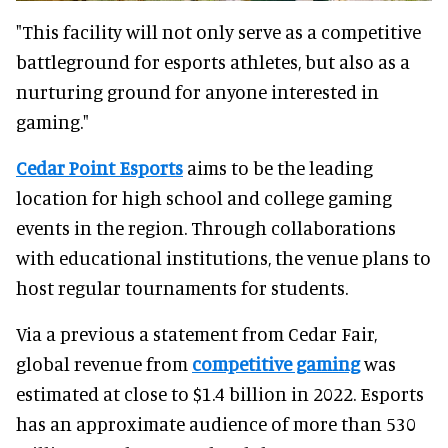
"This facility will not only serve as a competitive
battleground for esports athletes, but also as a
nurturing ground for anyone interested in
gaming."
Cedar Point Esports
aims to be the leading
location for high school and college gaming
events in the region. Through collaborations
with educational institutions, the venue plans to
host regular tournaments for students.
Via a previous a statement from Cedar Fair,
global revenue from
competitive gaming
was
estimated at close to $1.4 billion in 2022. Esports
has an approximate audience of more than 530