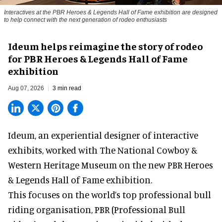
Interactives at the PBR Heroes & Legends Hall of Fame exhibition are designed
to help connect with the next generation of rodeo enthusiasts
Ideum helps reimagine the story of rodeo
for PBR Heroes & Legends Hall of Fame
exhibition
Aug 07, 2026
3 min read
Ideum,
an experiential designer of interactive
exhibits
, worked with The National Cowboy &
Western Heritage Museum on the new PBR Heroes
& Legends Hall of Fame exhibition.
This focuses on the world’s top professional bull
riding organisation, PBR (Professional Bull