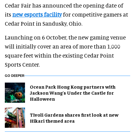
Cedar Fair has announced the opening date of
its
new esports facility
for competitive gamers at
Cedar Point in Sandusky, Ohio.
Launching on 6 October, the new gaming venue
will initially cover an area of more than 1,000
square feet within the existing Cedar Point
Sports Center.
GO DEEPER
Ocean Park Hong Kong partners with
Jackson Wang's Under the Castle for
Halloween
Tivoli Gardens shares first look at new
Hikari themed area