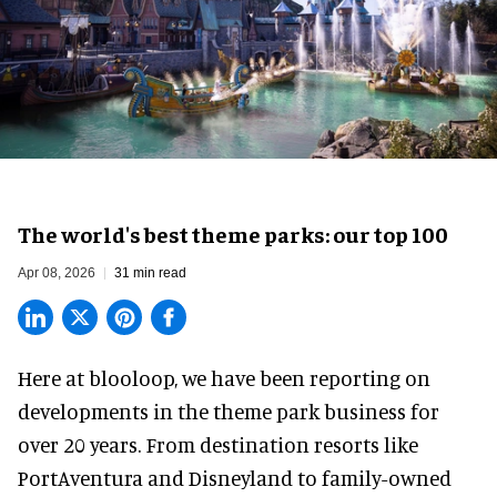
The world's best theme parks: our top 100
Apr 08, 2026
31 min read
Here at blooloop, we have been reporting on
developments in the theme park business for
over 20 years. From destination resorts like
PortAventura and
Disneyland
to family-owned