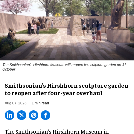
The Smithsonian's Hirshhorn Museum will reopen its sculpture garden on 31
October
Smithsonian’s Hirshhorn sculpture garden
to reopen after four-year overhaul
Aug 07, 2026
1 min read
The Smithsonian's Hirshhorn Museum in