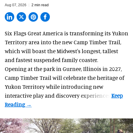
Aug 07, 2026
2 min read
Six Flags Great America is transforming its Yukon
Territory area into the new Camp Timber Trail,
which will boast the Midwest's longest, tallest
and fastest suspended
family coaster
.
Opening at the
park
in Gurnee, Illinois in 2027,
Camp Timber Trail will celebrate the heritage of
Yukon Territory while introducing new
interactive play and discovery experiences.