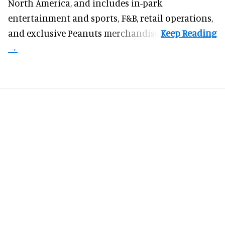
North America
, and includes in-park
entertainment and sports, F&B, retail operations,
and exclusive Peanuts merchandise.