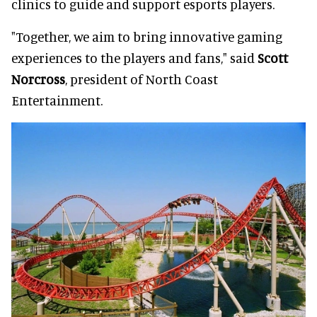
clinics to guide and support esports players.
"Together, we aim to bring innovative gaming
experiences to the players and fans," said
Scott
Norcross
, president of North Coast
Entertainment.