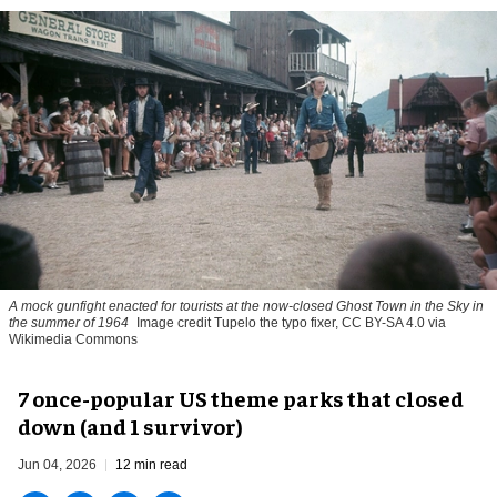
A mock gunfight enacted for tourists at the now-closed Ghost Town in the Sky in
the summer of 1964
Image credit Tupelo the typo fixer, CC BY-SA 4.0 via
Wikimedia Commons
7 once-popular US theme parks that closed
down (and 1 survivor)
Jun 04, 2026
12 min read