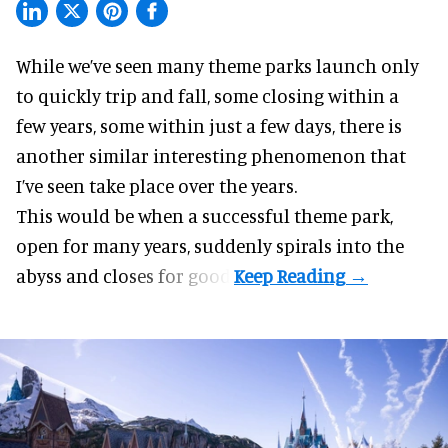
While we’ve seen many theme parks launch only
to
quickly trip and fall
, some closing within a
few years, some within just a few days, there is
another similar interesting phenomenon that
I’ve seen take place over the years.
This would be when a successful theme park,
open for many years, suddenly spirals into the
abyss and closes for good.