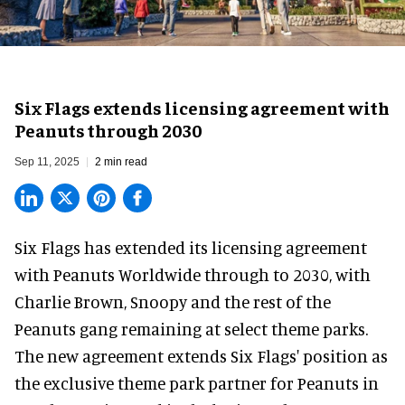
Six Flags extends licensing agreement with
Peanuts through 2030
Sep 11, 2025
2 min read
Six Flags has extended its licensing agreement
with Peanuts Worldwide through to 2030, with
Charlie Brown, Snoopy and the rest of the
Peanuts gang remaining at select
theme parks
.
The new agreement extends Six Flags' position as
the exclusive theme park partner for Peanuts in