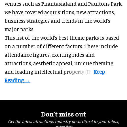
venues such as Phantasialand and
Paultons Park
,
we have covered acquisitions, new attractions,
business strategies and trends in the world's
major parks.
This list of the world's best theme parks is based
on a number of different factors. These include
attendance figures, exciting rides and
attractions, aesthetic appeal, unique theming
and leading intellectual property (IP).
Don’t miss out
Get the latest attractions industry news direct to your inbox,
every day.