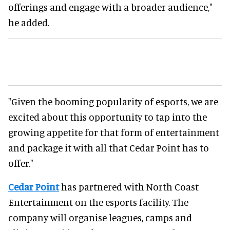
offerings and engage with a broader audience,"
he added.
"Given the booming popularity of esports, we are
excited about this opportunity to tap into the
growing appetite for that form of entertainment
and package it with all that Cedar Point has to
offer."
Cedar Point
has partnered with North Coast
Entertainment on the esports facility. The
company will organise leagues, camps and