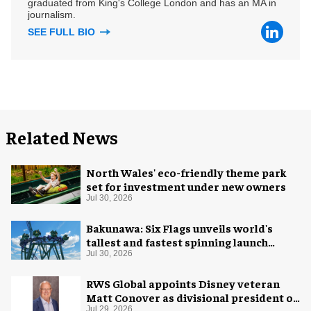
graduated from King's College London and has an MA in
journalism.
SEE FULL BIO
Related News
North Wales' eco-friendly theme park
set for investment under new owners
Jul 30, 2026
Bakunawa: Six Flags unveils world's
tallest and fastest spinning launch
coaster
Jul 30, 2026
RWS Global appoints Disney veteran
Matt Conover as divisional president of
Jul 29, 2026