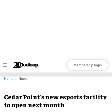
Skip
to
content
Membership login
Search
&
Section
Navigation
Home
News
Cedar Point's new esports facility
to open next month