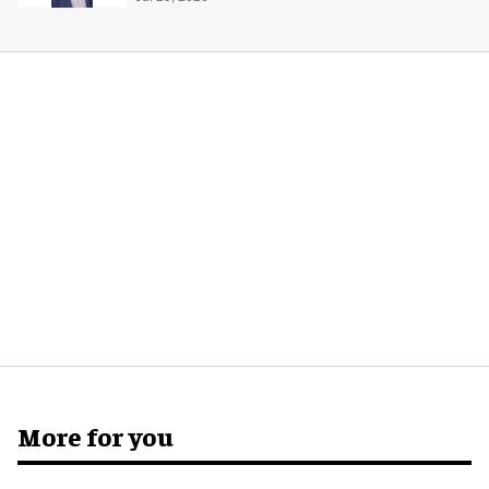
global production
More for you