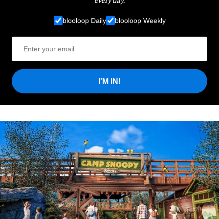
blooloop Daily
blooloop Weekly
I'M IN!