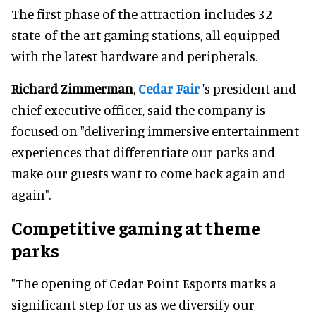
The first phase of the attraction includes 32
state-of-the-art gaming stations, all equipped
with the latest hardware and peripherals.
Richard Zimmerman
,
Cedar Fair
's president and
chief executive officer, said the company is
focused on "delivering immersive entertainment
experiences that differentiate our parks and
make our guests want to come back again and
again".
Competitive gaming at theme
parks
"The opening of Cedar Point Esports marks a
significant step for us as we diversify our