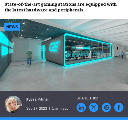
State-of-the-art gaming stations
are equipped with
the
latest hardware and peripherals
NEWS
Bea Mitchell
By
Sep 27, 2023
1 min read