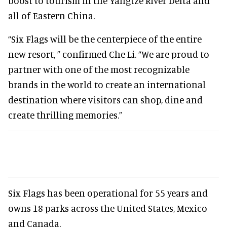
boost to tourism in the Yangtze River Delta and
all of Eastern China.
“Six Flags will be the centerpiece of the entire
new resort, ” confirmed Che Li. “We are proud to
partner with one of the most recognizable
brands in the world to create an international
destination where visitors can shop, dine and
create thrilling memories.”
Six Flags has been operational for 55 years and
owns 18 parks across the United States, Mexico
and Canada.