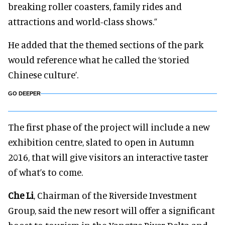
breaking roller coasters, family rides and
attractions and world-class shows.”
He added that the themed sections of the park
would reference what he called the ‘storied
Chinese culture’.
GO DEEPER
The first phase of the project will include a new
exhibition centre, slated to open in Autumn
2016, that will give visitors an interactive taster
of what’s to come.
Che Li
, Chairman of the Riverside Investment
Group, said the new resort will offer a significant