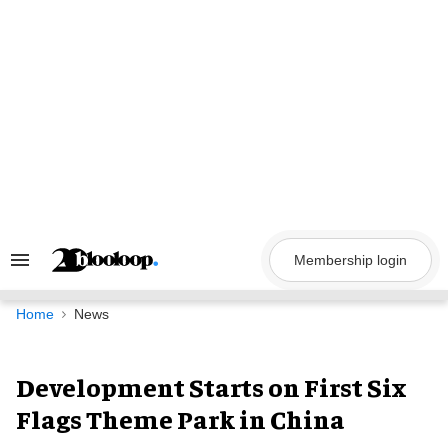
Skip
to
content
Membership login
Search
&
Section
Navigation
Home
News
Development Starts on First Six
Flags Theme Park in China