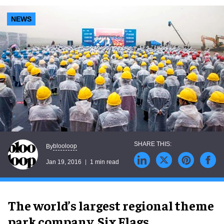
NEWS
blooloop
By
Jan 19, 2016
1 min read
The world’s largest regional theme
park company, Six Flags