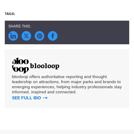
blooloop
blooloop offers authoritative reporting and thought
leadership on attractions, from major parks and brands to
emerging experiences, helping industry professionals stay
informed, inspired and connected.
SEE FULL BIO