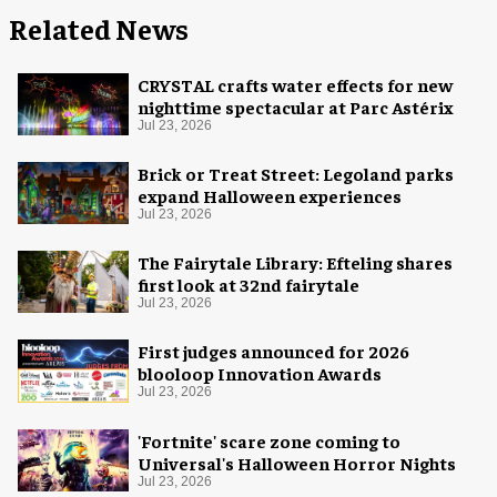
Related News
CRYSTAL crafts water effects for new
nighttime spectacular at Parc Astérix
Jul 23, 2026
Brick or Treat Street: Legoland parks
expand Halloween experiences
Jul 23, 2026
The Fairytale Library: Efteling shares
first look at 32nd fairytale
Jul 23, 2026
First judges announced for 2026
blooloop Innovation Awards
Jul 23, 2026
'Fortnite' scare zone coming to
Universal's Halloween Horror Nights
Jul 23, 2026