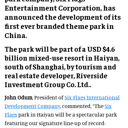
Entertainment Corporation, has
announced the development of its
first ever branded theme park in
China.
The park will be part of a USD $4.6
billion mixed-use resort in Haiyan,
south of Shanghai, by tourism and
real estate developer, Riverside
Investment Group Co. Ltd..
John Odum
, President of
Six Flags International
Development Company
, commented, “The
Six
Flags
park in Haiyan will be a spectacular park
featuring our signature line-up of record-