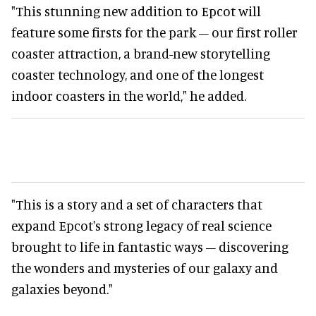
"This stunning new addition to Epcot will
feature some firsts for the park – our first roller
coaster attraction, a brand-new storytelling
coaster technology, and one of the longest
indoor coasters in the world," he added.
"This is a story and a set of characters that
expand Epcot's strong legacy of real science
brought to life in fantastic ways – discovering
the wonders and mysteries of our galaxy and
galaxies beyond."