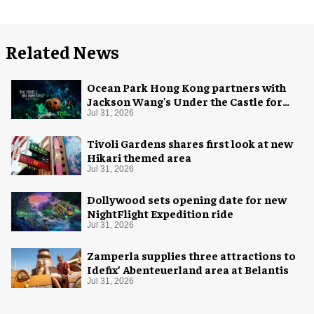
Related News
Ocean Park Hong Kong partners with
Jackson Wang's Under the Castle for
Halloween
Jul 31, 2026
Tivoli Gardens shares first look at new
Hikari themed area
Jul 31, 2026
Dollywood sets opening date for new
NightFlight Expedition ride
Jul 31, 2026
Zamperla supplies three attractions to
Idefix’ Abenteuerland area at Belantis
Jul 31, 2026