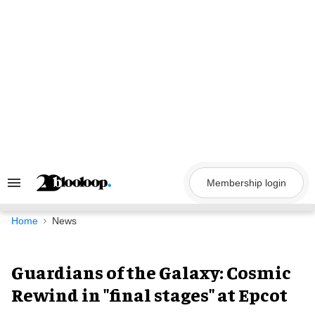
Skip
to
content
Membership login
Search
&
Section
Navigation
Home
News
Guardians of the Galaxy: Cosmic
Rewind in "final stages" at Epcot