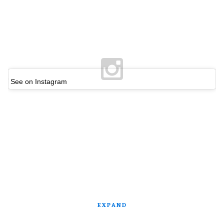
See on Instagram
EXPAND