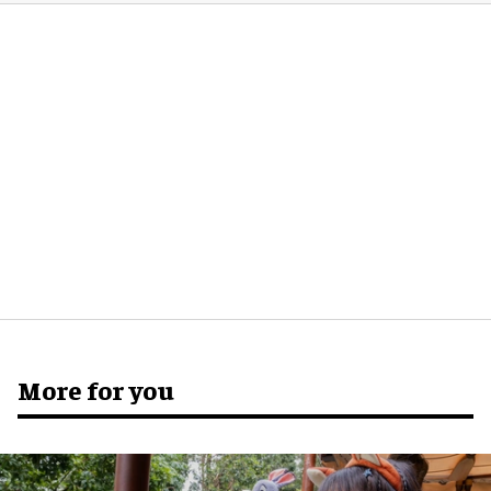
More for you