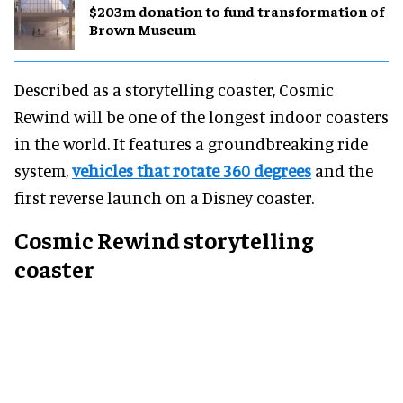
$203m donation to fund transformation of
Brown Museum
Described as a storytelling coaster, Cosmic
Rewind will be one of the longest indoor coasters
in the world. It features a groundbreaking ride
system,
vehicles that rotate 360 degrees
and the
first reverse launch on a Disney coaster.
Cosmic Rewind storytelling
coaster