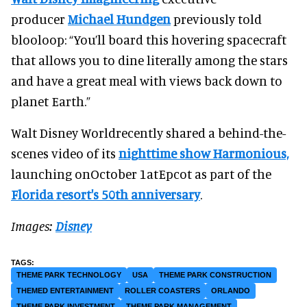
producer
Michael Hundgen
previously told
blooloop: “You’ll board this hovering spacecraft
that allows you to dine literally among the stars
and have a great meal with views back down to
planet Earth.”
Walt Disney Worldrecently shared a behind-the-
scenes video of its
nighttime show Harmonious,
launching onOctober 1atEpcot as part of the
Florida resort's 50th anniversary
.
Images:
Disney
THEME PARK TECHNOLOGY
USA
THEME PARK CONSTRUCTION
THEMED ENTERTAINMENT
ROLLER COASTERS
ORLANDO
THEME PARK INVESTMENT
THEME PARK MANAGEMENT