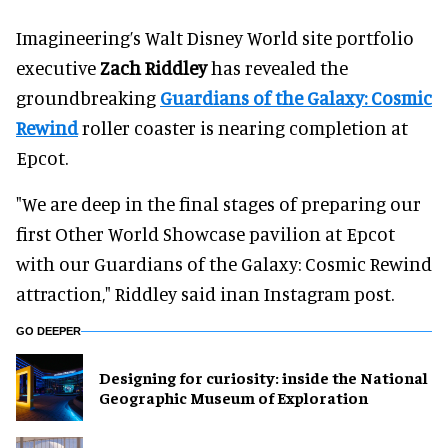
Imagineering’s Walt Disney World site portfolio
executive
Zach Riddley
has revealed the
groundbreaking
Guardians of the Galaxy: Cosmic
Rewind
roller coaster is nearing completion at
Epcot.
"We are deep in the final stages of preparing our
first Other World Showcase pavilion at Epcot
with our Guardians of the Galaxy: Cosmic Rewind
attraction," Riddley said inan Instagram post.
GO DEEPER
​Designing for curiosity: inside the National
Geographic Museum of Exploration