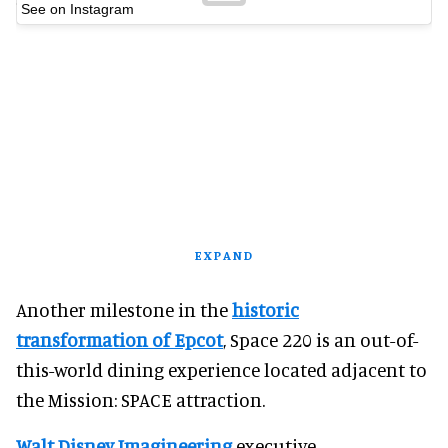
See on Instagram
EXPAND
Another milestone in the
historic
transformation of Epcot
, Space 220 is an out-of-
this-world dining experience located adjacent to
the Mission: SPACE attraction.
Walt Disney Imagineering
executive