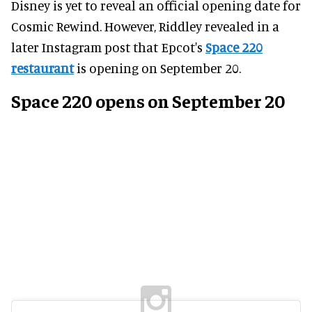
Disney is yet to reveal an official opening date for
Cosmic Rewind. However, Riddley revealed in a
later Instagram post that Epcot's
Space 220
restaurant
is opening on September 20.
Space 220 opens on September 20