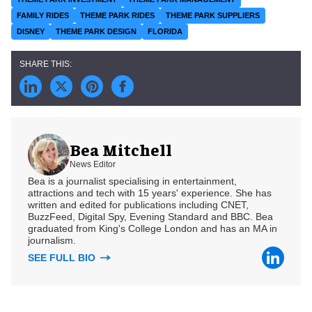
FAMILY RIDES
THEME PARK RIDES
THEME PARK SUPPLIERS
DISNEY
THEME PARK DESIGN
FLORIDA
Bea Mitchell
News Editor
Bea is a journalist specialising in entertainment,
attractions and tech with 15 years' experience. She has
written and edited for publications including CNET,
BuzzFeed, Digital Spy, Evening Standard and BBC. Bea
graduated from King's College London and has an MA in
journalism.
SEE FULL BIO