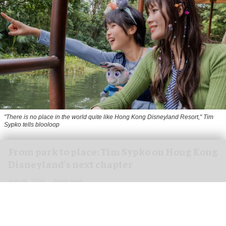
"There is no place in the world quite like Hong Kong Disneyland Resort," Tim
Sypko tells blooloop
From park to place: Tim Sypko on Hong Kong
Disneyland’s next chapter
Aug 06, 2026
9 min read