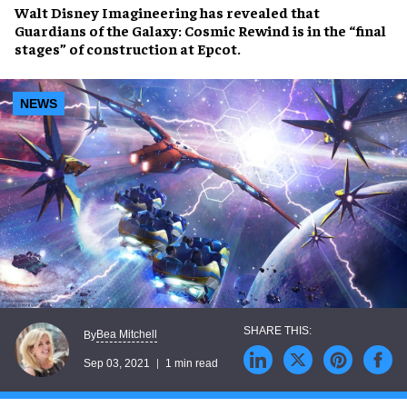
Walt Disney Imagineering
has revealed that
Guardians of the Galaxy: Cosmic Rewind
is in the “final
stages” of construction at
Epcot
.
NEWS
Bea Mitchell
By
Sep 03, 2021
1 min read