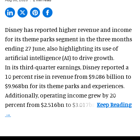
Disney has reported higher revenue and income
for its
theme parks
segment in the three months
ending 27 June, also highlighting its use of
artificial intelligence (AI) to drive growth.
In its third-quarter earnings, Disney reported a
10 percent rise in revenue from $9.086 billion to
$9.968bn for its theme parks and experiences.
Additionally, operating income grew by 20
percent from $2.516bn to $3.017bn.