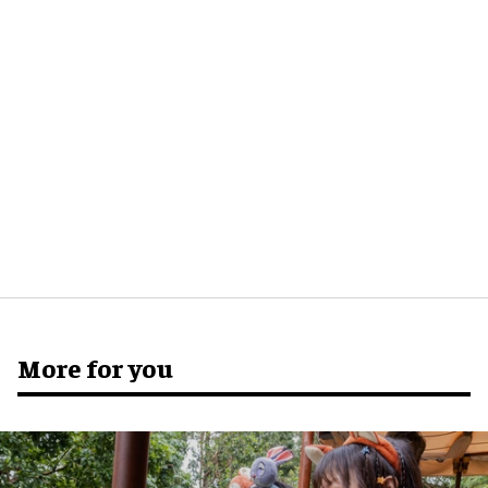
More for you