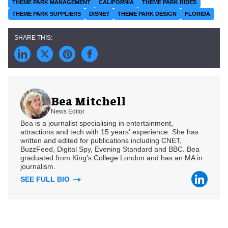
THEME PARK MANAGEMENT
CALIFORNIA
THEME PARK RIDES
THEME PARK SUPPLIERS
DISNEY
THEME PARK DESIGN
FLORIDA
Bea Mitchell
News Editor
Bea is a journalist specialising in entertainment,
attractions and tech with 15 years' experience. She has
written and edited for publications including CNET,
BuzzFeed, Digital Spy, Evening Standard and BBC. Bea
graduated from King's College London and has an MA in
journalism.
SEE FULL BIO