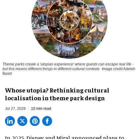
Theme parks create a 'utopian experience' where guests can escape real life -
but this means different things in different cultural contexts
Image credit Adeleh
Basiri
Whose utopia? Rethinking cultural
localisation in theme park design
Jul 27, 2026
10 min read
In 2025, Disney and Miral announced plans to