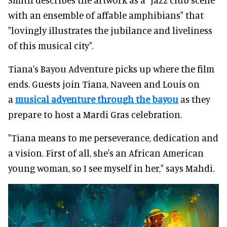
with an ensemble of affable amphibians" that
"lovingly illustrates the jubilance and liveliness
of this musical city".
Tiana's Bayou Adventure picks up where the film
ends. Guests join Tiana, Naveen and Louis on
a
musical adventure through the bayou
as they
prepare to host a Mardi Gras celebration.
"Tiana means to me perseverance, dedication and
a vision. First of all, she's an African American
young woman, so I see myself in her," says Mahdi.