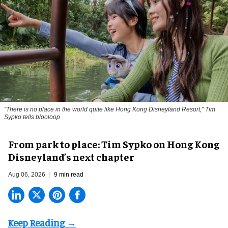
"There is no place in the world quite like Hong Kong Disneyland Resort," Tim
Sypko tells blooloop
From park to place: Tim Sypko on Hong Kong
Disneyland’s next chapter
Aug 06, 2026
9 min read