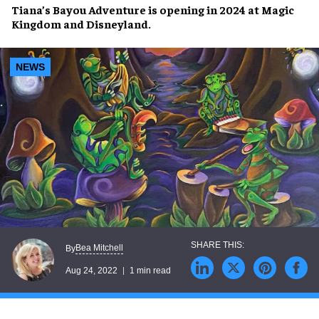
Tiana’s Bayou Adventure
is opening in 2024 at
Magic
Kingdom
and
Disneyland
.
NEWS
Bea Mitchell
By
Aug 24, 2022
1 min read