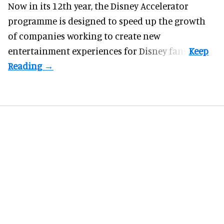
Now in its 12th year, the
Disney Accelerator
programme
is designed to speed up the growth
of companies working to create new
entertainment experiences for Disney fans.