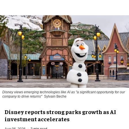
Disney views emerging technologies like AI as "a significant opportunity for our
company to drive returns"
Sylvain Beche
Disney reports strong parks growth as AI
investment accelerates
Aug 06, 2026
2 min read