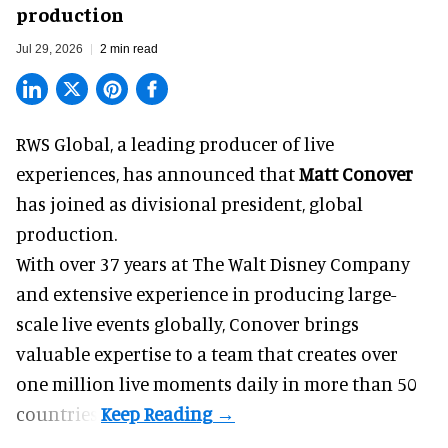
production
Jul 29, 2026
2 min read
RWS Global, a
leading producer of live
experiences
, has announced that
Matt Conover
has joined as divisional president, global
production.
With over 37 years at The Walt Disney Company
and extensive experience in producing large-
scale live events globally, Conover brings
valuable expertise to a team that creates over
one million live moments daily in more than 50
countries.