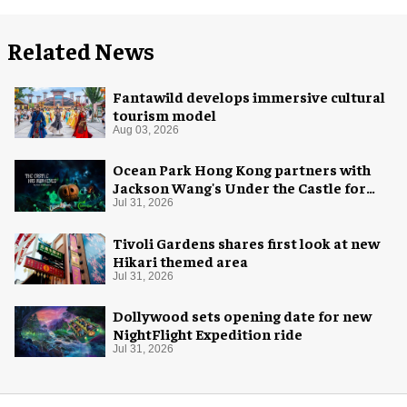
Related News
Fantawild develops immersive cultural
tourism model
Aug 03, 2026
Ocean Park Hong Kong partners with
Jackson Wang's Under the Castle for
Halloween
Jul 31, 2026
Tivoli Gardens shares first look at new
Hikari themed area
Jul 31, 2026
Dollywood sets opening date for new
NightFlight Expedition ride
Jul 31, 2026