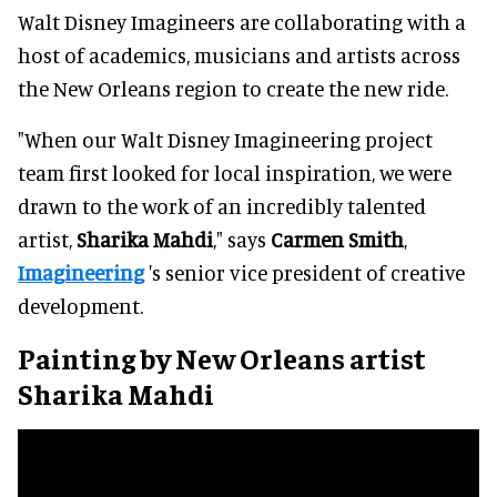
Walt Disney Imagineers are collaborating with a
host of academics, musicians and artists across
the New Orleans region to create the new ride.
"When our Walt Disney Imagineering project
team first looked for local inspiration, we were
drawn to the work of an incredibly talented
artist,
Sharika Mahdi
," says
Carmen Smith
,
Imagineering
's senior vice president of creative
development.
Painting by New Orleans artist
Sharika Mahdi