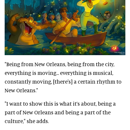
"Being from New Orleans, being from the city,
everything is moving... everything is musical,
constantly moving, [there's] a certain rhythm to
New Orleans."
"I want to show this is what it’s about, being a
part of New Orleans and being a part of the
culture," she adds.