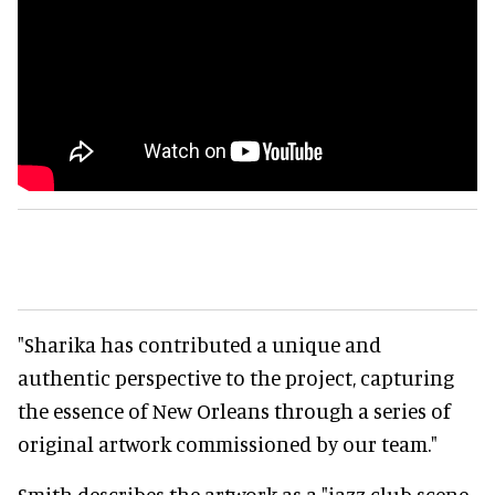
"Sharika has contributed a unique and
authentic perspective to the project, capturing
the essence of New Orleans through a series of
original artwork commissioned by our team."
Smith describes the artwork as a "jazz club scene