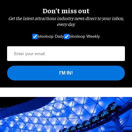
Don’t miss out
Get the latest attractions industry news direct to your inbox,
every day.
blooloop Daily
blooloop Weekly
I'M IN!