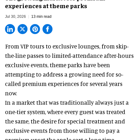
experiences at theme parks
Jul 30, 2026
13 min read
From VIP tours to exclusive lounges, from skip-
the-line passes to limited-attendance after-hours
exclusive events, theme parks have been
attempting to address a growing need for so-
called premium experiences for several years
now.
In a market that was traditionally always just a
one-tier system, where every guest was treated
the same, the desire for special treatment and
exclusive events from those willing to pay a
premium upset the apple cart a long time