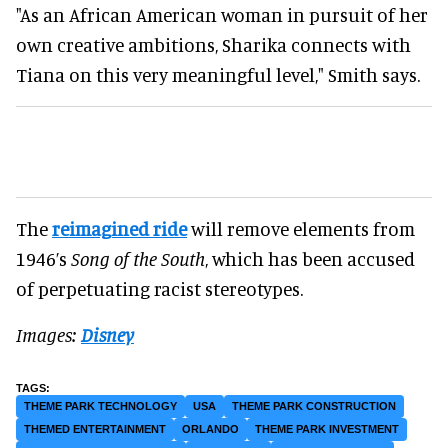
"As an African American woman in pursuit of her
own creative ambitions, Sharika connects with
Tiana on this very meaningful level," Smith says.
The
reimagined ride
will remove elements from
1946’s
Song of the South
, which has been accused
of perpetuating racist stereotypes.
Images:
Disney
THEME PARK TECHNOLOGY
USA
THEME PARK CONSTRUCTION
THEMED ENTERTAINMENT
ORLANDO
THEME PARK INVESTMENT