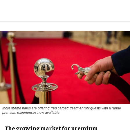
More theme parks are offering "red carpet" treatment for guests with a range
premium experiences now available
The growing market for premium