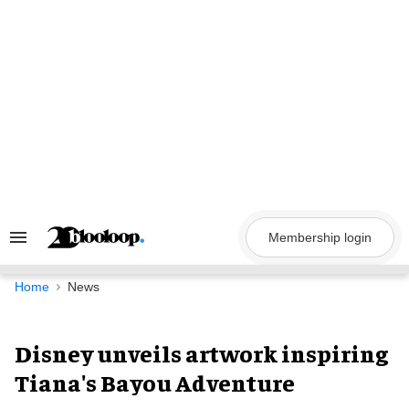
Skip
to
content
Membership login
Search
&
Section
Navigation
Home
News
Disney unveils artwork inspiring
Tiana's Bayou Adventure