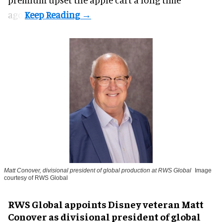
ago.
Matt Conover, divisional president of global production at RWS Global
Image
courtesy of RWS Global
RWS Global appoints Disney veteran Matt
Conover as divisional president of global