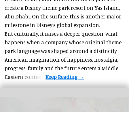
create a Disney theme park resort on Yas Island
,
Abu Dhabi. On the surface, this is another major
milestone in Disney’s global expansion.
But culturally, it raises a deeper question: what
happens when a company whose original theme
park language was shaped around a distinctly
American imagination of happiness, nostalgia,
progress, family and the future enters a Middle
Eastern context?