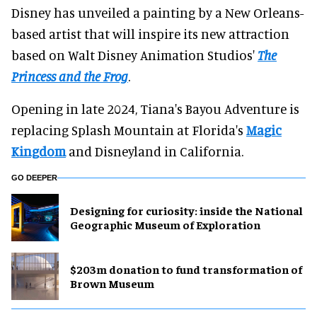
Disney has unveiled a painting by a New Orleans-
based artist that will inspire its new attraction
based on Walt Disney Animation Studios'
The
Princess and the Frog
.
Opening in late 2024, Tiana's Bayou Adventure is
replacing Splash Mountain at Florida's
Magic
Kingdom
and Disneyland in California.
GO DEEPER
​Designing for curiosity: inside the National
Geographic Museum of Exploration
$203m donation to fund transformation of
Brown Museum