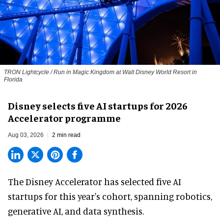
TRON Lightcycle / Run in Magic Kingdom at Walt Disney World Resort in
Florida
Disney selects five AI startups for 2026
Accelerator programme
Aug 03, 2026
2 min read
The Disney Accelerator has selected five AI
startups for this year's cohort, spanning robotics,
generative AI, and data synthesis.