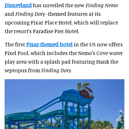
Disneyland
has unveiled the new
Finding Nemo
and
Finding Dory
-themed features at its
upcoming Pixar Place Hotel, which will replace
the resort's Paradise Pier Hotel.
The first
Pixar-themed hotel
in the US now offers
Pixel Pool, which includes the Nemo's Cove water
play area with a splash pad featuring Hank the
septopus from
Finding Dory
.