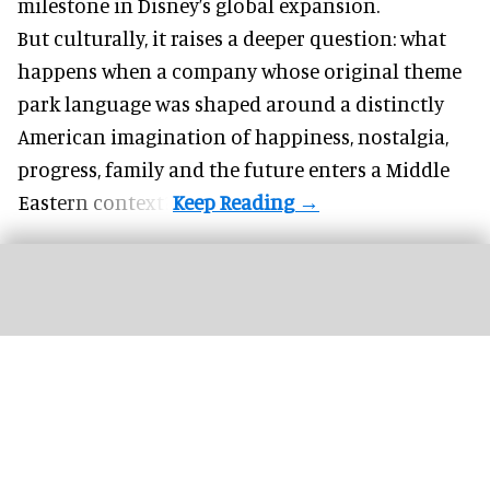
milestone in Disney’s global expansion.
But culturally, it raises a deeper question: what
happens when a company whose original theme
park language was shaped around a distinctly
American imagination of happiness, nostalgia,
progress, family and the future enters a Middle
Eastern context?