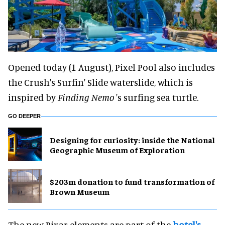
Opened today (1 August), Pixel Pool also includes
the Crush's Surfin' Slide waterslide, which is
inspired by
Finding Nemo
's surfing sea turtle.
GO DEEPER
​Designing for curiosity: inside the National
Geographic Museum of Exploration
$203m donation to fund transformation of
Brown Museum
The new Pixar elements are part of the
hotel's