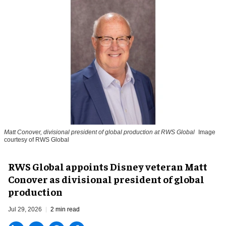
Matt Conover, divisional president of global production at RWS Global
Image
courtesy of RWS Global
RWS Global appoints Disney veteran Matt
Conover as divisional president of global
production
Jul 29, 2026
2 min read