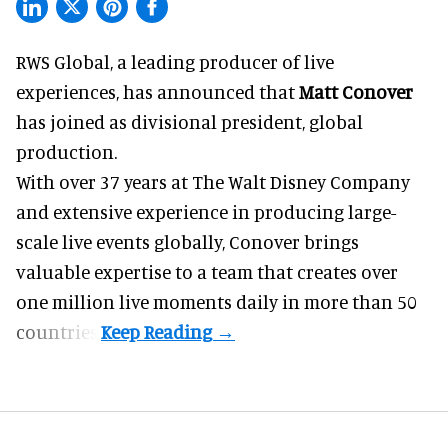
RWS Global, a
leading producer of live
experiences
, has announced that
Matt Conover
has joined as divisional president, global
production.
With over 37 years at The Walt Disney Company
and extensive experience in producing large-
scale live events globally, Conover brings
valuable expertise to a team that creates over
one million live moments daily in more than 50
countries.