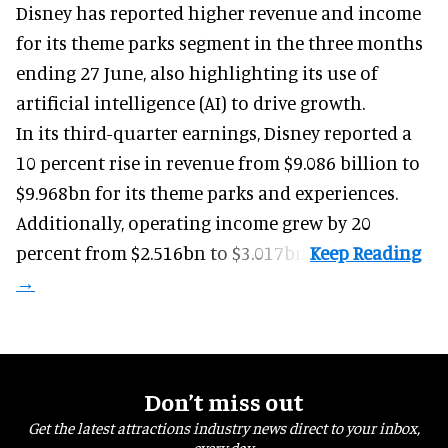
Disney has reported higher revenue and income
for its
theme parks
segment in the three months
ending 27 June, also highlighting its use of
artificial intelligence (AI) to drive growth.
In its third-quarter earnings, Disney reported a
10 percent rise in revenue from $9.086 billion to
$9.968bn for its theme parks and experiences.
Additionally, operating income grew by 20
percent from $2.516bn to $3.017bn.
Don’t miss out
Get the latest attractions industry news direct to your inbox,
every day.