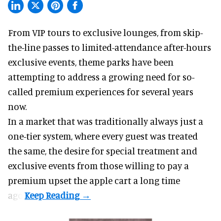
From VIP tours to exclusive lounges, from skip-
the-line passes to limited-attendance after-hours
exclusive events, theme parks have been
attempting to address a growing need for so-
called premium experiences for several years
now.
In a market that was traditionally always just a
one-tier system, where every guest was treated
the same, the desire for special treatment and
exclusive events from those willing to pay a
premium upset the apple cart a long time
ago.