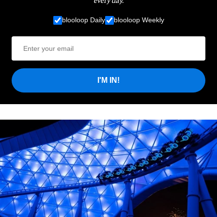
blooloop Daily
blooloop Weekly
I'M IN!