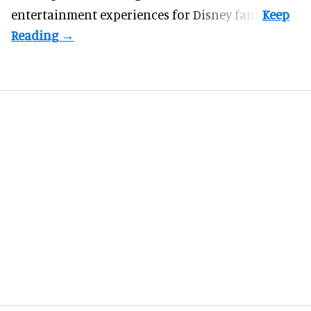
entertainment experiences for Disney fans.