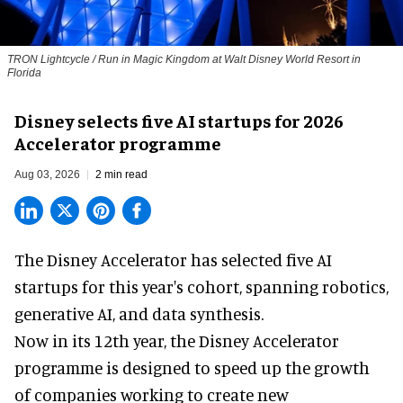
TRON Lightcycle / Run in Magic Kingdom at Walt Disney World Resort in
Florida
Disney selects five AI startups for 2026
Accelerator programme
Aug 03, 2026
2 min read
The Disney Accelerator has selected five AI
startups for this year's cohort, spanning robotics,
generative AI, and data synthesis.
Now in its 12th year, the
Disney Accelerator
programme
is designed to speed up the growth
of companies working to create new