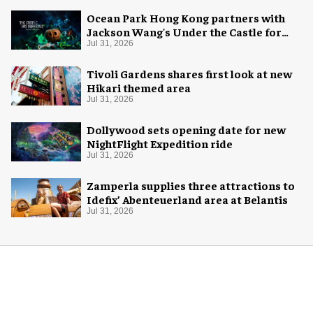
Ocean Park Hong Kong partners with
Jackson Wang's Under the Castle for
Halloween
Jul 31, 2026
Tivoli Gardens shares first look at new
Hikari themed area
Jul 31, 2026
Dollywood sets opening date for new
NightFlight Expedition ride
Jul 31, 2026
Zamperla supplies three attractions to
Idefix’ Abenteuerland area at Belantis
Jul 31, 2026