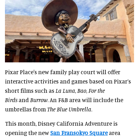
Pixar Place's new family play court will offer
interactive activities and games based on Pixar’s
short films such as
La Luna
,
Bao
,
For the
Birds
and
Burrow
. An F&B area will include the
umbrellas from
The Blue Umbrella
.
This month, Disney California Adventure is
opening the new
San Fransokyo Square
area