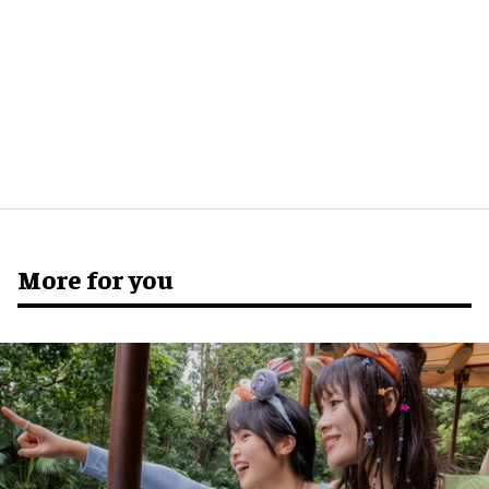
More for you