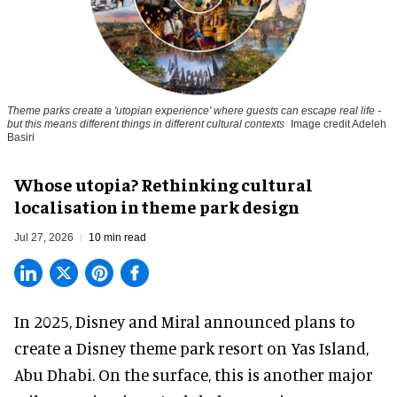
Theme parks create a 'utopian experience' where guests can escape real life -
but this means different things in different cultural contexts
Image credit Adeleh
Basiri
Whose utopia? Rethinking cultural
localisation in theme park design
Jul 27, 2026
10 min read
In 2025, Disney and Miral announced plans to
create a Disney theme park resort on Yas Island
,
Abu Dhabi. On the surface, this is another major