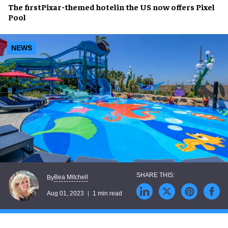
The first
Pixar-themed hotel
in the US now offers
Pixel
Pool
NEWS
Bea Mitchell
By
Aug 01, 2023
1 min read