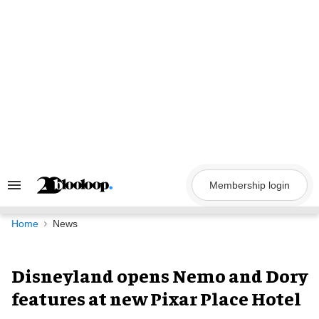
Skip
to
content
Membership login
Search
&
Section
Navigation
Home
News
Disneyland opens Nemo and Dory
features at new Pixar Place Hotel