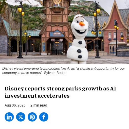
Disney views emerging technologies like AI as "a significant opportunity for our
company to drive returns"
Sylvain Beche
Disney reports strong parks growth as AI
investment accelerates
Aug 06, 2026
2 min read