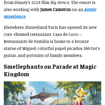
from Disney’s 2014 film
Big Hero 6
. The resort is
also working with
James Cameron
on an
Avatar
experience
.
Elsewhere, Disneyland Paris has opened its new
Coco
-themed restaurant. Casa de Coco –
Restaurante de Familia is home to a bronze
statue of Miguel, colorful papel picados, Héctor’s
guitar, and portraits of family members.
Smellephants on Parade at Magic
Kingdom