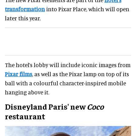
transformation
into Pixar Place, which will open
later this year.
The hotel’s lobby will include iconic images from
Pixar films
, as well as the Pixar lamp on top of its
ball with a colourful character-inspired mobile
hanging above it.
Disneyland Paris' new
Coco
restaurant