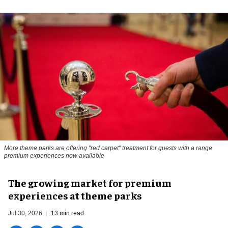
More theme parks are offering "red carpet" treatment for guests with a range
premium experiences now available
The growing market for premium
experiences at theme parks
Jul 30, 2026
13 min read