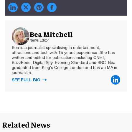
Bea Mitchell
News Editor
Bea is a journalist specialising in entertainment,
attractions and tech with 15 years' experience. She has
written and edited for publications including CNET,
BuzzFeed, Digital Spy, Evening Standard and BBC. Bea
graduated from King's College London and has an MA in
journalism.
SEE FULL BIO
Related News