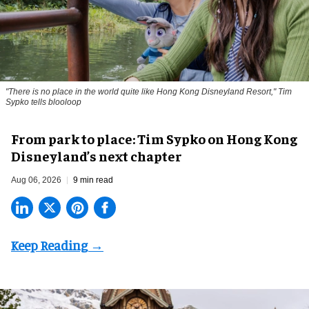
"There is no place in the world quite like Hong Kong Disneyland Resort," Tim
Sypko tells blooloop
From park to place: Tim Sypko on Hong Kong
Disneyland’s next chapter
Aug 06, 2026
9 min read