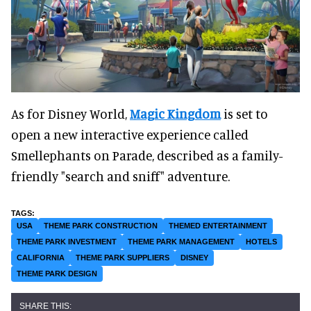
As for Disney World,
Magic Kingdom
is set to
open a new interactive experience called
Smellephants on Parade, described as a family-
friendly "search and sniff" adventure.
USA
THEME PARK CONSTRUCTION
THEMED ENTERTAINMENT
THEME PARK INVESTMENT
THEME PARK MANAGEMENT
HOTELS
CALIFORNIA
THEME PARK SUPPLIERS
DISNEY
THEME PARK DESIGN