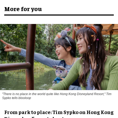
More for you
"There is no place in the world quite like Hong Kong Disneyland Resort," Tim
Sypko tells blooloop
From park to place: Tim Sypko on Hong Kong