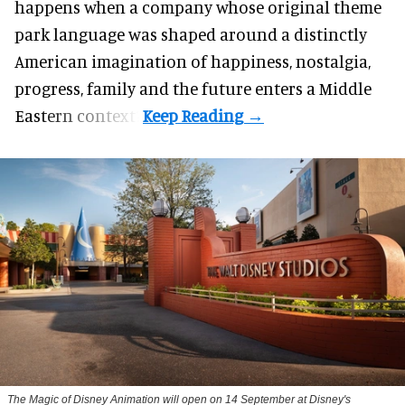
happens when a company whose original theme
park language was shaped around a distinctly
American imagination of happiness, nostalgia,
progress, family and the future enters a Middle
Eastern context?
The Magic of Disney Animation will open on 14 September at Disney's