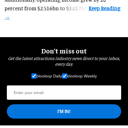
percent from $2.516bn to $3.017bn.
Don’t miss out
Get the latest attractions industry news direct to your inbox,
every day.
blooloop Daily
blooloop Weekly
I'M IN!