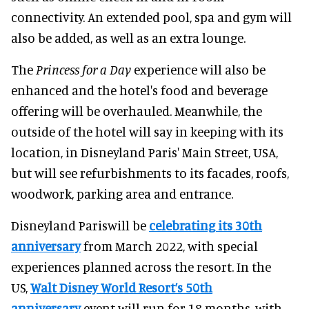
connectivity. An extended pool, spa and gym will
also be added, as well as an extra lounge.
The
Princess for a Day
experience will also be
enhanced and the hotel's food and beverage
offering will be overhauled. Meanwhile, the
outside of the hotel will say in keeping with its
location, in Disneyland Paris' Main Street, USA,
but will see refurbishments to its facades, roofs,
woodwork, parking area and entrance.
Disneyland Pariswill be
celebrating its 30th
anniversary
from March 2022, with special
experiences planned across the resort. In the
US,
Walt Disney World Resort’s 50th
anniversary
event will run for 18 months, with