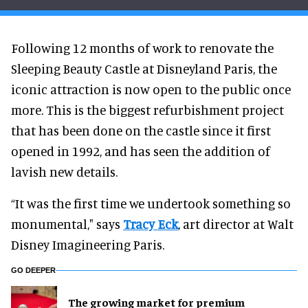
Following 12 months of work to renovate the
Sleeping Beauty Castle at Disneyland Paris, the
iconic attraction is now open to the public once
more. This is the biggest refurbishment project
that has been done on the castle since it first
opened in 1992, and has seen the addition of
lavish new details.
“It was the first time we undertook something so
monumental," says
Tracy Eck
, art director at Walt
Disney Imagineering Paris.
GO DEEPER
The growing market for premium