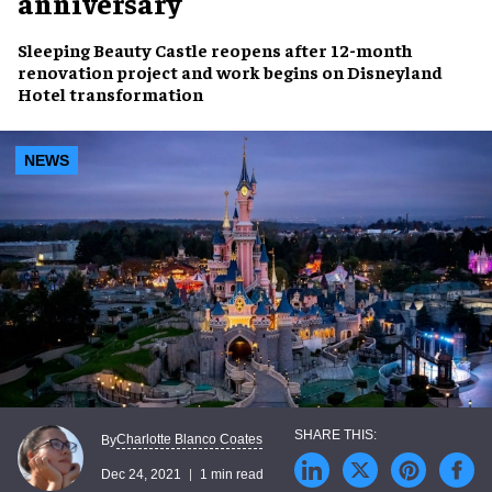
anniversary
Sleeping Beauty Castle
reopens after 12-month
renovation project
and work begins on
Disneyland
Hotel transformation
NEWS
Charlotte Blanco Coates
By
Dec 24, 2021
1 min read