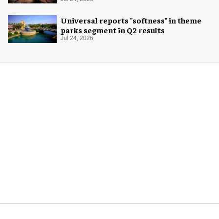
experience
Universal reports "softness" in theme
parks segment in Q2 results
Jul 24, 2026