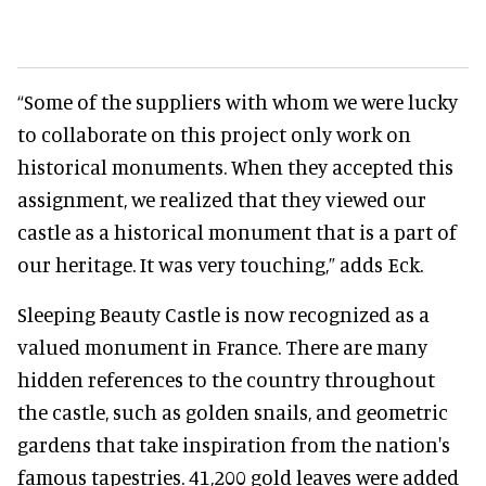
“Some of the suppliers with whom we were lucky
to collaborate on this project only work on
historical monuments. When they accepted this
assignment, we realized that they viewed our
castle as a historical monument that is a part of
our heritage. It was very touching,” adds Eck.
Sleeping Beauty Castle is now recognized as a
valued monument in France. There are many
hidden references to the country throughout
the castle, such as golden snails, and geometric
gardens that take inspiration from the nation's
famous tapestries. 41,200 gold leaves were added