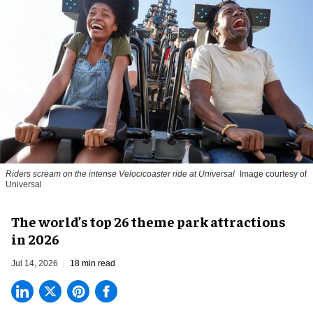
Riders scream on the intense Velocicoaster ride at Universal
Image courtesy of
Universal
The world’s top 26 theme park attractions
in 2026
Jul 14, 2026
18 min read