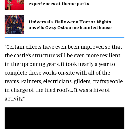
experiences at theme parks
Universal's Halloween Horror Nights
unveils Ozzy Osbourne haunted house
"Certain effects have even been improved so that
the castle’s structure will be even more resilient
in the upcoming years. It took nearly a year to
complete these works on-site with all of the
teams. Painters, electricians, gilders, craftspeople
in charge of the tiled roofs… It was a hive of
activity.”