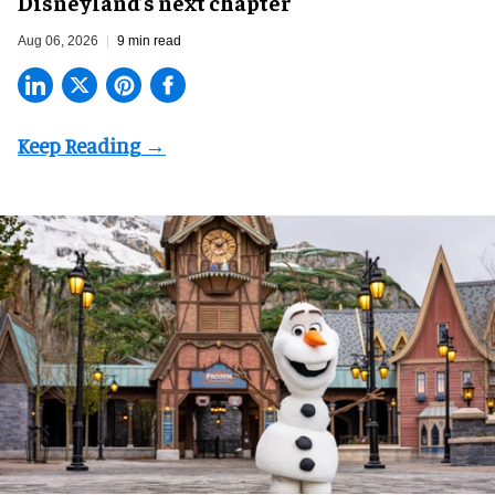
Disneyland’s next chapter
Aug 06, 2026
9 min read