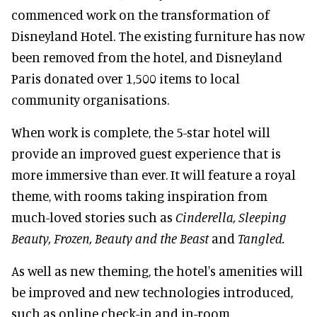
commenced work on the transformation of
Disneyland Hotel. The existing furniture has now
been removed from the hotel, and Disneyland
Paris donated over 1,500 items to local
community organisations.
When work is complete, the 5-star hotel will
provide an improved guest experience that is
more immersive than ever. It will feature a royal
theme, with rooms taking inspiration from
much-loved stories such as
Cinderella, Sleeping
Beauty, Frozen, Beauty and the Beast
and
Tangled.
As well as new theming, the hotel's amenities will
be improved and new technologies introduced,
such as online check-in and in-room