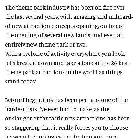
The theme park industry has been on fire over
the last several years, with amazing and unheard-
of new attraction concepts opening, on top of
the opening of several new lands, and even an
entirely new theme park or two.
With a cyclone of activity everywhere you look,
let’s break it down and take a look at the 26 best
theme park attractions in the world as things
stand today.
Before I begin, this has been perhaps one of the
hardest lists I’ve ever had to make, as the
onslaught of fantastic
new attractions
has been
so staggering that it really forces you to choose
between technological perfection and pure