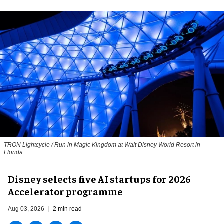
TRON Lightcycle / Run in Magic Kingdom at Walt Disney World Resort in
Florida
Disney selects five AI startups for 2026
Accelerator programme
Aug 03, 2026
2 min read