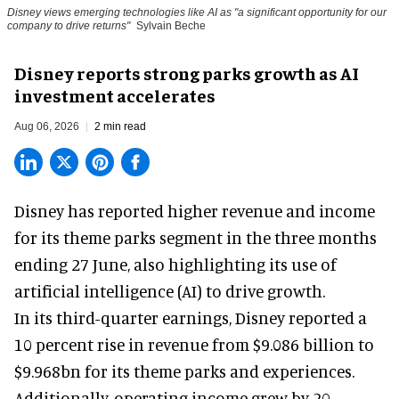
Disney views emerging technologies like AI as "a significant opportunity for our
company to drive returns"
Sylvain Beche
Disney reports strong parks growth as AI
investment accelerates
Aug 06, 2026
2 min read
Disney has reported higher revenue and income
for its
theme parks
segment in the three months
ending 27 June, also highlighting its use of
artificial intelligence (AI) to drive growth.
In its third-quarter earnings, Disney reported a
10 percent rise in revenue from $9.086 billion to
$9.968bn for its theme parks and experiences.
Additionally, operating income grew by 20