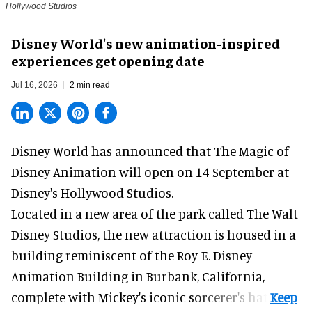
Hollywood Studios
Disney World's new animation-inspired
experiences get opening date
Jul 16, 2026
2 min read
Disney World has announced that The Magic of
Disney Animation will open on 14 September at
Disney's Hollywood Studios
.
Located in a new area of the park called The Walt
Disney Studios, the new attraction is housed in a
building reminiscent of the Roy E. Disney
Animation Building in Burbank, California,
complete with
Mickey's iconic sorcerer's hat
.