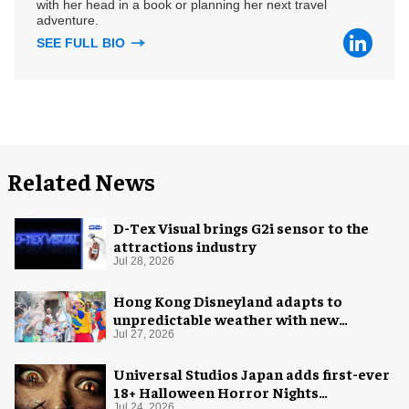
with her head in a book or planning her next travel
adventure.
SEE FULL BIO
Related News
D-Tex Visual brings G2i sensor to the
attractions industry
Jul 28, 2026
Hong Kong Disneyland adapts to
unpredictable weather with new
measures
Jul 27, 2026
Universal Studios Japan adds first-ever
18+ Halloween Horror Nights
Jul 24, 2026