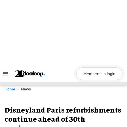
Skip
to
content
Membership login
Search
&
Section
Navigation
Home
News
Disneyland Paris refurbishments
continue ahead of 30th