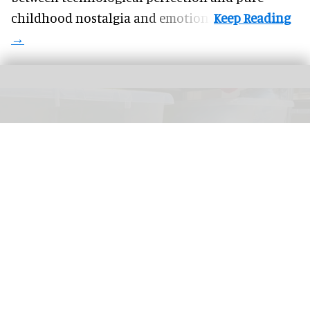
childhood nostalgia and emotion.
Disneyland Paris repurposes and recycles lost items as part of its commitment
to the environment