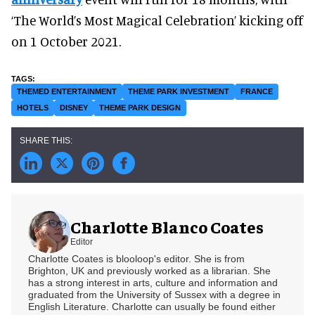
‘The World’s Most Magical Celebration’ kicking off
on 1 October 2021.
THEMED ENTERTAINMENT
THEME PARK INVESTMENT
FRANCE
HOTELS
DISNEY
THEME PARK DESIGN
Charlotte Blanco Coates
Editor
Charlotte Coates is blooloop's editor. She is from
Brighton, UK and previously worked as a librarian. She
has a strong interest in arts, culture and information and
graduated from the University of Sussex with a degree in
English Literature. Charlotte can usually be found either