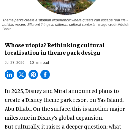
Theme parks create a 'utopian experience' where guests can escape real life -
but this means different things in different cultural contexts
Image credit Adeleh
Basiri
Whose utopia? Rethinking cultural
localisation in theme park design
Jul 27, 2026
10 min read
In 2025, Disney and Miral announced plans to
create a Disney theme park resort on Yas Island
,
Abu Dhabi. On the surface, this is another major
milestone in Disney’s global expansion.
But culturally, it raises a deeper question: what