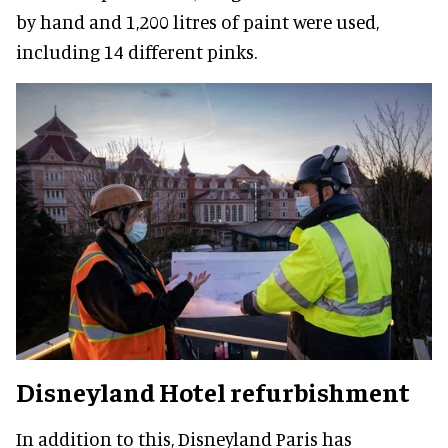
by hand and 1,200 litres of paint were used,
including 14 different pinks.
Disneyland Hotel refurbishment
In addition to this, Disneyland Paris has