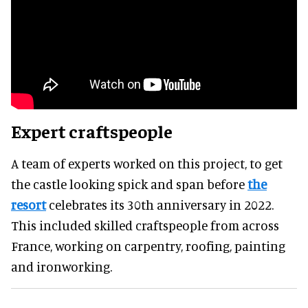
Expert craftspeople
A team of experts worked on this project, to get
the castle looking spick and span before
the
resort
celebrates its 30th anniversary in 2022.
This included skilled craftspeople from across
France, working on carpentry, roofing, painting
and ironworking.