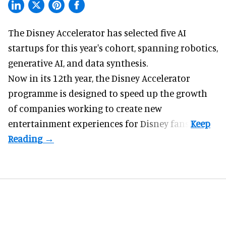
The Disney Accelerator has selected five AI
startups for this year's cohort, spanning robotics,
generative AI, and data synthesis.
Now in its 12th year, the
Disney Accelerator
programme
is designed to speed up the growth
of companies working to create new
entertainment experiences for Disney fans.