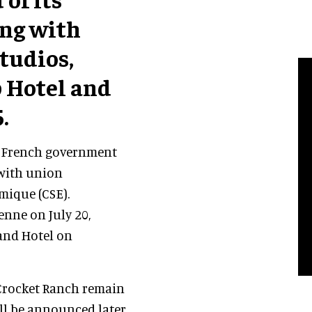
ing with
tudios,
 Hotel and
.
e French government
 with union
mique (CSE).
enne on July 20,
land Hotel on
 Crocket Ranch remain
l be announced later.