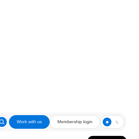
Work with us
Membership login