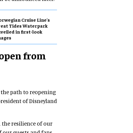
rwegian Cruise Line's
eat Tides Waterpark
veiled in first-look
mages
eopen from
on the path to reopening
 president of Disneyland
the resilience of our
 our guests and fans,