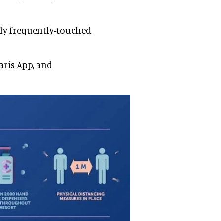
lly frequently-touched
aris App, and