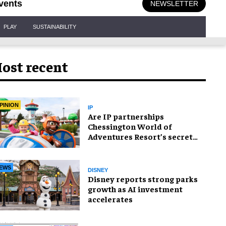
vents
NEWSLETTER
PLAY
SUSTAINABILITY
ost recent
PINION
IP
Are IP partnerships
Chessington World of
Adventures Resort’s secret
weapon?
EWS
DISNEY
Disney reports strong parks
growth as AI investment
accelerates