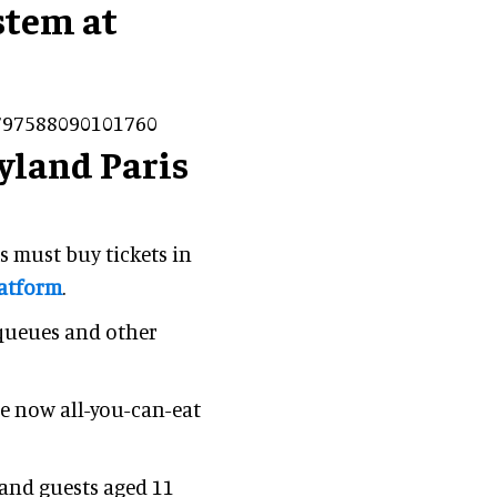
stem at
2797588090101760
yland Paris
s must buy tickets in
latform
.
 queues and other
re now all-you-can-eat
 and guests aged 11