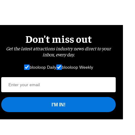
Don’t miss out
Get the latest attractions industry news direct to your
inbox, every day.
blooloop Daily
blooloop Weekly
I'M IN!