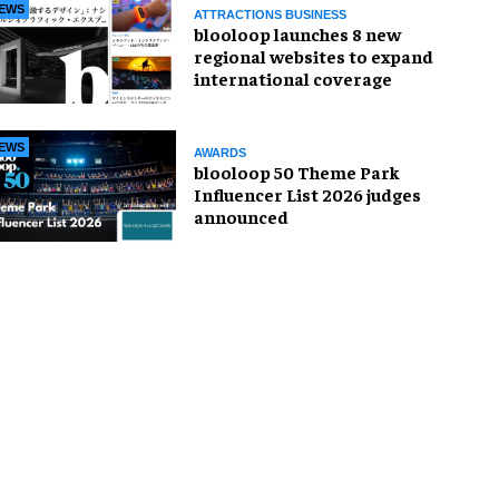
EWS
ATTRACTIONS BUSINESS
blooloop launches 8 new
regional websites to expand
international coverage
EWS
AWARDS
blooloop 50 Theme Park
Influencer List 2026 judges
announced