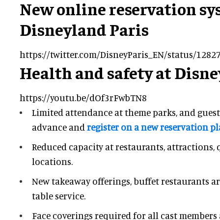
New online reservation sy
Disneyland Paris
https://twitter.com/DisneyParis_EN/status/128
Health and safety at Disne
https://youtu.be/dOf3rFwbTN8
Limited attendance at theme parks, and guest
advance and
register on a new reservation p
Reduced capacity at restaurants, attractions,
locations.
New takeaway offerings, buffet restaurants a
table service.
Face coverings required for all cast members