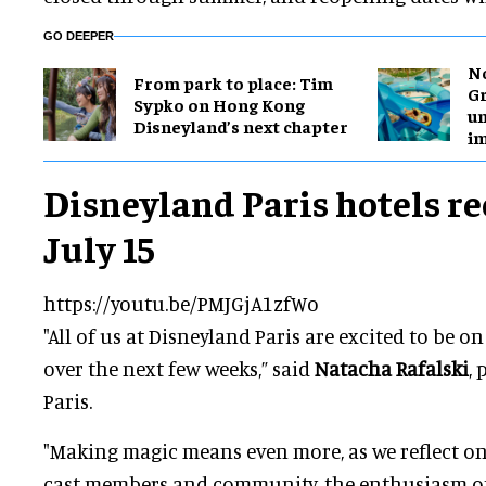
GO DEEPER
No
From park to place: Tim
Gr
Sypko on Hong Kong
un
Disneyland’s next chapter
i
Disneyland Paris hotels r
July 15
https://youtu.be/PMJGjA1zfWo
"All of us at Disneyland Paris are excited to be 
over the next few weeks,” said
Natacha Rafalski
,
Paris.
"Making magic means even more, as we reflect on 
cast members and community, the enthusiasm of