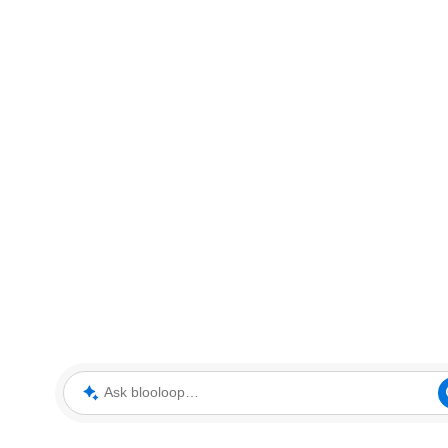
Ask blooloop