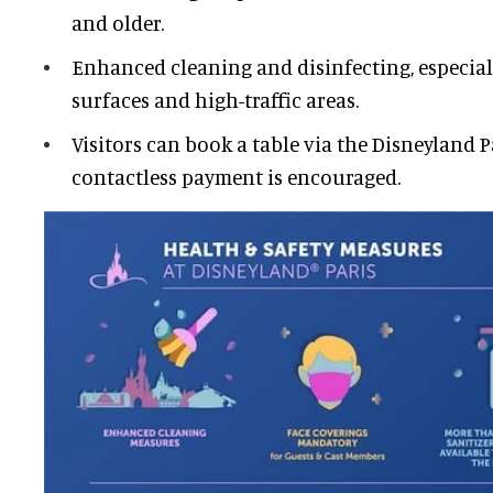
and older.
Enhanced cleaning and disinfecting, especia
surfaces and high-traffic areas.
Visitors can book a table via the Disneyland P
contactless payment is encouraged.