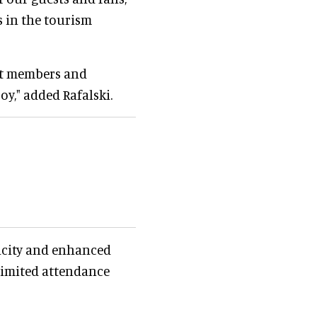
 in the tourism
ast members and
oy," added Rafalski.
acity and enhanced
 limited attendance