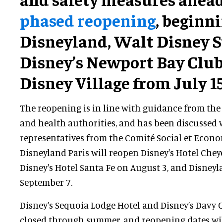
phased reopening
, beginn
Disneyland, Walt Disney S
Disney’s Newport Bay Club
Disney Village from July 15
The reopening is in line with guidance from th
and health authorities, and has been discussed
representatives from the Comité Social et Econo
Disneyland Paris will reopen Disney's Hotel Chey
Disney's Hotel Santa Fe on August 3, and Disney
September 7.
Disney’s Sequoia Lodge Hotel and Disney’s Davy
closed through summer, and reopening dates wil