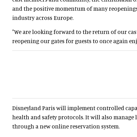
and the positive momentum of many reopenings
industry across Europe.
"We are looking forward to the return of our c
reopening our gates for guests to once again enj
Disneyland Paris will implement controlled cap
health and safety protocols. It will also manage
through a new online reservation system.