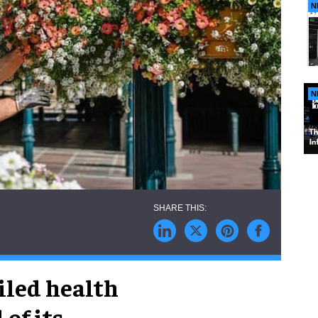
N
N
iled health
of its