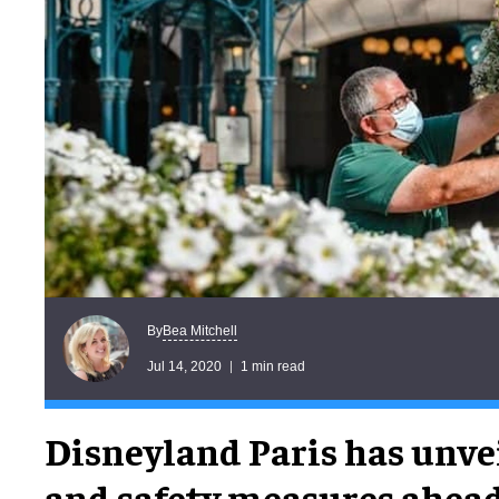
Bea Mitchell
By
Jul 14, 2020
1 min read
Disneyland Paris has unve
and safety measures ahead 