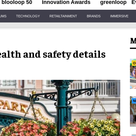
blooloop 50
Innovation Awards
greenloop
E
IUMS
TECHNOLOGY
RETAILTAINMENT
BRANDS
IMMERSIVE
M
alth and safety details
O
N