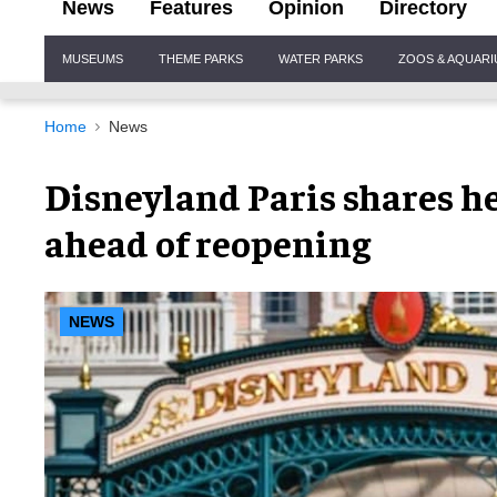
News
Features
Opinion
Directory
Site
MUSEUMS
THEME PARKS
WATER PARKS
ZOOS & AQUAR
Navigation
Home
News
Disneyland Paris shares he
ahead of reopening
NEWS