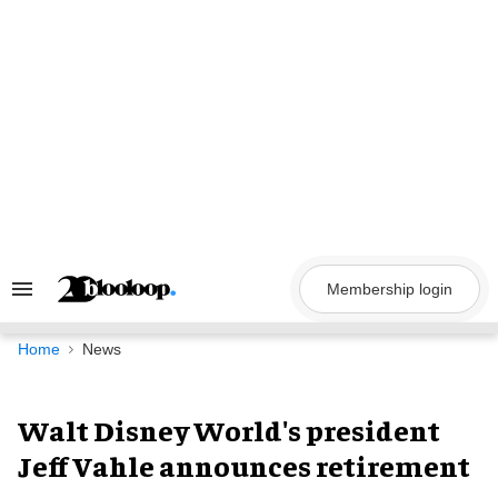
Skip
to
content
Membership login
Search
&
Section
Navigation
Home
News
Walt Disney World's president
Jeff Vahle announces retirement