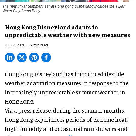
The new '
Pixar Summer Fest
' at Hong Kong Disneyland includes the 'Pixar
Water Play Street Party'
Hong Kong Disneyland adapts to
unpredictable weather with new measures
Jul 27, 2026
2 min read
Hong Kong Disneyland has introduced flexible
weather adaptation measures in response to the
increasingly unpredictable summer weather in
Hong Kong.
Via a press release, during the summer months,
Hong Kong experiences periods of extreme heat,
high humidity and occasional rain showers and