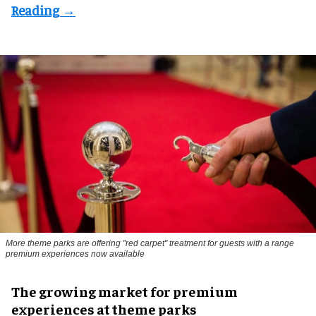
More theme parks are offering "red carpet" treatment for guests with a range
premium experiences now available
The growing market for premium
experiences at theme parks