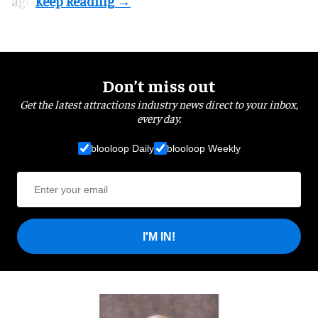
ago.
Don’t miss out
Get the latest attractions industry news direct to your inbox,
every day.
blooloop Daily
blooloop Weekly
I'M IN!