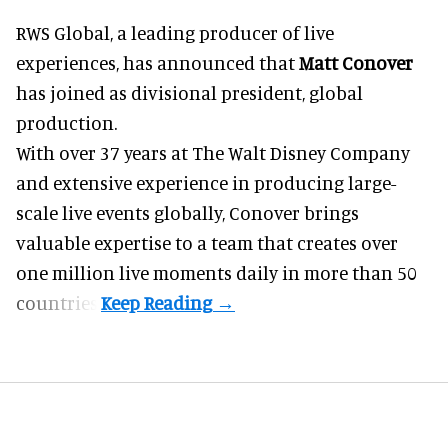
RWS Global, a
leading producer of live
experiences
, has announced that
Matt Conover
has joined as divisional president, global
production.
With over 37 years at The Walt Disney Company
and extensive experience in producing large-
scale live events globally, Conover brings
valuable expertise to a team that creates over
one million live moments daily in more than 50
countries.