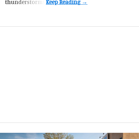
thunderstorms.