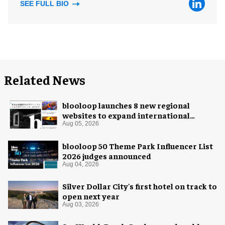
SEE FULL BIO
Related News
blooloop launches 8 new regional
websites to expand international
coverage
Aug 05, 2026
blooloop 50 Theme Park Influencer List
2026 judges announced
Aug 04, 2026
Silver Dollar City's first hotel on track to
open next year
Aug 03, 2026