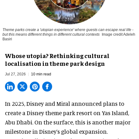
Theme parks create a 'utopian experience' where guests can escape real life -
but this means different things in different cultural contexts
Image credit Adeleh
Basiri
Whose utopia? Rethinking cultural
localisation in theme park design
Jul 27, 2026
10 min read
In 2025, Disney and Miral announced plans to
create a Disney theme park resort on Yas Island
,
Abu Dhabi. On the surface, this is another major
milestone in Disney’s global expansion.