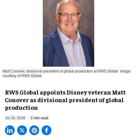
Matt Conover, divisional president of global production at RWS Global
Image
courtesy of RWS Global
RWS Global appoints Disney veteran Matt
Conover as divisional president of global
production
Jul 29, 2026
2 min read