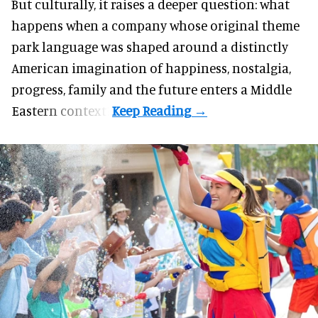
But culturally, it raises a deeper question: what
happens when a company whose original theme
park language was shaped around a distinctly
American imagination of happiness, nostalgia,
progress, family and the future enters a Middle
Eastern context?