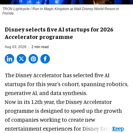
TRON Lightcycle / Run in Magic Kingdom at Walt Disney World Resort in
Florida
Disney selects five AI startups for 2026
Accelerator programme
Aug 03, 2026
2 min read
The Disney Accelerator has selected five AI
startups for this year's cohort, spanning robotics,
generative AI, and data synthesis.
Now in its 12th year, the
Disney Accelerator
programme
is designed to speed up the growth
of companies working to create new
entertainment experiences for Disney fans.