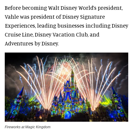
Before becoming Walt Disney World’s president,
Vahle was president of Disney Signature
Experiences, leading businesses including Disney
Cruise Line, Disney Vacation Club, and
Adventures by Disney.
Fireworks at Magic Kingdom