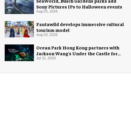
SeaWorld, Busch Gardens parks add
Sony Pictures IPs to Halloween events
Aug 03, 2026
Fantawild develops immersive cultural
tourism model
Aug 03, 2026
Ocean Park Hong Kong partners with
Jackson Wang's Under the Castle for
Halloween
Jul 31, 2026