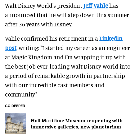
Walt Disney World's president
Jeff Vahle
has
announced that he will step down this summer
after 36 years with Disney.
Vahle confirmed his retirement in a
LinkedIn
post
, writing: "I started my career as an engineer
at Magic Kingdom and I’m wrapping it up with
the best job ever, leading Walt Disney World into
a period of remarkable growth in partnership
with our incredible cast members and
community."
GO DEEPER
Hull Maritime Museum reopening with
immersive galleries, new planetarium