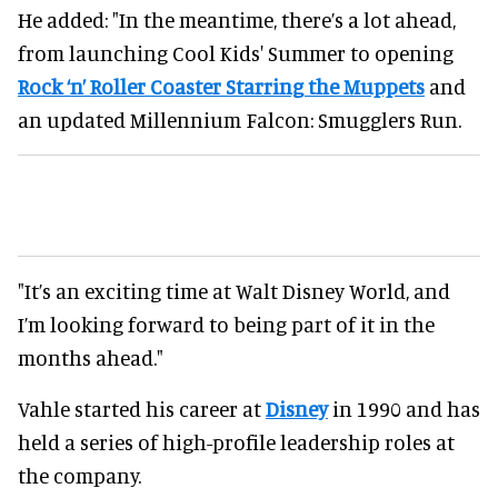
He added: "In the meantime, there’s a lot ahead,
from launching Cool Kids' Summer to opening
Rock ‘n’ Roller Coaster Starring the Muppets
and
an updated Millennium Falcon: Smugglers Run.
"It’s an exciting time at Walt Disney World, and
I’m looking forward to being part of it in the
months ahead."
Vahle started his career at
Disney
in 1990 and has
held a series of high-profile leadership roles at
the company.