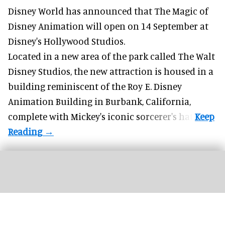
Disney World has announced that The Magic of
Disney Animation will open on 14 September at
Disney's Hollywood Studios
.
Located in a new area of the park called The Walt
Disney Studios, the new attraction is housed in a
building reminiscent of the Roy E. Disney
Animation Building in Burbank, California,
complete with
Mickey's iconic sorcerer's hat
.