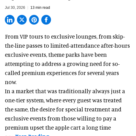
Jul 30, 2026
13 min read
From VIP tours to exclusive lounges, from skip-
the-line passes to limited-attendance after-hours
exclusive events, theme parks have been
attempting to address a growing need for so-
called premium experiences for several years
now.
In a market that was traditionally always just a
one-tier system, where every guest was treated
the same, the desire for special treatment and
exclusive events from those willing to pay a
premium upset the apple cart a long time