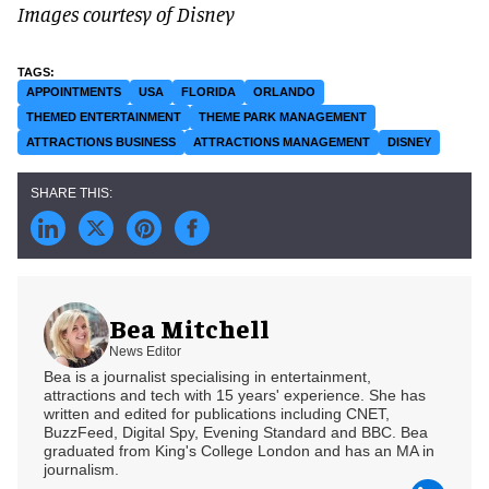
Images courtesy of Disney
APPOINTMENTS
USA
FLORIDA
ORLANDO
THEMED ENTERTAINMENT
THEME PARK MANAGEMENT
ATTRACTIONS BUSINESS
ATTRACTIONS MANAGEMENT
DISNEY
Bea Mitchell
News Editor
Bea is a journalist specialising in entertainment,
attractions and tech with 15 years' experience. She has
written and edited for publications including CNET,
BuzzFeed, Digital Spy, Evening Standard and BBC. Bea
graduated from King's College London and has an MA in
journalism.