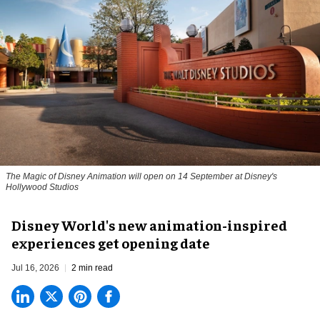
The Magic of Disney Animation will open on 14 September at Disney's
Hollywood Studios
Disney World's new animation-inspired
experiences get opening date
Jul 16, 2026
2 min read