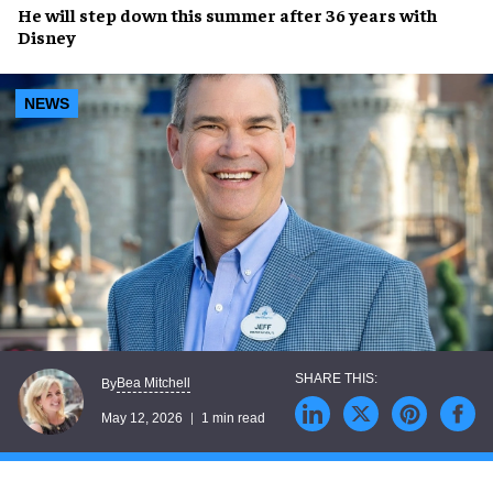
He will step down this summer after 36 years with
Disney
NEWS
Bea Mitchell
By
May 12, 2026
1 min read