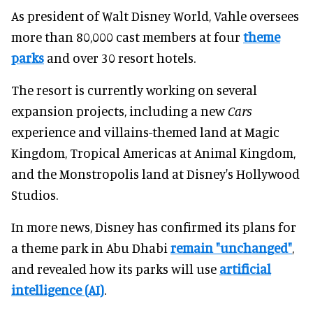
As president of Walt Disney World, Vahle oversees
more than 80,000 cast members at four
theme
parks
and over 30 resort hotels.
The resort is currently working on several
expansion projects, including a new
Cars
experience and villains-themed land at Magic
Kingdom, Tropical Americas at Animal Kingdom,
and the Monstropolis land at Disney's Hollywood
Studios.
In more news, Disney has confirmed its plans for
a theme park in Abu Dhabi
remain "unchanged"
,
and revealed how its parks will use
artificial
intelligence (AI)
.