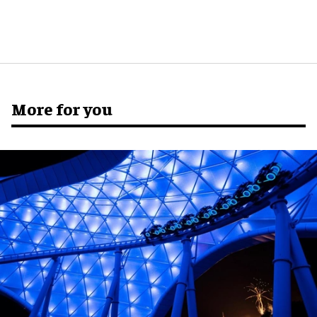
More for you