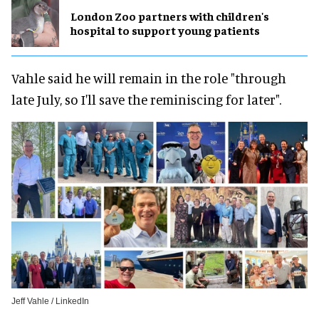
London Zoo partners with children's
hospital to support young patients
Vahle said he will remain in the role "through
late July, so I'll save the reminiscing for later".
Jeff Vahle / LinkedIn