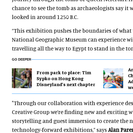
chance to see the tomb as archaeologists say it 
looked in around 1250 B.C.
“This exhibition pushes the boundaries of what v
National Geographic Museum can experience wi
travelling all the way to Egypt to stand in the t
GO DEEPER
Ar
From park to place: Tim
Ch
Sypko on Hong Kong
Ad
Disneyland’s next chapter
w
"Through our collaboration with experience desi
Creative Group we’re finding new and exciting 
storytelling and guest immersion to create the 
technology-forward exhibitions,” says
Alan Pare