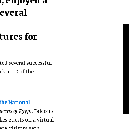
everal
s
ures for
ted several successful
ck at 10 of the
the National
eens of Egypt
. Falcon's
kes guests on a virtual
e, visitors get a