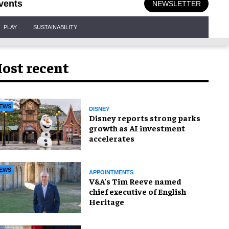
vents
NEWSLETTER
PLAY
SUSTAINABILITY
ost recent
EWS
DISNEY
Disney reports strong parks
growth as AI investment
accelerates
EWS
APPOINTMENTS
V&A's Tim Reeve named
chief executive of English
Heritage