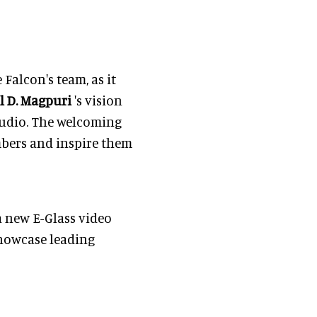
 Falcon's team, as it
l D. Magpuri
's vision
tudio. The welcoming
mbers and inspire them
a new E-Glass video
showcase leading