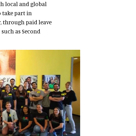
th local and global
take part in
, through paid leave
s such as Second