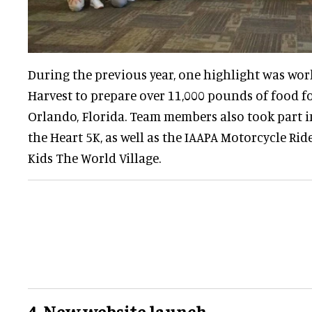
During the previous year, one highlight was wo
Harvest to prepare over 11,000 pounds of food fo
Orlando, Florida. Team members also took part i
the Heart 5K, as well as the IAAPA Motorcycle Ri
Kids The World Village.
4. New website launch