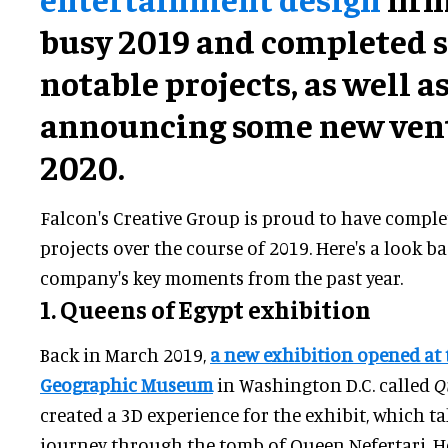
busy 2019 and completed s
notable projects, as well a
announcing some new vent
2020.
Falcon's Creative Group is proud to have comple
projects over the course of 2019. Here's a look ba
company's key moments from the past year.
1. Queens of Egypt exhibition
Back in March 2019,
a new exhibition opened at 
Geographic Museum
in Washington D.C. called
Qu
created a 3D experience for the exhibit, which ta
journey through the tomb of Queen Nefertari. Her