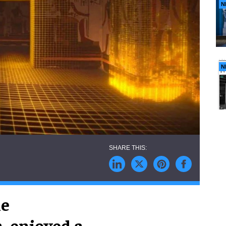
N
N
he
, enjoyed a