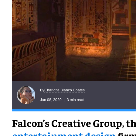
Charlotte Blanco Coates
By
Jan 08, 2020
3 min read
Falcon’s Creative Group, t
entertainment design
firm