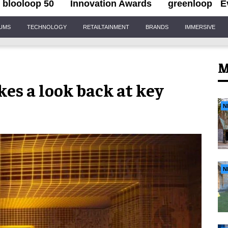
blooloop 50
Innovation Awards
greenloop
E
IUMS
TECHNOLOGY
RETAILTAINMENT
BRANDS
IMMERSIVE
M
kes a look back at key
N
N