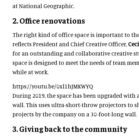
at National Geographic.
2. Office renovations
The right kind of office space is important to the
reflects President and Chief Creative Officer,
Ceci
for an outstanding and collaborative creative s
space is designed to meet the needs of team me
while at work.
https://youtu.be/0xl1hJMKWYQ
During 2019, the space has been upgraded with 
wall. This uses ultra-short-throw projectors to 
projects by the company on a 30-foot-long wall.
3. Giving back to the community