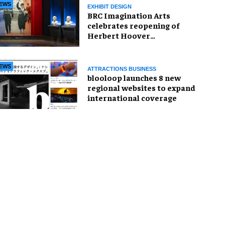
EWS
EXHIBIT DESIGN
BRC Imagination Arts
celebrates reopening of
Herbert Hoover
Presidential Library and
Museum
EWS
ATTRACTIONS BUSINESS
blooloop launches 8 new
regional websites to expand
international coverage