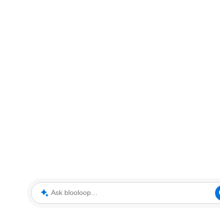
Ask blooloop