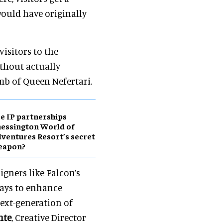
would have originally
isitors to the
thout actually
omb of Queen Nefertari.
e IP partnerships
essington World of
ventures Resort’s secret
eapon?
gners like Falcon’s
ways to enhance
next-generation of
nte
, Creative Director