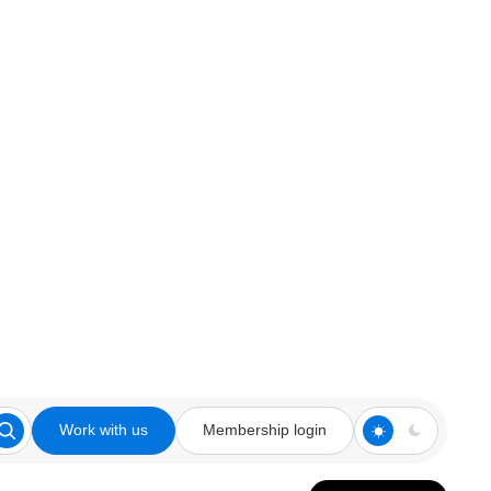
Work with us
Membership login