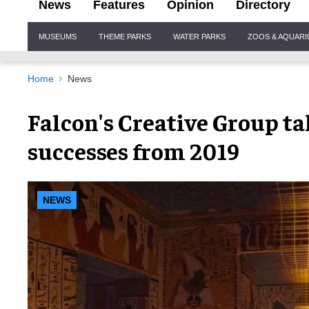
News
Features
Opinion
Directory
Site
MUSEUMS
THEME PARKS
WATER PARKS
ZOOS & AQUAR
Navigation
Home
News
Falcon's Creative Group ta
successes from 2019
NEWS