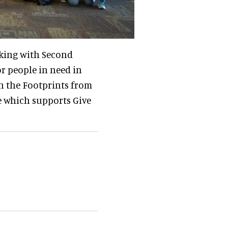
rking with Second
r people in need in
n the Footprints from
de which supports Give