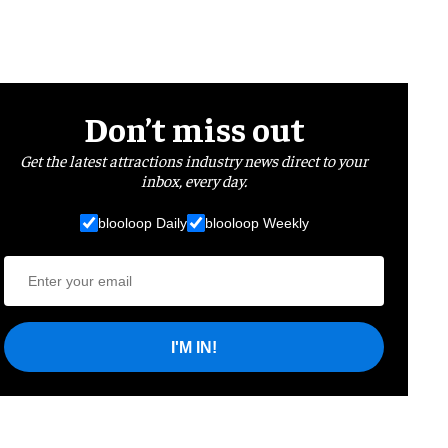
Don’t miss out
Get the latest attractions industry news direct to your
inbox, every day.
blooloop Daily
blooloop Weekly
I'M IN!