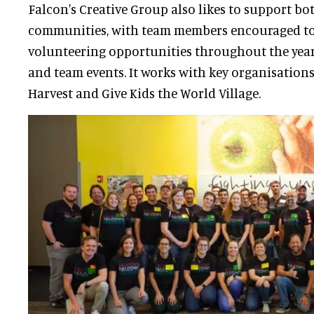
Falcon's Creative Group also likes to support bo
communities, with team members encouraged to 
volunteering opportunities throughout the year
and team events. It works with key organisation
Harvest and Give Kids the World Village.