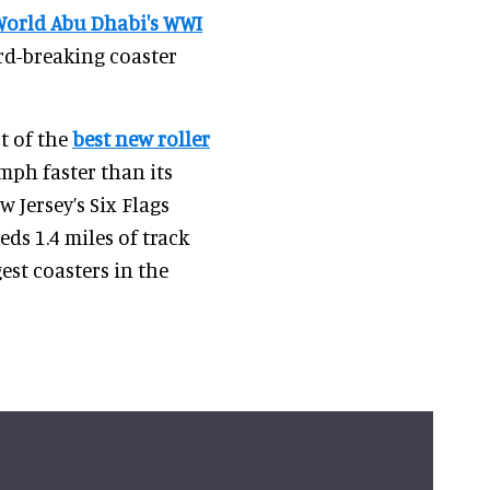
World Abu Dhabi's WWI
ord-breaking coaster
t of the
best new roller
0mph faster than its
 Jersey’s Six Flags
ds 1.4 miles of track
est coasters in the