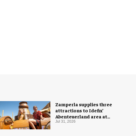
Zamperla supplies three
attractions to Idefix’
Abenteuerland area at
Belantis
Jul 31, 2026