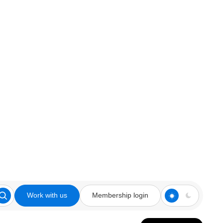
Work with us
Membership login