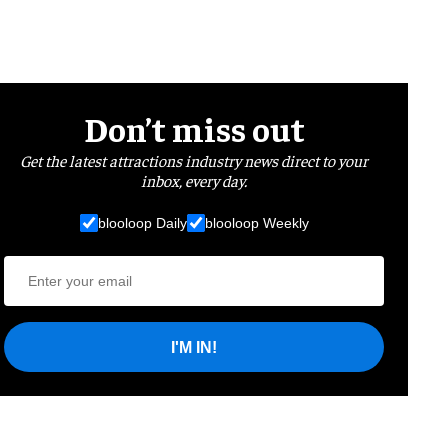
Don’t miss out
Get the latest attractions industry news direct to your
inbox, every day.
blooloop Daily
blooloop Weekly
I'M IN!