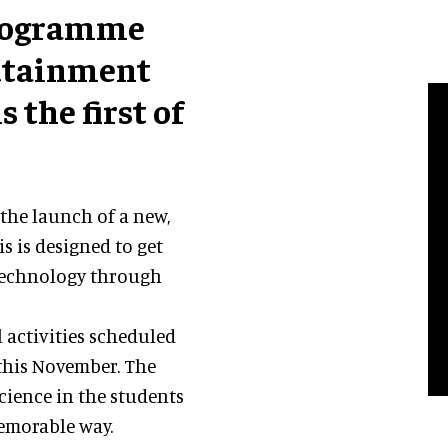
programme
dutainment
s the first of
the launch of a new,
is is designed to get
 technology through
 activities scheduled
 this November. The
science in the students
memorable way.