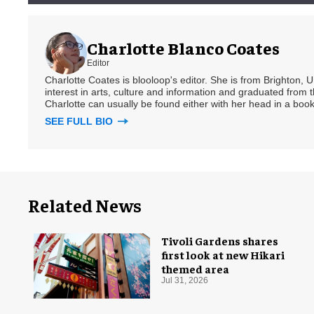
Charlotte Blanco Coates
Editor
Charlotte Coates is blooloop's editor. She is from Brighton, 
interest in arts, culture and information and graduated from t
Charlotte can usually be found either with her head in a book
SEE FULL BIO
Related News
Tivoli Gardens shares
first look at new Hikari
themed area
Jul 31, 2026