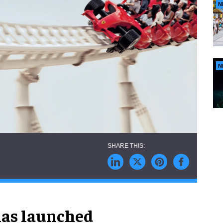
N
N
has launched