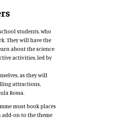
ers
school students, who
rk. They will have the
learn about the science
tive activities, led by
mselves, as they will
ling attractions,
mula Rossa.
ramme must book places
n add-on to the theme