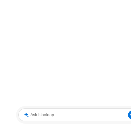
Ask blooloop