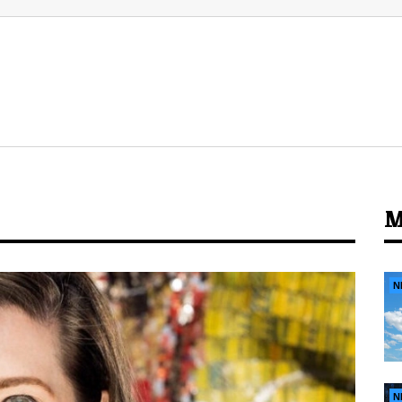
M
N
N