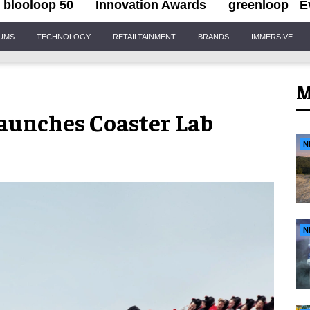
blooloop 50
Innovation Awards
greenloop
E
IUMS
TECHNOLOGY
RETAILTAINMENT
BRANDS
IMMERSIVE
M
aunches Coaster Lab
N
N