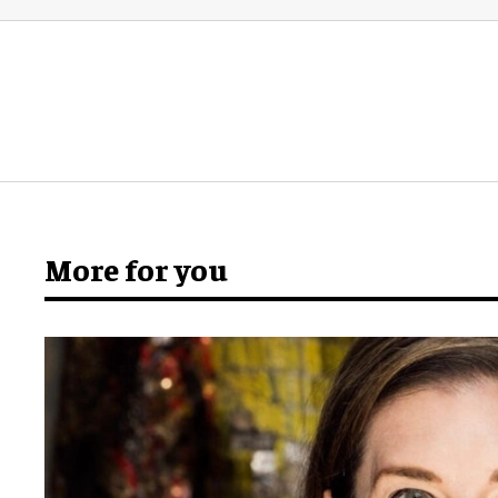
More for you