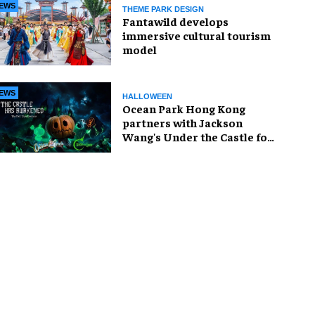
EWS
THEME PARK DESIGN
Fantawild develops
immersive cultural tourism
model
EWS
HALLOWEEN
Ocean Park Hong Kong
partners with Jackson
Wang's Under the Castle for
Halloween