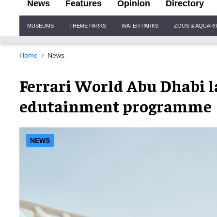
News
Features
Opinion
Directory
Site
MUSEUMS
THEME PARKS
WATER PARKS
ZOOS & AQUAR
Navigation
Home
News
Ferrari World Abu Dhabi l
edutainment programme
NEWS