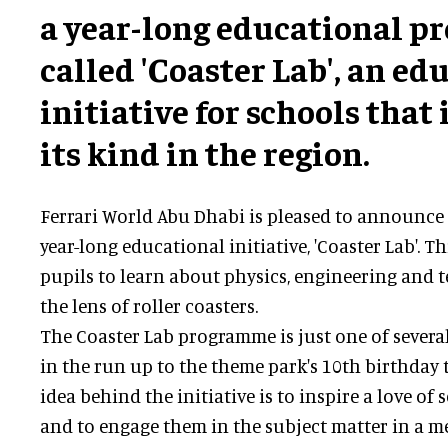
a year-long educational 
called 'Coaster Lab', an e
initiative for schools that i
its kind in the region.
Ferrari World Abu Dhabi is pleased to announce 
year-long educational initiative, 'Coaster Lab'. Th
pupils to learn about physics, engineering and
the lens of roller coasters.
The Coaster Lab programme is just one of several
in the run up to the theme park's 10th birthday
idea behind the initiative is to inspire a love of 
and to engage them in the subject matter in a 