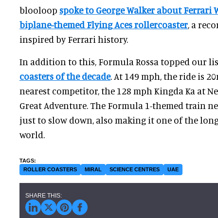
blooloop
spoke to George Walker about Ferrari 
biplane-themed Flying Aces rollercoaster
, a rec
inspired by Ferrari history.
In addition to this, Formula Rossa topped our lis
coasters of the decade
. At 149 mph, the ride is 2
nearest competitor, the 128 mph Kingda Ka at New
Great Adventure. The Formula 1-themed train nee
just to slow down, also making it one of the long
world.
ROLLER COASTERS
MIRAL
SCIENCE CENTRES
UAE