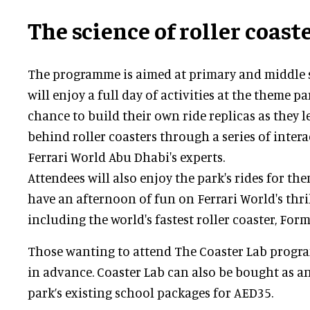
The science of roller coast
The programme is aimed at primary and middle 
will enjoy a full day of activities at the theme pa
chance to build their own ride replicas as they 
behind roller coasters through a series of interac
Ferrari World Abu Dhabi's experts.
Attendees will also enjoy the park's rides for the
have an afternoon of fun on Ferrari World's thril
including the world's fastest roller coaster, For
Those wanting to attend The Coaster Lab prog
in advance. Coaster Lab can also be bought as a
park’s existing school packages for AED35.