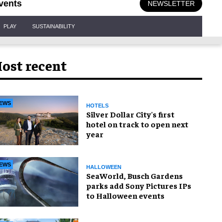
vents
NEWSLETTER
PLAY
SUSTAINABILITY
ost recent
EWS
HOTELS
Silver Dollar City's first
hotel on track to open next
year
EWS
HALLOWEEN
SeaWorld, Busch Gardens
parks add Sony Pictures IPs
to Halloween events