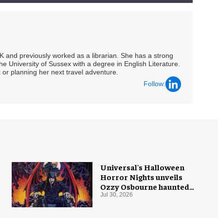
UK and previously worked as a librarian. She has a strong
he University of Sussex with a degree in English Literature.
 or planning her next travel adventure.
Follow:
Universal's Halloween
Horror Nights unveils
Ozzy Osbourne haunted
house
Jul 30, 2026