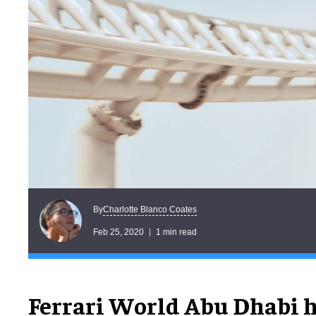
Charlotte Blanco Coates
By
Feb 25, 2020
1 min read
Ferrari World Abu Dhabi 