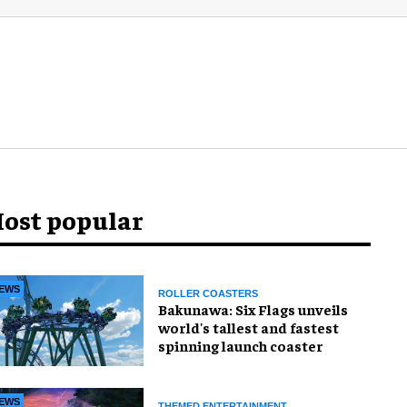
ost popular
EWS
ROLLER COASTERS
Bakunawa: Six Flags unveils
world's tallest and fastest
spinning launch coaster
EWS
THEMED ENTERTAINMENT