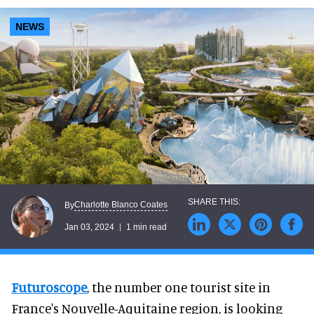
NEWS
Charlotte Blanco Coates
By
Jan 03, 2024
1 min read
Futuroscope
, the number one tourist site in
France's Nouvelle-Aquitaine region, is looking