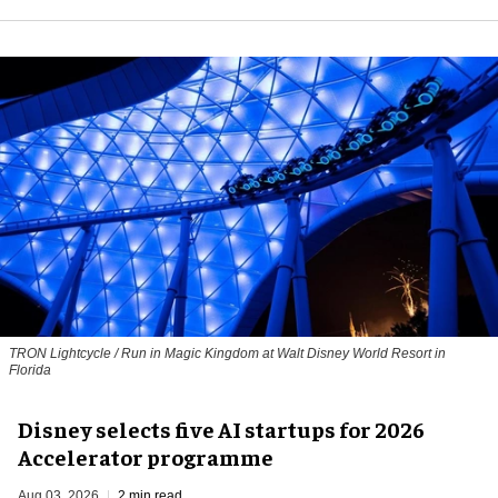
TRON Lightcycle / Run in Magic Kingdom at Walt Disney World Resort in
Florida
Disney selects five AI startups for 2026
Accelerator programme
Aug 03, 2026
2 min read