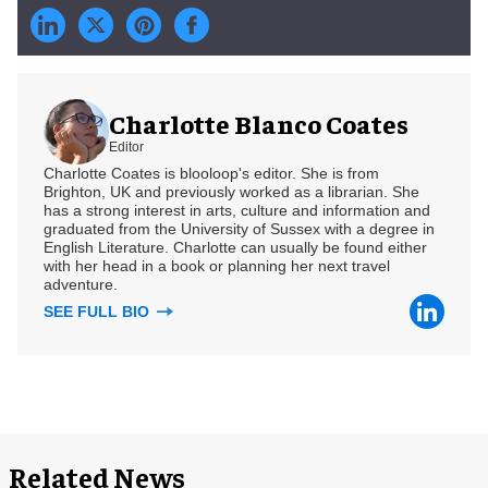
Charlotte Blanco Coates
Editor
Charlotte Coates is blooloop's editor. She is from
Brighton, UK and previously worked as a librarian. She
has a strong interest in arts, culture and information and
graduated from the University of Sussex with a degree in
English Literature. Charlotte can usually be found either
with her head in a book or planning her next travel
adventure.
SEE FULL BIO
Related News