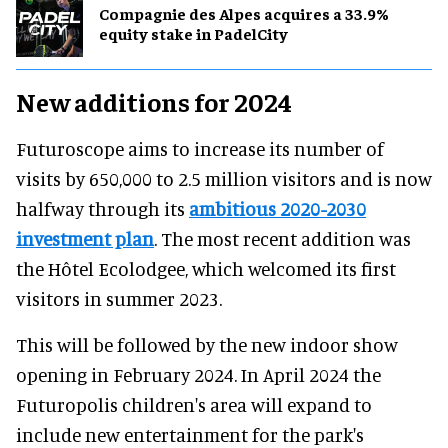
Compagnie des Alpes acquires a 33.9%
equity stake in PadelCity
New additions for 2024
Futuroscope aims to increase its number of
visits by 650,000 to 2.5 million visitors and is now
halfway through its
ambitious 2020-2030
investment plan
. The most recent addition was
the Hôtel Ecolodgee, which welcomed its first
visitors in summer 2023.
This will be followed by the new indoor show
opening in February 2024. In April 2024 the
Futuropolis children's area will expand to
include new entertainment for the park's