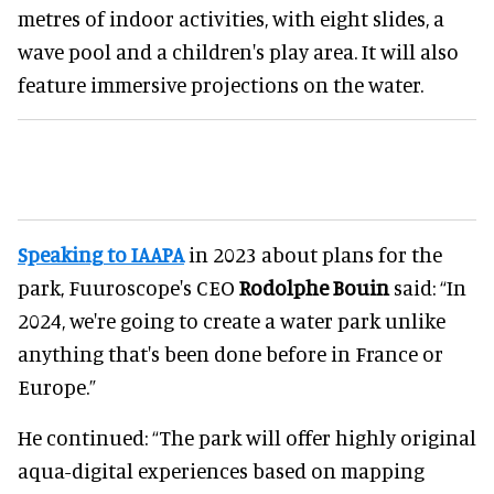
metres of indoor activities, with eight slides, a
wave pool and a children's play area. It will also
feature immersive projections on the water.
Speaking to IAAPA
in 2023 about plans for the
park, Fuuroscope's CEO
Rodolphe Bouin
said: “In
2024, we're going to create a water park unlike
anything that's been done before in France or
Europe.”
He continued: “The park will offer highly original
aqua-digital experiences based on mapping