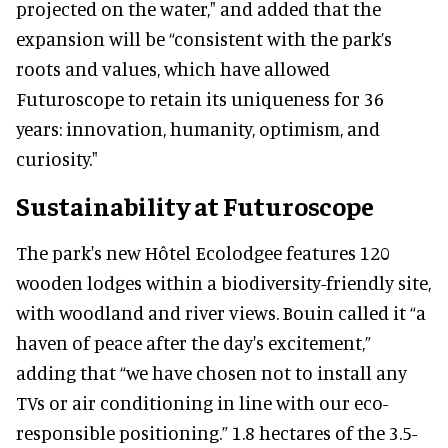
projected on the water," and added that the
expansion will be “consistent with the park’s
roots and values, which have allowed
Futuroscope to retain its uniqueness for 36
years: innovation, humanity, optimism, and
curiosity."
Sustainability at Futuroscope
The park's new Hôtel Ecolodgee features 120
wooden lodges within a biodiversity-friendly site,
with woodland and river views. Bouin called it “a
haven of peace after the day's excitement,”
adding that “we have chosen not to install any
TVs or air conditioning in line with our eco-
responsible positioning.” 1.8 hectares of the 3.5-