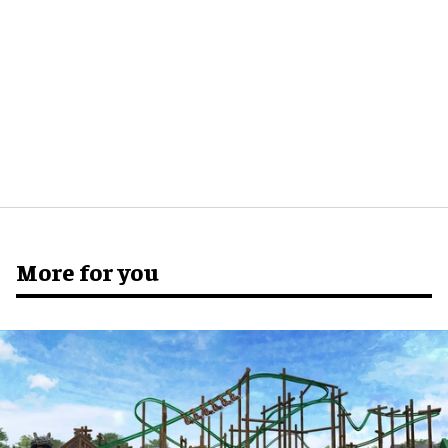
More for you