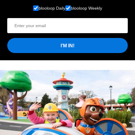
blooloop Daily
blooloop Weekly
I'M IN!