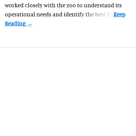
worked closely with the zoo to understand its
operational needs and identify the best fit.