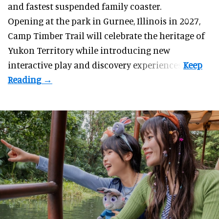
and fastest suspended
family coaster
.
Opening at the
park
in Gurnee, Illinois in 2027,
Camp Timber Trail will celebrate the heritage of
Yukon Territory while introducing new
interactive play and discovery experiences.