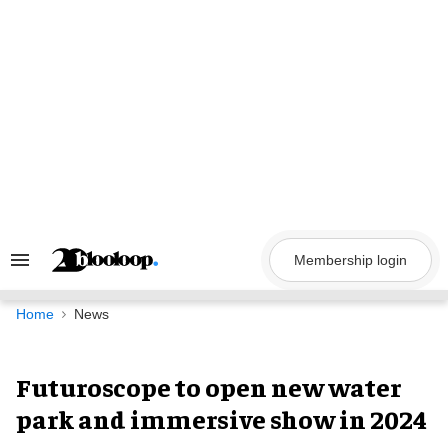
Skip
to
content
Membership login
Search
&
Section
Navigation
Home
News
Futuroscope to open new water
park and immersive show in 2024