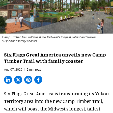
Camp Timber Trail will boast the Midwest's longest, tallest and fastest
suspended family coaster
Six Flags Great America unveils new Camp
Timber Trail with family coaster
Aug 07, 2026
2 min read
Six Flags Great America is transforming its Yukon
Territory area into the new Camp Timber Trail,
which will boast the Midwest's longest, tallest