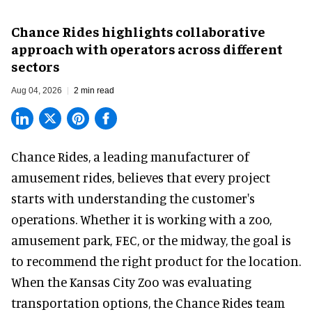
Chance Rides highlights collaborative
approach with operators across different
sectors
Aug 04, 2026
2 min read
Chance Rides, a
leading manufacturer of
amusement rides
, believes that every project
starts with understanding the customer's
operations. Whether it is working with a zoo,
amusement park, FEC, or the midway, the goal is
to recommend the right product for the location.
When the Kansas City Zoo was evaluating
transportation options, the Chance Rides team