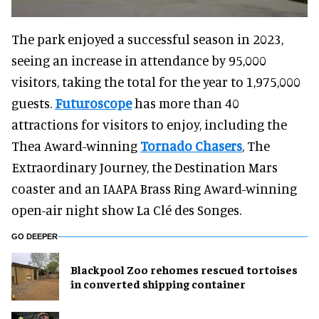
The park enjoyed a successful season in 2023,
seeing an increase in attendance by 95,000
visitors, taking the total for the year to 1,975,000
guests.
Futuroscope
has more than 40
attractions for visitors to enjoy, including the
Thea Award-winning
Tornado Chasers
, The
Extraordinary Journey, the Destination Mars
coaster and an IAAPA Brass Ring Award-winning
open-air night show La Clé des Songes.
GO DEEPER
Blackpool Zoo rehomes rescued tortoises
in converted shipping container