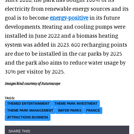
electricity from renewable energy sources and its
goal is to become
energy-positive
in its future
developments. Heating and cooling pumps were
installed in June 2022 and a biomass heating
system was added in 2023. 600 recharging points
are due to be installed in the car parks by 2025
and the park also aims to reduce water usage by
30% per visitor by 2025.
Images kind courtesy of Futuroscope
THEMED ENTERTAINMENT
THEME PARK INVESTMENT
THEME PARK MANAGEMENT
WATER PARKS
FRANCE
ATTRACTIONS BUSINESS