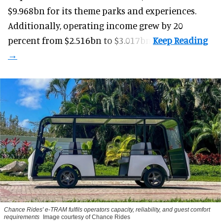
$9.968bn for its theme parks and experiences.
Additionally, operating income grew by 20
percent from $2.516bn to $3.017bn.
Chance Rides' e-TRAM fulfils operators capacity, reliability, and guest comfort
requirements
Image courtesy of Chance Rides