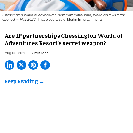
Chessington World of Adventures' new Paw Patrol land, World of Paw Patrol,
opened in May 2026
Image courtesy of Merlin Entertainments
Are IP partnerships Chessington World of
Adventures Resort’s secret weapon?
Aug 06, 2026
7 min read