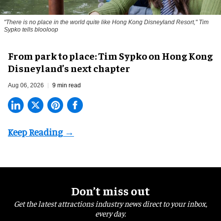
"There is no place in the world quite like Hong Kong Disneyland Resort," Tim
Sypko tells blooloop
From park to place: Tim Sypko on Hong Kong
Disneyland’s next chapter
Aug 06, 2026
9 min read
Don’t miss out
Get the latest attractions industry news direct to your inbox,
every day.