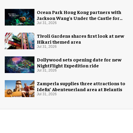
Ocean Park Hong Kong partners with
Jackson Wang's Under the Castle for
Halloween
Jul 31, 2026
Tivoli Gardens shares first look at new
Hikari themed area
Jul 31, 2026
Dollywood sets opening date for new
NightFlight Expedition ride
Jul 31, 2026
Zamperla supplies three attractions to
Idefix’ Abenteuerland area at Belantis
Jul 31, 2026