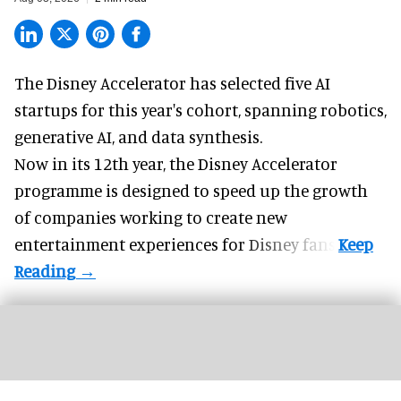
The Disney Accelerator has selected five AI
startups for this year's cohort, spanning robotics,
generative AI, and data synthesis.
Now in its 12th year, the
Disney Accelerator
programme
is designed to speed up the growth
of companies working to create new
entertainment experiences for Disney fans.