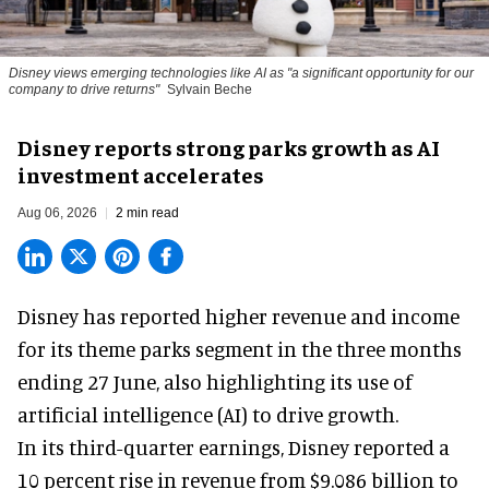
Disney views emerging technologies like AI as "a significant opportunity for our
company to drive returns"
Sylvain Beche
Disney reports strong parks growth as AI
investment accelerates
Aug 06, 2026
2 min read
Disney has reported higher revenue and income
for its
theme parks
segment in the three months
ending 27 June, also highlighting its use of
artificial intelligence (AI) to drive growth.
In its third-quarter earnings, Disney reported a
10 percent rise in revenue from $9.086 billion to