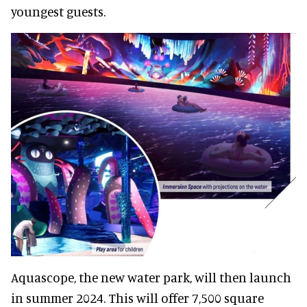
youngest guests.
Aquascope, the new water park, will then launch
in summer 2024. This will offer 7,500 square