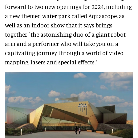
forward to two new openings for 2024, including
a new themed water park called Aquascope, as
well as an indoor show that it says brings
together "the astonishing duo of a giant robot
arm and a performer who will take you on a
captivating journey through a world of video
mapping, lasers and special effects."