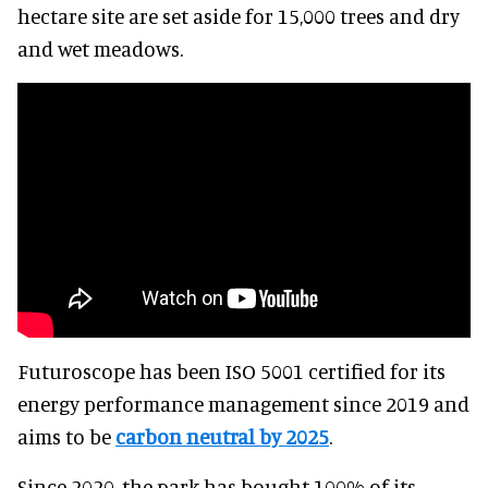
hectare site are set aside for 15,000 trees and dry
and wet meadows.
Futuroscope has been ISO 5001 certified for its
energy performance management since 2019 and
aims to be
carbon neutral by 2025
.
Since 2020, the park has bought 100% of its