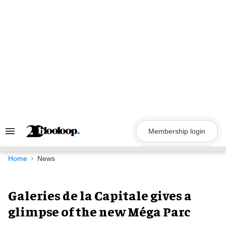
Skip
to
content
Membership login
Search
&
Section
Navigation
Home
News
Galeries de la Capitale gives a
glimpse of the new Méga Parc