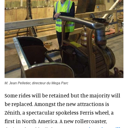
M. Jean Pelletier, directeur du Mega Parc
Some rides will be retained but the majority will
be replaced. Amongst the new attractions is
Zénith, a spectacular spokeless Ferris wheel, a
first in North America. A new rollercoaster,