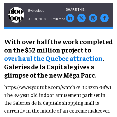
blooloop
By
Jul 18, 2018
1 min read
With over half the work completed
on the $52 million project to
overhaul the Quebec attraction
,
Galeries de la Capitale gives a
glimpse of the new Méga Parc.
https://www.youtube.com/watch?v=tD4zxnPGfWI
The 30-year old indoor amusement park set in
the Galeries de la Capitale shopping mall is
currently in the middle of an extreme makeover.