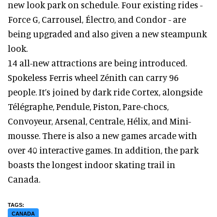
new look park on schedule. Four existing rides -
Force G, Carrousel, Électro, and Condor - are
being upgraded and also given a new steampunk
look.
14 all-new attractions are being introduced.
Spokeless Ferris wheel Zénith can carry 96
people. It’s joined by dark ride Cortex, alongside
Télégraphe, Pendule, Piston, Pare-chocs,
Convoyeur, Arsenal, Centrale, Hélix, and Mini-
mousse. There is also a new games arcade with
over 40 interactive games. In addition, the park
boasts the longest indoor skating trail in
Canada.
CANADA