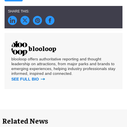
blooloop
blooloop offers authoritative reporting and thought
leadership on attractions, from major parks and brands to
emerging experiences, helping industry professionals stay
informed, inspired and connected.
SEE FULL BIO
Related News