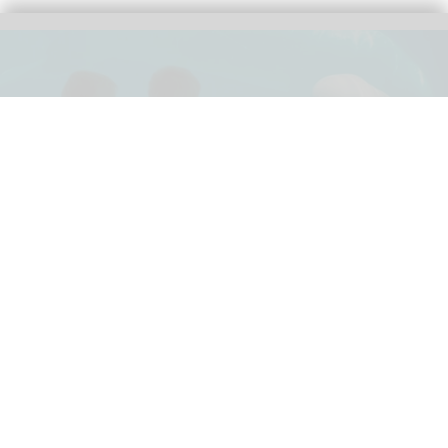
Canada has endorsed a plan to export Marineland's beluga whales and
dolphins to locations in Spain and the US
Rescue plan for beluga whales at
Marineland approved by US government
Jul 10, 2026
2 min read