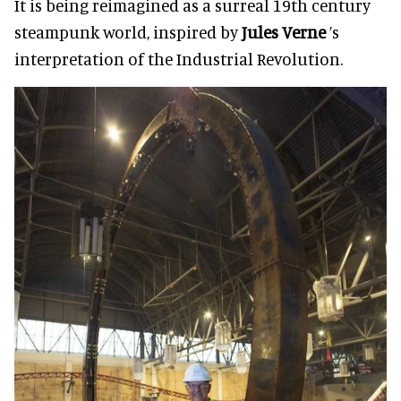
It is being reimagined as a surreal 19th century
steampunk world, inspired by
Jules Verne
’s
interpretation of the Industrial Revolution.