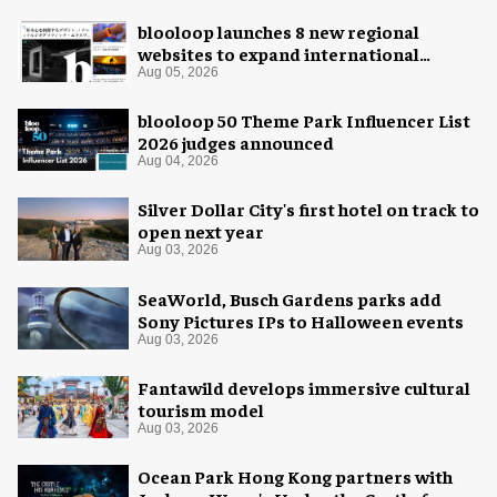
blooloop launches 8 new regional
websites to expand international
coverage
Aug 05, 2026
blooloop 50 Theme Park Influencer List
2026 judges announced
Aug 04, 2026
Silver Dollar City's first hotel on track to
open next year
Aug 03, 2026
SeaWorld, Busch Gardens parks add
Sony Pictures IPs to Halloween events
Aug 03, 2026
Fantawild develops immersive cultural
tourism model
Aug 03, 2026
Ocean Park Hong Kong partners with