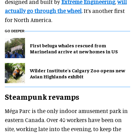
designed and built by
Extreme Engineering
,
will
actually go through the wheel
. It’s another first
for North America.
GO DEEPER
First beluga whales rescued from
Marineland arrive at new homes in US
Wilder Institute's Calgary Zoo opens new
Asian Highlands exhibit
Steampunk revamps
Méga Parc is the only indoor amusement park in
eastern Canada. Over 40 workers have been on
site, working late into the evening, to keep the