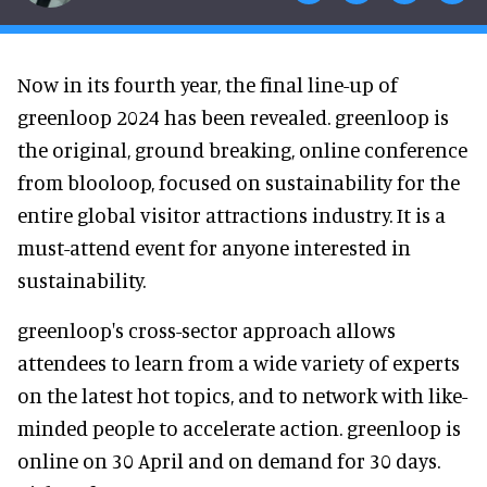
Now in its fourth year, the final line-up of
greenloop 2024 has been revealed. greenloop is
the original, ground breaking, online conference
from blooloop, focused on sustainability for the
entire global visitor attractions industry. It is a
must-attend event for anyone interested in
sustainability.
greenloop's cross-sector approach allows
attendees to learn from a wide variety of experts
on the latest hot topics, and to network with like-
minded people to accelerate action. greenloop is
online on 30 April and on demand for 30 days.