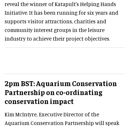
reveal the winner of Katapult's Helping Hands
Initiative. It has been running for six years and
supports visitor attractions, charities and
community interest groups in the leisure
industry to achieve their project objectives.
2pm BST: Aquarium Conservation
Partnership on co-ordinating
conservation impact
Kim McIntyre, Executive Director of the
Aquarium Conservation Partnership will speak