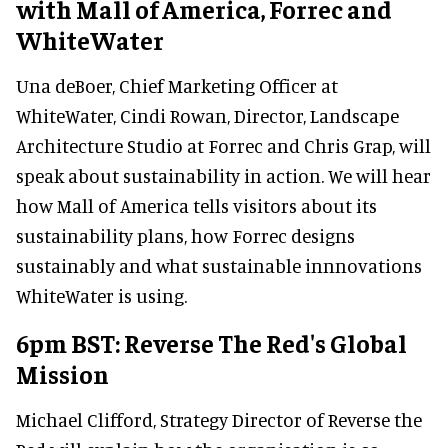
with Mall of America, Forrec and
WhiteWater
Una deBoer, Chief Marketing Officer at
WhiteWater, Cindi Rowan, Director, Landscape
Architecture Studio at Forrec and Chris Grap, will
speak about sustainability in action. We will hear
how Mall of America tells visitors about its
sustainability plans, how Forrec designs
sustainably and what sustainable innnovations
WhiteWater is using.
6pm BST: Reverse The Red's Global
Mission
Michael Clifford, Strategy Director of Reverse the