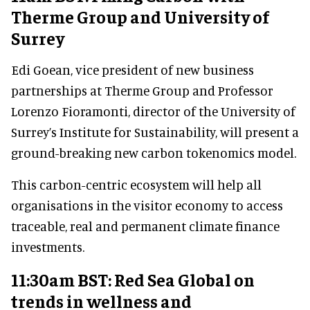
Therme Group and University of
Surrey
Edi Goean, vice president of new business
partnerships at Therme Group and Professor
Lorenzo Fioramonti, director of the University of
Surrey’s Institute for Sustainability, will present a
ground-breaking new carbon tokenomics model.
This carbon-centric ecosystem will help all
organisations in the visitor economy to access
traceable, real and permanent climate finance
investments.
11:30am BST: Red Sea Global on
trends in wellness and