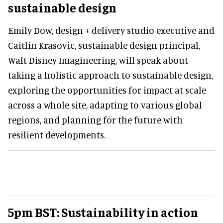
sustainable design
Emily Dow, design + delivery studio executive and
Caitlin Krasovic, sustainable design principal,
Walt Disney Imagineering, will speak about
taking a holistic approach to sustainable design,
exploring the opportunities for impact at scale
across a whole site, adapting to various global
regions, and planning for the future with
resilient developments.
5pm BST: Sustainability in action