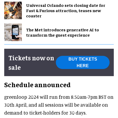
Universal Orlando sets closing date for
Fast & Furious attraction, teases new
coaster
The Met introduces generative AI to
transform the guest experience
Tickets now on
BUY TICKETS
sale
HERE
Schedule announced
greenloop 2024 will run from 8.50am-7pm BST on
30th April, and all sessions will be available on
demand to ticket-holders for 30 days.