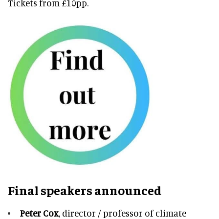
Tickets from £10pp.
Final speakers announced
Peter Cox
, director / professor of climate