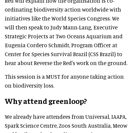
Red will explain how the organisation is co-
ordinating biodiversity action worldwide with
initiatives like the World Species Congress. We
will then speak to Judy Mann-Lang, Executive
Strategic Projects at Two Oceans Aquarium and
Eugenia Cordero Schmidt, Program Officer at
Center for Species Survival Brazil (CSS Brazil) to
hear about Reverse the Red's work on the ground.
This session is a MUST for anyone taking action
on biodiversity loss.
Why attend greenloop?
We already have attendees from Universal, IAAPA,
Spark Science Centre, Zoos South Australia, Meow