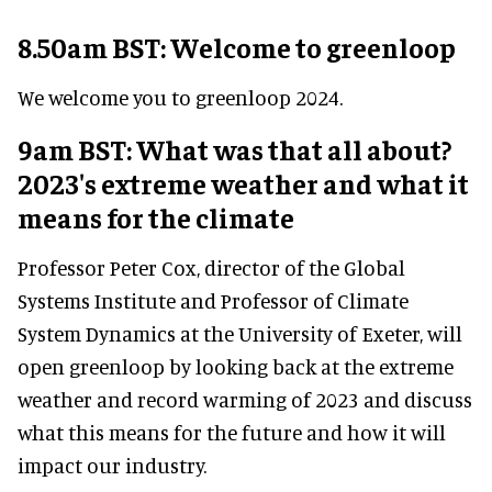
8.50am BST: Welcome to greenloop
We welcome you to greenloop 2024.
9am BST: What was that all about?
2023's extreme weather and what it
means for the climate
Professor Peter Cox, director of the Global
Systems Institute and Professor of Climate
System Dynamics at the University of Exeter, will
open greenloop by looking back at the extreme
weather and record warming of 2023 and discuss
what this means for the future and how it will
impact our industry.