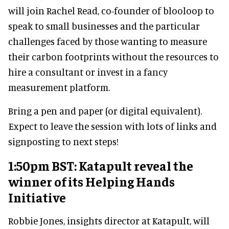
will join Rachel Read, co-founder of blooloop to
speak to small businesses and the particular
challenges faced by those wanting to measure
their carbon footprints without the resources to
hire a consultant or invest in a fancy
measurement platform.
Bring a pen and paper (or digital equivalent).
Expect to leave the session with lots of links and
signposting to next steps!
1:50pm BST: Katapult reveal the
winner of its Helping Hands
Initiative
Robbie Jones, insights director at Katapult, will