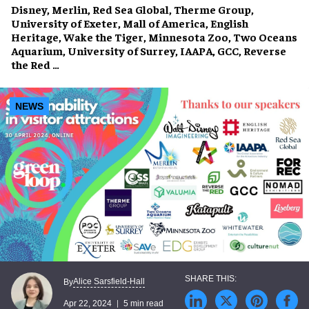
Disney, Merlin, Red Sea Global, Therme Group,
University of Exeter, Mall of America, English
Heritage, Wake the Tiger, Minnesota Zoo, Two Oceans
Aquarium, University of Surrey, IAAPA, GCC, Reverse
the Red …
NEWS
Alice Sarsfield-Hall
By
Apr 22, 2024
5 min read