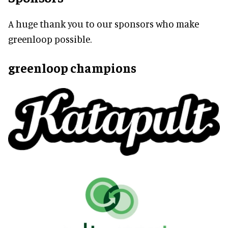
A huge thank you to our sponsors who make
greenloop possible.
greenloop champions