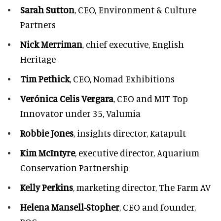
Sarah Sutton
, CEO, Environment & Culture
Partners
Nick Merriman
, chief executive, English
Heritage
Tim Pethick
, CEO, Nomad Exhibitions
Verónica Celis Vergara
, CEO and MIT Top
Innovator under 35, Valumia
Robbie Jones
, insights director, Katapult
Kim McIntyre
, executive director, Aquarium
Conservation Partnership
Kelly Perkins
, marketing director, The Farm AV
Helena Mansell-Stopher
, CEO and founder,