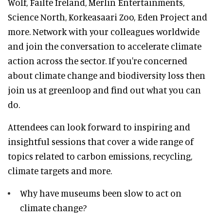
Wolf, Failte Ireland, Merlin Entertainments,
Science North, Korkeasaari Zoo, Eden Project and
more. Network with your colleagues worldwide
and join the conversation to accelerate climate
action across the sector. If you're concerned
about climate change and biodiversity loss then
join us at greenloop and find out what you can
do.
Attendees can look forward to inspiring and
insightful sessions that cover a wide range of
topics related to carbon emissions, recycling,
climate targets and more.
Why have museums been slow to act on
climate change?