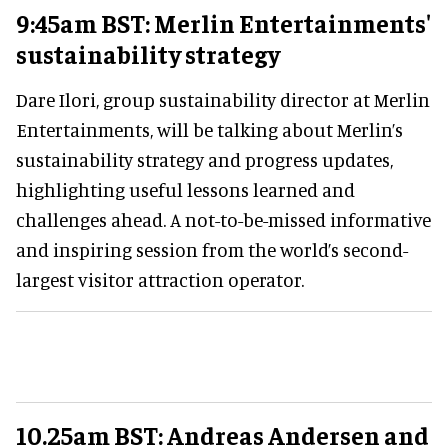
9:45am BST: Merlin Entertainments'
sustainability strategy
Dare Ilori, group sustainability director at Merlin
Entertainments, will be talking about Merlin’s
sustainability strategy and progress updates,
highlighting useful lessons learned and
challenges ahead. A not-to-be-missed informative
and inspiring session from the world’s second-
largest visitor attraction operator.
10.25am BST: Andreas Andersen and