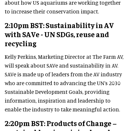
about how US aquariums are working together
to increase their conservation impact.
2:10pm BST: Sustainability in AV
with SAVe - UN SDGs, reuse and
recycling
Kelly Perkins, Marketing Director at The Farm AV,
will speak about SAVe and sustainability in AV.
SAVe is made up of leaders from the AV industry
who are committed to advancing the UN’s 2030
Sustainable Development Goals, providing
information, inspiration and leadership to
enable the industry to take meaningful action.
2:20pm BST: Products of Change –