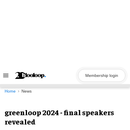
Skip
to
content
Membership login
Search
&
Section
Navigation
Home
News
greenloop 2024 - final speakers
revealed