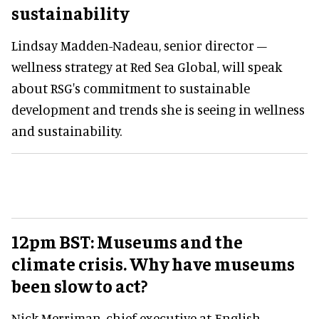
sustainability
Lindsay Madden-Nadeau, senior director –
wellness strategy at Red Sea Global, will speak
about RSG's commitment to sustainable
development and trends she is seeing in wellness
and sustainability.
12pm BST: Museums and the
climate crisis. Why have museums
been slow to act?
Nick Merriman, chief executive at English