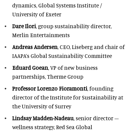
dynamics, Global Systems Institute /
University of Exeter
Dare Ilori
, group sustainability director,
Merlin Entertainments
Andreas Andersen
, CEO, Liseberg and chair of
IAAPA’s Global Sustainability Committee
Eduard Goean
, VP of new business
partnerships, Therme Group
Professor Lorenzo Fioramonti
, founding
director of the Institute for Sustainability at
the University of Surrey
Lindsay Madden-Nadeau
, senior director –
wellness strategy, Red Sea Global