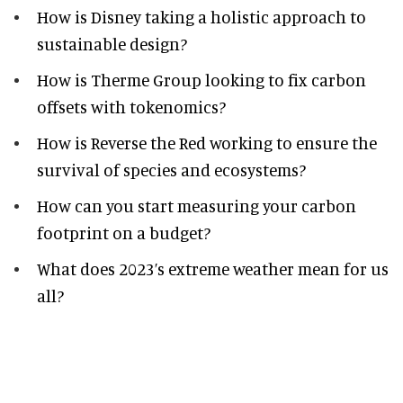
How is Disney taking a holistic approach to
sustainable design?
How is Therme Group looking to fix carbon
offsets with tokenomics?
How is Reverse the Red working to ensure the
survival of species and ecosystems?
How can you start measuring your carbon
footprint on a budget?
What does 2023’s extreme weather mean for us
all?