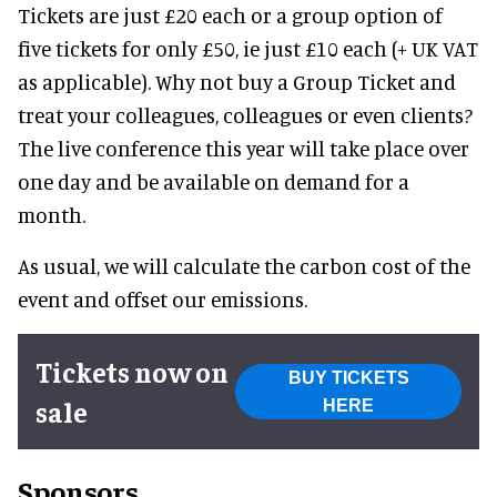
Tickets are just £20 each or a group option of
five tickets for only £50, ie just £10 each (+ UK VAT
as applicable). Why not buy a Group Ticket and
treat your colleagues, colleagues or even clients?
The live conference this year will take place over
one day and be available on demand for a
month.
As usual, we will calculate the carbon cost of the
event and offset our emissions.
Tickets now on
BUY TICKETS
sale
HERE
Sponsors