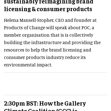
sustainably reimagining brand
licensing & consumer products
Helena Mansell-Stopher, CEO and founder at
Products of Change will speak about POC, a
member organisation that is is collectively
building the infrastructure and providing the
resources to help the brand licensing and
consumer products industry reduce its
environmental impact.
2:30pm BST: How the Gallery
Climate Coalition (GCC) is