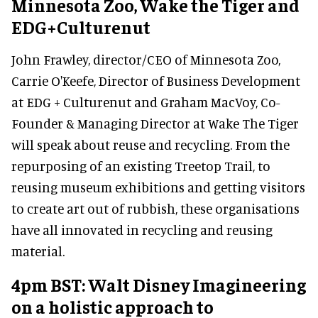
Minnesota Zoo, Wake the Tiger and
EDG+Culturenut
John Frawley, director/CEO of Minnesota Zoo,
Carrie O'Keefe, Director of Business Development
at EDG + Culturenut and Graham MacVoy, Co-
Founder & Managing Director at Wake The Tiger
will speak about reuse and recycling. From the
repurposing of an existing Treetop Trail, to
reusing museum exhibitions and getting visitors
to create art out of rubbish, these organisations
have all innovated in recycling and reusing
material.
4pm BST: Walt Disney Imagineering
on a holistic approach to