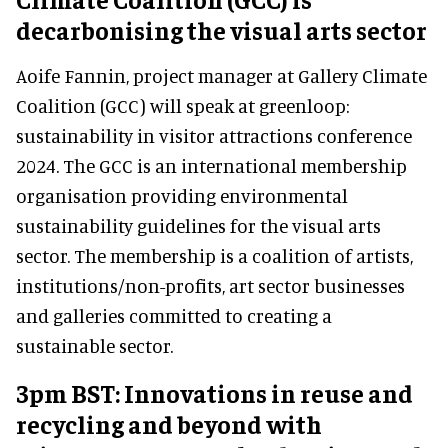
decarbonising the visual arts sector
Aoife Fannin, project manager at Gallery Climate
Coalition (GCC) will speak at greenloop:
sustainability in visitor attractions conference
2024. The GCC is an international membership
organisation providing environmental
sustainability guidelines for the visual arts
sector. The membership is a coalition of artists,
institutions/non-profits, art sector businesses
and galleries committed to creating a
sustainable sector.
3pm BST: Innovations in reuse and
recycling and beyond with