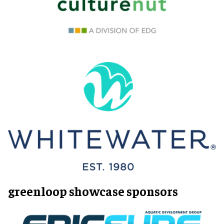
greenloop showcase sponsors