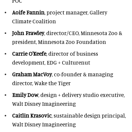
POC
Aoife Fannin
, project manager, Gallery
Climate Coalition
John Frawley
, director/CEO, Minnesota Zoo &
president, Minnesota Zoo Foundation
Carrie O'Keefe
, director of business
development, EDG + Culturenut
Graham MacVoy
, co-founder & managing
director, Wake the Tiger
Emily Dow
, design + delivery studio executive,
Walt Disney Imagineering
Caitlin Krasovic
, sustainable design principal,
Walt Disney Imagineering