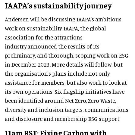
IAAPA’s sustainability journey
Andersen will be discussing IAAPA’s ambitious
work on sustainability. IAAPA, the global
association for the attractions
industry,announced the results of its
preliminary, and thorough, scoping work on ESG
in December 2023. More details will follow, but
the organisation’s plans include not only
assistance for members, but also work to look at
its own operations. Six flagship initiatives have
been identified around Net Zero, Zero Waste,
diversity and inclusion targets, communications
and disclosure and membership ESG support.
11am BST: Fixing Carbon with