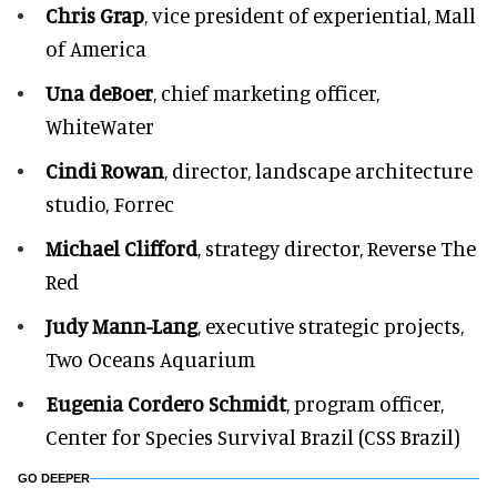
Chris Grap
, vice president of experiential, Mall
of America
Una deBoer
, chief marketing officer,
WhiteWater
Cindi Rowan
, director, landscape architecture
studio, Forrec
Michael Clifford
, strategy director, Reverse The
Red
Judy Mann-Lang
, executive strategic projects,
Two Oceans Aquarium
Eugenia Cordero Schmidt
, program officer,
Center for Species Survival Brazil (CSS Brazil)
GO DEEPER