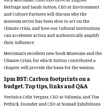
Heritage and Sarah Sutton, CEO at Environment
and Culture Partners will discuss why the
museum sector has been slow to act on the
climate crisis, and how our cultural institutions
can accelerate action and authentically amplify
their influence.
Merriman’s excellent new book Museums and the
Climate Crisis, for which Sutton contributed a
chapter, will provide the basis for the session.
1pm BST: Carbon footprints on a
budget. Top tips, links and Q&A
Verónica Celis Vergara, CEO at Valumia, and Tim
Pethick, Founder and CEO at Nomad Exhibitions