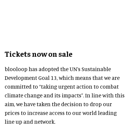
Tickets now on sale
blooloop has adopted the UN’s Sustainable
Development Goal 13, which means that we are
committed to “taking urgent action to combat
climate change and its impacts”. In line with this
aim, we have taken the decision to drop our
prices to increase access to our world leading
line up and network.