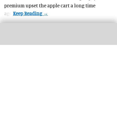
premium upset the apple cart a long time
ago.