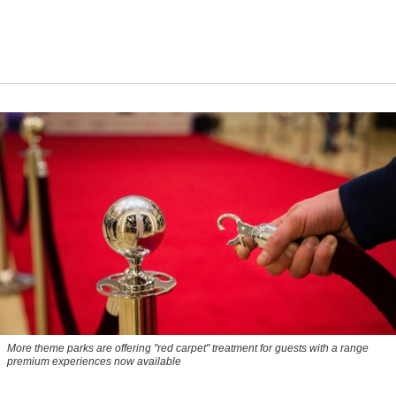
More theme parks are offering "red carpet" treatment for guests with a range
premium experiences now available