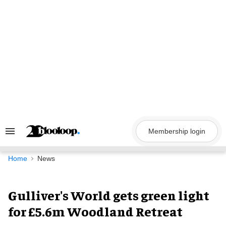
Skip
to
content
Membership login
Search
&
Section
Navigation
Home
News
Gulliver's World gets green light
for £5.6m Woodland Retreat