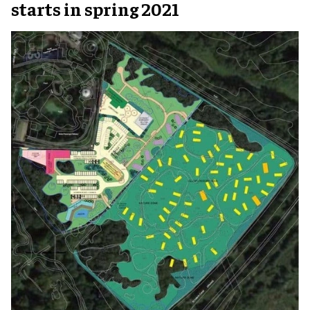
starts in spring 2021