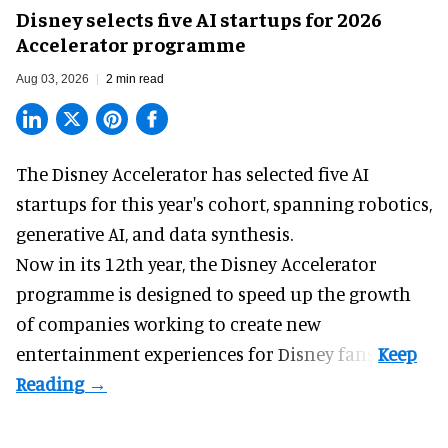
Disney selects five AI startups for 2026
Accelerator programme
Aug 03, 2026
2 min read
The Disney Accelerator has selected five AI
startups for this year's cohort, spanning robotics,
generative AI, and data synthesis.
Now in its 12th year, the
Disney Accelerator
programme
is designed to speed up the growth
of companies working to create new
entertainment experiences for Disney fans.