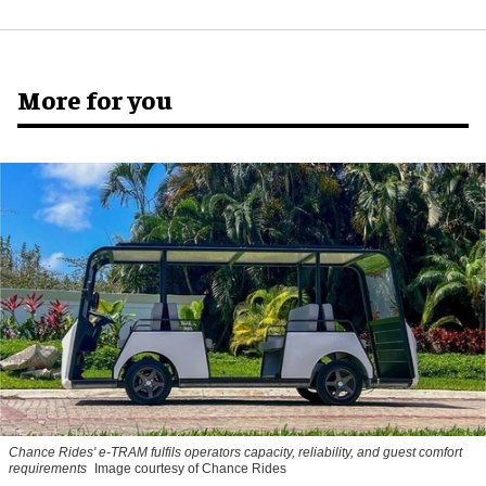
More for you
Chance Rides' e-TRAM fulfils operators capacity, reliability, and guest comfort
requirements
Image courtesy of Chance Rides