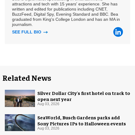
attractions and tech with 15 years' experience. She has
written and edited for publications including CNET,
BuzzFeed, Digital Spy, Evening Standard and BBC. Bea
graduated from King's College London and has an MA in
journalism.
SEE FULL BIO
Related News
Silver Dollar City's first hotel on track to
open next year
Aug 03, 2026
SeaWorld, Busch Gardens parks add
Sony Pictures IPs to Halloween events
Aug 03, 2026