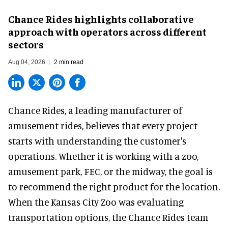
Chance Rides highlights collaborative
approach with operators across different
sectors
Aug 04, 2026
2 min read
Chance Rides, a
leading manufacturer of
amusement rides
, believes that every project
starts with understanding the customer's
operations. Whether it is working with a zoo,
amusement park, FEC, or the midway, the goal is
to recommend the right product for the location.
When the Kansas City Zoo was evaluating
transportation options, the Chance Rides team