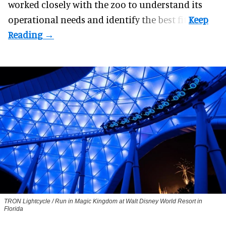
worked closely with the zoo to understand its
operational needs and identify the best fit.
TRON Lightcycle / Run in Magic Kingdom at Walt Disney World Resort in
Florida