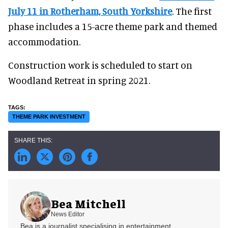
July 11 in Rotherham, South Yorkshire
. The first
phase includes a 15-acre theme park and themed
accommodation.
Construction work is scheduled to start on
Woodland Retreat in spring 2021.
THEME PARK INVESTMENT
Bea Mitchell
News Editor
Bea is a journalist specialising in entertainment,