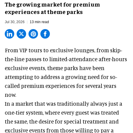
The growing market for premium
experiences at theme parks
Jul 30, 2026
13 min read
From VIP tours to exclusive lounges, from skip-
the-line passes to limited-attendance after-hours
exclusive events, theme parks have been
attempting to address a growing need for so-
called premium experiences for several years
now.
In a market that was traditionally always just a
one-tier system, where every guest was treated
the same, the desire for special treatment and
exclusive events from those willing to pay a