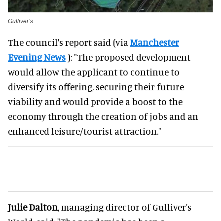
Gulliver’s
The council's report said (via
Manchester
Evening News
): "The proposed development
would allow the applicant to continue to
diversify its offering, securing their future
viability and would provide a boost to the
economy through the creation of jobs and an
enhanced leisure/tourist attraction."
Julie Dalton
, managing director of Gulliver's