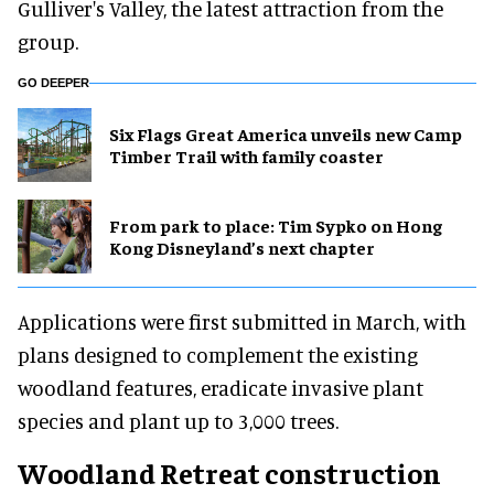
Gulliver's Valley, the latest attraction from the
group.
GO DEEPER
Six Flags Great America unveils new Camp
Timber Trail with family coaster
From park to place: Tim Sypko on Hong
Kong Disneyland’s next chapter
Applications were first submitted in March, with
plans designed to complement the existing
woodland features, eradicate invasive plant
species and plant up to 3,000 trees.
Woodland Retreat construction