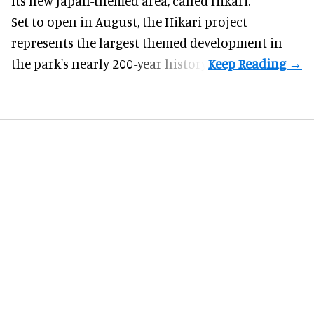
its new Japan-themed area, called Hikari.
Set to open in August, the
Hikari
project
represents the largest themed development in
the park's nearly 200-year history.