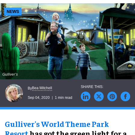
NEWS
Gulliver’s
Bea Mitchell
By
Sep 04, 2020
1 min read
Gulliver's World Theme Park
Resort
has got the green light for a