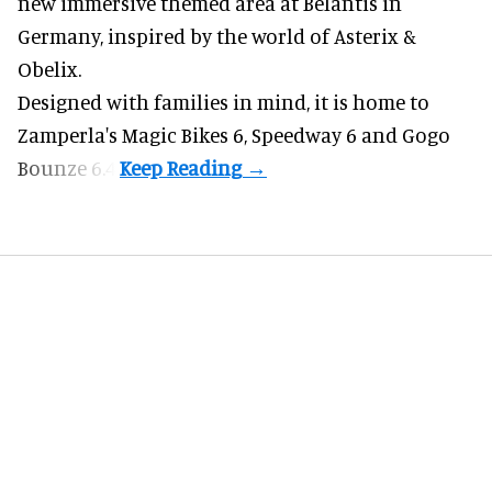
new immersive themed area at Belantis in
Germany, inspired by the world of Asterix &
Obelix.
Designed with families in mind, it is home to
Zamperla's Magic Bikes 6, Speedway 6 and Gogo
Bounze 6.4.