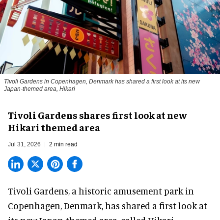
Tivoli Gardens in Copenhagen, Denmark has shared a first look at its new
Japan-themed area, Hikari
Anne-Sophie Rosenvinge
Tivoli Gardens shares first look at new
Hikari themed area
Jul 31, 2026
2 min read
Tivoli Gardens, a historic
amusement park
in
Copenhagen, Denmark, has shared a first look at