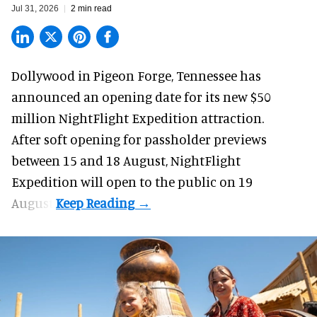
Jul 31, 2026
2 min read
Dollywood in Pigeon Forge, Tennessee has
announced an opening date for its new $50
million
NightFlight Expedition
attraction.
After soft opening for passholder previews
between 15 and 18 August, NightFlight
Expedition will open to the public on 19
August.