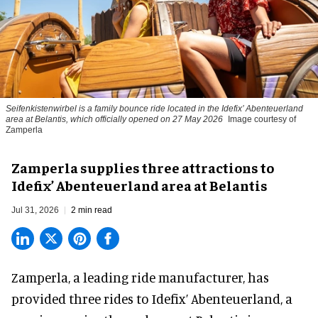
Seifenkistenwirbel is a family bounce ride located in the Idefix’ Abenteuerland
area at Belantis, which officially opened on 27 May 2026
Image courtesy of
Zamperla
Zamperla supplies three attractions to
Idefix’ Abenteuerland area at Belantis
Jul 31, 2026
2 min read
Zamperla,
a leading ride manufacturer
, has
provided three rides to Idefix’ Abenteuerland, a