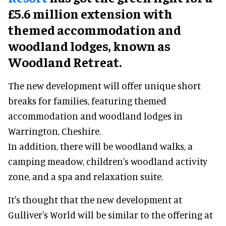
£5.6 million extension with
themed accommodation and
woodland lodges, known as
Woodland Retreat.
The new development will offer unique short
breaks for families, featuring themed
accommodation and woodland lodges in
Warrington, Cheshire.
In addition, there will be woodland walks, a
camping meadow, children's woodland activity
zone, and a spa and relaxation suite.
It's thought that the new development at
Gulliver's World will be similar to the offering at