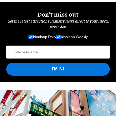
Don’t miss out
Get the latest attractions industry news direct to your inbox,
every day.
blooloop Daily
blooloop Weekly
I'M IN!