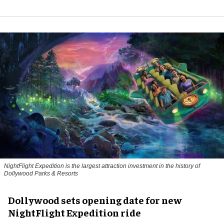
NightFlight Expedition is the largest attraction investment in the history of
Dollywood Parks & Resorts
Dollywood sets opening date for new
NightFlight Expedition ride