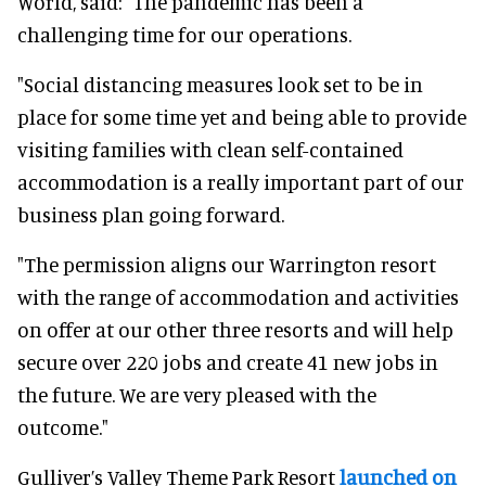
World, said: "The pandemic has been a
challenging time for our operations.
"Social distancing measures look set to be in
place for some time yet and being able to provide
visiting families with clean self-contained
accommodation is a really important part of our
business plan going forward.
"The permission aligns our Warrington resort
with the range of accommodation and activities
on offer at our other three resorts and will help
secure over 220 jobs and create 41 new jobs in
the future. We are very pleased with the
outcome."
Gulliver’s Valley Theme Park Resort
launched on