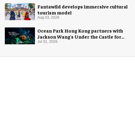
Fantawild develops immersive cultural
tourism model
Aug 03, 2026
Ocean Park Hong Kong partners with
Jackson Wang's Under the Castle for
Halloween
Jul 31, 2026