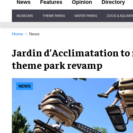
News
Features
Opinion
Directory
Site
MUSEUMS
THEME PARKS
WATER PARKS
ZOOS & AQUAR
Navigation
Home
News
Jardin d’Acclimatation t
theme park revamp
NEWS