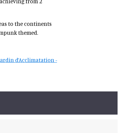
 achieving from 2
eas to the continents
eampunk themed.
jardin d’Acclimatation -