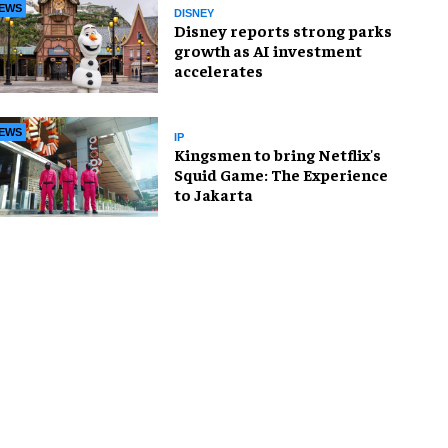
EWS
DISNEY
Disney reports strong parks
growth as AI investment
accelerates
EWS
IP
Kingsmen to bring Netflix's
Squid Game: The Experience
to Jakarta