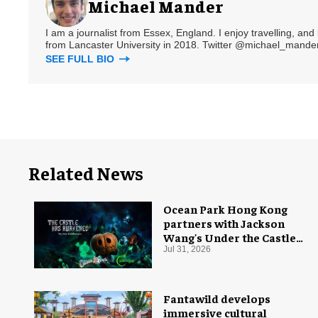
Michael Mander
I am a journalist from Essex, England. I enjoy travelling, and
from Lancaster University in 2018. Twitter @michael_mander
SEE FULL BIO
Related News
Ocean Park Hong Kong
partners with Jackson
Wang's Under the Castle
for Halloween
Jul 31, 2026
Fantawild develops
immersive cultural