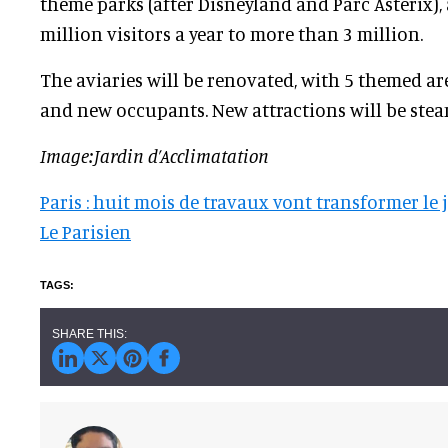
theme parks (after Disneyland and Parc Astérix),
million visitors a year to more than 3 million.
The aviaries will be renovated, with 5 themed ar
and new occupants. New attractions will be st
Image:Jardin d’Acclimatation
Paris : huit mois de travaux vont transformer le 
Le Parisien