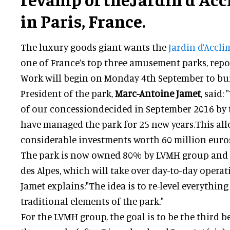
in Paris, France.
The luxury goods giant wants the
Jardin d’Accl
one of France’s top three amusement parks, rep
Work will begin on Monday 4th September to bui
President of the park,
Marc-Antoine Jamet
, said
of our concessiondecided in September 2016 by t
have managed the park for 25 new years.This al
considerable investments worth 60 million euros
The park is now owned 80% by LVMH group and
des Alpes, which will take over day-to-day operat
Jamet explains:"The idea is to re-level everythin
traditional elements of the park."
For the LVMH group, the goal is to be the third b