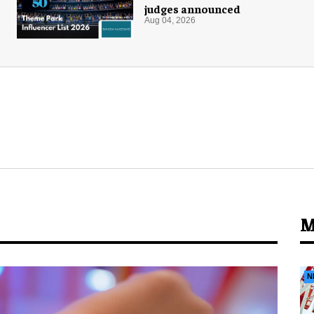
judges announced
Aug 04, 2026
M
N