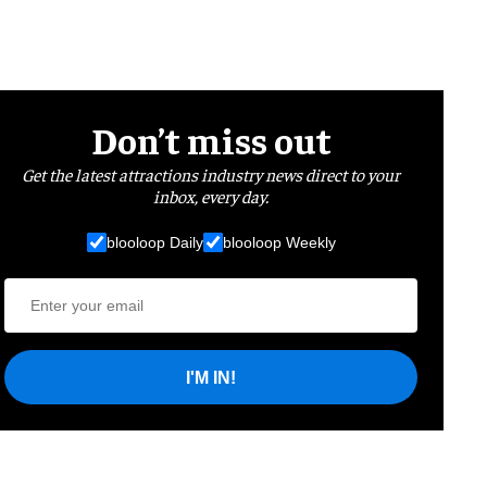
Don’t miss out
Get the latest attractions industry news direct to your
inbox, every day.
blooloop Daily
blooloop Weekly
I'M IN!