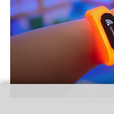
The next generation of FECs and action parks will be defined by how well 