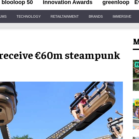
blooloop 50
Innovation Awards
greenloop
E
IUMS
TECHNOLOGY
RETAILTAINMENT
BRANDS
IMMERSIVE
M
o receive €60m steampunk
F
O