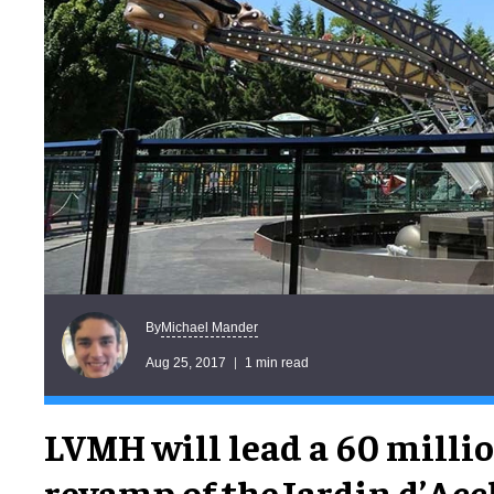
Michael Mander
By
Aug 25, 2017
1 min read
LVMH will lead a 60 milli
revamp of theJardin d’Ac