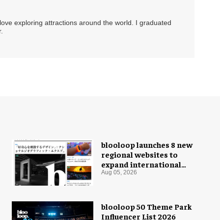
 love exploring attractions around the world. I graduated
.
blooloop launches 8 new
regional websites to
expand international
coverage
Aug 05, 2026
blooloop 50 Theme Park
Influencer List 2026