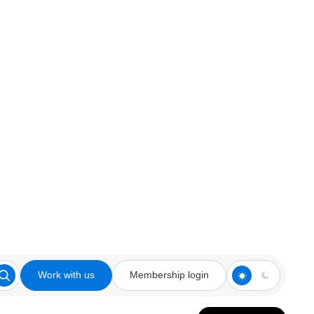
Work with us
Membership login