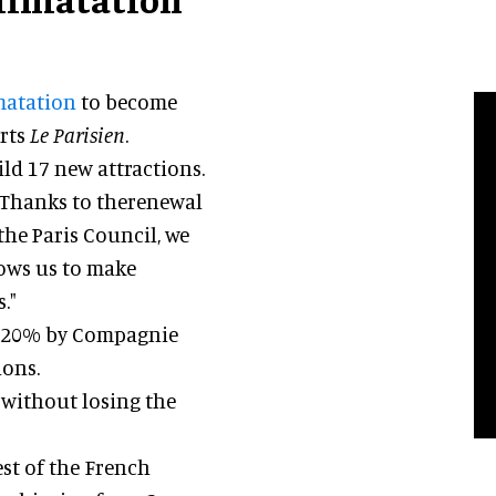
imatation
to become
orts
Le Parisien
.
ld 17 new attractions.
: "Thanks to therenewal
he Paris Council, we
lows us to make
."
 20% by Compagnie
ions.
g without losing the
est of the French