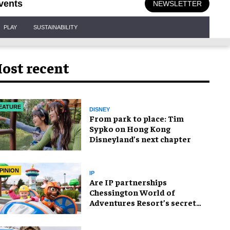
vents
NEWSLETTER
PLAY
SUSTAINABILITY
ost recent
EATURE
DISNEY
From park to place: Tim
Sypko on Hong Kong
Disneyland’s next chapter
PINION
IP
Are IP partnerships
Chessington World of
Adventures Resort’s secret
weapon?