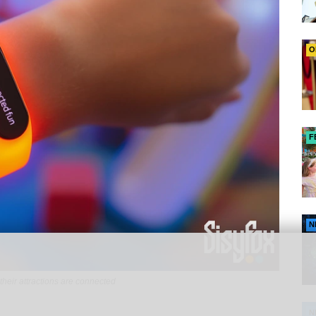
O
F
N
their attractions are connected
N