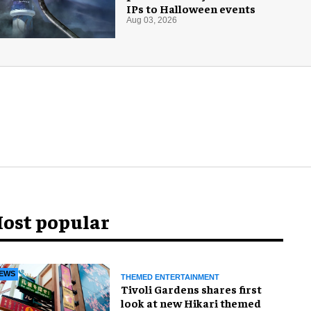
IPs to Halloween events
Aug 03, 2026
ost popular
EWS
THEMED ENTERTAINMENT
Tivoli Gardens shares first
look at new Hikari themed