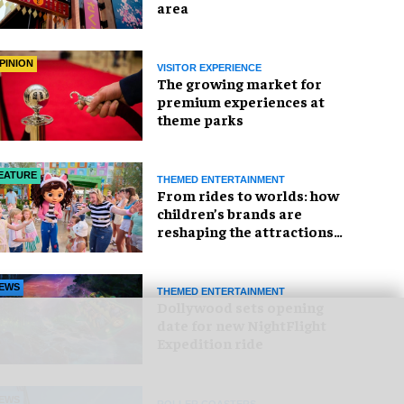
area
PINION
VISITOR EXPERIENCE
The growing market for
premium experiences at
theme parks
EATURE
THEMED ENTERTAINMENT
From rides to worlds: how
children’s brands are
reshaping the attractions
industry
EWS
THEMED ENTERTAINMENT
Dollywood sets opening
date for new NightFlight
Expedition ride
EWS
ROLLER COASTERS