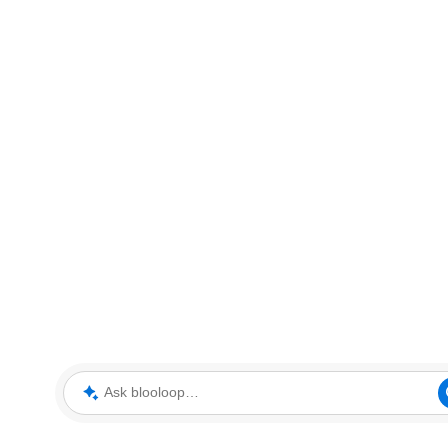
Ask blooloop