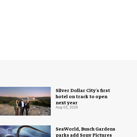
Silver Dollar City's first
hotel on track to open
next year
Aug 03, 2026
SeaWorld, Busch Gardens
parks add Sony Pictures