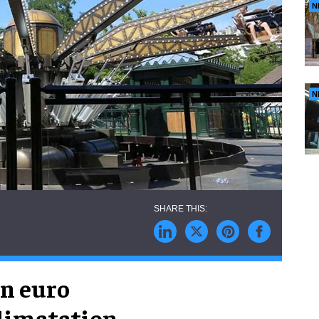
N
N
on euro
climatation