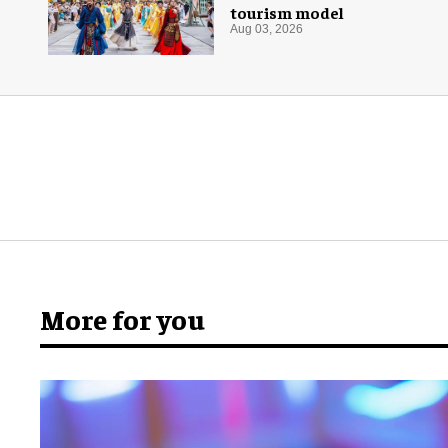
tourism model
Aug 03, 2026
More for you