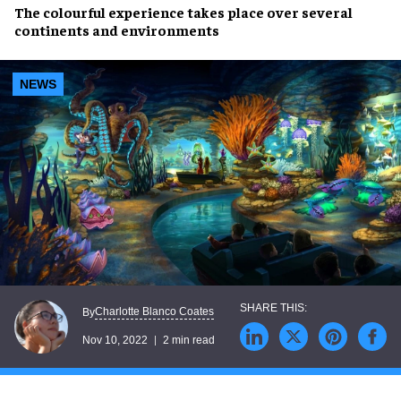
The colourful experience takes place over
several
continents
and environments
NEWS
Charlotte Blanco Coates
By
Nov 10, 2022
2 min read