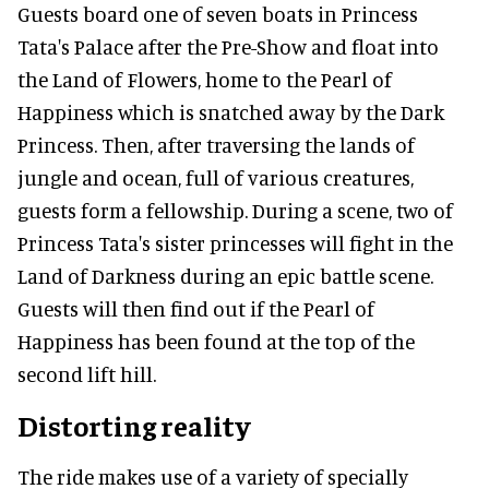
Guests board one of seven boats in Princess
Tata's Palace after the Pre-Show and float into
the Land of Flowers, home to the Pearl of
Happiness which is snatched away by the Dark
Princess. Then, after traversing the lands of
jungle and ocean, full of various creatures,
guests form a fellowship. During a scene, two of
Princess Tata's sister princesses will fight in the
Land of Darkness during an epic battle scene.
Guests will then find out if the Pearl of
Happiness has been found at the top of the
second lift hill.
Distorting reality
The ride makes use of a variety of specially