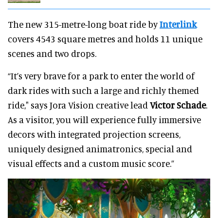
The new 315-metre-long boat ride by
Interlink
covers 4543 square metres and holds 11 unique
scenes and two drops.
“It’s very brave for a park to enter the world of
dark rides with such a large and richly themed
ride," says Jora Vision creative lead
Victor Schade
.
As a visitor, you will experience fully immersive
decors with integrated projection screens,
uniquely designed animatronics, special and
visual effects and a custom music score.”