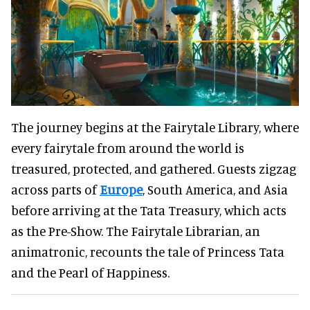
The journey begins at the Fairytale Library, where
every fairytale from around the world is
treasured, protected, and gathered. Guests zigzag
across parts of
Europe
, South America, and Asia
before arriving at the Tata Treasury, which acts
as the Pre-Show. The Fairytale Librarian, an
animatronic, recounts the tale of Princess Tata
and the Pearl of Happiness.