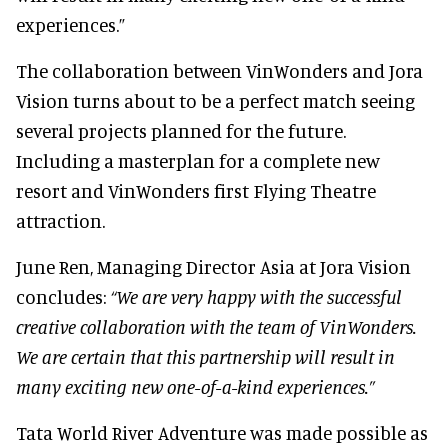
experiences.”
The collaboration between VinWonders and Jora
Vision turns about to be a perfect match seeing
several projects planned for the future.
Including a masterplan for a complete new
resort and VinWonders first Flying Theatre
attraction.
June Ren, Managing Director Asia at Jora Vision
concludes:
“We are very happy with the successful
creative collaboration with the team of VinWonders.
We are certain that this partnership will result in
many exciting new one-of-a-kind experiences.”
Tata World River Adventure was made possible as