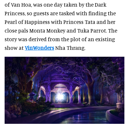
of Van Hoa, was one day taken by the Dark
Princess, so guests are tasked with finding the
Pearl of Happiness with Princess Tata and her
close pals Monta Monkey and Tuka Parrot. The
story was derived from the plot of an existing
show at
VinWonders
Nha Thrang.