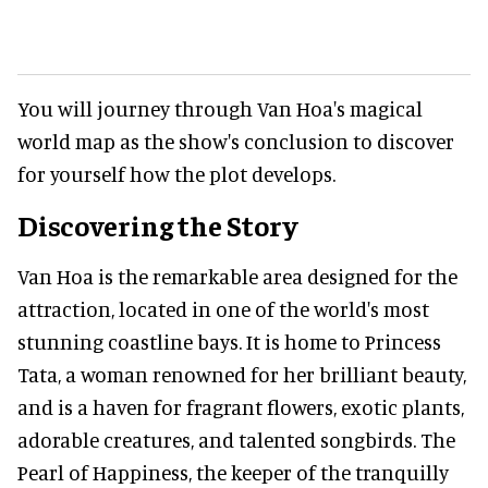
You will journey through Van Hoa's magical
world map as the show's conclusion to discover
for yourself how the plot develops.
Discovering the Story
Van Hoa is the remarkable area designed for the
attraction, located in one of the world's most
stunning coastline bays. It is home to Princess
Tata, a woman renowned for her brilliant beauty,
and is a haven for fragrant flowers, exotic plants,
adorable creatures, and talented songbirds. The
Pearl of Happiness, the keeper of the tranquilly