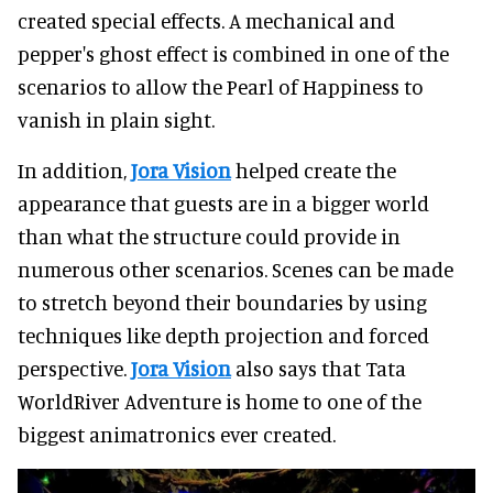
created special effects. A mechanical and
pepper's ghost effect is combined in one of the
scenarios to allow the Pearl of Happiness to
vanish in plain sight.
In addition,
Jora Vision
helped create the
appearance that guests are in a bigger world
than what the structure could provide in
numerous other scenarios. Scenes can be made
to stretch beyond their boundaries by using
techniques like depth projection and forced
perspective.
Jora Vision
also says that Tata
WorldRiver Adventure is home to one of the
biggest animatronics ever created.