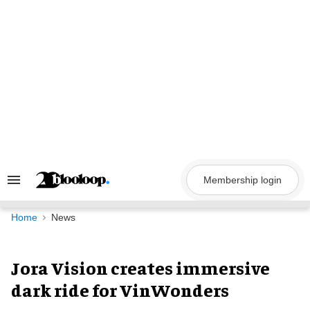
Skip
to
content
Membership login
Search
&
Section
Navigation
Home
News
Jora Vision creates immersive
dark ride for VinWonders