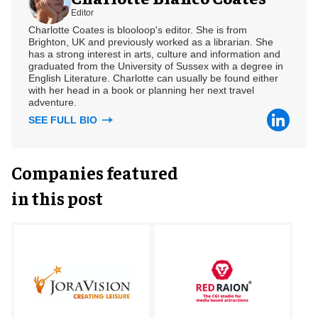
Editor
Charlotte Coates is blooloop's editor. She is from
Brighton, UK and previously worked as a librarian. She
has a strong interest in arts, culture and information and
graduated from the University of Sussex with a degree in
English Literature. Charlotte can usually be found either
with her head in a book or planning her next travel
adventure.
SEE FULL BIO
Companies featured
in this post