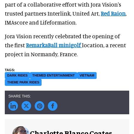
part of a collaborative effort with Jora Vision's
trusted partners Interlink, United Art,
Red Raion
,
IMAscore and Lifeformation.
Jora Vision recently celebrated the opening of
the first
RemarkaBall minigolf
location, a recent
project in Normandy, France.
DARK RIDES
THEMED ENTERTAINMENT
VIETNAM
THEME PARK RIDES
Charlotte Blanco Coates