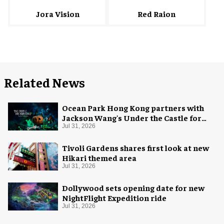
Red Raion
Jora Vision
Related News
Ocean Park Hong Kong partners with
Jackson Wang's Under the Castle for
Halloween
Jul 31, 2026
Tivoli Gardens shares first look at new
Hikari themed area
Jul 31, 2026
Dollywood sets opening date for new
NightFlight Expedition ride
Jul 31, 2026