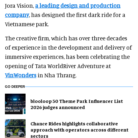
Jora Vision,
a leading design and production
company
, has designed the first dark ride for a
Vietnamese park.
The creative firm, which has over three decades
of experience in the development and delivery of
immersive experiences, has been celebrating the
opening of Tata WorldRiver Adventure at
VinWonders
in Nha Thrang.
GO DEEPER
blooloop 50 Theme Park Influencer List
2026 judges announced
Chance Rides highlights collaborative
approach with operators across different
sectors