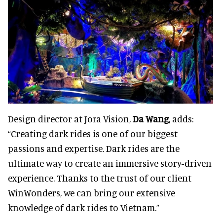
Design director at Jora Vision,
Da Wang
, adds:
“Creating dark rides is one of our biggest
passions and expertise. Dark rides are the
ultimate way to create an immersive story-driven
experience. Thanks to the trust of our client
WinWonders, we can bring our extensive
knowledge of dark rides to Vietnam.”