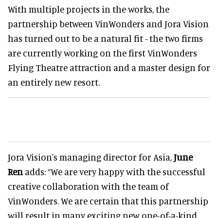
With multiple projects in the works, the
partnership between VinWonders and Jora Vision
has turned out to be a natural fit - the two firms
are currently working on the first VinWonders
Flying Theatre attraction and a master design for
an entirely new resort.
Jora Vision's managing director for Asia,
June
Ren
adds: “We are very happy with the successful
creative collaboration with the team of
VinWonders. We are certain that this partnership
will result in many exciting new one-of-a-kind