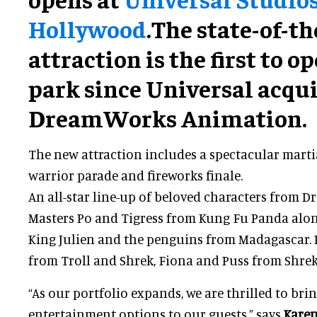
Hollywood
.The state-of-th
attraction is the first to o
park since Universal acqu
DreamWorks Animation.
The new attraction includes a spectacular martia
warrior parade and fireworks finale.
An all-star line-up of beloved characters from 
Masters Po and Tigress from Kung Fu Panda along
King Julien and the penguins from Madagascar.
from Troll and Shrek, Fiona and Puss from Shrek 
“As our portfolio expands, we are thrilled to bri
entertainment options to our guests,” says
Karen