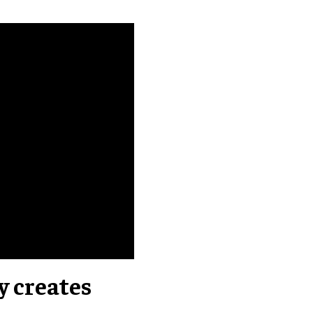
y creates