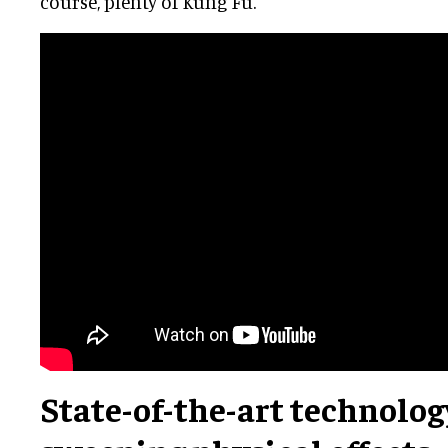
course, plenty of Kung Fu.
State-of-the-art technolog