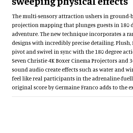
sweeping physical effects
The multi-sensory attraction ushers in ground-b
projection mapping that plunges guests in 180 
adventure. The new technique incorporates a ra
designs with incredibly precise detailing. Plush, 
pivot and swivel in sync with the 180 degree acti
Seven Christie 4K Boxer Cinema Projectors and 
sound audio create effects such as water and wi
feel like real participants in the adrenaline-fue
original score by Germaine Franco adds to the e