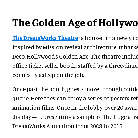
The Golden Age of Hollyw
The DreamWorks Theatre
is housed in a newly c
inspired by Mission revival architecture. It hark
Deco, Hollywood’s Golden Age. The theatre inclu
office ticket seller booth, staffed by a three-di
comically asleep on the job.
Once past the booth, guests move through outd
queue. Here they can enjoy a series of posters 
Animation films. Once in the lobby, over 20 awar
display – representing a sample of the huge arr
DreamWorks Animation from 2008 to 2015.