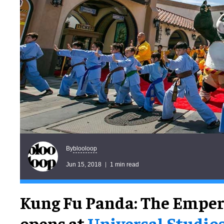
blooloop
By
Jun 15, 2018
1 min read
Kung Fu Panda: The Emper
opens at
Universal Studio