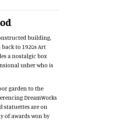
ood
onstructed building,
s back to 1920s Art
des a nostalgic box
mensional usher who is
oor garden to the
referencing DreamWorks
d statuettes are on
ay of awards won by