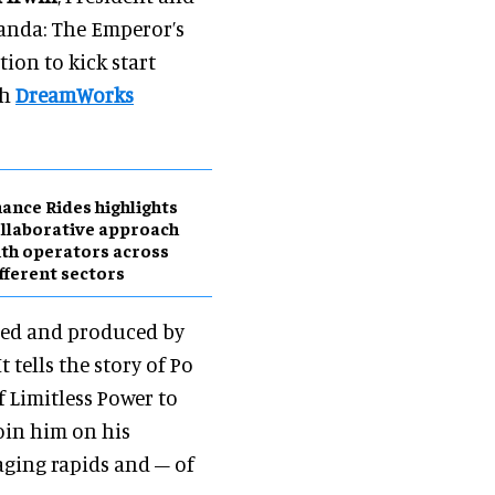
anda: The Emperor’s
tion to kick start
th
DreamWorks
ance Rides highlights
llaborative approach
th operators across
fferent sectors
ted and produced by
tells the story of Po
f Limitless Power to
join him on his
raging rapids and – of