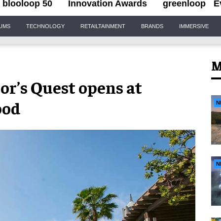
blooloop 50
Innovation Awards
greenloop
E
IUMS
TECHNOLOGY
RETAILTAINMENT
BRANDS
IMMERSIVE
M
r’s Quest opens at
ood
N
N