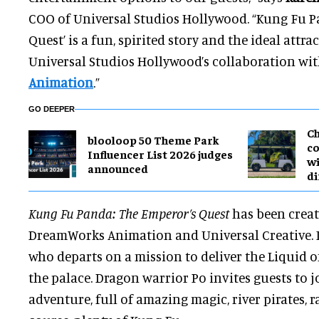
COO of Universal Studios Hollywood. “Kung Fu P
Quest’ is a fun, spirited story and the ideal attrac
Universal Studios Hollywood’s collaboration wi
Animation
.”
GO DEEPER
Ch
blooloop 50 Theme Park
co
Influencer List 2026 judges
wi
announced
di
Kung Fu Panda: The Emperor’s Quest
has been crea
DreamWorks Animation and Universal Creative. It 
who departs on a mission to deliver the Liquid o
the palace. Dragon warrior Po invites guests to 
adventure, full of amazing magic, river pirates, 