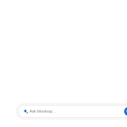
Ask blooloop