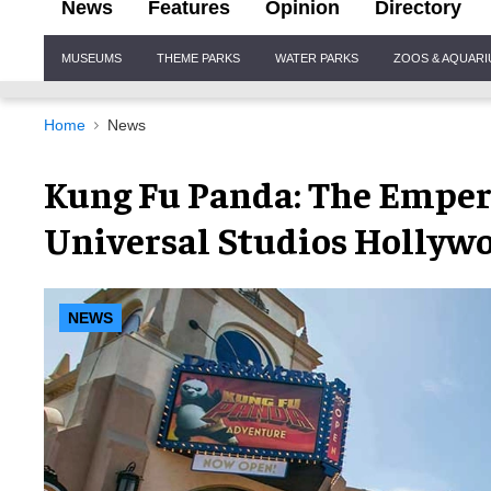
News
Features
Opinion
Directory
Site
MUSEUMS
THEME PARKS
WATER PARKS
ZOOS & AQUAR
Navigation
Home
News
Kung Fu Panda: The Empero
Universal Studios Hollyw
NEWS