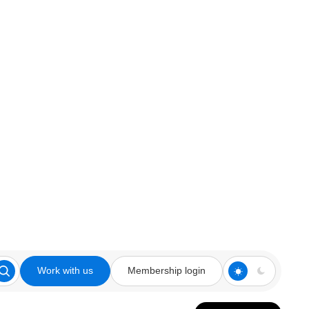
Work with us
Membership login