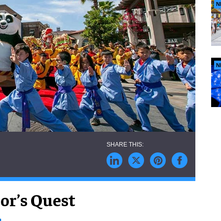
N
N
or’s Quest
s