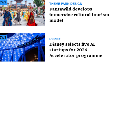
EWS
THEME PARK DESIGN
Fantawild develops
immersive cultural tourism
model
EWS
DISNEY
Disney selects five AI
startups for 2026
Accelerator programme