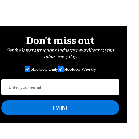
Don’t miss out
Get the latest attractions industry news direct to your
inbox, every day.
blooloop Daily
blooloop Weekly
I'M IN!