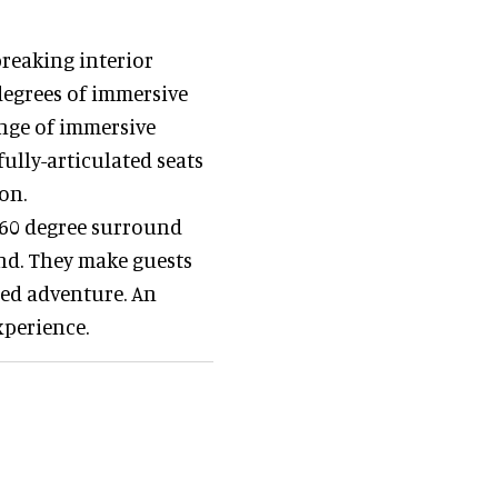
reaking interior
degrees of immersive
nge of immersive
fully-articulated seats
on.
360 degree surround
nd. They make guests
lled adventure. An
xperience.