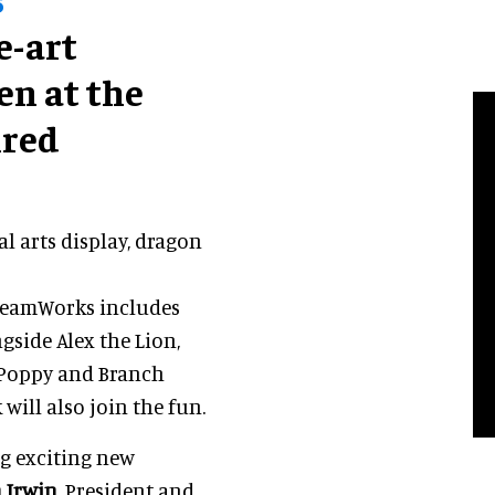
e-art
pen at the
ired
l arts display, dragon
DreamWorks includes
side Alex the Lion,
 Poppy and Branch
will also join the fun.
ng exciting new
 Irwin
, President and