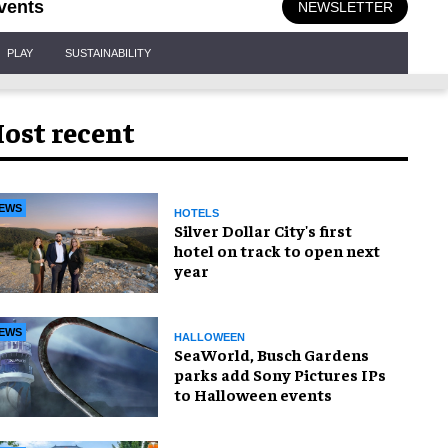
vents
NEWSLETTER
PLAY
SUSTAINABILITY
ost recent
EWS
HOTELS
Silver Dollar City's first
hotel on track to open next
year
EWS
HALLOWEEN
SeaWorld, Busch Gardens
parks add Sony Pictures IPs
to Halloween events