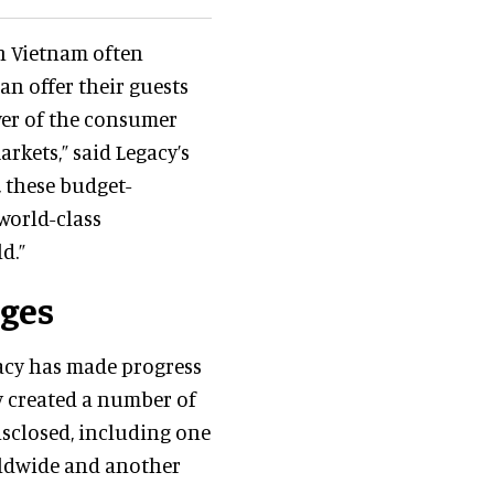
in Vietnam often
an offer their guests
wer of the consumer
rkets,” said Legacy’s
n, these budget-
world-class
d.”
nges
gacy has made progress
y created a number of
isclosed, including one
rldwide and another