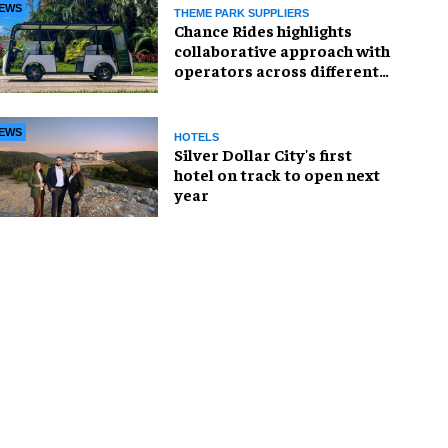
EWS
THEME PARK SUPPLIERS
Chance Rides highlights
collaborative approach with
operators across different
sectors
EWS
HOTELS
Silver Dollar City's first
hotel on track to open next
year