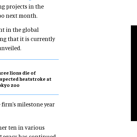
g projects in the
xpo next month.
nt in the global
ng that it is currently
unveiled.
ree lions die of
spected heatstroke at
okyo zoo
 firm's milestone year
her ten in various
t Legacy has continued