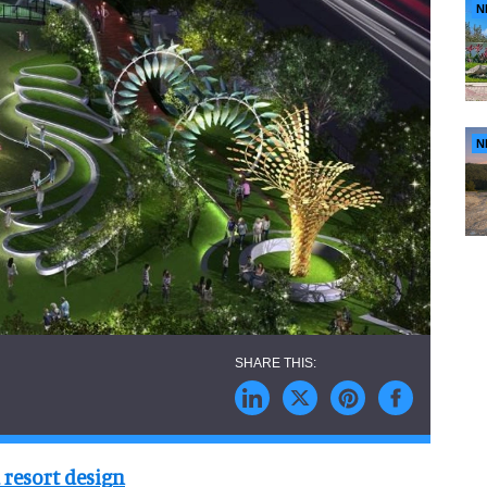
N
N
 resort design