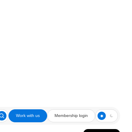
Work with us
Membership login