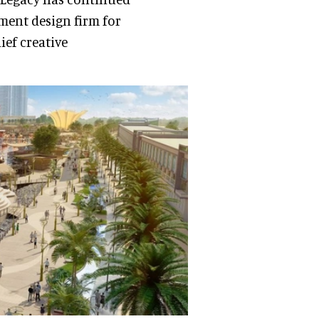
nment design firm for
ief creative