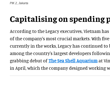
PIK 2, Jakarta
Capitalising on spending 
According to the Legacy executives, Vietnam ha
of the company's most crucial markets. With fiv
currently in the works, Legacy has continued to
among the country's largest developers followin
grabbing debut of
The Sea Shell Aquarium
at Vi
in April, which the company designed working 