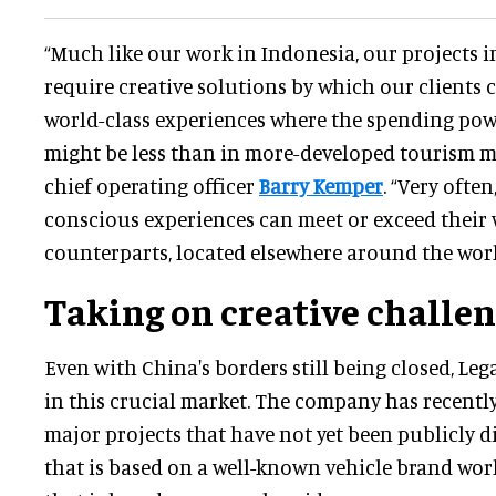
“Much like our work in Indonesia, our projects 
require creative solutions by which our clients c
world-class experiences where the spending po
might be less than in more-developed tourism ma
chief operating officer
Barry Kemper
. “Very ofte
conscious experiences can meet or exceed their 
counterparts, located elsewhere around the worl
Taking on creative challe
Even with China's borders still being closed, Le
in this crucial market. The company has recentl
major projects that have not yet been publicly d
that is based on a well-known vehicle brand wo