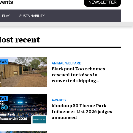
vents
NEWSLETTER
PLAY
SUSTAINABILITY
ost recent
EWS
ANIMAL WELFARE
Blackpool Zoo rehomes
rescued tortoises in
converted shipping
container
EWS
AWARDS
blooloop 50 Theme Park
Influencer List 2026 judges
announced