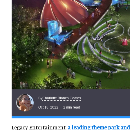
Charlotte Blanco Coates
By
Oct 18, 2022
2 min read
Legacy Entertainment,
a leading theme park and