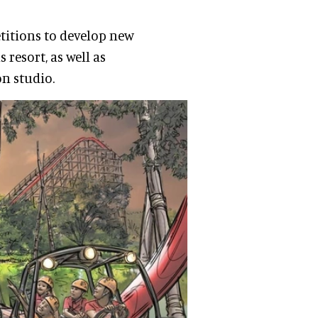
titions to develop new
resort, as well as
on studio.