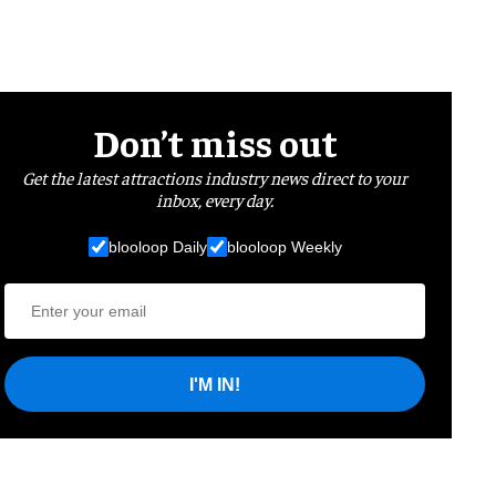
Don’t miss out
Get the latest attractions industry news direct to your
inbox, every day.
blooloop Daily
blooloop Weekly
I'M IN!