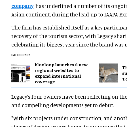
company
, has underlined a number of its ongoin
Asian continent, during the lead-up to IAAPA E
The firm has established itself as a key participa
recovery of the tourism sector, with Legacy shari
celebrating its biggest year since the brand was 
GO DEEPER
blooloop launches 8 new
Th
regional websites to
su
expand international
T
coverage
Legacy’s four owners have been reflecting on the
and compelling developments yet to debut.
"With six projects under construction, and anot
stages of design, we are happy to announce tha