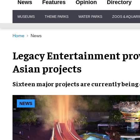
News
Features
Opinion
Directory
Site
MUSEUMS
THEME PARKS
WATER PARKS
ZOOS & AQUAR
Navigation
Home
News
Legacy Entertainment pro
Asian projects
Sixteen major projects
are currently being
NEWS