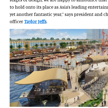
to hold onto its place as Asia’s leading entertai
yet another fantastic year,” says president and ch
officer
Taylor Jeffs
.