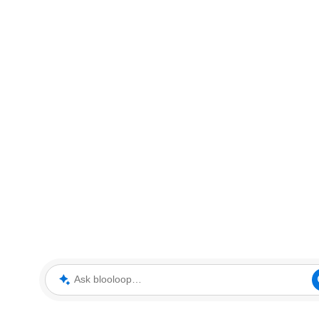
Ask blooloop