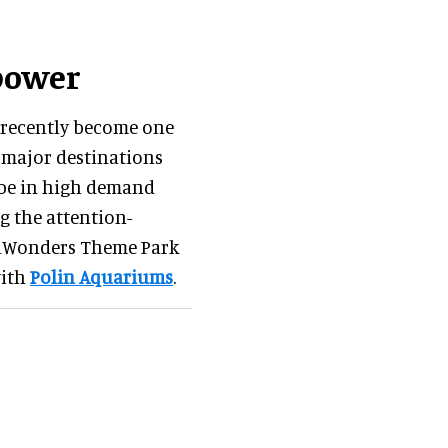
power
s recently become one
e major destinations
 be in high demand
g the attention-
nWonders Theme Park
with
Polin Aquariums
.