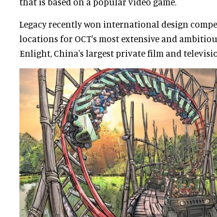
that is based on a popular video game.
Legacy recently won international design compe
locations for OCT's most extensive and ambitious 
Enlight, China's largest private film and televisi