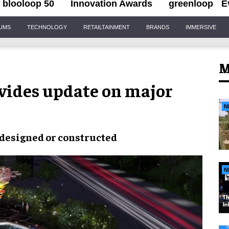
blooloop 50
Innovation Awards
greenloop
E
IUMS
TECHNOLOGY
RETAILTAINMENT
BRANDS
IMMERSIVE
M
vides update on major
N
 designed or constructed
N