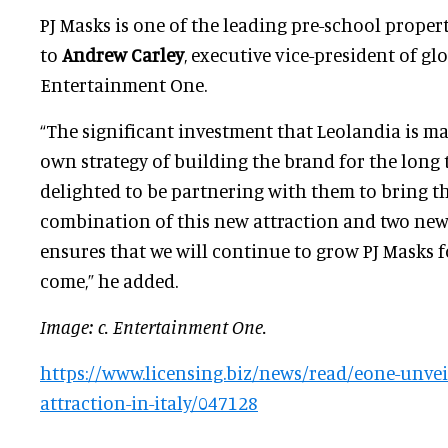
PJ Masks is one of the leading pre-school propert
to
Andrew Carley
, executive vice-president of gl
Entertainment One.
“The significant investment that Leolandia is m
own strategy of building the brand for the long 
delighted to be partnering with them to bring th
combination of this new attraction and two new s
ensures that we will continue to grow PJ Masks f
come,” he added.
Image: c. Entertainment One.
https://www.licensing.biz/news/read/eone-unveil
attraction-in-italy/047128