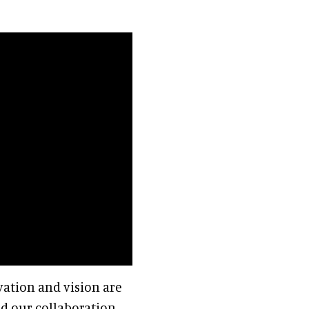
ation and vision are
end our collaboration