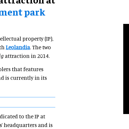
ement park
ellectual property (IP),
ith
Leolandia
. The two
ig
attraction in 2014.
lers that features
 is currently in its
icated to the IP at
s’ headquarters and is