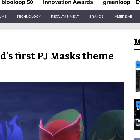
blooloop 50
Innovation Awards
greenloop
E
IUMS
TECHNOLOGY
RETAILTAINMENT
BRANDS
IMMERSIVE
M
d’s first PJ Masks theme
N
N