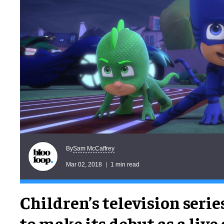
Sam McCaffrey
By
Mar 02, 2018
1 min read
Children’s television serie
to make its debut as a live