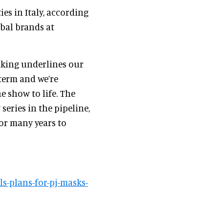
ies in Italy, according
obal brands at
aking underlines our
term and we’re
e show to life. The
eries in the pipeline,
or many years to
s-plans-for-pj-masks-