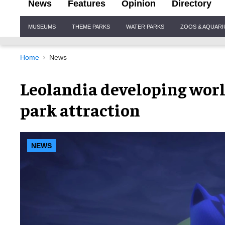
News
Features
Opinion
Directory
Site
MUSEUMS
THEME PARKS
WATER PARKS
ZOOS & AQUAR
Navigation
Home
News
Leolandia developing worl
park attraction
NEWS