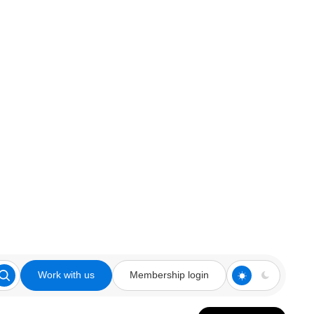
Work with us
Membership login