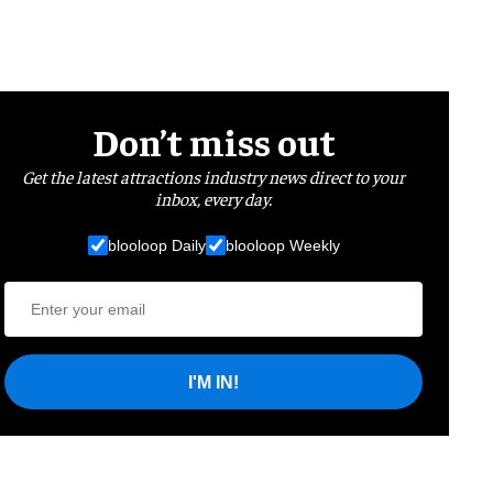
Don’t miss out
Get the latest attractions industry news direct to your
inbox, every day.
blooloop Daily
blooloop Weekly
I'M IN!