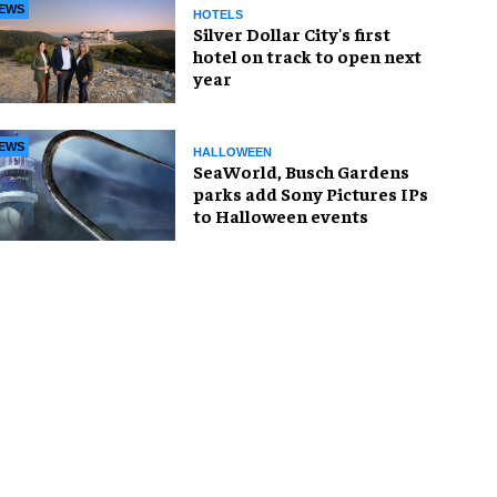
EWS
HOTELS
Silver Dollar City's first
hotel on track to open next
year
EWS
HALLOWEEN
SeaWorld, Busch Gardens
parks add Sony Pictures IPs
to Halloween events