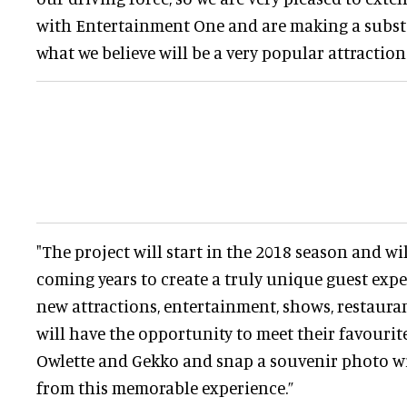
with Entertainment One and are making a subst
what we believe will be a very popular attraction
"The project will start in the 2018 season and wi
coming years to create a truly unique guest exper
new attractions, entertainment, shows, restauran
will have the opportunity to meet their favourit
Owlette and Gekko and snap a souvenir photo wi
from this memorable experience.”