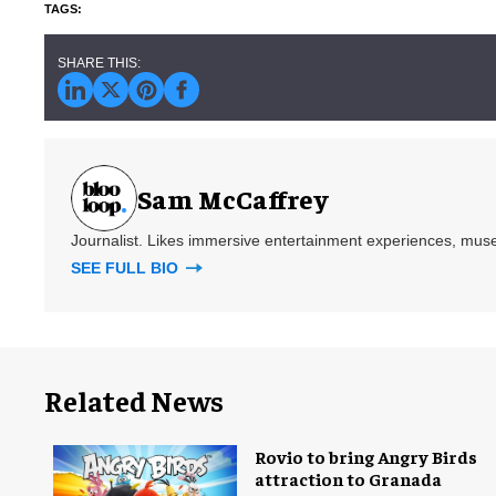
Sam McCaffrey
Journalist. Likes immersive entertainment experiences, mus
SEE FULL BIO
Related News
Rovio to bring Angry Birds
attraction to Granada