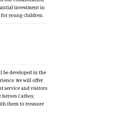
antial investment in
 for young children.
ll be developed in the
ience. We will offer
t service and visitors
e heroes Catboy,
th them to treasure