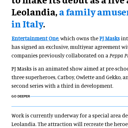
Leolandia,
a family amus
in Italy
.
Entertainment One
, which owns the
PJ Masks
int
has signed an exclusive, multiyear agreement w
companies previously collaborated on a
Peppa P
PJ Masks is an animated show aimed at pre-schoo
three superheroes, Catboy, Owlette and Gekko, and
second series with a third in development.
GO DEEPER
Work is currently underway for a special area ded
Leolandia. The attraction will recreate the heroe