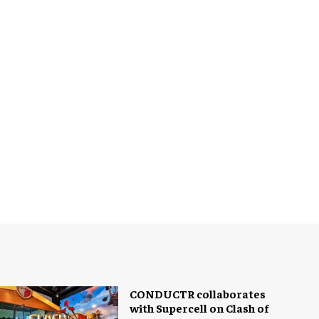
CONDUCTR collaborates
with Supercell on Clash of