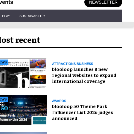
vents
NEWSLETTER
PLAY
SUSTAINABILITY
ost recent
EWS
ATTRACTIONS BUSINESS
blooloop launches 8 new
regional websites to expand
international coverage
EWS
AWARDS
blooloop 50 Theme Park
Influencer List 2026 judges
announced