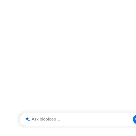
Ask blooloop