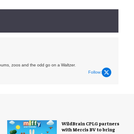
eums, zoos and the odd go on a Waltzer.
Follow:
WildBrain CPLG partners
with Mercis BV to bring