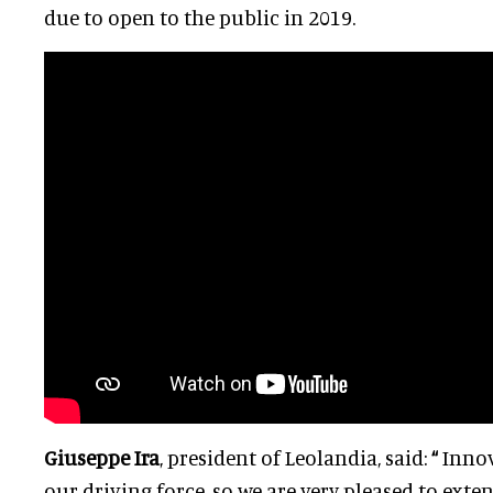
due to open to the public in 2019.
Giuseppe Ira
, president of Leolandia, said:
“
Innov
our driving force, so we are very pleased to ext