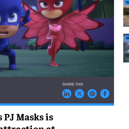
N
N
s PJ Masks is
 attraction at