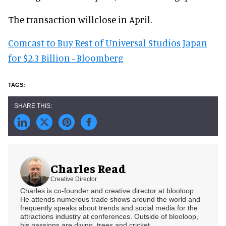
The transaction willclose in April.
Comcast to Buy Rest of Universal Studios Japan
for $2.3 Billion - Bloomberg
Charles Read
Creative Director
Charles is co-founder and creative director at blooloop.
He attends numerous trade shows around the world and
frequently speaks about trends and social media for the
attractions industry at conferences. Outside of blooloop,
his passions are diving, trees and cricket.