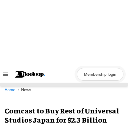
Skip
to
content
Membership login
Search
&
Section
Navigation
Home
News
Comcast to Buy Rest of Universal
Studios Japan for $2.3 Billion