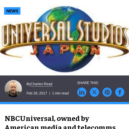
NEWS
Charles Read
By
Feb 28, 2017
1 min read
NBCUniversal, owned by
American media and telecomms