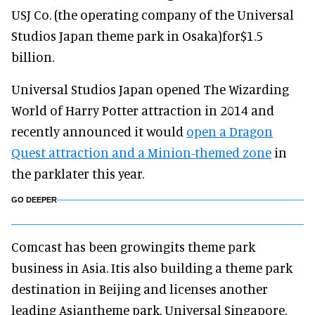
USJ Co. (the operating company of the Universal
Studios Japan theme park in Osaka)for$1.5
billion.
Universal Studios Japan opened The Wizarding
World of Harry Potter attraction in 2014 and
recently announced it would
open a Dragon
Quest attraction and a Minion-themed zone
in
the parklater this year.
GO DEEPER
Comcast has been growingits theme park
business in Asia. Itis also building a theme park
destination in Beijing and licenses another
leading Asiantheme park, Universal Singapore.