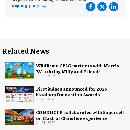
SEE FULL BIO
Related News
WildBrain CPLG partners with Mercis
BV to bring Miffy and Friends
experiences to global audiences
Jul 29, 2026
First judges announced for 2026
blooloop Innovation Awards
Jul 23, 2026
CONDUCTR collaborates with Supercell
on Clash of Clans live experience
Jul 21, 2026