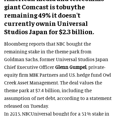
giant Comcast is tobuythe
remaining 49% it doesn't
currently ownin Universal
Studios Japan for $2.3 billion.
Bloomberg reports that NBC bought the
remaining stake in the theme park from
Goldman Sachs, former Universal Studios Japan
Chief Executive Officer
Glenn Gumpel
, private-
equity firm MBK Partners and U.S. hedge fund Owl
Creek Asset Management. The deal values the
theme park at $7.4 billion, including the
assumption of net debt, according to a statement
released on Tuesday.
In 2015, NBCUniversal bought for a 51% stake in