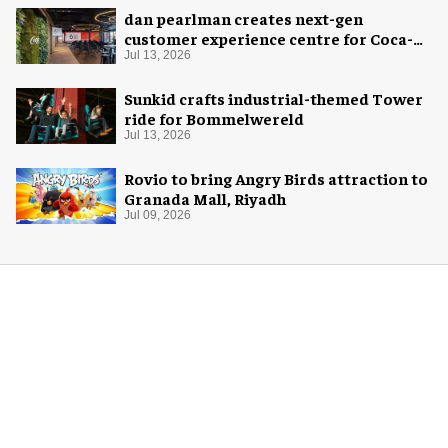
dan pearlman creates next-gen
customer experience centre for Coca-
Cola
Jul 13, 2026
Sunkid crafts industrial-themed Tower
ride for Bommelwereld
Jul 13, 2026
Rovio to bring Angry Birds attraction to
Granada Mall, Riyadh
Jul 09, 2026