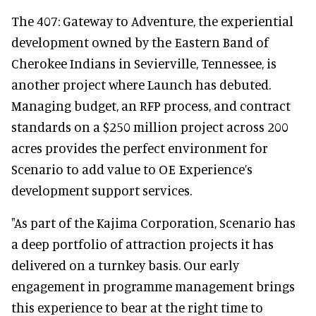
The 407: Gateway to Adventure, the experiential
development owned by the Eastern Band of
Cherokee Indians in Sevierville, Tennessee, is
another project where Launch has debuted.
Managing budget, an RFP process, and contract
standards on a $250 million project across 200
acres provides the perfect environment for
Scenario to add value to OE Experience’s
development support services.
"As part of the Kajima Corporation, Scenario has
a deep portfolio of attraction projects it has
delivered on a turnkey basis. Our early
engagement in programme management brings
this experience to bear at the right time to