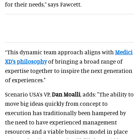
for their needs,” says Fawcett.
“This dynamic team approach aligns with
Medici
XD’s philosophy
of bringing a broad range of
expertise together to inspire the next generation
of experiences."
Scenario USA’s VP,
Dan Moalli
, adds: "The ability to
move big ideas quickly from concept to
execution has traditionally been hampered by
the need to have experienced management
resources and a viable business model in place