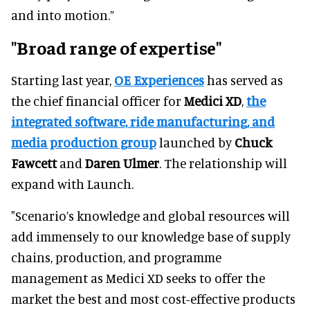
and into motion.”
"Broad range of expertise"
Starting last year,
OE Experiences
has served as
the chief financial officer for
Medici XD
,
the
integrated software, ride manufacturing, and
media production group
launched by
Chuck
Fawcett
and
Daren Ulmer
. The relationship will
expand with Launch.
"Scenario’s knowledge and global resources will
add immensely to our knowledge base of supply
chains, production, and programme
management as Medici XD seeks to offer the
market the best and most cost-effective products