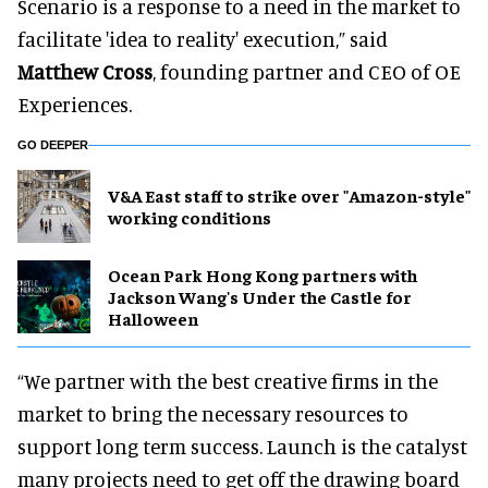
Scenario is a response to a need in the market to
facilitate 'idea to reality' execution,” said
Matthew Cross
, founding partner and CEO of OE
Experiences.
GO DEEPER
V&A East staff to strike over "Amazon-style"
working conditions
Ocean Park Hong Kong partners with
Jackson Wang's Under the Castle for
Halloween
“We partner with the best creative firms in the
market to bring the necessary resources to
support long term success. Launch is the catalyst
many projects need to get off the drawing board