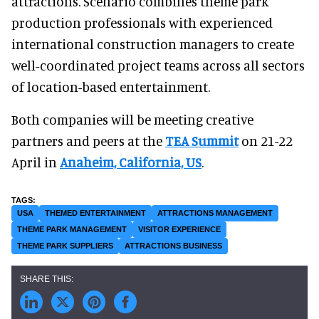
attractions. Scenario combines theme park
production professionals with experienced
international construction managers to create
well-coordinated project teams across all sectors
of location-based entertainment.
Both companies will be meeting creative
partners and peers at the
TEA Summit
on 21-22
April in
Anaheim, California, US
.
USA
THEMED ENTERTAINMENT
ATTRACTIONS MANAGEMENT
THEME PARK MANAGEMENT
VISITOR EXPERIENCE
THEME PARK SUPPLIERS
ATTRACTIONS BUSINESS