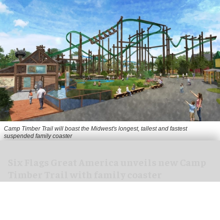
Camp Timber Trail will boast the Midwest's longest, tallest and fastest
suspended family coaster
Six Flags Great America unveils new Camp
Timber Trail with family coaster
Aug 07, 2026
2 min read