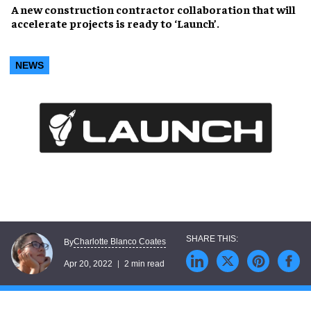
A new construction contractor collaboration that will
accelerate projects
is ready to
‘Launch’
.
NEWS
Charlotte Blanco Coates
By
Apr 20, 2022
2 min read