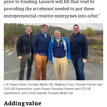
prior to funding. Launch will fill that void by
providing the accelerant needed to put these
entrepreneurial creative enterprises into orbit."
L-R: Daren Ulmer, Founder Medici XD, Matthew Cross, Founder Partner and
CEO OE Experiences, Lewis Frazer, Founding Partner and CFO OE
Experiences, and Chuck Fawcett, Founder Medici XD.
Adding value