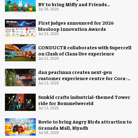
BV to bring Miffy and Friends
experiences to global audiences
Jul 29, 2026
First judges announced for 2026
blooloop Innovation Awards
Jul 23, 2026
CONDUCTR collaborates with Supercell
on Clash of Clans live experience
Jul 21, 2026
dan pearlman creates next-gen
customer experience centre for Coca-
Cola
Jul 13, 2026
Sunkid crafts industrial-themed Tower
ride for Bommelwereld
Jul 13, 2026
Rovio to bring Angry Birds attraction to
Granada Mall, Riyadh
Jul 09, 2026