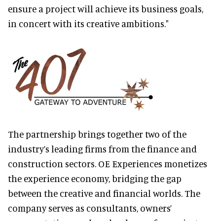
ensure a project will achieve its business goals,
in concert with its creative ambitions."
The partnership brings together two of the
industry’s leading firms from the finance and
construction sectors. OE Experiences monetizes
the experience economy, bridging the gap
between the creative and financial worlds. The
company serves as consultants, owners’