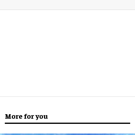
More for you