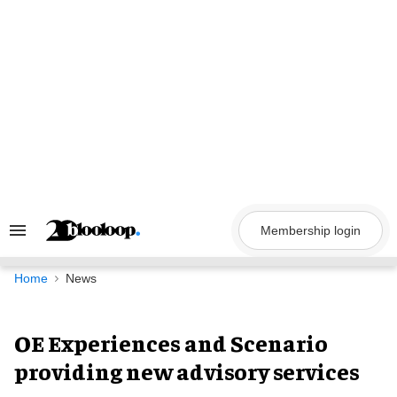
Skip
to
content
Membership login
Search
&
Section
Navigation
Home
News
OE Experiences and Scenario
providing new advisory services