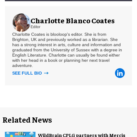
Charlotte Blanco Coates
Editor
Charlotte Coates is blooloop's editor. She is from
Brighton, UK and previously worked as a librarian. She
has a strong interest in arts, culture and information and
graduated from the University of Sussex with a degree in
English Literature. Charlotte can usually be found either
with her head in a book or planning her next travel
adventure.
SEE FULL BIO
Related News
WildBrain CPLG partners with Mercis