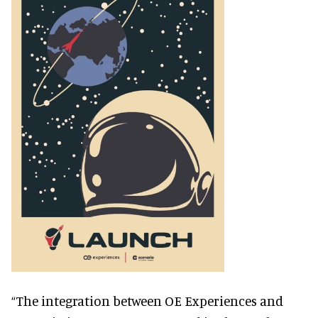
“The integration between OE Experiences and