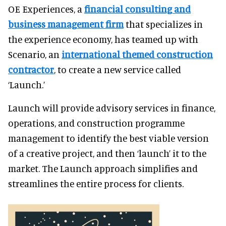
OE Experiences, a
financial consulting and
business management firm
that specializes in
the experience economy, has teamed up with
Scenario, an
international themed construction
contractor
, to create a new service called
‘Launch.’
Launch will provide advisory services in finance,
operations, and construction programme
management to identify the best viable version
of a creative project, and then ‘launch’ it to the
market. The Launch approach simplifies and
streamlines the entire process for clients.