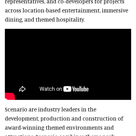
representatives, and co-developers for projects
across location-based entertainment, immersive
dining, and themed hospitality.
Scenario are industry leaders in the
development, production and construction of
award-winning themed environments and