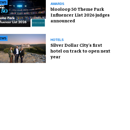
EWS
AWARDS
blooloop 50 Theme Park
Influencer List 2026 judges
announced
EWS
HOTELS
Silver Dollar City's first
hotel on track to open next
year