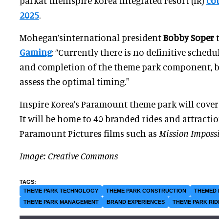
parkat theInspire Korea integrated resort (IR)
co
2025
.
Mohegan’sinternational president
Bobby Soper
Gaming
: “Currently there is no definitive sched
and completion of the theme park component, b
assess the optimal timing."
Inspire Korea’s Paramount theme park will cover
It will be home to 40 branded rides and attracti
Paramount Pictures films such as
Mission Imposs
Image: Creative Commons
THEME PARK TECHNOLOGY
THEME PARK CONSTRUCTION
THEMED 
THEME PARK MANAGEMENT
BRAND EXPERIENCES
THEME PARK RID