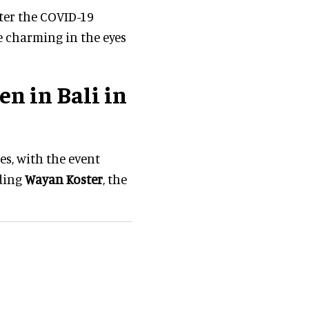
fter the COVID-19
e charming in the eyes
n in Bali in
es, with the event
uding
Wayan Koster
, the