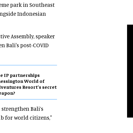
heme park in Southeast
ongside Indonesian
tive Assembly, speaker
en Bali's post-COVID
e IP partnerships
essington World of
ventures Resort’s secret
eapon?
strengthen Bali’s
 for world citizens,"