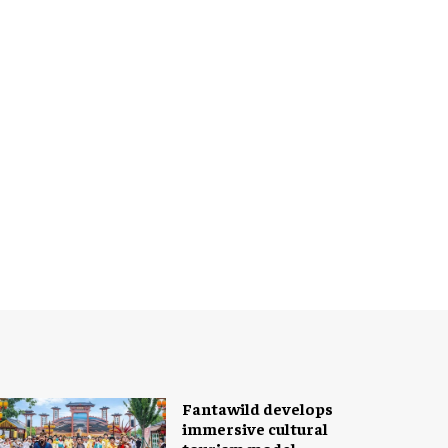
Fantawild develops
immersive cultural