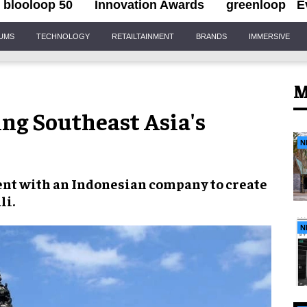
blooloop 50
Innovation Awards
greenloop
E
IUMS
TECHNOLOGY
RETAILTAINMENT
BRANDS
IMMERSIVE
M
ng Southeast Asia's
N
ent with an
Indonesian company
to create
li
.
N