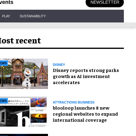
vents
NEWSLETTER
PLAY
SUSTAINABILITY
ost recent
EWS
DISNEY
Disney reports strong parks
growth as AI investment
accelerates
EWS
ATTRACTIONS BUSINESS
blooloop launches 8 new
regional websites to expand
international coverage