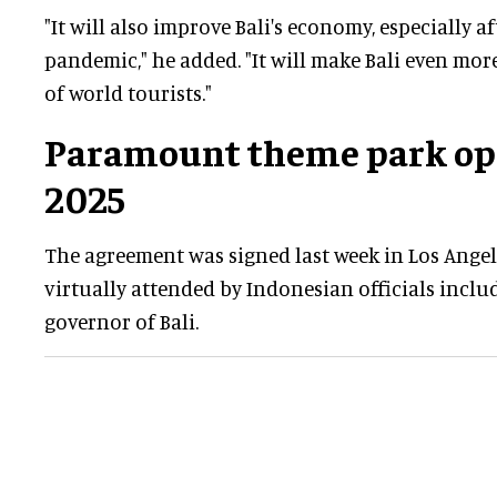
"It will also improve Bali's economy, especially a
pandemic," he added. "It will make Bali even mor
of world tourists."
Paramount theme park ope
2025
The agreement was signed last week in Los Angel
virtually attended by Indonesian officials incl
governor of Bali.