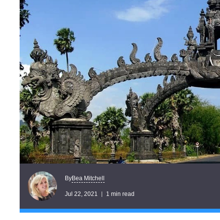
Bea Mitchell
By
Jul 22, 2021
1 min read