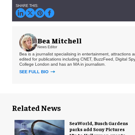
Bea Mitchell
News Editor
Bea is a journalist specialising in entertainment, attractions
edited for publications including CNET, BuzzFeed, Digital 
College London and has an MA in journalism.
SEE FULL BIO
Related News
SeaWorld, Busch Gardens
parks add Sony Pictures