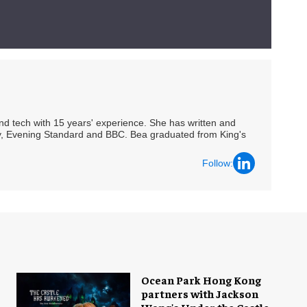
 and tech with 15 years' experience. She has written and
Spy, Evening Standard and BBC. Bea graduated from King's
Follow:
Ocean Park Hong Kong
partners with Jackson