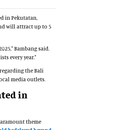
ed in Pekutatan,
d will attract up to 5
 2025," Bambang said.
sts every year."
 regarding the Bali
ocal media outlets.
ted in
Paramount theme