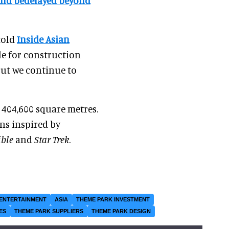
uld bedelayed beyond
told
Inside Asian
ule for construction
ut we continue to
 404,600 square metres.
ons inspired by
ible
and
Star Trek
.
ENTERTAINMENT
ASIA
THEME PARK INVESTMENT
ES
THEME PARK SUPPLIERS
THEME PARK DESIGN