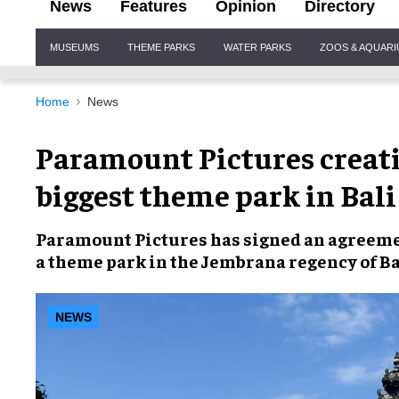
News
Features
Opinion
Directory
Site
MUSEUMS
THEME PARKS
WATER PARKS
ZOOS & AQUAR
Navigation
Home
News
Paramount Pictures creati
biggest theme park in Bali
Paramount Pictures
has signed an agreem
a
theme park
in the Jembrana regency of
Ba
NEWS