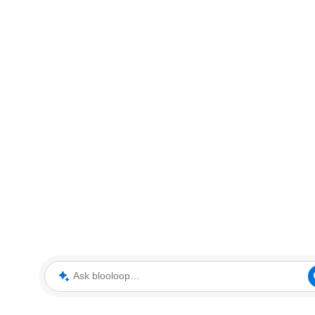
Ask blooloop