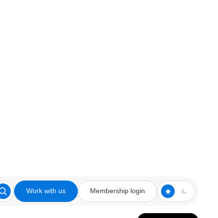
Work with us
Membership login