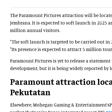
The Paramount Pictures attraction will be locat
Jembrana. It is expected to soft launch in 2025 an
million annual visitors.
"The soft launch is targeted to be carried out in
"Its presence is expected to attract 5 million touri
Paramount Pictures is yet to release a statement
development, but it is being widely reported by l
Paramount attraction loca
Pekutatan
Elsewhere, Mohegan Gaming & Entertainment’s