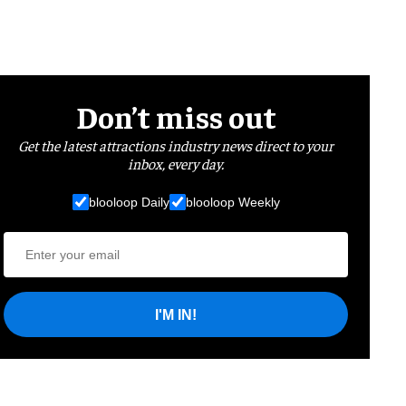
Don’t miss out
Get the latest attractions industry news direct to your
inbox, every day.
blooloop Daily
blooloop Weekly
I'M IN!