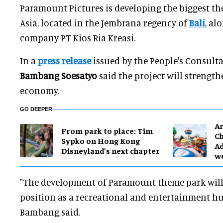
Paramount Pictures is developing the biggest t
Asia, located in the Jembrana regency of
Bali
, al
company PT Kios Ria Kreasi.
In a
press release
issued by the People's Consulta
Bambang Soesatyo
said the project will strength
economy.
GO DEEPER
Ar
From park to place: Tim
Ch
Sypko on Hong Kong
Ad
Disneyland’s next chapter
w
"The development of Paramount theme park will 
position as a recreational and entertainment hub
Bambang said.