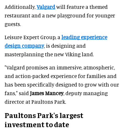
Additionally,
Valgard
will feature a themed
restaurant and a new playground for younger
guests.
Leisure Expert Group, a
leading experience
design company
, is designing and
masterplanning the new Viking land.
"Valgard promises an immersive, atmospheric,
and action-packed experience for families and
has been specifically designed to grow with our
fans," said
James Mancey
, deputy managing
director at Paultons Park.
Paultons Park's largest
investment to date