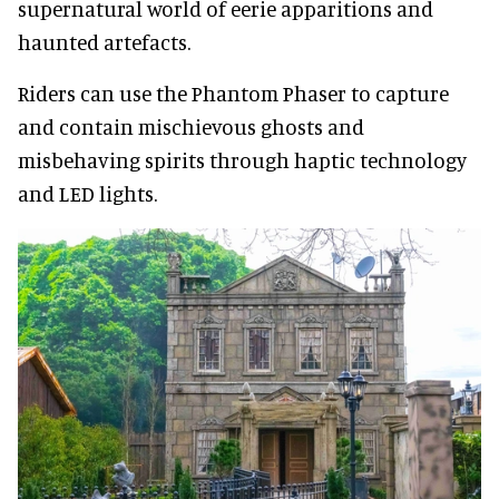
supernatural world of eerie apparitions and
haunted artefacts.
Riders can use the Phantom Phaser to capture
and contain mischievous ghosts and
misbehaving spirits through haptic technology
and LED lights.