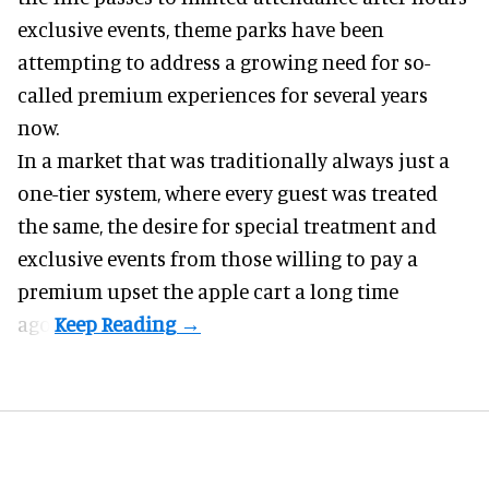
exclusive events, theme parks have been
attempting to address a growing need for so-
called premium experiences for several years
now.
In a market that was traditionally always just a
one-tier system, where every guest was treated
the same, the desire for special treatment and
exclusive events from those willing to pay a
premium upset the apple cart a long time
ago.