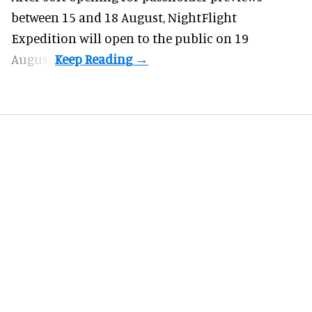
between 15 and 18 August, NightFlight
Expedition will open to the public on 19
August.