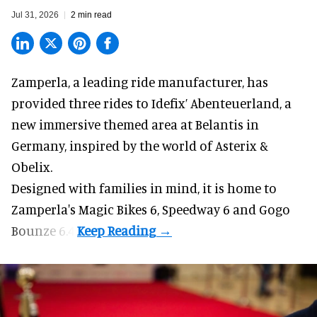
Jul 31, 2026
2 min read
Zamperla,
a leading ride manufacturer
, has
provided three rides to Idefix’ Abenteuerland, a
new immersive themed area at Belantis in
Germany, inspired by the world of Asterix &
Obelix.
Designed with families in mind, it is home to
Zamperla's Magic Bikes 6, Speedway 6 and Gogo
Bounze 6.4.