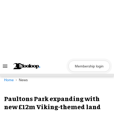
Skip
to
content
Membership login
Search
&
Section
Navigation
Home
News
Paultons Park expanding with
new £12m Viking-themed land