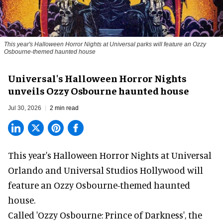
This year's Halloween Horror Nights at Universal parks will feature an Ozzy
Osbourne-themed haunted house
Universal's Halloween Horror Nights
unveils Ozzy Osbourne haunted house
Jul 30, 2026
2 min read
This year's Halloween Horror Nights at Universal
Orlando and Universal Studios Hollywood will
feature an
Ozzy Osbourne
-themed haunted
house.
Called 'Ozzy Osbourne: Prince of Darkness', the