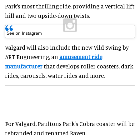
Park's most thrilling ride, providing a vertical lift
hill and two upside-down twists.
See on Instagram
Valgard will also include the new Vild Swing by
ART Engineering, an
amusement ride
manufacturer
that develops roller coasters, dark
rides, carousels, water rides and more.
For Valgard, Paultons Park's Cobra coaster will be
rebranded and renamed Raven.