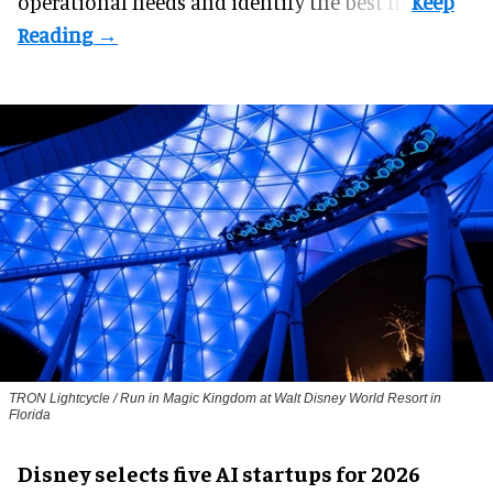
operational needs and identify the best fit.
TRON Lightcycle / Run in Magic Kingdom at Walt Disney World Resort in
Florida
Disney selects five AI startups for 2026