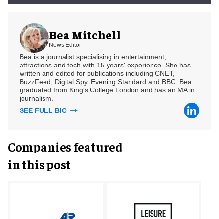
Bea Mitchell
News Editor
Bea is a journalist specialising in entertainment,
attractions and tech with 15 years' experience. She has
written and edited for publications including CNET,
BuzzFeed, Digital Spy, Evening Standard and BBC. Bea
graduated from King's College London and has an MA in
journalism.
SEE FULL BIO
Companies featured
in this post