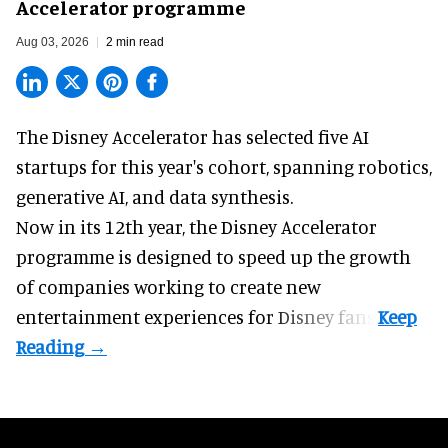
Accelerator programme
Aug 03, 2026
2 min read
The Disney Accelerator has selected five AI
startups for this year's cohort, spanning robotics,
generative AI, and data synthesis.
Now in its 12th year, the
Disney Accelerator
programme
is designed to speed up the growth
of companies working to create new
entertainment experiences for Disney fans.