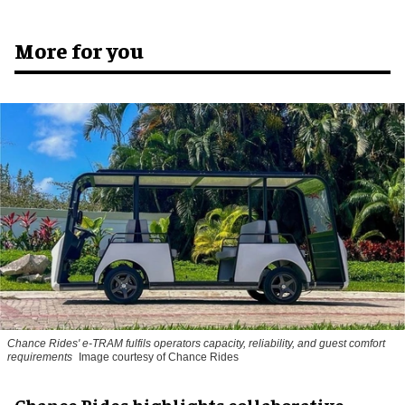
More for you
Chance Rides' e-TRAM fulfils operators capacity, reliability, and guest comfort
requirements
Image courtesy of Chance Rides
Chance Rides highlights collaborative