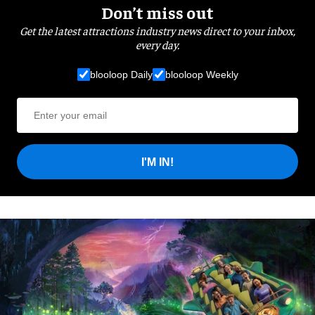
Don’t miss out
Get the latest attractions industry news direct to your inbox,
every day.
blooloop Daily
blooloop Weekly
I'M IN!