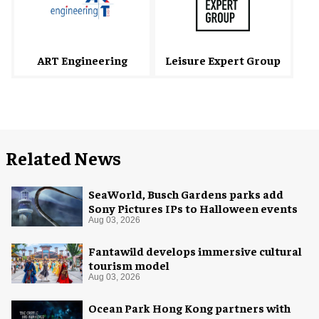
ART Engineering
Leisure Expert Group
Related News
SeaWorld, Busch Gardens parks add
Sony Pictures IPs to Halloween events
Aug 03, 2026
Fantawild develops immersive cultural
tourism model
Aug 03, 2026
Ocean Park Hong Kong partners with