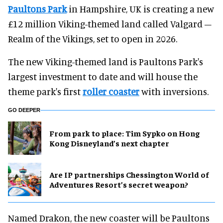
Paultons Park
in Hampshire, UK is creating a new
£12 million Viking-themed land called Valgard –
Realm of the Vikings, set to open in 2026.
The new Viking-themed land is Paultons Park's
largest investment to date and will house the
theme park's first
roller coaster
with inversions.
GO DEEPER
From park to place: Tim Sypko on Hong
Kong Disneyland’s next chapter
Are IP partnerships Chessington World of
Adventures Resort’s secret weapon?
Named Drakon, the new coaster will be Paultons