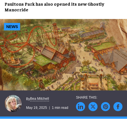
Paultons Park
has also
opened
its new
Ghostly
Manor
ride
NEWS
Bea Mitchell
By
May 19, 2025
1 min read