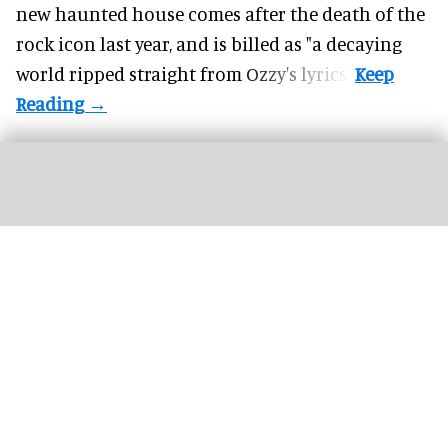
new haunted house comes after the death of the
rock icon last year, and is billed as "a decaying
world ripped straight from Ozzy's lyrics".