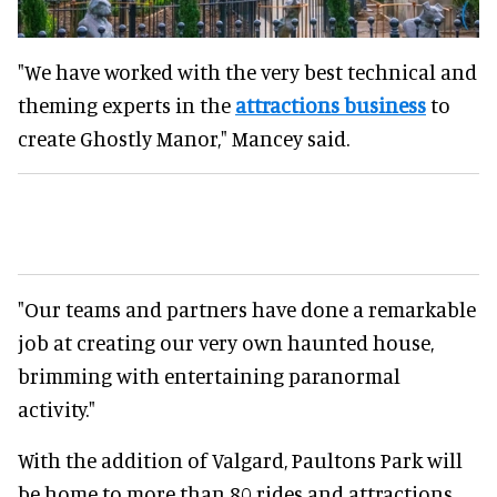
"We have worked with the very best technical and
theming experts in the
attractions business
to
create Ghostly Manor," Mancey said.
"Our teams and partners have done a remarkable
job at creating our very own haunted house,
brimming with entertaining paranormal
activity."
With the addition of Valgard, Paultons Park will
be home to more than 80 rides and attractions