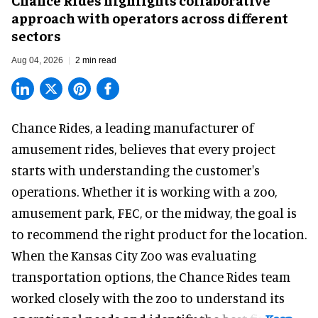
approach with operators across different
sectors
Aug 04, 2026
2 min read
Chance Rides, a
leading manufacturer of
amusement rides
, believes that every project
starts with understanding the customer's
operations. Whether it is working with a zoo,
amusement park, FEC, or the midway, the goal is
to recommend the right product for the location.
When the Kansas City Zoo was evaluating
transportation options, the Chance Rides team
worked closely with the zoo to understand its