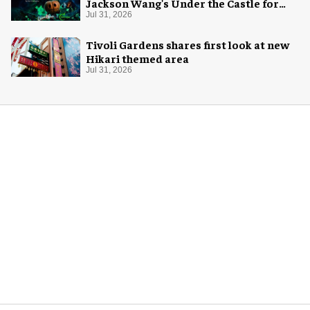
Jackson Wang's Under the Castle for
Halloween
Jul 31, 2026
Tivoli Gardens shares first look at new
Hikari themed area
Jul 31, 2026