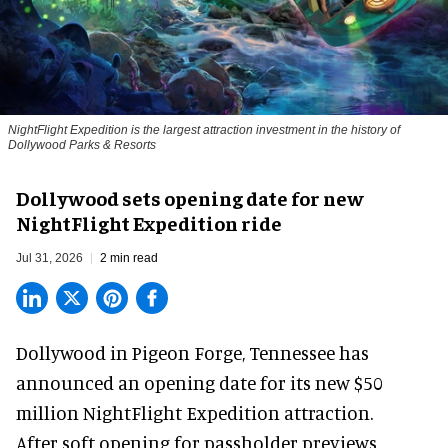
NightFlight Expedition is the largest attraction investment in the history of
Dollywood Parks & Resorts
Dollywood sets opening date for new
NightFlight Expedition ride
Jul 31, 2026
2 min read
Dollywood in Pigeon Forge, Tennessee has
announced an opening date for its new $50
million
NightFlight Expedition
attraction.
After soft opening for passholder previews