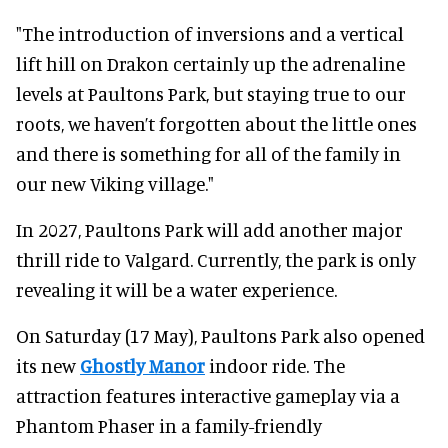
"The introduction of inversions and a vertical
lift hill on Drakon certainly up the adrenaline
levels at Paultons Park, but staying true to our
roots, we haven’t forgotten about the little ones
and there is something for all of the family in
our new Viking village."
In 2027, Paultons Park will add another major
thrill ride to Valgard. Currently, the park is only
revealing it will be a water experience.
On Saturday (17 May), Paultons Park also opened
its new
Ghostly Manor
indoor ride. The
attraction features interactive gameplay via a
Phantom Phaser in a family-friendly