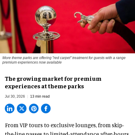
More theme parks are offering "red carpet" treatment for guests with a range
premium experiences now available
The growing market for premium
experiences at theme parks
Jul 30, 2026
13 min read
From VIP tours to exclusive lounges, from skip-
the-line passes to limited-attendance after-hours