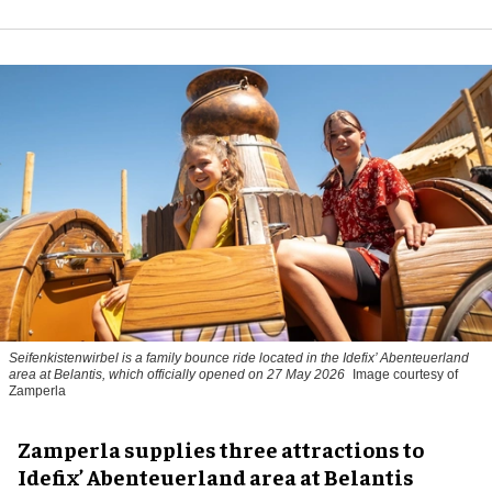
Seifenkistenwirbel is a family bounce ride located in the Idefix’ Abenteuerland
area at Belantis, which officially opened on 27 May 2026
Image courtesy of
Zamperla
Zamperla supplies three attractions to
Idefix’ Abenteuerland area at Belantis