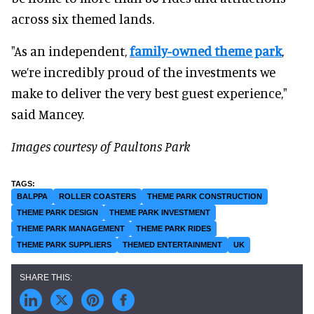
across six themed lands.
"As an independent,
family-owned theme park
,
we’re incredibly proud of the investments we
make to deliver the very best guest experience,"
said Mancey.
Images courtesy of Paultons Park
BALPPA
ROLLER COASTERS
THEME PARK CONSTRUCTION
THEME PARK DESIGN
THEME PARK INVESTMENT
THEME PARK MANAGEMENT
THEME PARK RIDES
THEME PARK SUPPLIERS
THEMED ENTERTAINMENT
UK