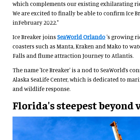
which complements our existing exhilarating ride
We are excited to finally be able to confirm Ice 
inFebruary 2022."
Ice Breaker joins
SeaWorld Orlando
's growing ri
coasters such as Manta, Kraken and Mako to water
Falls and flume attraction Journey to Atlantis.
The name 'Ice Breaker' is a nod to SeaWorld’s co
Alaska SeaLife Center, which is dedicated to mar
and wildlife response.
Florida's steepest beyond 