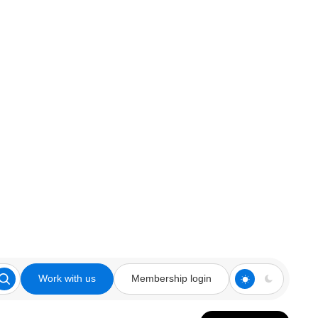
Work with us
Membership login