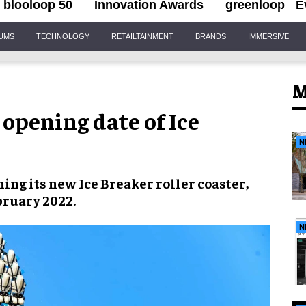
blooloop 50
Innovation Awards
greenloop
E
IUMS
TECHNOLOGY
RETAILTAINMENT
BRANDS
IMMERSIVE
M
opening date of Ice
N
ening its new
Ice Breaker roller coaster
,
bruary 2022
.
N