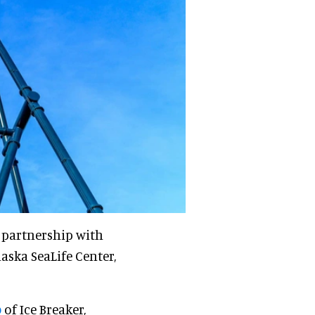
r partnership with
laska SeaLife Center,
o
of Ice Breaker,