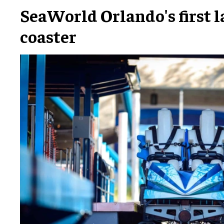
SeaWorld Orlando's first 
coaster