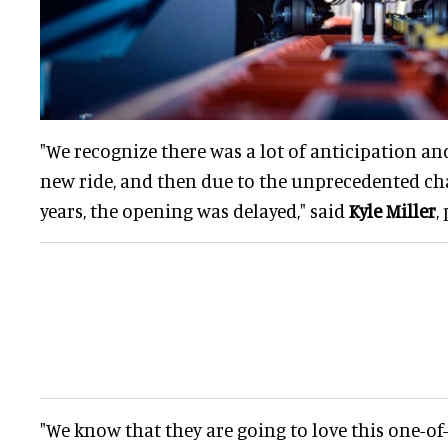
"We recognize there was a lot of anticipation an
new ride, and then due to the unprecedented cha
years, the opening was delayed," said
Kyle Miller
,
"We know that they are going to love this one-of-