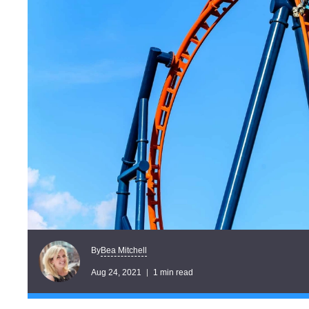
Bea Mitchell
By
Aug 24, 2021
1 min read