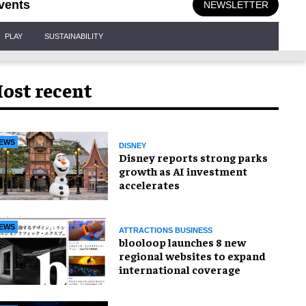
vents
NEWSLETTER
PLAY
SUSTAINABILITY
ost recent
EWS
DISNEY
Disney reports strong parks
growth as AI investment
accelerates
EWS
ATTRACTIONS BUSINESS
blooloop launches 8 new
regional websites to expand
international coverage