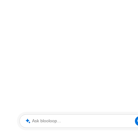
Ask blooloop