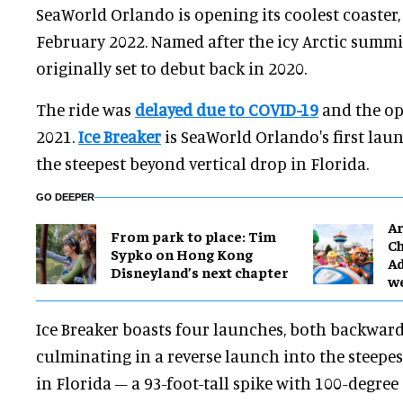
SeaWorld Orlando is opening its coolest coaster
February 2022. Named after the icy Arctic summit
originally set to debut back in 2020.
The ride was
delayed due to COVID-19
and the op
2021.
Ice Breaker
is SeaWorld Orlando's first laun
the steepest beyond vertical drop in Florida.
GO DEEPER
Ar
From park to place: Tim
Ch
Sypko on Hong Kong
Ad
Disneyland’s next chapter
w
Ice Breaker boasts four launches, both backwar
culminating in a reverse launch into the steepes
in Florida – a 93-foot-tall spike with 100-degree