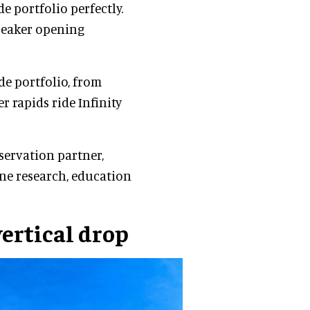
 portfolio perfectly.
Breaker opening
de portfolio, from
 rapids ride Infinity
nservation partner,
ine research, education
vertical drop