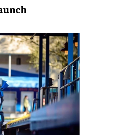
launch