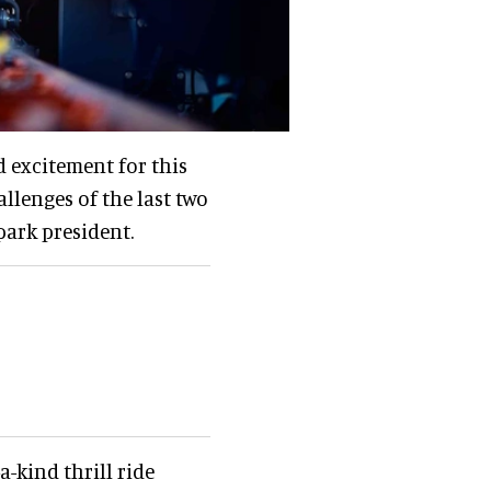
d excitement for this
llenges of the last two
 park president.
a-kind thrill ride