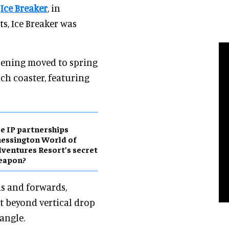
,
Ice Breaker
, in
s, Ice Breaker was
ening moved to spring
ch coaster, featuring
e IP partnerships
essington World of
ventures Resort’s secret
eapon?
ds and forwards,
t beyond vertical drop
 angle.