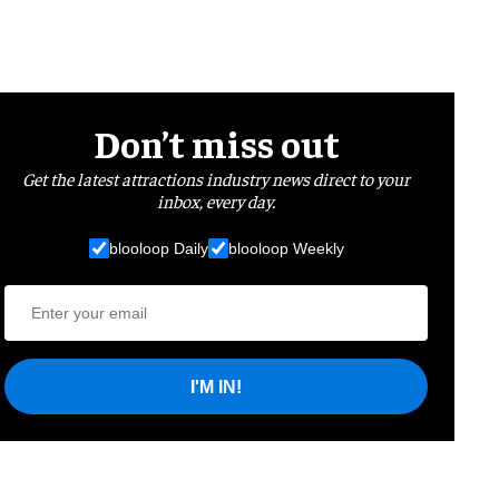
Don’t miss out
Get the latest attractions industry news direct to your
inbox, every day.
blooloop Daily
blooloop Weekly
I'M IN!