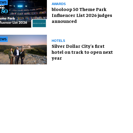
EWS
AWARDS
blooloop 50 Theme Park
Influencer List 2026 judges
announced
EWS
HOTELS
Silver Dollar City's first
hotel on track to open next
year