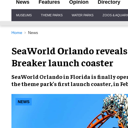
News
Features
Opinion
Directory
Site
MUSEUMS
THEME PARKS
WATER PARKS
ZOOS & AQUAR
Navigation
Home
News
SeaWorld Orlando reveals 
Breaker launch coaster
SeaWorld Orlando
in Florida is finally op
the theme park’s first launch coaster, in
Fe
NEWS