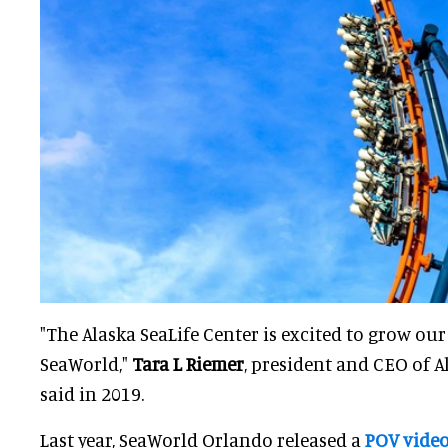
"The Alaska SeaLife Center is excited to grow ou
SeaWorld,"
Tara L Riemer
, president and CEO of A
said in 2019.
Last year, SeaWorld Orlando released a
POV vide