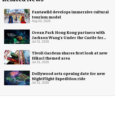
Fantawild develops immersive cultural
tourism model
Aug 03, 2026
Ocean Park Hong Kong partners with
Jackson Wang's Under the Castle for
Halloween
Jul 31, 2026
Tivoli Gardens shares first look at new
Hikari themed area
Jul 31, 2026
Dollywood sets opening date for new
NightFlight Expedition ride
Jul 31, 2026