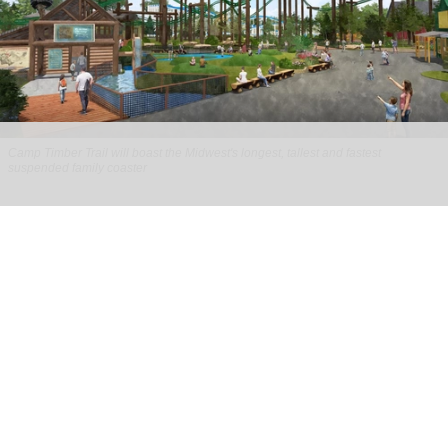
Camp Timber Trail will boast the Midwest's longest, tallest and fastest
suspended family coaster
Six Flags Great America unveils new Camp
Timber Trail with family coaster
Aug 07, 2026
2 min read
Six Flags Great America is transforming its Yukon
Territory area into the new Camp Timber Trail,
which will boast the Midwest's longest, tallest