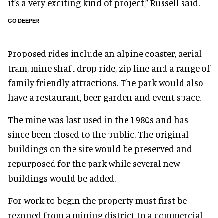
it’s a very exciting kind of project,” Russell said.
GO DEEPER
Proposed rides include an alpine coaster, aerial
tram, mine shaft drop ride, zip line and a range of
family friendly attractions. The park would also
have a restaurant, beer garden and event space.
The mine was last used in the 1980s and has
since been closed to the public. The original
buildings on the site would be preserved and
repurposed for the park while several new
buildings would be added.
For work to begin the property must first be
rezoned from a mining district to a commercial