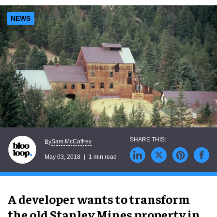
NEWS
Sam McCaffrey
By
May 03, 2018
1 min read
A developer wants to transform
the old Stanley Mines property in