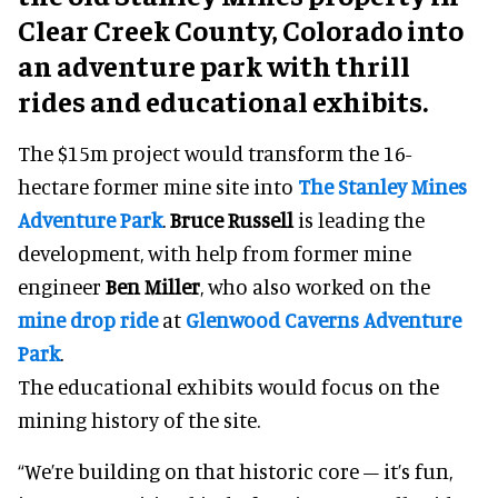
Clear Creek County, Colorado into
an adventure park with thrill
rides and educational exhibits.
The $15m project would transform the 16-
hectare former mine site into
The Stanley Mines
Adventure Park
.
Bruce Russell
is leading the
development, with help from former mine
engineer
Ben Miller
, who also worked on the
mine drop ride
at
Glenwood Caverns Adventure
Park
.
The educational exhibits would focus on the
mining history of the site.
“We’re building on that historic core – it’s fun,