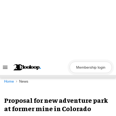
Skip
to
content
Membership login
Search
&
Section
Navigation
Home
News
Proposal for new adventure park
at former mine in Colorado