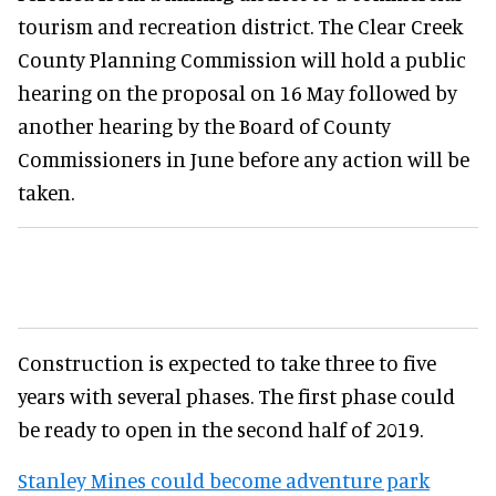
tourism and recreation district. The Clear Creek
County Planning Commission will hold a public
hearing on the proposal on 16 May followed by
another hearing by the Board of County
Commissioners in June before any action will be
taken.
Construction is expected to take three to five
years with several phases. The first phase could
be ready to open in the second half of 2019.
Stanley Mines could become adventure park