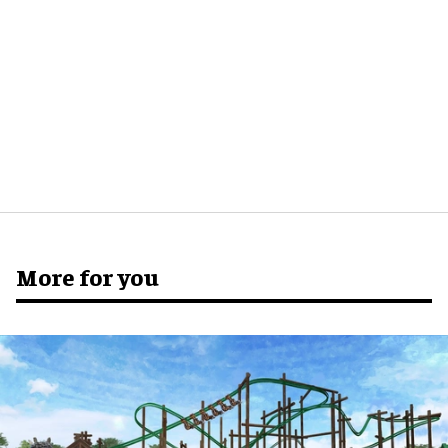
More for you