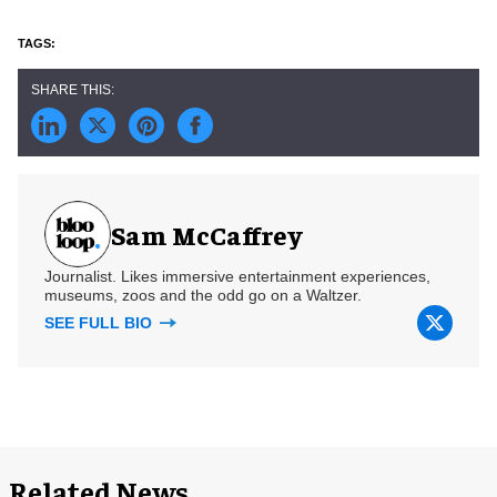
Sam McCaffrey
Journalist. Likes immersive entertainment experiences,
museums, zoos and the odd go on a Waltzer.
SEE FULL BIO
Related News