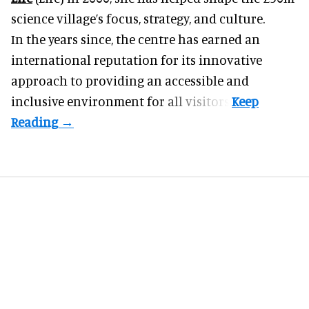
science village’s focus, strategy, and culture.
In the years since, the centre has earned an
international reputation for its innovative
approach to providing an accessible and
inclusive environment for all visitors.