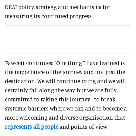
DEAI policy, strategy, and mechanisms for
measuring its continued progress.
Fawcett continues: "One thing I have learned is
the importance of the journey and not just the
destination. We will continue to try, and we will
certainly fail along the way, but we are fully
committed to taking this journey - to break
systemic barriers where we can and to become a
more welcoming and diverse organisation that
represents all people
and points of view.