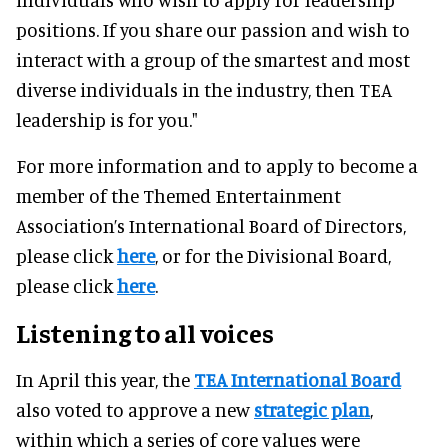
positions. If you share our passion and wish to
interact with a group of the smartest and most
diverse individuals in the industry, then TEA
leadership is for you."
For more information and to apply to become a
member of the Themed Entertainment
Association’s International Board of Directors,
please click
here
, or for the Divisional Board,
please click
here
.
Listening to all voices
In April this year, the
TEA International Board
also voted to approve a new
strategic plan
,
within which a series of core values were