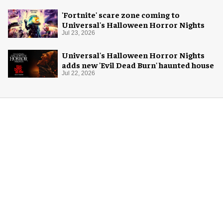
'Fortnite' scare zone coming to
Universal's Halloween Horror Nights
Jul 23, 2026
Universal's Halloween Horror Nights
adds new 'Evil Dead Burn' haunted house
Jul 22, 2026