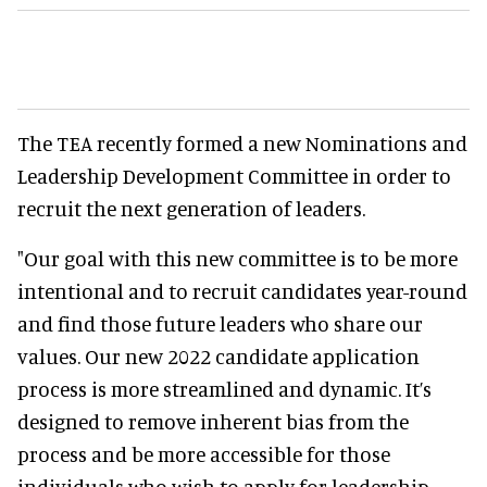
The TEA recently formed a new Nominations and
Leadership Development Committee in order to
recruit the next generation of leaders.
"Our goal with this new committee is to be more
intentional and to recruit candidates year-round
and find those future leaders who share our
values. Our new 2022 candidate application
process is more streamlined and dynamic. It’s
designed to remove inherent bias from the
process and be more accessible for those
individuals who wish to apply for leadership