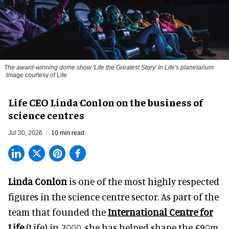
The award-winning dome show 'Life the Greatest Story' in Life's planetarium
Image courtesy of Life
Life CEO Linda Conlon on the business of
science centres
Jul 30, 2026
10 min read
Linda Conlon
is one of the most highly respected
figures in the science centre sector. As part of the
team that founded the
International Centre for
Life
(Life) in 2000, she has helped shape the £90m