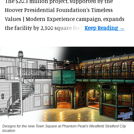
The $20.3 million project, supported by the
Hoover Presidential Foundation's Timeless
Values | Modern Experience campaign, expands
the facility by 2,300 square feet.
Designs for the new Town Square at Phantom Peak's Westfield Stratford City
location