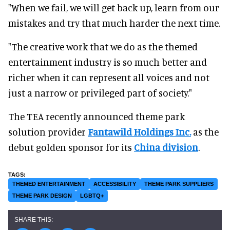
"When we fail, we will get back up, learn from our
mistakes and try that much harder the next time.
"The creative work that we do as the themed
entertainment industry is so much better and
richer when it can represent all voices and not
just a narrow or privileged part of society."
The TEA recently announced theme park
solution provider
Fantawild Holdings Inc.
as the
debut golden sponsor for its
China division
.
THEMED ENTERTAINMENT
ACCESSIBILITY
THEME PARK SUPPLIERS
THEME PARK DESIGN
LGBTQ+