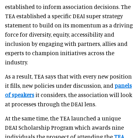
established to inform association decisions. The
TEA established a specific DEAI super strategy
statement to build on its momentum as a driving
force for diversity, equity, accessibility and
inclusion by engaging with partners, allies and
experts to champion initiatives across the
industry.
As a result, TEA says that with every new position
it fills, new policies under discussion, and
panels
of speakers
it considers, the association will look
at processes through the DEAI lens.
At the same time, the TEA launched a unique
DEAI Scholarship Program which awards nine
individuals the prospect of attending the
TEA