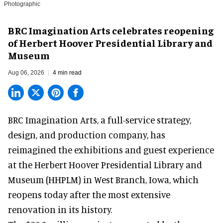
Photographic
BRC Imagination Arts celebrates reopening
of Herbert Hoover Presidential Library and
Museum
Aug 06, 2026
4 min read
BRC Imagination Arts, a
full-service strategy,
design, and production company
, has
reimagined the exhibitions and guest experience
at the Herbert Hoover Presidential Library and
Museum (HHPLM) in West Branch, Iowa, which
reopens today after the most extensive
renovation in its history.