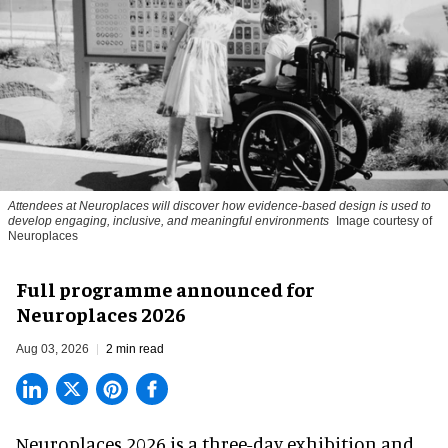
Attendees at Neuroplaces will discover how evidence-based design is used to
develop engaging, inclusive, and meaningful environments
Image courtesy of
Neuroplaces
Full programme announced for
Neuroplaces 2026
Aug 03, 2026
2 min read
Neuroplaces 2026 is a three-day exhibition and