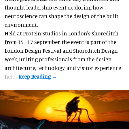
thought leadership event exploring how
neuroscience can shape the design of the built
environment.
Held at Protein Studios in London's Shoreditch
from 15 - 17 September,
the event
is part of the
London Design Festival and Shoreditch Design
Week, uniting professionals from the design,
architecture, technology, and visitor experience
fields.