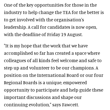
One of the key opportunities for those in the
industry to help change the TEA for the better is
to get involved with the organisation's
leadership. A call for candidates is now open,
with the deadline of Friday 19 August.
"It is my hope that the work that we have
accomplished so far has created a space where
colleagues of all kinds feel welcome and safe to
step up and volunteer to be our champions. A
position on the International Board or our four
Regional Boards is a unique, empowered
opportunity to participate and help guide these
important discussions and shape our
continuing evolution," says Fawcett.