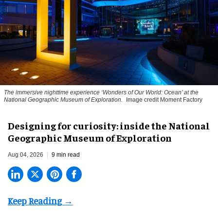
The immersive nighttime experience ‘Wonders of Our World: Ocean’ at the
National Geographic Museum of Exploration.
Image credit Moment Factory
​Designing for curiosity: inside the National
Geographic Museum of Exploration
Aug 04, 2026
9 min read