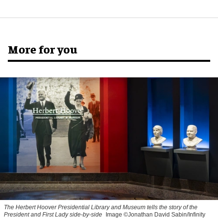
More for you
The Herbert Hoover Presidential Library and Museum tells the story of the
President and First Lady side-by-side
Image ©Jonathan David Sabin/Infinity