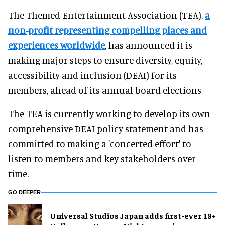
The Themed Entertainment Association (TEA),
a
non-profit representing compelling places and
experiences worldwide
, has announced it is
making major steps to ensure diversity, equity,
accessibility and inclusion (DEAI) for its
members, ahead of its annual board elections
The TEA is currently working to develop its own
comprehensive DEAI policy statement and has
committed to making a 'concerted effort' to
listen to members and key stakeholders over
time.
GO DEEPER
Universal Studios Japan adds first-ever 18+