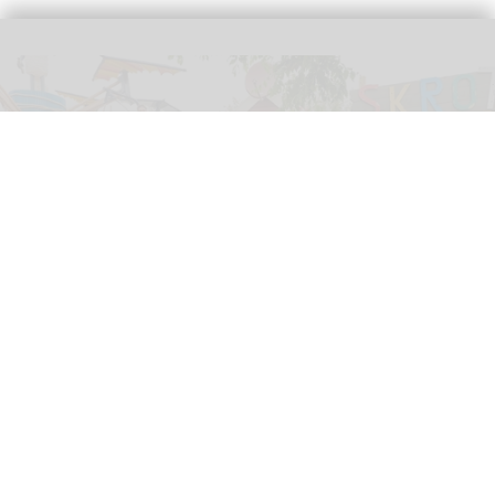
Shaun the Sheep and friends attended the grand opening of The Scrap Flyer at
Skånes Djurpark
Image courtesy of Aardman
Aardman celebrates opening of The Scrap
Flyer at Skånes Djurpark
Jul 06, 2026
2 min read