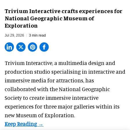
Trivium Interactive crafts experiences for
National Geographic Museum of
Exploration
Jul 29, 2026
3 min read
Trivium Interactive, a
multimedia design and
production studio
specialising in interactive and
immersive media for attractions, has
collaborated with the National Geographic
Society to create immersive interactive
experiences for three major galleries within its
new Museum of Exploration.