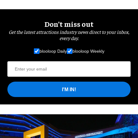
Don’t miss out
Get the latest attractions industry news direct to your inbox,
every day.
blooloop Daily
blooloop Weekly
I'M IN!