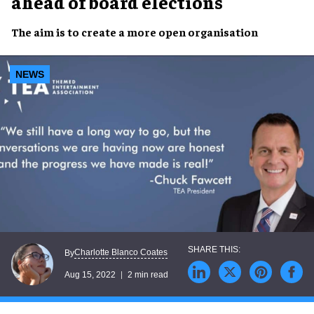
ahead of board elections
The aim is to create a
more
open
organisation
NEWS
Charlotte Blanco Coates
By
Aug 15, 2022
2 min read