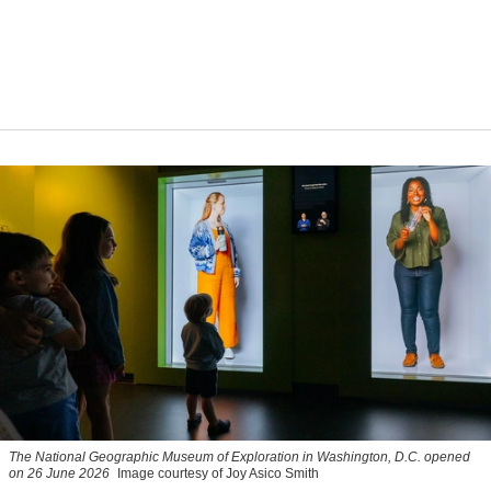
The National Geographic Museum of Exploration in Washington, D.C. opened
on 26 June 2026
Image courtesy of Joy Asico Smith