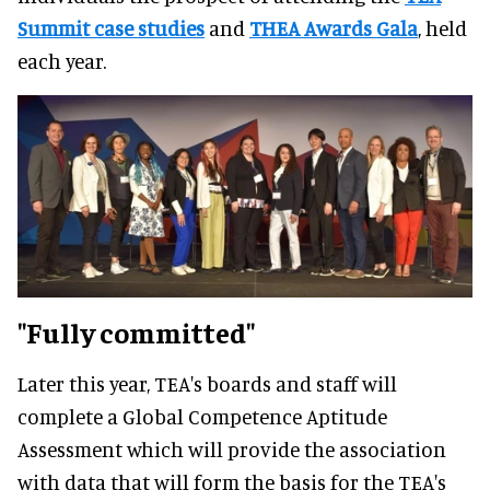
Summit case studies
and
THEA Awards Gala
, held
each year.
"Fully committed"
Later this year, TEA's boards and staff will
complete a Global Competence Aptitude
Assessment which will provide the association
with data that will form the basis for the TEA's