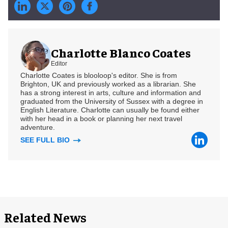
Charlotte Blanco Coates
Editor
Charlotte Coates is blooloop's editor. She is from
Brighton, UK and previously worked as a librarian. She
has a strong interest in arts, culture and information and
graduated from the University of Sussex with a degree in
English Literature. Charlotte can usually be found either
with her head in a book or planning her next travel
adventure.
SEE FULL BIO
Related News