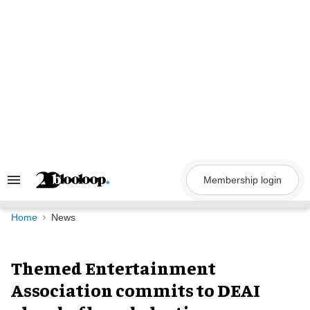
Skip
to
content
Membership login
Search
&
Section
Navigation
Home
News
Themed Entertainment
Association commits to DEAI