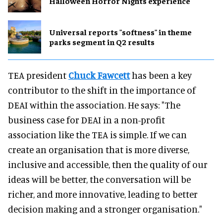
Halloween Horror Nights experience
Universal reports "softness" in theme
parks segment in Q2 results
TEA president
Chuck Fawcett
has been a key
contributor to the shift in the importance of
DEAI within the association. He says: "The
business case for DEAI in a non-profit
association like the TEA is simple. If we can
create an organisation that is more diverse,
inclusive and accessible, then the quality of our
ideas will be better, the conversation will be
richer, and more innovative, leading to better
decision making and a stronger organisation."