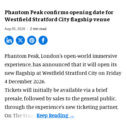
Phantom Peak confirms opening date for
Westfield Stratford City flagship venue
Aug 05, 2026
2 min read
Phantom Peak,
London's open-world immersive
experience
, has announced that it will open its
new flagship at Westfield Stratford City on Friday
4 December 2026.
Tickets will initially be available via a brief
presale, followed by sales to the general public,
through the experience's new ticketing partner,
On The Stage.