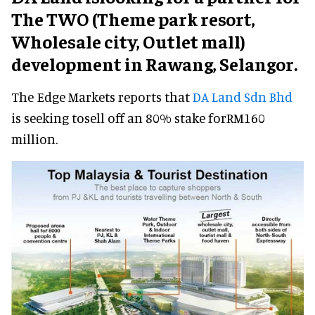
The TWO (Theme park resort,
Wholesale city, Outlet mall)
development in Rawang, Selangor.
The Edge Markets reports that
DA Land Sdn Bhd
is seeking tosell off an 80% stake forRM160
million.