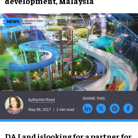
development, Malaysia
NEWS
Rachel Read
By
May 08, 2017
1 min read
DA Land islooking for a partner for