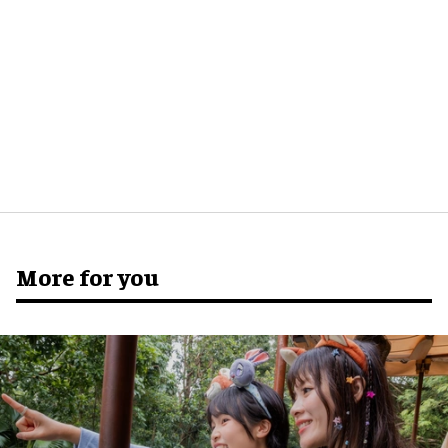
More for you