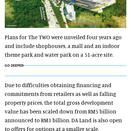
Plans for The TWO were unveiled four years ago
and include shophouses, a mall and an indoor
theme park and water park on a 51-acre site.
GO DEEPER
Due to difficulties obtaining financing and
commitments from retailers as well as falling
property prices, the total gross development
value has been scaled down from RM5 billion
announced to RM3 billion. DA Land is also open
to offers for options at a smaller scale.