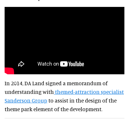
In 2014, DA Land signed a memorandum of
understanding with
themed-attraction specialist
Sanderson Group
to assist in the design of the
theme park element of the development.