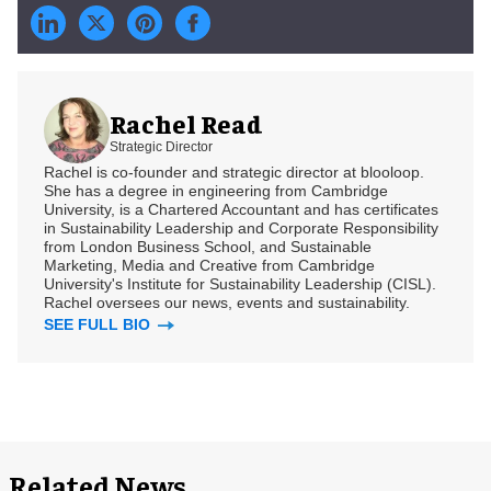
Rachel Read
Strategic Director
Rachel is co-founder and strategic director at blooloop.
She has a degree in engineering from Cambridge
University, is a Chartered Accountant and has certificates
in Sustainability Leadership and Corporate Responsibility
from London Business School, and Sustainable
Marketing, Media and Creative from Cambridge
University's Institute for Sustainability Leadership (CISL).
Rachel oversees our news, events and sustainability.
SEE FULL BIO
Related News