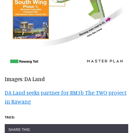
Images: DA Land
DA Land seeks partner for RM3b The TWO project
in Rawang