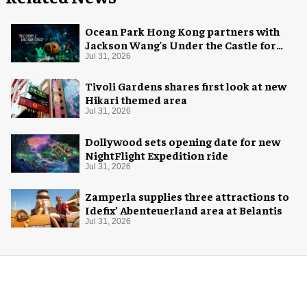
Ocean Park Hong Kong partners with
Jackson Wang's Under the Castle for
Halloween
Jul 31, 2026
Tivoli Gardens shares first look at new
Hikari themed area
Jul 31, 2026
Dollywood sets opening date for new
NightFlight Expedition ride
Jul 31, 2026
Zamperla supplies three attractions to
Idefix’ Abenteuerland area at Belantis
Jul 31, 2026