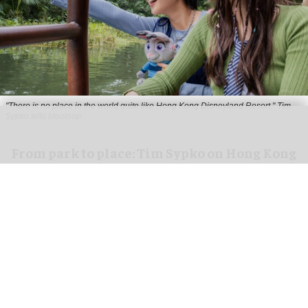
"There is no place in the world quite like Hong Kong Disneyland Resort," Tim
Sypko tells blooloop
From park to place: Tim Sypko on Hong Kong
Disneyland’s next chapter
Aug 06, 2026
9 min read