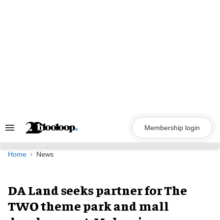
Skip
to
content
Membership login
Search
&
Section
Navigation
Home
News
DA Land seeks partner for The
TWO theme park and mall