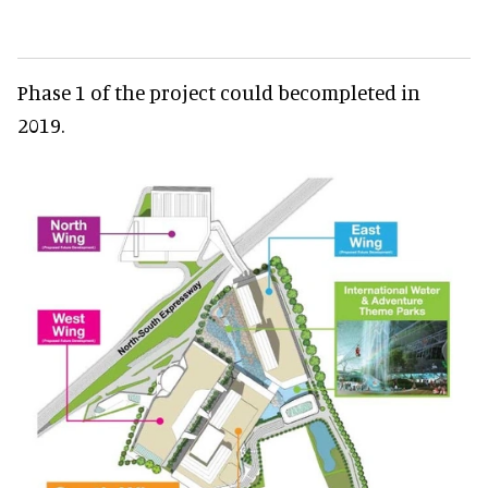
Phase 1 of the project could becompleted in
2019.