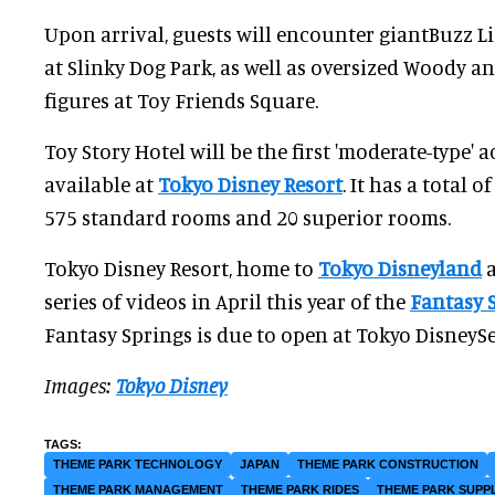
Upon arrival, guests will encounter giantBuzz Li
at Slinky Dog Park, as well as oversized Woody a
figures at Toy Friends Square.
Toy Story Hotel will be the first 'moderate-type
available at
Tokyo Disney Resort
. It has a total 
575 standard rooms and 20 superior rooms.
Tokyo Disney Resort, home to
Tokyo Disneyland
a
series of videos in April this year of the
Fantasy 
Fantasy Springs is due to open at Tokyo DisneySe
Images:
Tokyo Disney
THEME PARK TECHNOLOGY
JAPAN
THEME PARK CONSTRUCTION
THEME PARK MANAGEMENT
THEME PARK RIDES
THEME PARK SUPP