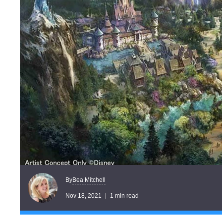
Bea Mitchell
By
Nov 18, 2021
1 min read