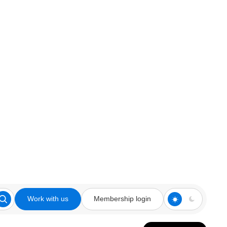
Work with us
Membership login