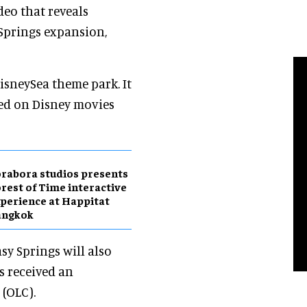
eo that reveals
 Springs expansion,
DisneySea theme park. It
sed on Disney movies
rabora studios presents
rest of Time interactive
perience at Happitat
angkok
sy Springs will also
s received an
 (OLC).