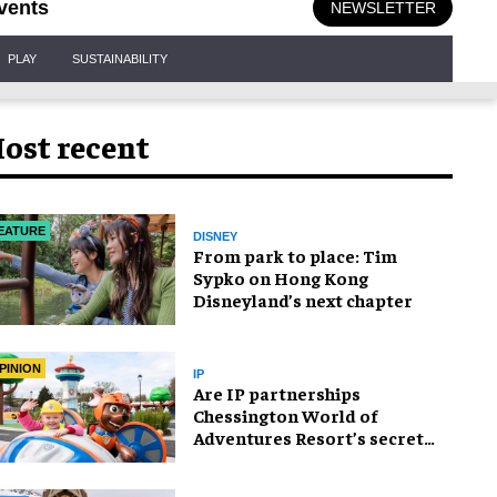
vents
NEWSLETTER
PLAY
SUSTAINABILITY
ost recent
EATURE
DISNEY
From park to place: Tim
Sypko on Hong Kong
Disneyland’s next chapter
PINION
IP
Are IP partnerships
Chessington World of
Adventures Resort’s secret
weapon?