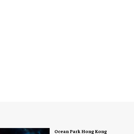
Ocean Park Hong Kong