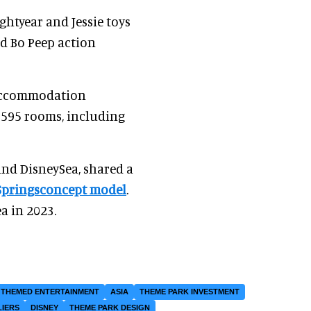
ghtyear and Jessie toys
nd Bo Peep action
' accommodation
of 595 rooms, including
nd DisneySea, shared a
Springsconcept model
.
a in 2023.
THEMED ENTERTAINMENT
ASIA
THEME PARK INVESTMENT
LIERS
DISNEY
THEME PARK DESIGN