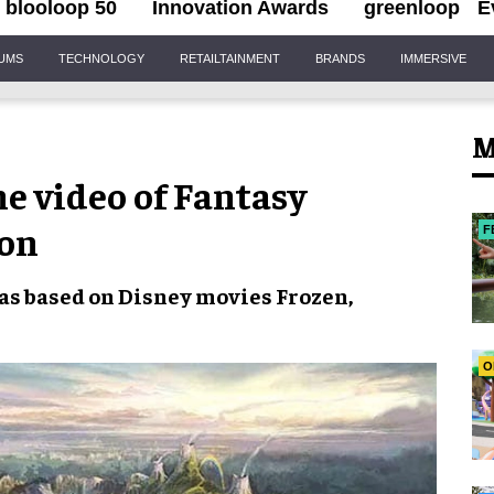
blooloop 50
Innovation Awards
greenloop
E
IUMS
TECHNOLOGY
RETAILTAINMENT
BRANDS
IMMERSIVE
M
e video of Fantasy
ion
F
reas based on Disney movies
Frozen
,
O