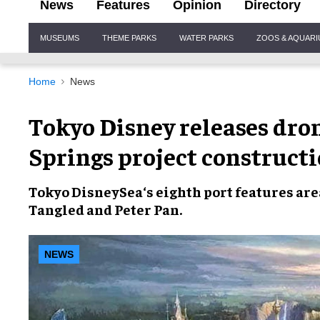
News
Features
Opinion
Directory
Site
MUSEUMS
THEME PARKS
WATER PARKS
ZOOS & AQUAR
Navigation
Home
News
Tokyo Disney releases dron
Springs project construct
Tokyo DisneySea
‘s eighth port features a
Tangled
and
Peter Pan
.
NEWS