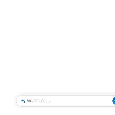
Ask blooloop