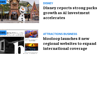
EWS
DISNEY
Disney reports strong parks
growth as AI investment
accelerates
EWS
ATTRACTIONS BUSINESS
blooloop launches 8 new
regional websites to expand
international coverage