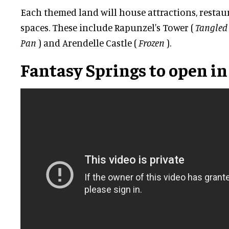
Each themed land will house attractions, resta
spaces. These include Rapunzel's Tower (
Tangled
Pan
) and Arendelle Castle (
Frozen
).
Fantasy Springs to open in