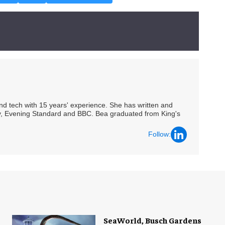
 and tech with 15 years' experience. She has written and
Spy, Evening Standard and BBC. Bea graduated from King's
Follow:
SeaWorld, Busch Gardens