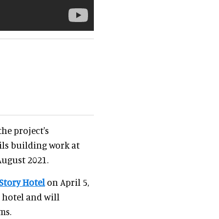
he project's
ils building work at
August 2021.
Story Hotel
on April 5,
 hotel and will
ms.