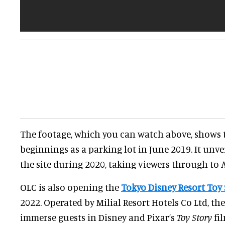
The footage, which you can watch above, shows t
beginnings as a parking lot in June 2019. It unve
the site during 2020, taking viewers through to 
OLC is also opening the
Tokyo Disney Resort Toy 
2022. Operated by Milial Resort Hotels Co Ltd, the
immerse guests in Disney and Pixar’s
Toy Story
fil