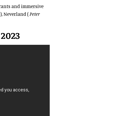
urants and immersive
), Neverland (
Peter
 2023