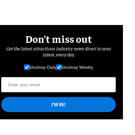
Don’t miss out
Get the latest attractions industry news direct to your
inbox, every day.
blooloop Daily
blooloop Weekly
I'M IN!