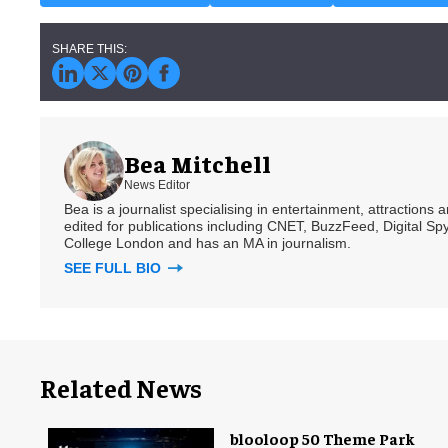
Bea Mitchell
News Editor
Bea is a journalist specialising in entertainment, attractions
edited for publications including CNET, BuzzFeed, Digital 
College London and has an MA in journalism.
SEE FULL BIO
Related News
blooloop 50 Theme Park