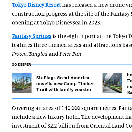
Tokyo Disney Resort
has released a new drone vid
construction progress at the site of the Fantasy
opening at Tokyo DisneySea in 2023.
Fantasy Springs
is the eighth port at the Tokyo 
features three themed areas and attractions ba
Frozen
,
Tangled
and
Peter Pan
.
GO DEEPER
bo
Six Flags Great America
Fo
unveils new Camp Timber
ex
Trail with family coaster
B
Covering an area of 140,000 square metres, Fanta
include a new luxury hotel. The development ha
investment of $2.2 billion from Oriental Land Co